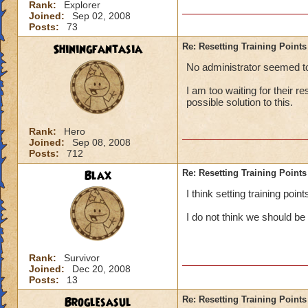
Rank:
Explorer
Joined:
Sep 02, 2008
Posts:
73
Shiningfantasia
Re: Resetting Training Points
No administrator seemed to 
I am too waiting for their r
possible solution to this.
Rank:
Hero
Joined:
Sep 08, 2008
Posts:
712
Blax
Re: Resetting Training Points
I think setting training poi
I do not think we should be
Rank:
Survivor
Joined:
Dec 20, 2008
Posts:
13
Broglesasul
Re: Resetting Training Points