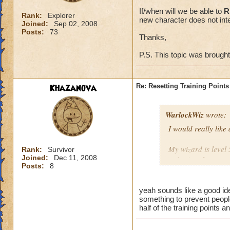
If/when will we be able to
R
Rank:
Explorer
new character does not inte
Joined:
Sep 02, 2008
Posts:
73
Thanks,
P.S. This topic was brough
Khazanova
Re: Resetting Training Points
WarlockWiz
wrote:
I would really like
My wizard is level 
Rank:
Survivor
Joined:
Dec 11, 2008
points) or I spent 
Posts:
8
If/when will we be 
game with a new cha
yeah sounds like a good ide
something to prevent people
half of the training points 
Thanks,