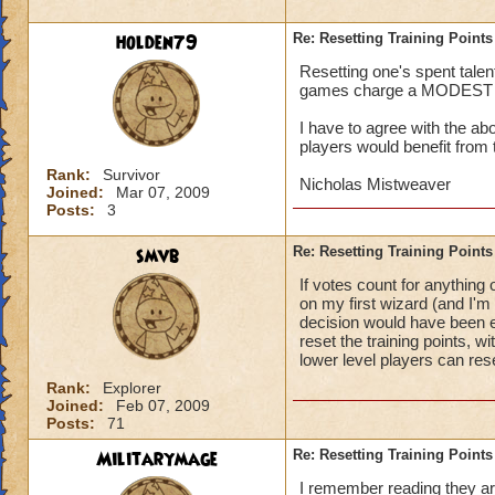
holden79
Re: Resetting Training Points
Resetting one's spent talen
games charge a MODEST fee,
I have to agree with the a
players would benefit from 
Rank:
Survivor
Nicholas Mistweaver
Joined:
Mar 07, 2009
Posts:
3
smvb
Re: Resetting Training Points
If votes count for anything
on my first wizard (and I'm 
decision would have been ev
reset the training points, 
lower level players can res
Rank:
Explorer
Joined:
Feb 07, 2009
Posts:
71
Militarymage
Re: Resetting Training Points
I remember reading they are