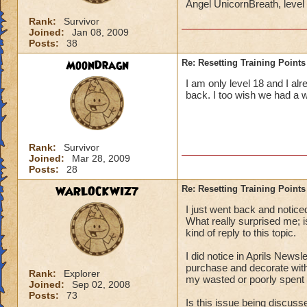
Angel UnicornBreath, leve
Rank:
Survivor
Joined:
Jan 08, 2009
Posts:
38
MoonDragn
Re: Resetting Training Points
I am only level 18 and I al
back. I too wish we had a 
Rank:
Survivor
Joined:
Mar 28, 2009
Posts:
28
WARLOCKWIZ7
Re: Resetting Training Points
I just went back and notice
What really surprised me;
kind of reply to this topic.
I did notice in Aprils Newsl
purchase and decorate with
Rank:
Explorer
my wasted or poorly spent t
Joined:
Sep 02, 2008
Posts:
73
Is this issue being discus