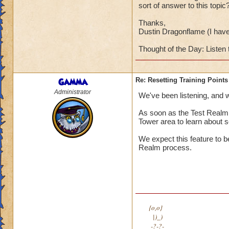
sort of answer to this topic
Thanks,
Dustin Dragonflame (I hav
Thought of the Day: Listen 
Gamma
Re: Resetting Training Points
Administrator
We've been listening, and we
As soon as the Test Realm i
Tower area to learn about se
We expect this feature to b
Realm process.
{o,o}
|)_)
-?-?-