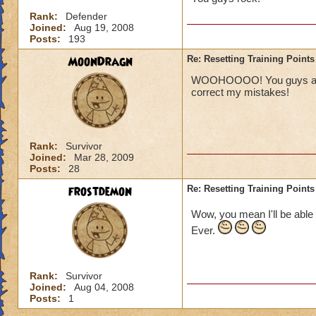
Rank:
Defender
Joined:
Aug 19, 2008
Posts:
193
MoonDragn
Re: Resetting Training Points
WOOHOOOO! You guys are aw
correct my mistakes!
Rank:
Survivor
Joined:
Mar 28, 2009
Posts:
28
frostdemon
Re: Resetting Training Points
Wow, you mean I'll be able 
Ever.
Rank:
Survivor
Joined:
Aug 04, 2008
Posts:
1