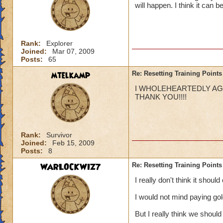
will happen. I think it can 
Rank:
Explorer
Joined:
Mar 07, 2009
Posts:
65
mtelkamp
Re: Resetting Training Points
I WHOLEHEARTEDLY AGRE
THANK YOU!!!!
Rank:
Survivor
Joined:
Feb 15, 2009
Posts:
8
WARLOCKWIZ7
Re: Resetting Training Points
I really don't think it shoul
I would not mind paying go
But I really think we should