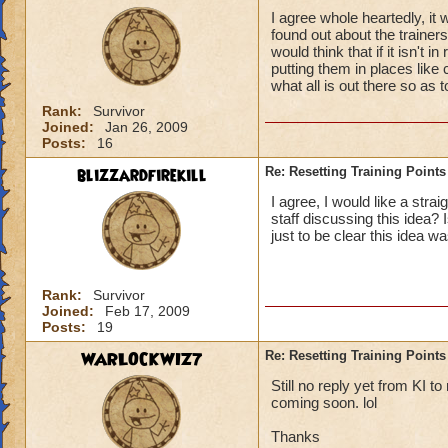
I agree whole heartedly, it 
found out about the trainer
would think that if it isn't 
putting them in places like
what all is out there so as t
Rank:
Survivor
Joined:
Jan 26, 2009
Posts:
16
blizzardfirekill
Re: Resetting Training Points
I agree, I would like a stra
staff discussing this idea?
just to be clear this idea w
Rank:
Survivor
Joined:
Feb 17, 2009
Posts:
19
WARLOCKWIZ7
Re: Resetting Training Points
Still no reply yet from KI t
coming soon. lol
Thanks