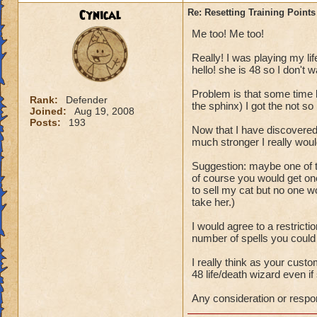
P.S. This topic wa
Cynical
Re: Resetting Training Points
from Wizard101.
Me too! Me too!
Really! I was playing my lif
hello! she is 48 so I don't w
Problem is that some time b
Rank:
Defender
the sphinx) I got the not so b
Joined:
Aug 19, 2008
Posts:
193
Now that I have discovered
much stronger I really woul
Suggestion: maybe one of t
of course you would get one
to sell my cat but no one 
take her.)
I would agree to a restricti
number of spells you could
I really think as your cus
48 life/death wizard even if 
Any consideration or respo