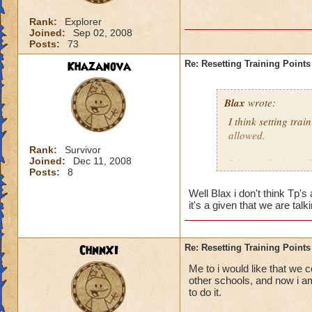
Rank:
Explorer
Joined:
Sep 02, 2008
Posts:
73
Khazanova
Re: Resetting Training Points
Blax
wrote:
I think setting tra
allowed.
Rank:
Survivor
Joined:
Dec 11, 2008
I do not think we 
Posts:
8
Well Blax i don't think Tp'
it's a given that we are t
ChnnXI
Re: Resetting Training Points
Me to i would like that we c
other schools, and now i am
to do it.