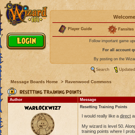
Welcome 
Player Guide
Fansites
Follow important game up
For all account 
By posting on the Wiz
Search
Updated
Message Boards Home
>
Ravenwood Commons
Resetting Training Points
Author
Message
WARLOCKWIZ7
Resetting Training Points
I would really like a
direct
an
My wizard is level 50. Along
training points where I pro