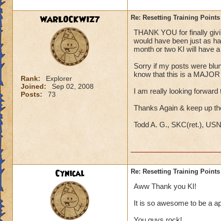
WARLOCKWIZ7
Re: Resetting Training Points
THANK YOU for finally giving
would have been just as hap
month or two KI will have a s
Sorry if my posts were blunt;
know that this is a MAJOR i
Rank:
Explorer
Joined:
Sep 02, 2008
I am really looking forward t
Posts:
73
Thanks Again & keep up t
Todd A. G., SKC(ret.), US
Cynical
Re: Resetting Training Points
Aww Thank you KI!
It is so awesome to be a ap
You guys rock!