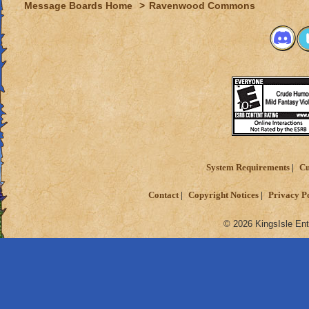
Message Boards Home
>
Ravenwood Commons
System Requirements
Cu
Contact
Copyright Notices
Privacy P
© 2026 KingsIsle Ent