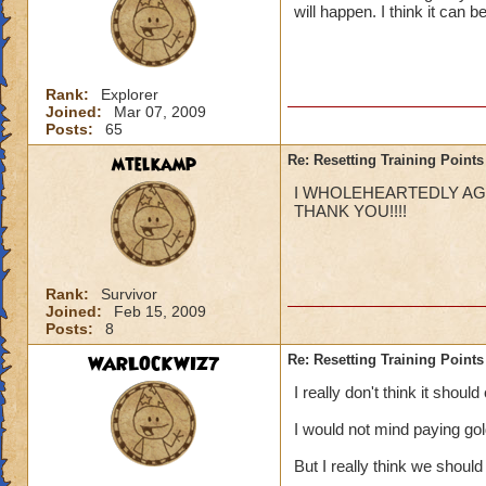
will happen. I think it can 
Rank:
Explorer
Joined:
Mar 07, 2009
Posts:
65
mtelkamp
Re: Resetting Training Points
I WHOLEHEARTEDLY AGRE
THANK YOU!!!!
Rank:
Survivor
Joined:
Feb 15, 2009
Posts:
8
WARLOCKWIZ7
Re: Resetting Training Points
I really don't think it shoul
I would not mind paying go
But I really think we should