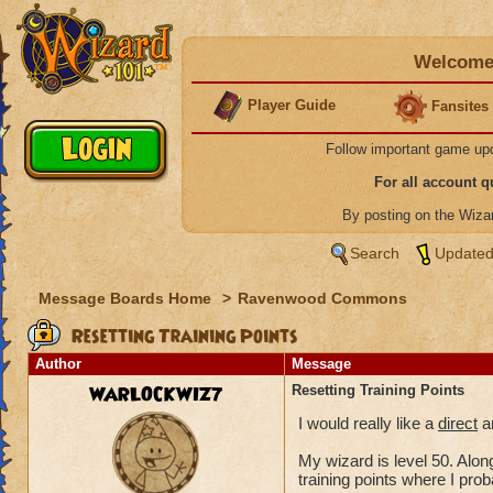
Welcome 
Player Guide
Fansites
Follow important game up
For all account 
By posting on the Wiz
Search
Updated
Message Boards Home
>
Ravenwood Commons
Resetting Training Points
Author
Message
WARLOCKWIZ7
Resetting Training Points
I would really like a
direct
an
My wizard is level 50. Along
training points where I pro