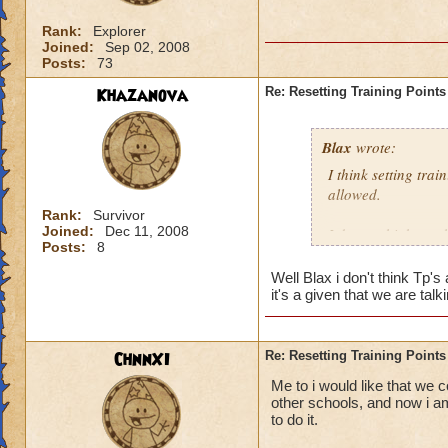
Rank:
Explorer
Joined:
Sep 02, 2008
Posts:
73
Khazanova
Re: Resetting Training Points
Blax
wrote:
I think setting tra
allowed.
Rank:
Survivor
Joined:
Dec 11, 2008
I do not think we 
Posts:
8
Well Blax i don't think Tp'
it's a given that we are t
ChnnXI
Re: Resetting Training Points
Me to i would like that we c
other schools, and now i am
to do it.