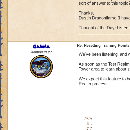
sort of answer to this topic
Thanks,
Dustin Dragonflame (I hav
Thought of the Day: Listen 
Gamma
Re: Resetting Training Points
Administrator
We've been listening, and we
As soon as the Test Realm i
Tower area to learn about se
We expect this feature to b
Realm process.
{o,o}
|)_)
-?-?-