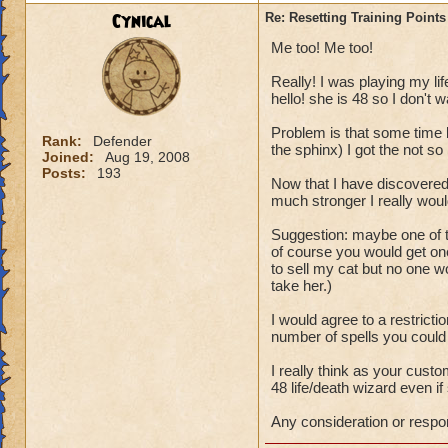
P.S. This topic wa
Cynical
Re: Resetting Training Points
from Wizard101.
Me too! Me too!
Really! I was playing my lif
hello! she is 48 so I don't w
Problem is that some time b
Rank:
Defender
the sphinx) I got the not so b
Joined:
Aug 19, 2008
Posts:
193
Now that I have discovered
much stronger I really woul
Suggestion: maybe one of t
of course you would get one
to sell my cat but no one 
take her.)
I would agree to a restricti
number of spells you could
I really think as your cus
48 life/death wizard even if 
Any consideration or respo