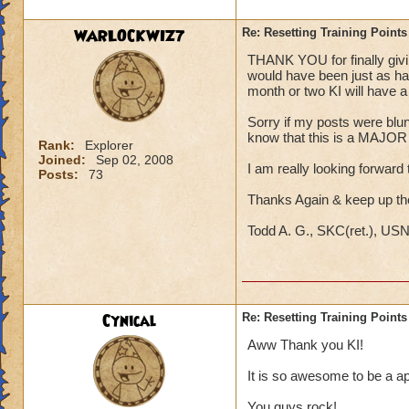
WARLOCKWIZ7
Re: Resetting Training Points
THANK YOU for finally giving
would have been just as hap
month or two KI will have a s
Sorry if my posts were blunt;
know that this is a MAJOR i
Rank:
Explorer
Joined:
Sep 02, 2008
I am really looking forward t
Posts:
73
Thanks Again & keep up t
Todd A. G., SKC(ret.), US
Cynical
Re: Resetting Training Points
Aww Thank you KI!
It is so awesome to be a ap
You guys rock!