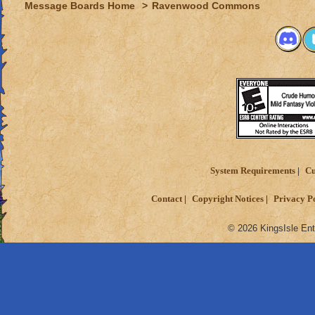
Message Boards Home
>
Ravenwood Commons
System Requirements
Cu
Contact
Copyright Notices
Privacy P
© 2026 KingsIsle Ent