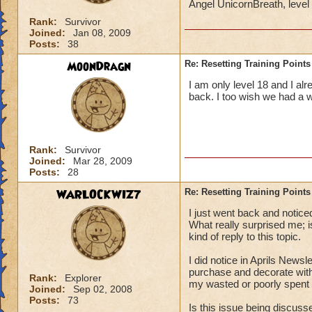
Angel UnicornBreath, leve
Rank:
Survivor
Joined:
Jan 08, 2009
Posts:
38
MoonDragn
Re: Resetting Training Points
I am only level 18 and I al
back. I too wish we had a 
Rank:
Survivor
Joined:
Mar 28, 2009
Posts:
28
WARLOCKWIZ7
Re: Resetting Training Points
I just went back and notice
What really surprised me;
kind of reply to this topic.
I did notice in Aprils Newsl
purchase and decorate with
Rank:
Explorer
my wasted or poorly spent t
Joined:
Sep 02, 2008
Posts:
73
Is this issue being discus