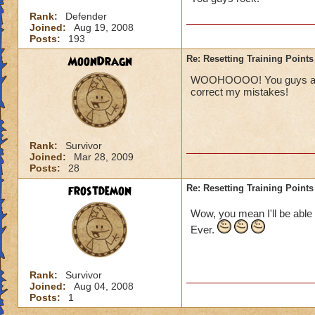
Rank:
Defender
Joined:
Aug 19, 2008
Posts:
193
MoonDragn
Re: Resetting Training Points
WOOHOOOO! You guys are aw
correct my mistakes!
Rank:
Survivor
Joined:
Mar 28, 2009
Posts:
28
frostdemon
Re: Resetting Training Points
Wow, you mean I'll be able 
Ever.
Rank:
Survivor
Joined:
Aug 04, 2008
Posts:
1