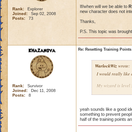
If/when will we be able to
R
Rank:
Explorer
new character does not inte
Joined:
Sep 02, 2008
Posts:
73
Thanks,
P.S. This topic was brough
Khazanova
Re: Resetting Training Points
WarlockWiz
wrote:
I would really like
My wizard is level 
Rank:
Survivor
Joined:
Dec 11, 2008
points) or I spent 
Posts:
8
If/when will we be 
game with a new cha
yeah sounds like a good ide
something to prevent people
half of the training points 
Thanks,