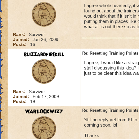
I agree whole heartedly, it 
found out about the trainer
would think that if it isn't 
putting them in places like
what all is out there so as t
Rank:
Survivor
Joined:
Jan 26, 2009
Posts:
16
blizzardfirekill
Re: Resetting Training Points
I agree, I would like a stra
staff discussing this idea?
just to be clear this idea w
Rank:
Survivor
Joined:
Feb 17, 2009
Posts:
19
WARLOCKWIZ7
Re: Resetting Training Points
Still no reply yet from KI t
coming soon. lol
Thanks