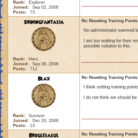
Rank:
Explorer
Joined:
Sep 02, 2008
Posts:
73
Shiningfantasia
Re: Resetting Training Points
No administrator seemed to 
I am too waiting for their r
possible solution to this.
Rank:
Hero
Joined:
Sep 08, 2008
Posts:
712
Blax
Re: Resetting Training Points
I think setting training poi
I do not think we should be
Rank:
Survivor
Joined:
Dec 20, 2008
Posts:
13
Broglesasul
Re: Resetting Training Points