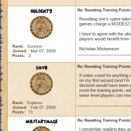
holden79
Re: Resetting Training Points
Resetting one's spent talen
games charge a MODEST fee,
I have to agree with the a
players would benefit from 
Rank:
Survivor
Nicholas Mistweaver
Joined:
Mar 07, 2009
Posts:
3
smvb
Re: Resetting Training Points
If votes count for anything
on my first wizard (and I'm 
decision would have been ev
reset the training points, 
lower level players can res
Rank:
Explorer
Joined:
Feb 07, 2009
Posts:
71
Militarymage
Re: Resetting Training Points
I remember reading they are