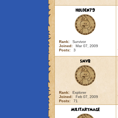
holden79
Rank:
Survivor
Joined:
Mar 07, 2009
Posts:
3
smvb
Rank:
Explorer
Joined:
Feb 07, 2009
Posts:
71
Militarymage