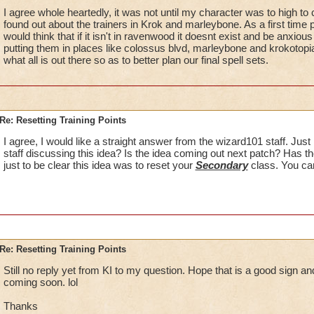
I agree whole heartedly, it was not until my character was to high to c
found out about the trainers in Krok and marleybone. As a first time
would think that if it isn't in ravenwood it doesnt exist and be anxious f
putting them in places like colossus blvd, marleybone and krokotopi
what all is out there so as to better plan our final spell sets.
Re: Resetting Training Points
I agree, I would like a straight answer from the wizard101 staff. Just 
staff discussing this idea? Is the idea coming out next patch? Has 
just to be clear this idea was to reset your
Secondary
class. You can
Re: Resetting Training Points
Still no reply yet from KI to my question. Hope that is a good sign an
coming soon. lol
Thanks