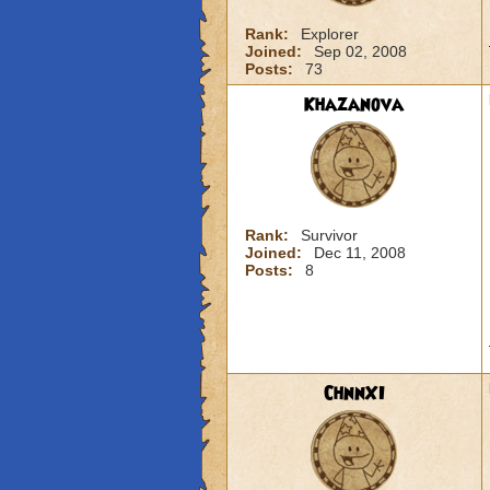
Rank:
Explorer
Joined:
Sep 02, 2008
Posts:
73
Khazanova
Rank:
Survivor
Joined:
Dec 11, 2008
Posts:
8
ChnnXI