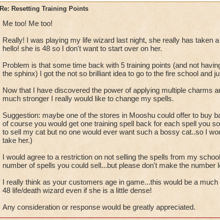
P.S. This topic was brought up
months
ago and I have yet to s
Re: Resetting Training Points
from Wizard101.
Me too! Me too!
Really! I was playing my life wizard last night, she really has taken a
hello! she is 48 so I don't want to start over on her.
Problem is that some time back with 5 training points (and not having
the sphinx) I got the not so brilliant idea to go to the fire school and jus
Now that I have discovered the power of applying multiple charms a
much stronger I really would like to change my spells.
Suggestion: maybe one of the stores in Mooshu could offer to buy ba
of course you would get one training spell back for each spell you so
to sell my cat but no one would ever want such a bossy cat..so I w
take her.)
I would agree to a restriction on not selling the spells from my school
number of spells you could sell...but please don't make the number 
I really think as your customers age in game...this would be a much
48 life/death wizard even if she is a little dense!
Any consideration or response would be greatly appreciated.