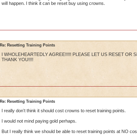
will happen. I think it can be reset buy using crowns.
Re: Resetting Training Points
I WHOLEHEARTEDLY AGREE!!!!! PLEASE LET US RESET OR SE
THANK YOU!!!!
Re: Resetting Training Points
I really don't think it should cost crowns to reset training points.
I would not mind paying gold perhaps.
But I really think we should be able to reset training points at NO cos