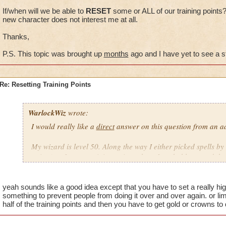
If/when will we be able to
RESET
some or ALL of our training points
new character does not interest me at all.
Thanks,
P.S. This topic was brought up
months
ago and I have yet to see a 
Re: Resetting Training Points
WarlockWiz
wrote:
I would really like a
direct
answer on this question from an ad
My wizard is level 50. Along the way I either picked spells by
points) or I spent training points where I probably wasted th
If/when will we be able to
RESET
some or ALL of our training
game with a new character does not interest me at all.
yeah sounds like a good idea except that you have to set a really hig
something to prevent people from doing it over and over again. or lim
half of the training points and then you have to get gold or crowns to 
Thanks,