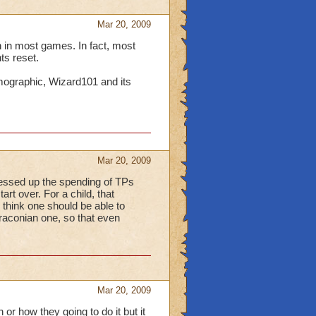
Mar 20, 2009
on in most games. In fact, most
ts reset.
emographic, Wizard101 and its
Mar 20, 2009
 messed up the spending of TPs
art over. For a child, that
 think one should be able to
draconian one, so that even
Mar 20, 2009
or how they going to do it but it