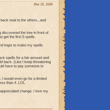
ee a straight answer
Mar 19, 2009
 back seat to the others...and
 discovered the tree in front of
t get the first 5 spells.
nd traps to make my spells
ck spells for a fair amount and
ld back. (Like I keep threatening
ould have to pay someone to
. I would even go for a limited
less than 4. LOL
 appreciated change. I love my