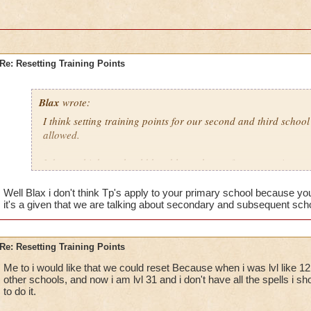
Re: Resetting Training Points
Blax
wrote:
I think setting training points for our second and third schoo
allowed.
I do not think we should be able to change from our primary 
Well Blax i don't think Tp's apply to your primary school because you
it's a given that we are talking about secondary and subsequent sch
Re: Resetting Training Points
Me to i would like that we could reset Because when i was lvl like 12 
other schools, and now i am lvl 31 and i don't have all the spells i 
to do it.