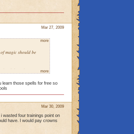
Mar 27, 2009
more
l of magic should be
school though.
more
 learn those spells for free so
ools
Mar 30, 2009
i wasted four trainings point on
should have. I would pay crowns