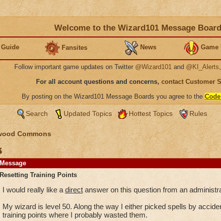
Welcome to the Wizard101 Message Boar
 Guide
News
Game 
Fansites
Follow important game updates on Twitter
@Wizard101
and
@KI_Alerts
For all account questions and concerns,
contact Customer 
By posting on the Wizard101 Message Boards you agree to the
Code
Search
Updated Topics
Hottest Topics
Rules
wood Commons
s
Message
Resetting Training Points
I would really like a
direct
answer on this question from an administra
My wizard is level 50. Along the way I either picked spells by accident
training points where I probably wasted them.