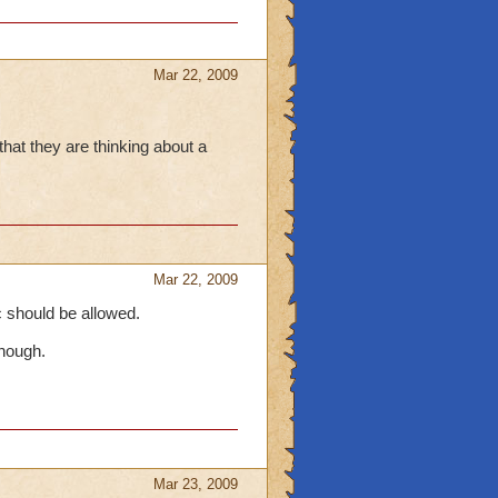
Mar 22, 2009
that they are thinking about a
Mar 22, 2009
ic should be allowed.
though.
Mar 23, 2009