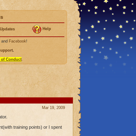
ds
Help
Updates
, and
Facebook
!
Support
.
 of Conduct
.
Mar 19, 2009
tor.
(with training points) or I spent