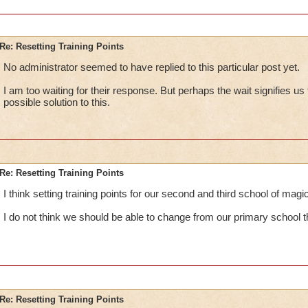
Re: Resetting Training Points
No administrator seemed to have replied to this particular post yet.
I am too waiting for their response. But perhaps the wait signifies us 
possible solution to this.
Re: Resetting Training Points
I think setting training points for our second and third school of mag
I do not think we should be able to change from our primary school 
Re: Resetting Training Points