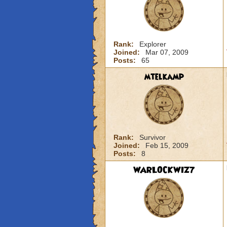
Rank:
Explorer
Joined:
Mar 07, 2009
Posts:
65
mtelkamp
Rank:
Survivor
Joined:
Feb 15, 2009
Posts:
8
WARLOCKWIZ7