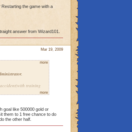
? Restarting the game with a
straight answer from Wizard101.
Mar 19, 2009
more
ministrator.
 accident(with training
em.
more
 points? Restarting the
h goal like 500000 gold or
it them to 1 free chance to do
do the other half.