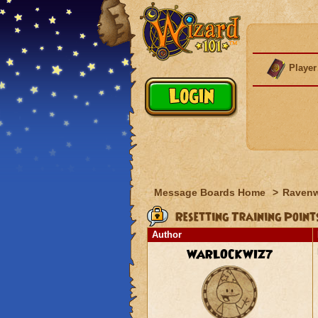
Player
Message Boards Home
>
Raven
Resetting Training Point
Author
WARLOCKWIZ7