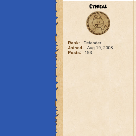
Cynical
Rank:
Defender
Joined:
Aug 19, 2008
Posts:
193