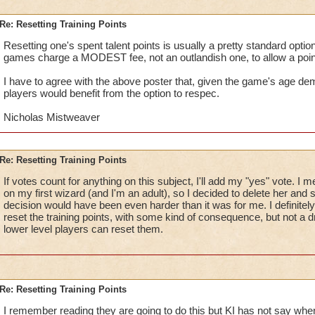
Re: Resetting Training Points
Resetting one's spent talent points is usually a pretty standard opti
games charge a MODEST fee, not an outlandish one, to allow a poin
I have to agree with the above poster that, given the game's age d
players would benefit from the option to respec.
Nicholas Mistweaver
Re: Resetting Training Points
If votes count for anything on this subject, I'll add my "yes" vote. I
on my first wizard (and I'm an adult), so I decided to delete her and st
decision would have been even harder than it was for me. I definitely
reset the training points, with some kind of consequence, but not a 
lower level players can reset them.
Re: Resetting Training Points
I remember reading they are going to do this but KI has not say when 