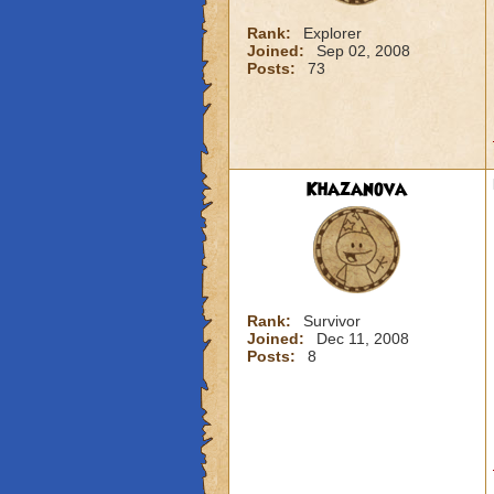
Rank:
Explorer
Joined:
Sep 02, 2008
Posts:
73
Khazanova
Rank:
Survivor
Joined:
Dec 11, 2008
Posts:
8