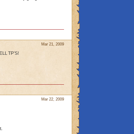
Mar 21, 2009
LL TP'S!
Mar 22, 2009
t.