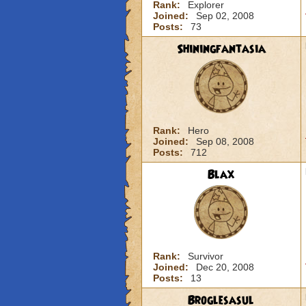
Rank:
Explorer
Joined:
Sep 02, 2008
Posts:
73
Shiningfantasia
Rank:
Hero
Joined:
Sep 08, 2008
Posts:
712
Blax
Rank:
Survivor
Joined:
Dec 20, 2008
Posts:
13
Broglesasul