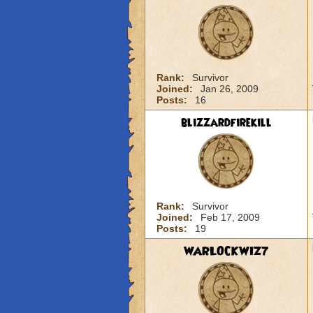
Rank:
Survivor
Joined:
Jan 26, 2009
Posts:
16
blizzardfirekill
Rank:
Survivor
Joined:
Feb 17, 2009
Posts:
19
WARLOCKWIZ7