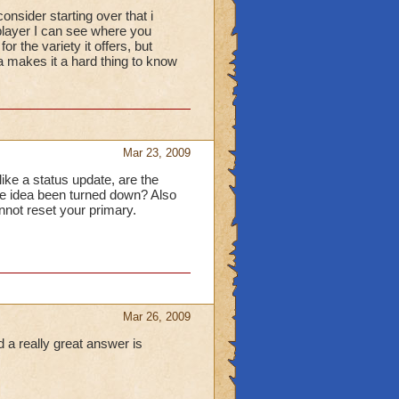
onsider starting over that i
 player I can see where you
or the variety it offers, but
a makes it a hard thing to know
Mar 23, 2009
like a status update, are the
the idea been turned down? Also
not reset your primary.
Mar 26, 2009
d a really great answer is