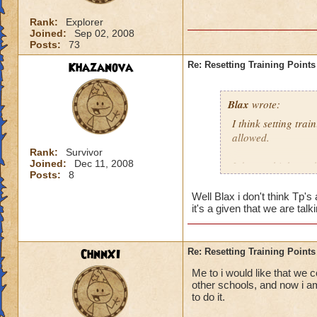
Rank:
Explorer
Joined:
Sep 02, 2008
Posts:
73
Khazanova
Re: Resetting Training Points
Blax
wrote:
I think setting tra
allowed.
Rank:
Survivor
Joined:
Dec 11, 2008
I do not think we 
Posts:
8
Well Blax i don't think Tp'
it's a given that we are t
ChnnXI
Re: Resetting Training Points
Me to i would like that we c
other schools, and now i am
to do it.