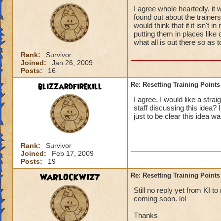
I agree whole heartedly, it 
found out about the trainer
would think that if it isn't 
putting them in places like
what all is out there so as t
Rank:
Survivor
Joined:
Jan 26, 2009
Posts:
16
blizzardfirekill
Re: Resetting Training Points
I agree, I would like a stra
staff discussing this idea?
just to be clear this idea w
Rank:
Survivor
Joined:
Feb 17, 2009
Posts:
19
WARLOCKWIZ7
Re: Resetting Training Points
Still no reply yet from KI t
coming soon. lol
Thanks