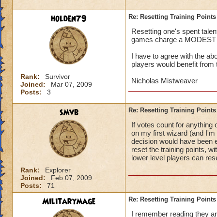
holden79
Re: Resetting Training Points
Resetting one's spent talen
games charge a MODEST fee,
I have to agree with the a
players would benefit from 
Rank:
Survivor
Nicholas Mistweaver
Joined:
Mar 07, 2009
Posts:
3
smvb
Re: Resetting Training Points
If votes count for anything
on my first wizard (and I'm 
decision would have been ev
reset the training points, 
lower level players can res
Rank:
Explorer
Joined:
Feb 07, 2009
Posts:
71
Militarymage
Re: Resetting Training Points
I remember reading they are