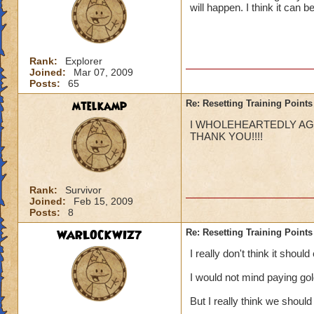
will happen. I think it can 
Rank:
Explorer
Joined:
Mar 07, 2009
Posts:
65
mtelkamp
Re: Resetting Training Points
I WHOLEHEARTEDLY AGRE
THANK YOU!!!!
Rank:
Survivor
Joined:
Feb 15, 2009
Posts:
8
WARLOCKWIZ7
Re: Resetting Training Points
I really don't think it shoul
I would not mind paying go
But I really think we should