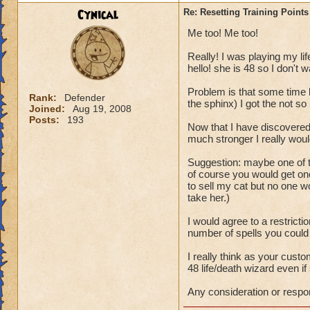
P.S. This topic wa
Cynical
Re: Resetting Training Points
from Wizard101.
Me too! Me too!
Really! I was playing my lif
hello! she is 48 so I don't w
Problem is that some time b
Rank:
Defender
the sphinx) I got the not so b
Joined:
Aug 19, 2008
Posts:
193
Now that I have discovered
much stronger I really woul
Suggestion: maybe one of t
of course you would get one
to sell my cat but no one 
take her.)
I would agree to a restricti
number of spells you could
I really think as your cus
48 life/death wizard even if 
Any consideration or respo