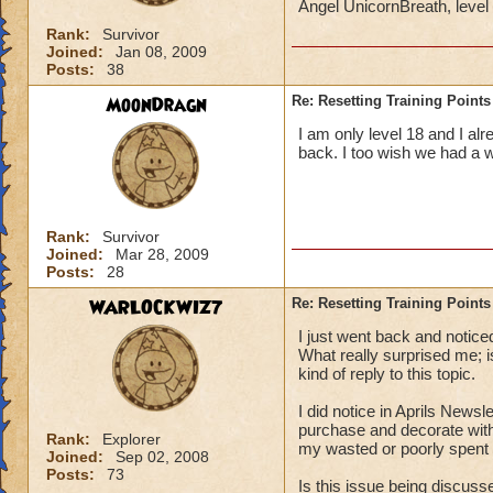
Angel UnicornBreath, leve
Rank:
Survivor
Joined:
Jan 08, 2009
Posts:
38
MoonDragn
Re: Resetting Training Points
I am only level 18 and I al
back. I too wish we had a 
Rank:
Survivor
Joined:
Mar 28, 2009
Posts:
28
WARLOCKWIZ7
Re: Resetting Training Points
I just went back and notice
What really surprised me;
kind of reply to this topic.
I did notice in Aprils Newsl
purchase and decorate with
Rank:
Explorer
my wasted or poorly spent t
Joined:
Sep 02, 2008
Posts:
73
Is this issue being discus