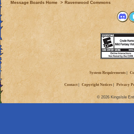
Message Boards Home
>
Ravenwood Commons
System Requirements
Cu
Contact
Copyright Notices
Privacy P
© 2026 KingsIsle Ent