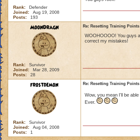
Rank:
Defender
Joined:
Aug 19, 2008
Posts:
193
MoonDragn
Re: Resetting Training Points
WOOHOOOO! You guys are aw
correct my mistakes!
Rank:
Survivor
Joined:
Mar 28, 2009
Posts:
28
frostdemon
Re: Resetting Training Points
Wow, you mean I'll be able 
Ever.
Rank:
Survivor
Joined:
Aug 04, 2008
Posts:
1