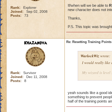
If/when will we be able to
R
Rank:
Explorer
new character does not inte
Joined:
Sep 02, 2008
Posts:
73
Thanks,
P.S. This topic was brough
Khazanova
Re: Resetting Training Points
WarlockWiz
wrote:
I would really like
My wizard is level 
Rank:
Survivor
Joined:
Dec 11, 2008
points) or I spent 
Posts:
8
If/when will we be 
game with a new cha
yeah sounds like a good ide
something to prevent people
half of the training points 
Thanks,