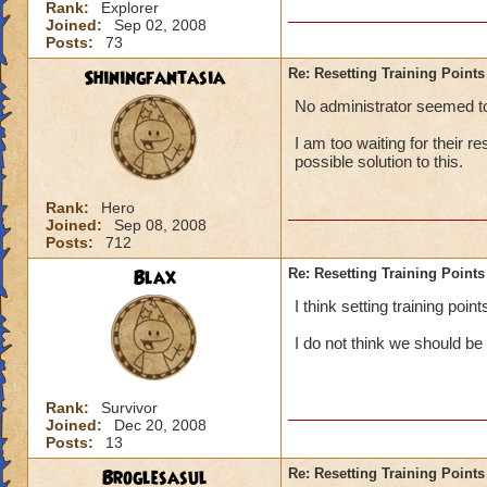
Rank:
Explorer
Joined:
Sep 02, 2008
Posts:
73
Shiningfantasia
Re: Resetting Training Points
No administrator seemed to 
I am too waiting for their r
possible solution to this.
Rank:
Hero
Joined:
Sep 08, 2008
Posts:
712
Blax
Re: Resetting Training Points
I think setting training poi
I do not think we should be
Rank:
Survivor
Joined:
Dec 20, 2008
Posts:
13
Broglesasul
Re: Resetting Training Points