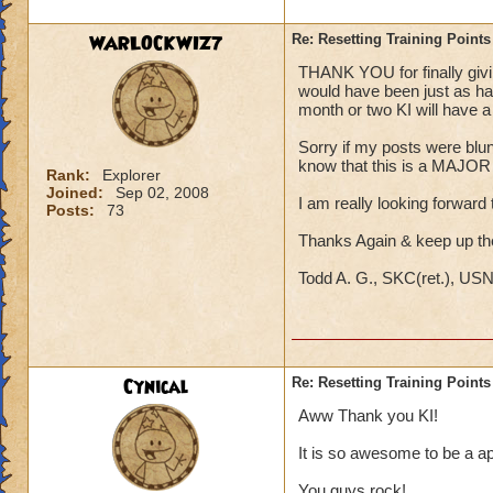
WARLOCKWIZ7
Re: Resetting Training Points
THANK YOU for finally giving
would have been just as hap
month or two KI will have a s
Sorry if my posts were blunt;
know that this is a MAJOR i
Rank:
Explorer
Joined:
Sep 02, 2008
I am really looking forward t
Posts:
73
Thanks Again & keep up t
Todd A. G., SKC(ret.), US
Cynical
Re: Resetting Training Points
Aww Thank you KI!
It is so awesome to be a ap
You guys rock!