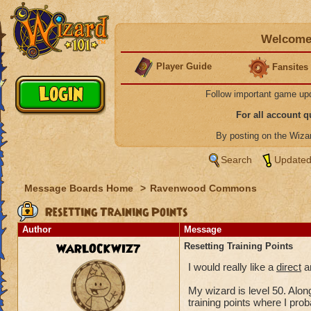
Welcome 
Player Guide
Fansites
Follow important game up
For all account 
By posting on the Wiz
Search
Updated
Message Boards Home
>
Ravenwood Commons
Resetting Training Points
Author
Message
WARLOCKWIZ7
Resetting Training Points
I would really like a
direct
an
My wizard is level 50. Along
training points where I pro