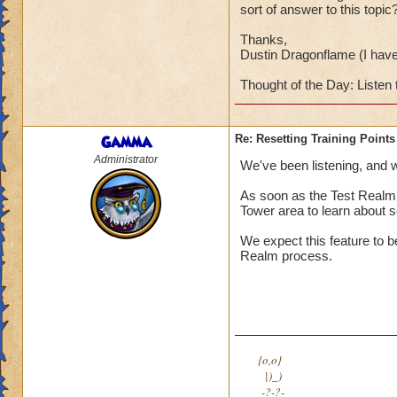
sort of answer to this topic
Thanks,
Dustin Dragonflame (I hav
Thought of the Day: Listen 
Gamma
Re: Resetting Training Points
Administrator
We've been listening, and we
As soon as the Test Realm i
Tower area to learn about se
We expect this feature to b
Realm process.
{o,o}
|)_)
-?-?-