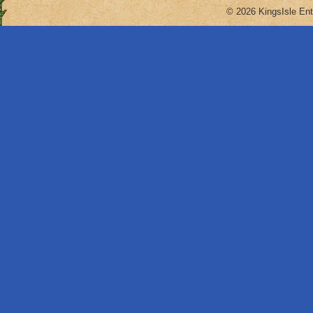
© 2026 KingsIsle Ent