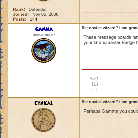
Rank:
Defender
Joined:
Nov 05, 2008
Posts:
144
Gamma
Re: novice wizard? i am gra
Administrator
These message boards have 
your Grandmaster Badge he
{o,o}
|)_)
-?-?-
Cynical
Re: novice wizard? i am gra
Perhaps Gamma you could 