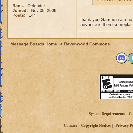
Rank:
Defender
Joined:
Nov 05, 2008
Posts:
144
thank you Gamma i am no l
advance is there someplace
Message Boards Home
>
Ravenwood Commons
System Requirements
Cu
Contact
Copyright Notices
Privacy P