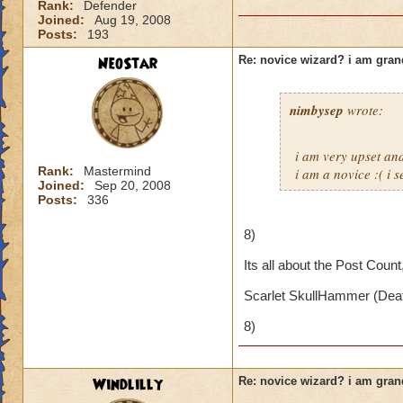
Rank:
Defender
Joined:
Aug 19, 2008
Posts:
193
NeoStar
Re: novice wizard? i am gra
nimbysep
wrote:
i am very upset a
Rank:
Mastermind
i am a novice :( i 
Joined:
Sep 20, 2008
Posts:
336
8)
Its all about the Post Count
Scarlet SkullHammer (Deat
8)
Windlilly
Re: novice wizard? i am gra