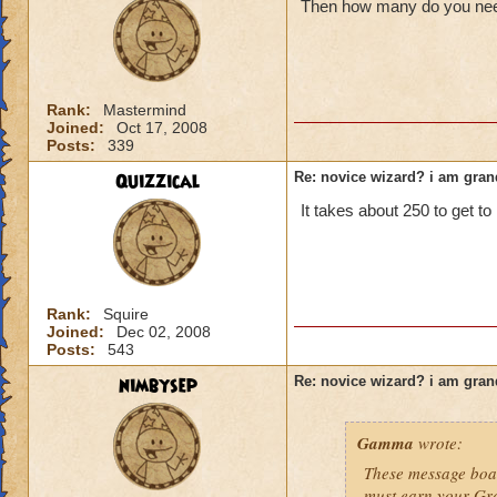
Then how many do you need
Rank:
Mastermind
Joined:
Oct 17, 2008
Posts:
339
Quizzical
Re: novice wizard? i am gra
It takes about 250 to get to 
Rank:
Squire
Joined:
Dec 02, 2008
Posts:
543
nimbysep
Re: novice wizard? i am gra
Gamma
wrote:
These message boar
must earn your Gr