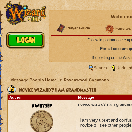
Welcome 
Player Guide
Fansites
Follow important game up
For all account 
By posting on the Wiz
Search
Updated
Message Boards Home
>
Ravenwood Commons
novice wizard? i am grandmaster
Author
Message
nimbysep
novice wizard? i am grandma
i am very upset and confu
novice :( i see other people