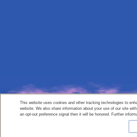
This website uses cookies and other tracking technologies to enh
website. We also share information about your use of our site with
an opt-out preference signal then it will be honored. Further inform