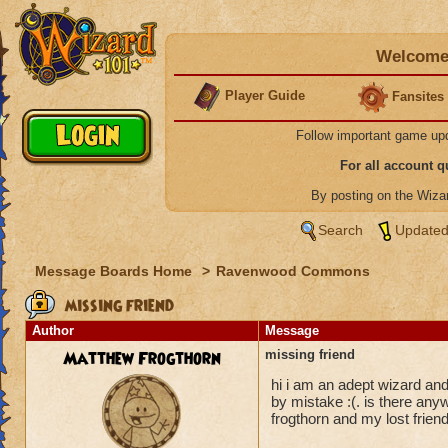
Welcome 
Player Guide
Fansites
Follow important game up
For all account 
By posting on the Wiz
Search
Updated
Message Boards Home
>
Ravenwood Commons
missing friend
Author
Message
Matthew Frogthorn
missing friend
hi i am an adept wizard an
by mistake :(. is there any
frogthorn and my lost fri