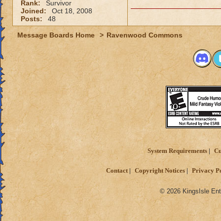
Rank:
Survivor
Joined:
Oct 18, 2008
Posts:
48
Message Boards Home
>
Ravenwood Commons
System Requirements
Cu
Contact
Copyright Notices
Privacy P
© 2026 KingsIsle Ent