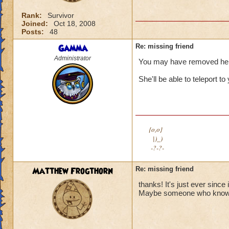
Rank:
Survivor
Joined:
Oct 18, 2008
Posts:
48
Gamma
Re: missing friend
Administrator
You may have removed her fr
She'll be able to teleport t
{o,o}
|)_)
-?-?-
Matthew Frogthorn
Re: missing friend
thanks! It's just ever sinc
Maybe someone who knows h