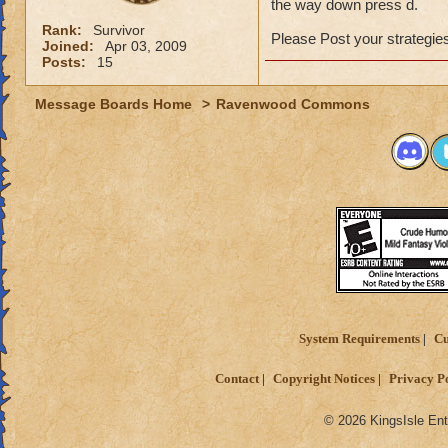
the way down press d.
Rank:
Survivor
Please Post your strategie
Joined:
Apr 03, 2009
Posts:
15
Message Boards Home
>
Ravenwood Commons
System Requirements
Cu
Contact
Copyright Notices
Privacy P
© 2026 KingsIsle Ent