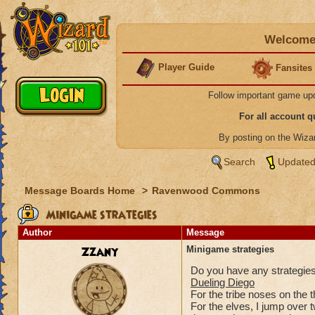
Welcome 
Player Guide
Fansites
Follow important game up
For all account 
By posting on the Wiz
Search
Updated
Message Boards Home
>
Ravenwood Commons
Minigame strategies
Author
Message
Zzany
Minigame strategies
Do you have any strategies
Dueling Diego
For the tribe noses on the t
For the elves, I jump over