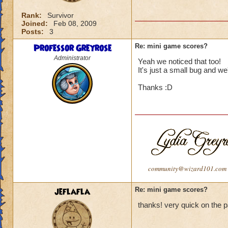
Rank:
Survivor
Joined:
Feb 08, 2009
Posts:
3
Professor Greyrose
Re: mini game scores?
Administrator
Yeah we noticed that too!
It's just a small bug and we'
Thanks :D
community@wizard101.com
jeflafla
Re: mini game scores?
thanks! very quick on the