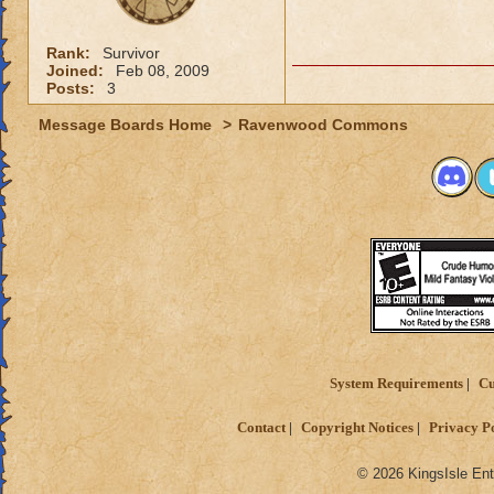
Rank:
Survivor
Joined:
Feb 08, 2009
Posts:
3
Message Boards Home
>
Ravenwood Commons
System Requirements
Cu
Contact
Copyright Notices
Privacy P
© 2026 KingsIsle Ent