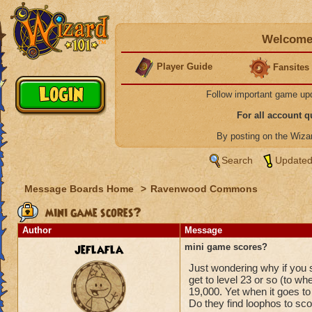
Welcome 
Player Guide
Fansites
Follow important game up
For all account 
By posting on the Wiz
Search
Updated
Message Boards Home
>
Ravenwood Commons
mini game scores?
Author
Message
jeflafla
mini game scores?
Just wondering why if you s
get to level 23 or so (to wh
19,000. Yet when it goes to
Do they find loophos to s