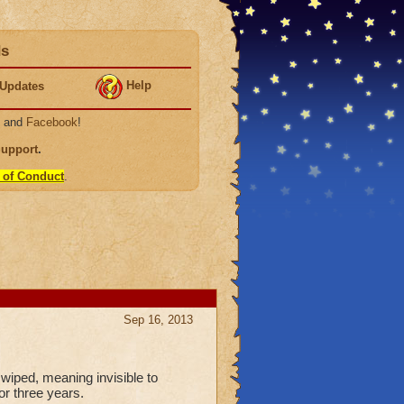
ds
Help
Updates
, and
Facebook
!
Support
.
 of Conduct
.
Sep 16, 2013
l wiped, meaning invisible to
or three years.