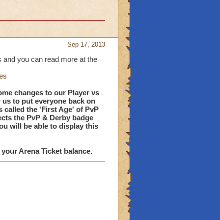
Sep 17, 2013
 and you can read more at the
es
ome changes to our Player vs
r us to put everyone back on
s called the 'First Age' of PvP
lects the PvP & Derby badge
 will be able to display this
t your Arena Ticket balance.