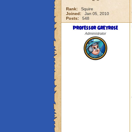
Rank:
Squire
Joined:
Jan 05, 2010
Posts:
548
Professor Greyrose
Administrator