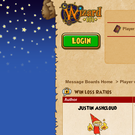
Player
Message Boards Home
>
Player 
Win loss Ratios
Author
Justin Ashcloud