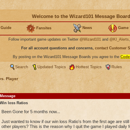
Welcome to the Wizard101 Message Boar
 Guide
News
Game 
Fansites
Follow important game updates on Twitter
@Wizard101
and
@KI_Alerts
For all account questions and concerns,
contact Customer 
By posting on the Wizard101 Message Boards you agree to the
Code
Search
Updated Topics
Hottest Topics
Rules
vs. Player
Message
Win loss Ratios
Been Gone for 5 months now...
Just wanted to know if our win loss Ratio's from the first age are stil
other players? This is the reason why I quit the game I played daily f