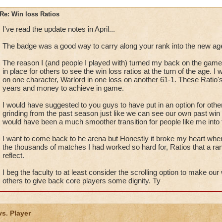
Re: Win loss Ratios
I've read the update notes in April...
The badge was a good way to carry along your rank into the new age,
The reason I (and people I played with) turned my back on the game
in place for others to see the win loss ratios at the turn of the age. 
on one character, Warlord in one loss on another 61-1. These Ratio
years and money to achieve in game.
I would have suggested to you guys to have put in an option for oth
grinding from the past season just like we can see our own past win 
would have been a much smoother transition for people like me into
I want to come back to he arena but Honestly it broke my heart whe
the thousands of matches I had worked so hard for, Ratios that a ra
reflect.
I beg the faculty to at least consider the scrolling option to make ou
others to give back core players some dignity. Ty
vs. Player