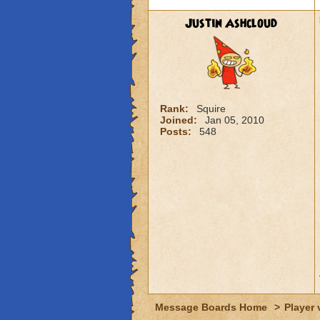
Justin Ashcloud
Rank:
Squire
Joined:
Jan 05, 2010
Posts:
548
Message Boards Home
>
Player 