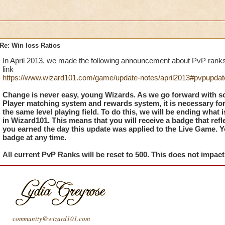
Re: Win loss Ratios
In April 2013, we made the following announcement about PvP ranks
link
https://www.wizard101.com/game/update-notes/april2013#pvpupdat
Change is never easy, young Wizards. As we go forward with s
Player matching system and rewards system, it is necessary fo
the same level playing field. To do this, we will be ending what i
in Wizard101. This means that you will receive a badge that ref
you earned the day this update was applied to the Live Game. You
badge at any time.
All current PvP Ranks will be reset to 500. This does not impac
community@wizard101.com