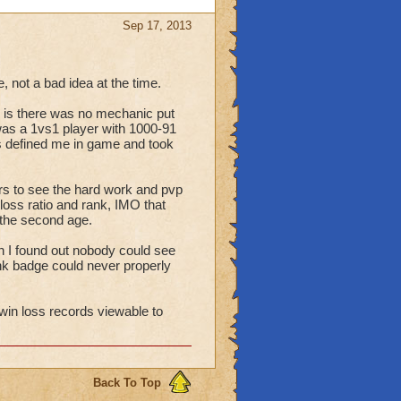
Sep 17, 2013
 not a bad idea at the time.
 is there was no mechanic put
I was a 1vs1 player with 1000-91
's defined me in game and took
ers to see the hard work and pvp
loss ratio and rank, IMO that
 the second age.
n I found out nobody could see
nk badge could never properly
r win loss records viewable to
Back To Top