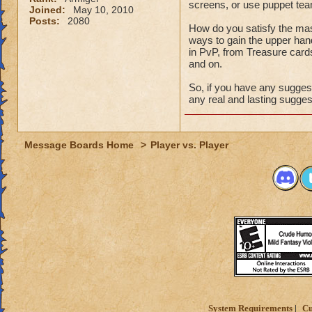
screens, or use puppet te
Joined:
May 10, 2010
Posts:
2080
How do you satisfy the mas
ways to gain the upper han
in PvP, from Treasure cards, 
and on.
So, if you have any suggest
any real and lasting suggest
Message Boards Home
>
Player vs. Player
System Requirements
Cu