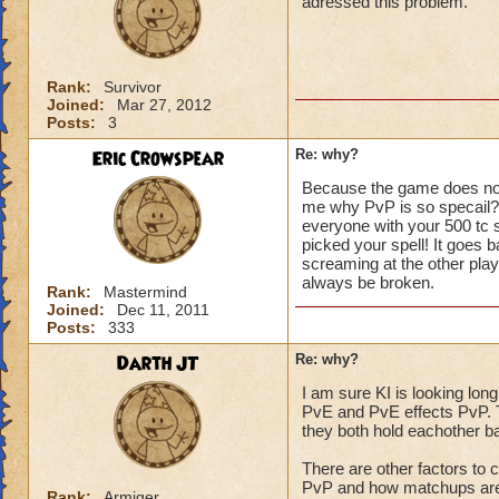
adressed this problem.
Rank:
Survivor
Joined:
Mar 27, 2012
Posts:
3
Eric Crowspear
Re: why?
Because the game does not 
me why PvP is so specail? 
everyone with your 500 tc st
picked your spell! It goes 
screaming at the other play
always be broken.
Rank:
Mastermind
Joined:
Dec 11, 2011
Posts:
333
Darth JT
Re: why?
I am sure KI is looking long
PvE and PvE effects PvP. T
they both hold eachother ba
There are other factors to c
PvP and how matchups are 
Rank:
Armiger