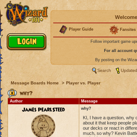
Welcome 
Player Guide
Fansites
Follow important game up
For all account 
By posting on the Wiz
Search
Updated
Message Boards Home
>
Player vs. Player
why?
Author
Message
James PearlSteed
why?
KI, I have a question, why
about it that keep people pl
our decks or react in diffe
much, so why? Kevin Battle