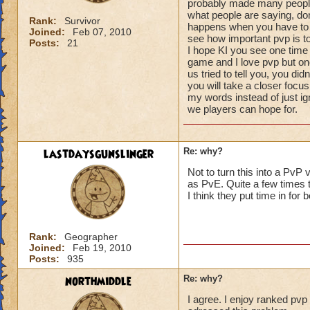
probably made many people
what people are saying, do
Rank:
Survivor
happens when you have to 
Joined:
Feb 07, 2010
see how important pvp is to
Posts:
21
I hope KI you see one time 
game and I love pvp but o
us tried to tell you, you di
you will take a closer foc
my words instead of just ign
we players can hope for.
lastdaysgunslinger
Re: why?
Not to turn this into a PvP
as PvE. Quite a few times 
I think they put time in for b
Rank:
Geographer
Joined:
Feb 19, 2010
Posts:
935
northmiddle
Re: why?
I agree. I enjoy ranked pvp