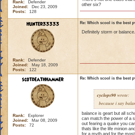
Rank:
Defender
other six?
Joined:
Dec 23, 2009
Posts:
128
hunter33333
Re: Which scool is the best 
Definitely storm or balance
Rank:
Defender
Joined:
May 18, 2009
Posts:
122
scotdeathhammer
Re: Which scool is the best 
cyclops90
wrote:
because i say bala
balance is geart but all sc
Rank:
Explorer
can match the power of a st
Joined:
Mar 08, 2009
out fearing a quake you ca
Posts:
72
thats like the life minion a
for a myth and for the most 