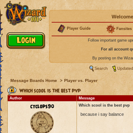
Welcome 
Player Guide
Fansites
Follow important game up
For all account 
By posting on the Wiz
Search
Updated
Message Boards Home
>
Player vs. Player
Which scool is the best pvp
Author
Message
cyclops90
Which scool is the best pvp
because i say balance