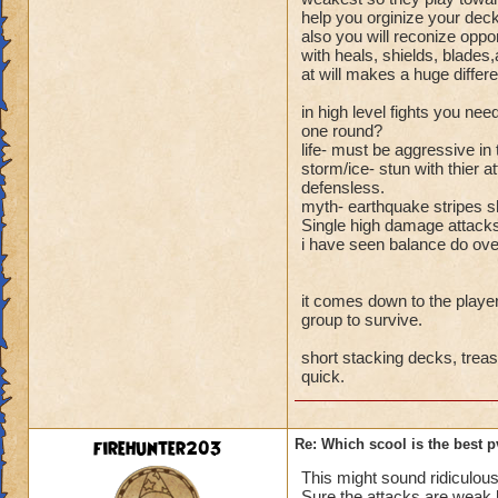
help you orginize your deck
also you will reconize oppon
with heals, shields, blades
at will makes a huge differe
in high level fights you ne
one round?
life- must be aggressive in
storm/ice- stun with thier
defensless.
myth- earthquake stripes s
Single high damage attacks 
i have seen balance do ov
it comes down to the player 
group to survive.
short stacking decks, trea
quick.
firehunter203
Re: Which scool is the best 
This might sound ridiculous 
Sure the attacks are weak b