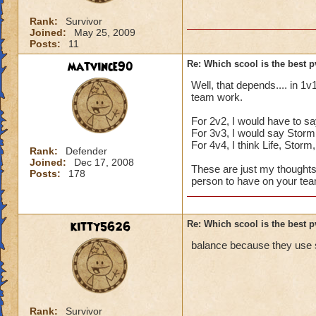
Rank:
Survivor
Joined:
May 25, 2009
Posts:
11
matvince90
Re: Which scool is the best 
Well, that depends.... in 1v
team work.
For 2v2, I would have to sa
For 3v3, I would say Storm,
For 4v4, I think Life, Stor
Rank:
Defender
Joined:
Dec 17, 2008
These are just my thoughts,
Posts:
178
person to have on your team
kitty5626
Re: Which scool is the best 
balance because they use s
Rank:
Survivor