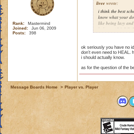
livee
wrote:
i think the best sch
know what your doin
like being lazy and
Rank:
Mastermind
Joined:
Jun 06, 2009
balance (GO DEAT
Posts:
398
-olivia deathcaster
veteran, not getting
ok seriously you have no i
don't even need to HEAL. h
rank in pvp private
i should actually know.
getting there!!!!! 
as for the question of the be
Message Boards Home
>
Player vs. Player