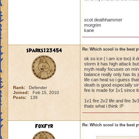
scot deathhammer
morgrim
kane
sparks123454
Re: Which scool is the best 
ok so ice ( i am ice too) it
storm it has high attack but
myth really focuses on min
balance really only has its
life can heal so i guess tha
death is good especially s
Rank:
Defender
fire is made for 1v1 since 
Joined:
Feb 15, 2010
Posts:
139
1v1 fire 2v2 life and fire 3v3
thats what i think :P
FoxFyr
Re: Which scool is the best 