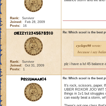
Rank:
Survivor
Joined:
Feb 28, 2009
Posts:
16
chezzy12345678910
Re: Which scool is the best 
cyclops90
wrote:
because i say bala
Rank:
Survivor
plz i have a lvl 45 balance 
Joined:
Oct 31, 2009
Posts:
1
possumman14
Re: Which scool is the best 
It's rock, scissors, paper.
UBER ROXOR JOO WIT SKILLZ
things in 1v1 but struggles
can easily beat a storm, whi
There's not one class that'