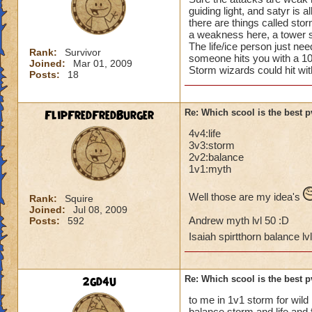
guiding light, and satyr is a
there are things called st
a weakness here, a tower s
The life/ice person just nee
Rank:
Survivor
someone hits you with a 
Joined:
Mar 01, 2009
Storm wizards could hit wi
Posts:
18
FlipFredFredBurger
Re: Which scool is the best 
4v4:life
3v3:storm
2v2:balance
1v1:myth
Well those are my idea's
Rank:
Squire
Joined:
Jul 08, 2009
Andrew myth lvl 50 :D
Posts:
592
Isaiah spirtthorn balance lv
2gd4u
Re: Which scool is the best 
to me in 1v1 storm for wild
balance storm and life and 