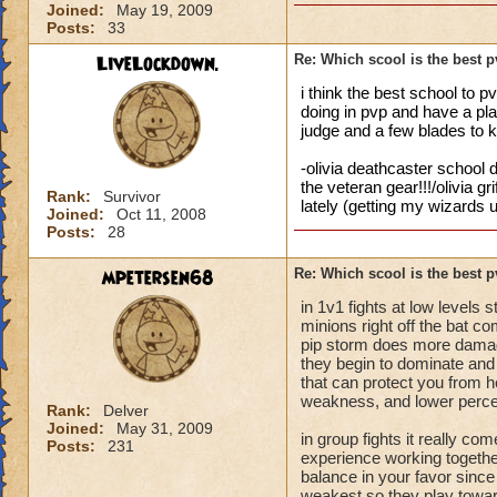
Joined:
May 19, 2009
Posts:
33
LiveLockdown.
Re: Which scool is the best 
i think the best school to p
doing in pvp and have a plan
judge and a few blades to 
-olivia deathcaster school d
the veteran gear!!!/olivia g
Rank:
Survivor
lately (getting my wizards u
Joined:
Oct 11, 2008
Posts:
28
mpetersen68
Re: Which scool is the best 
in 1v1 fights at low levels
minions right off the bat c
pip storm does more damag
they begin to dominate and 
that can protect you from her
weakness, and lower perce
Rank:
Delver
Joined:
May 31, 2009
in group fights it really 
Posts:
231
experience working together
balance in your favor since 
weakest so they play towards