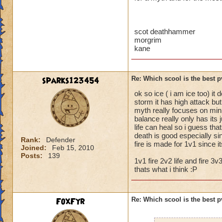
scot deathhammer
morgrim
kane
sparks123454
Re: Which scool is the best 
ok so ice ( i am ice too) it
storm it has high attack but
myth really focuses on min
balance really only has its
life can heal so i guess tha
death is good especially s
Rank:
Defender
fire is made for 1v1 since 
Joined:
Feb 15, 2010
Posts:
139
1v1 fire 2v2 life and fire 3v3
thats what i think :P
FoxFyr
Re: Which scool is the best 