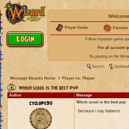
Welcome 
Player Guide
Fansites
Follow important game up
For all account 
By posting on the Wiz
Search
Updated
Message Boards Home
>
Player vs. Player
Which scool is the best pvp
Author
Message
cyclops90
Which scool is the best pvp
because i say balance