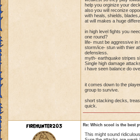
help you orginize your deck
also you will reconize oppon
with heals, shields, blades
at will makes a huge differe
in high level fights you ne
one round?
life- must be aggressive in
storm/ice- stun with thier
defensless.
myth- earthquake stripes s
Single high damage attacks 
i have seen balance do ov
it comes down to the player 
group to survive.
short stacking decks, trea
quick.
firehunter203
Re: Which scool is the best 
This might sound ridiculous 
Sure the attacks are weak b