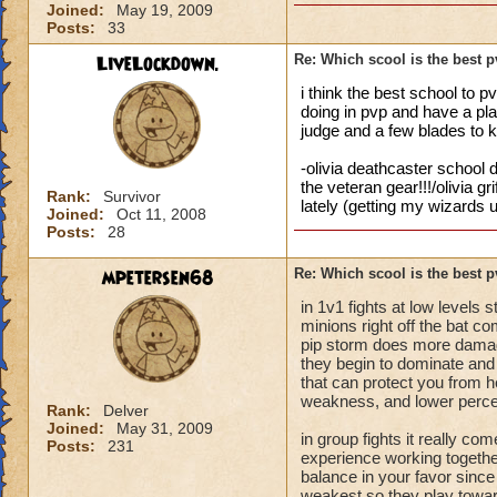
Joined:
May 19, 2009
Posts:
33
LiveLockdown.
Re: Which scool is the best 
i think the best school to p
doing in pvp and have a plan
judge and a few blades to 
-olivia deathcaster school d
the veteran gear!!!/olivia g
Rank:
Survivor
lately (getting my wizards u
Joined:
Oct 11, 2008
Posts:
28
mpetersen68
Re: Which scool is the best 
in 1v1 fights at low levels
minions right off the bat c
pip storm does more damag
they begin to dominate and 
that can protect you from her
weakness, and lower perce
Rank:
Delver
Joined:
May 31, 2009
in group fights it really 
Posts:
231
experience working together
balance in your favor since 
weakest so they play towards