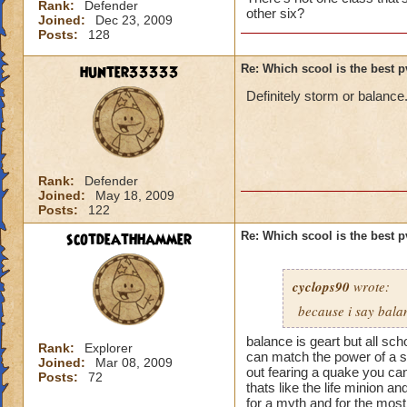
Rank:
Defender
other six?
Joined:
Dec 23, 2009
Posts:
128
hunter33333
Re: Which scool is the best 
Definitely storm or balance
Rank:
Defender
Joined:
May 18, 2009
Posts:
122
scotdeathhammer
Re: Which scool is the best 
cyclops90
wrote:
because i say bala
balance is geart but all sc
Rank:
Explorer
can match the power of a st
Joined:
Mar 08, 2009
out fearing a quake you ca
Posts:
72
thats like the life minion a
for a myth and for the most 