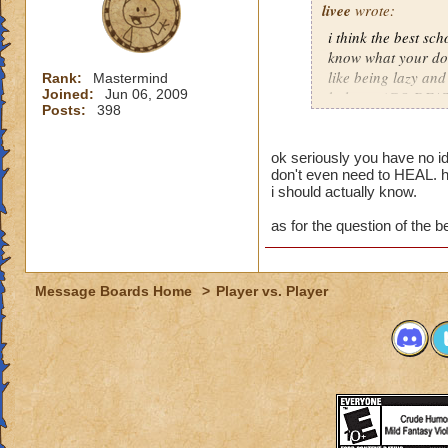
livee
wrote:
i think the best sch
know what your doin
like being lazy and
Rank:
Mastermind
Joined:
Jun 06, 2009
balance (GO DEAT
Posts:
398
-olivia deathcaster
veteran, not getting
ok seriously you have no i
don't even need to HEAL. h
rank in pvp private
i should actually know.
getting there!!!!! 
as for the question of the be
Message Boards Home
>
Player vs. Player