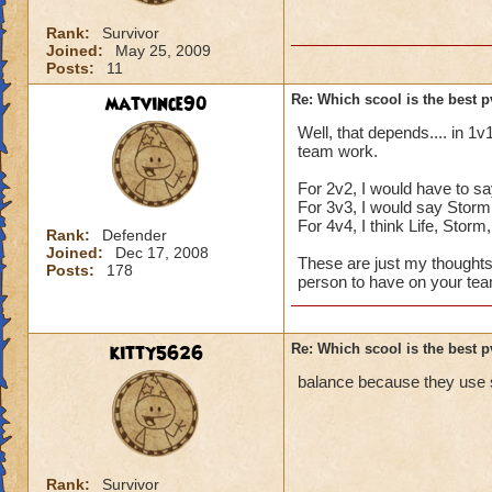
Rank:
Survivor
Joined:
May 25, 2009
Posts:
11
matvince90
Re: Which scool is the best 
Well, that depends.... in 1v
team work.
For 2v2, I would have to sa
For 3v3, I would say Storm,
For 4v4, I think Life, Stor
Rank:
Defender
Joined:
Dec 17, 2008
These are just my thoughts,
Posts:
178
person to have on your team
kitty5626
Re: Which scool is the best 
balance because they use s
Rank:
Survivor