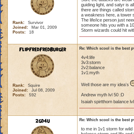
guiding light, and satyr is a
there are things called st
a weakness here, a tower s
The life/ice person just nee
Rank:
Survivor
someone hits you with a 
Joined:
Mar 01, 2009
Storm wizards could hit wi
Posts:
18
FlipFredFredBurger
Re: Which scool is the best 
4v4:life
3v3:storm
2v2:balance
1v1:myth
Well those are my idea's
Rank:
Squire
Joined:
Jul 08, 2009
Andrew myth lvl 50 :D
Posts:
592
Isaiah spirtthorn balance lv
2gd4u
Re: Which scool is the best 
to me in 1v1 storm for wild
balance storm and life and 