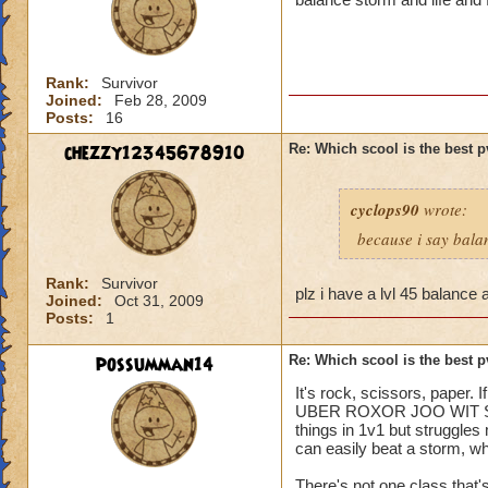
Rank:
Survivor
Joined:
Feb 28, 2009
Posts:
16
chezzy12345678910
Re: Which scool is the best 
cyclops90
wrote:
because i say bala
Rank:
Survivor
plz i have a lvl 45 balance 
Joined:
Oct 31, 2009
Posts:
1
possumman14
Re: Which scool is the best 
It's rock, scissors, paper.
UBER ROXOR JOO WIT SKILLZ
things in 1v1 but struggles
can easily beat a storm, whi
There's not one class that'