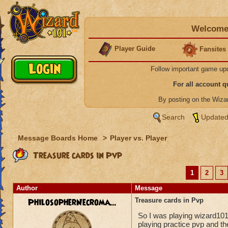
Welcome 
Player Guide
Fansites
Follow important game up
For all account 
By posting on the Wiz
Search
Updated
Message Boards Home
>
Player vs. Player
Treasure cards in Pvp
1
2
3
Author
Message
PhilosopherNecroma...
Treasure cards in Pvp
So I was playing wizard10
playing practice pvp and t