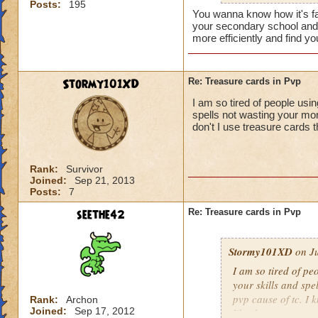
Posts:
195
shield spamming s
You wanna know how it's fa
your secondary school and t
more efficiently and find 
Stormy101XD
Re: Treasure cards in Pvp
I am so tired of people usi
spells not wasting your mon
don't I use treasure cards th
Rank:
Survivor
Joined:
Sep 21, 2013
Posts:
7
seethe42
Re: Treasure cards in Pvp
Stormy101XD
on Ju
I am so tired of pe
your skills and spe
pvp cause of tc. I 
Rank:
Archon
Joined:
Sep 17, 2012
like that.