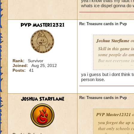
yea i know thats my fault i
run a painfully sma
whats ice dispel gonna do 
That was a low blow
that you beat, not 
PVP Master12321
Re: Treasure cards in Pvp
TC alone does not d
use the TC determine
Joshua Starflame
turtley enough for t
on
Skill in this game i
some people do ama
But not everyone is 
Rank:
Survivor
Joined:
Aug 25, 2012
and that's where TC
Posts:
41
that's because of h
ya i guess but i dont think
regardless and try
person lose.
them efficiently I c
random TC with the 
are not instant wins
Joshua Starflame
Re: Treasure cards in Pvp
differences they co
to use it there's go
PVP Master12321
o
you forgot the up s
that only schools c