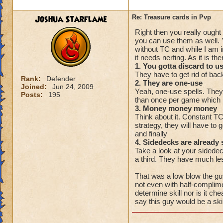
Joshua Starflame
Re: Treasure cards in Pvp
Right then you really ought
you can use them as well. 
without TC and while I am
it needs nerfing. As it is t
1. You gotta discard to u
They have to get rid of back
Rank:
Defender
2. They are one-use
Joined:
Jun 24, 2009
Yeah, one-use spells. They
Posts:
195
than once per game which 
3. Money money money
Think about it. Constant T
strategy, they will have to 
and finally
4. Sidedecks are already 
Take a look at your sidedeck
a third. They have much les
That was a low blow the guy
not even with half-complime
determine skill nor is it c
say this guy would be a skill