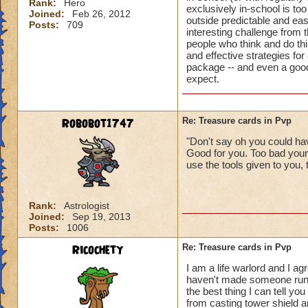
Rank:
Hero
exclusively in-school is too
Joined:
Feb 26, 2012
outside predictable and ea
Posts:
709
interesting challenge from t
people who think and do thi
and effective strategies for
package -- and even a good 
expect.
Robobot1747
Re: Treasure cards in Pvp
"Don't say oh you could hav
Good for you. Too bad your
use the tools given to you, 
Rank:
Astrologist
Joined:
Sep 19, 2013
Posts:
1006
Ricochety
Re: Treasure cards in Pvp
I am a life warlord and I ag
haven't made someone run o
the best thing I can tell y
from casting tower shield an