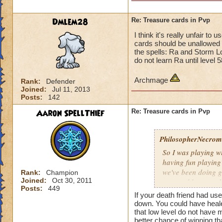
Dmlem28
Re: Treasure cards in Pvp
I think it's really unfair t
cards should be unallowed i
the spells: Ra and Storm L
do not learn Ra until level 
Archmage
Rank:
Defender
Joined:
Jul 11, 2013
Posts:
142
Aaron SpellThief
Re: Treasure cards in Pvp
PhilosopherNecroma
So I was playing w
having fun playing
we've been doing g
Rank:
Champion
Joined:
Oct 30, 2011
won and lost match
Posts:
449
my level 33
frie
If your death friend had us
guess what THEY
down. You could have healed
that low level do not have
And how did they wi
better chance of winning th