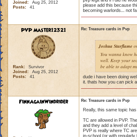
Joined:
Aug 25, 2012
please add this because this
Posts:
41
becoming warlords... not fai
PVP Master12321
Re: Treasure cards in Pvp
Joshua Starflame
on
You wanna know how
well. Keep your sec
be able to adapt m
Rank:
Survivor
Joined:
Aug 25, 2012
Posts:
41
dude i have been doing well
it. thats how you can pick a
FinnAgainWindrider
Re: Treasure cards in Pvp
Really, this same topic has
TC are allowed in PVP. They 
and they add a level of chal
PVP is really where TC are
in-school (or with regularly