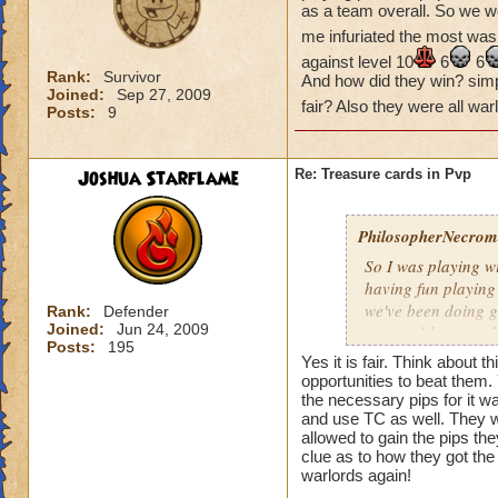
as a team overall. So we w
me infuriated the most was
against level 10
6
6
Rank:
Survivor
And how did they win? simple
Joined:
Sep 27, 2009
fair? Also they were all wa
Posts:
9
Joshua Starflame
Re: Treasure cards in Pvp
PhilosopherNecroma
So I was playing w
having fun playing
we've been doing g
Rank:
Defender
Joined:
Jun 24, 2009
won and lost match
Posts:
195
my level 33
frie
Yes it is fair. Think about
guess what THEY
opportunities to beat them
the necessary pips for it w
And how did they wi
and use TC as well. They wo
Is that really fair
allowed to gain the pips th
clue as to how they got the 
warlords again!