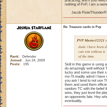
practicing, and if you need
nothing of PvP, I am a ow
Jacob Pixie/Thunder/F
Joshua Starflame
Re: Treasure cards in Pvp
PVP Master12321
o
dude i have been d
can win without it.
of the time.
Rank:
Defender
Joined:
Jun 24, 2009
Posts:
195
Skill in this game is using 
do amazingly well without T
lucky and some use their sk
me I'll readily admit I hav
you ask I tend to not use T
them and used them efficient
random TC with the belief th
wins, they just level the pla
an opponents fate. Hey when
eventuality.