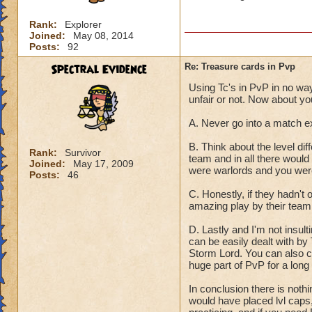
Rank:
Explorer
Joined:
May 08, 2014
Posts:
92
Spectral Evidence
Re: Treasure cards in Pvp
Using Tc's in PvP in no way 
unfair or not. Now about yo
A. Never go into a match e
B. Think about the level dif
Rank:
Survivor
team and in all there would
Joined:
May 17, 2009
were warlords and you were
Posts:
46
C. Honestly, if they hadn'
amazing play by their team
D. Lastly and I'm not insult
can be easily dealt with b
Storm Lord. You can also co
huge part of PvP for a long
In conclusion there is noth
would have placed lvl caps