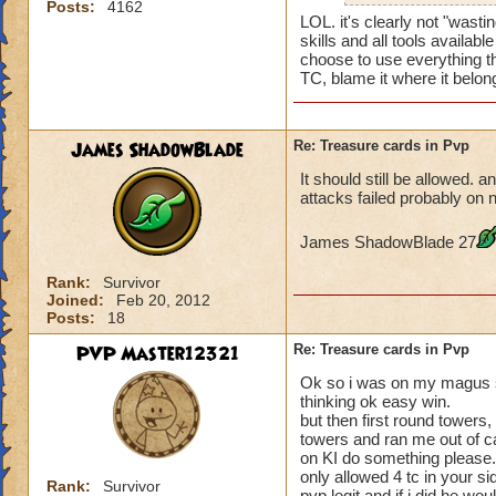
Posts:
4162
LOL. it's clearly not "wast
skills and all tools availab
choose to use everything t
TC, blame it where it belon
James ShadowBlade
Re: Treasure cards in Pvp
It should still be allowed. a
attacks failed probably on n
James ShadowBlade 27
Rank:
Survivor
Joined:
Feb 20, 2012
Posts:
18
PVP Master12321
Re: Treasure cards in Pvp
Ok so i was on my magus st
thinking ok easy win.
but then first round towers
towers and ran me out of ca
on KI do something please. 
only allowed 4 tc in your s
Rank:
Survivor
pvp legit and if i did he wo