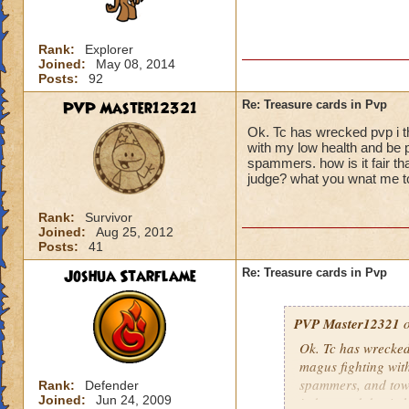
Rank:
Explorer
Joined:
May 08, 2014
Posts:
92
PVP Master12321
Re: Treasure cards in Pvp
Ok. Tc has wrecked pvp i t
with my low health and be
spammers. how is it fair th
judge? what you wnat me t
Rank:
Survivor
Joined:
Aug 25, 2012
Posts:
41
Joshua Starflame
Re: Treasure cards in Pvp
PVP Master12321
o
Ok. Tc has wrecked
magus fighting wit
spammers, and tower
Rank:
Defender
Joined:
Jun 24, 2009
judges and do six 