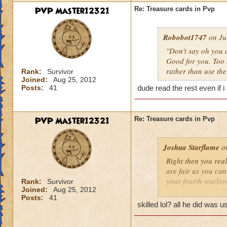
PVP Master12321
Re: Treasure cards in Pvp
Robobot1747
on Jul
"Don't say oh you c
Good for you. Too 
rather than use the
Rank:
Survivor
Joined:
Aug 25, 2012
Posts:
41
dude read the rest even if i
PVP Master12321
Re: Treasure cards in Pvp
Joshua Starflame
on
Right then you real
are fair as you can
your fourth warlor
Rank:
Survivor
Joined:
Aug 25, 2012
beating you with TC
Posts:
41
on TC already.
skilled lol? all he did was u
1. You gotta discar
They have to get rid