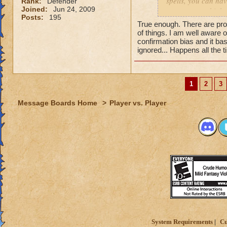
spells, you can hav
Rank:
Defender
Joined:
Jun 24, 2009
can get extra high
Posts:
195
True enough. There are pro
of things. I am well aware 
confirmation bias and it bas
ignored... Happens all the 
1
2
3
Message Boards Home
>
Player vs. Player
System Requirements
Cu