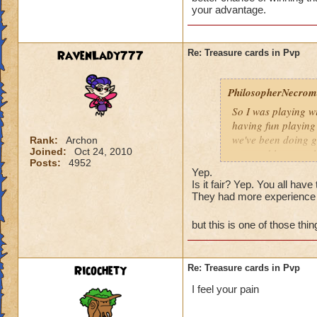
Is that really fair
your advantage.
RavenLady777
Re: Treasure cards in Pvp
PhilosopherNecroma
So I was playing w
having fun playing
we've been doing g
Rank:
Archon
Joined:
Oct 24, 2010
won and lost match
Posts:
4952
my level 33
frie
Yep.
guess what THEY
Is it fair? Yep. You all ha
They had more experience 
And how did they wi
Is that really fair
but this is one of those th
Ricochety
Re: Treasure cards in Pvp
I feel your pain