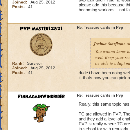
Joined:
Aug 25, 2012
please add this because this
Posts:
41
becoming warlords... not fai
PVP Master12321
Re: Treasure cards in Pvp
Joshua Starflame
on
You wanna know how
well. Keep your sec
be able to adapt m
Rank:
Survivor
Joined:
Aug 25, 2012
Posts:
41
dude i have been doing well
it. thats how you can pick a
FinnAgainWindrider
Re: Treasure cards in Pvp
Really, this same topic has
TC are allowed in PVP. They 
and they add a level of chal
PVP is really where TC are
in-school (or with regularly