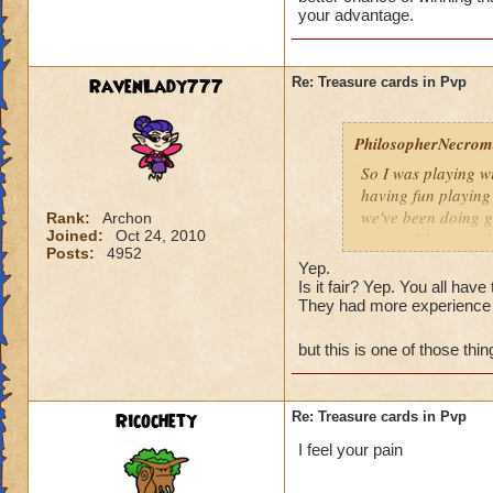
Is that really fair
your advantage.
RavenLady777
Re: Treasure cards in Pvp
PhilosopherNecroma
So I was playing w
having fun playing
we've been doing g
Rank:
Archon
Joined:
Oct 24, 2010
won and lost match
Posts:
4952
my level 33
frie
Yep.
guess what THEY
Is it fair? Yep. You all ha
They had more experience 
And how did they wi
Is that really fair
but this is one of those th
Ricochety
Re: Treasure cards in Pvp
I feel your pain