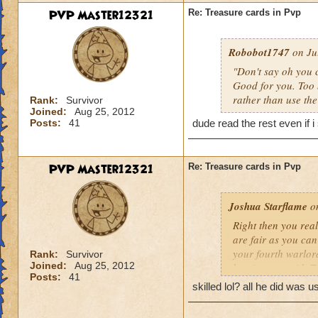
PVP Master12321
Re: Treasure cards in Pvp
Robobot1747
on Jul
"Don't say oh you c
Good for you. Too 
rather than use the
Rank:
Survivor
Joined:
Aug 25, 2012
Posts:
41
dude read the rest even if i
PVP Master12321
Re: Treasure cards in Pvp
Joshua Starflame
on
Right then you real
are fair as you can
your fourth warlor
Rank:
Survivor
Joined:
Aug 25, 2012
beating you with TC
Posts:
41
on TC already.
skilled lol? all he did was u
1. You gotta discar
They have to get rid