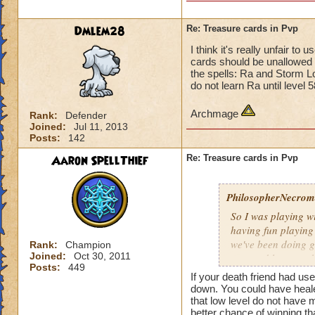
Dmlem28
Re: Treasure cards in Pvp
I think it's really unfair t
cards should be unallowed i
the spells: Ra and Storm L
do not learn Ra until level 
Archmage
Rank:
Defender
Joined:
Jul 11, 2013
Posts:
142
Aaron SpellThief
Re: Treasure cards in Pvp
PhilosopherNecroma
So I was playing w
having fun playing
we've been doing g
Rank:
Champion
Joined:
Oct 30, 2011
won and lost match
Posts:
449
my level 33
frie
If your death friend had us
guess what THEY
down. You could have healed
that low level do not have
And how did they wi
better chance of winning th