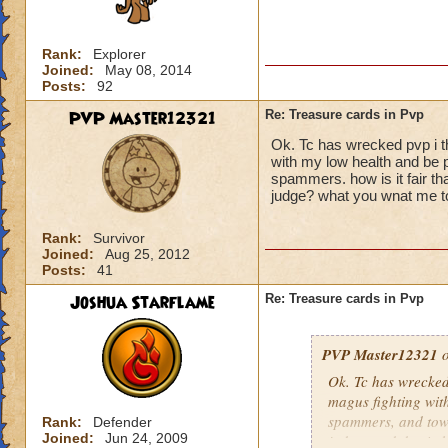
Rank:
Explorer
Joined:
May 08, 2014
Posts:
92
PVP Master12321
Re: Treasure cards in Pvp
Ok. Tc has wrecked pvp i t
with my low health and be
spammers. how is it fair th
judge? what you wnat me t
Rank:
Survivor
Joined:
Aug 25, 2012
Posts:
41
Joshua Starflame
Re: Treasure cards in Pvp
PVP Master12321
o
Ok. Tc has wrecked
magus fighting wit
spammers, and tower
Rank:
Defender
Joined:
Jun 24, 2009
judges and do six 