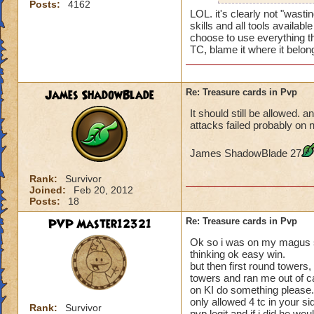
Posts:
4162
LOL. it's clearly not "wast
skills and all tools availab
choose to use everything t
TC, blame it where it belon
James ShadowBlade
Re: Treasure cards in Pvp
It should still be allowed. a
attacks failed probably on n
James ShadowBlade 27
Rank:
Survivor
Joined:
Feb 20, 2012
Posts:
18
PVP Master12321
Re: Treasure cards in Pvp
Ok so i was on my magus st
thinking ok easy win.
but then first round towers
towers and ran me out of ca
on KI do something please. 
only allowed 4 tc in your s
Rank:
Survivor
pvp legit and if i did he wo