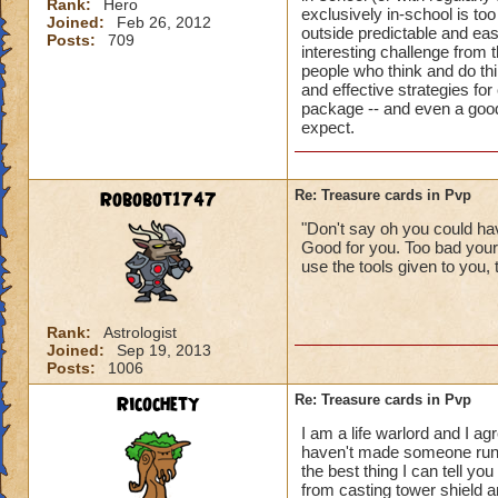
Rank:
Hero
exclusively in-school is too
Joined:
Feb 26, 2012
outside predictable and ea
Posts:
709
interesting challenge from t
people who think and do thi
and effective strategies for
package -- and even a good 
expect.
Robobot1747
Re: Treasure cards in Pvp
"Don't say oh you could hav
Good for you. Too bad your
use the tools given to you, 
Rank:
Astrologist
Joined:
Sep 19, 2013
Posts:
1006
Ricochety
Re: Treasure cards in Pvp
I am a life warlord and I ag
haven't made someone run o
the best thing I can tell y
from casting tower shield an