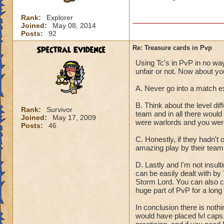
Rank:
Explorer
Joined:
May 08, 2014
Posts:
92
Spectral Evidence
Re: Treasure cards in Pvp
Using Tc's in PvP in no way 
unfair or not. Now about yo
A. Never go into a match e
B. Think about the level dif
Rank:
Survivor
team and in all there would
Joined:
May 17, 2009
were warlords and you were
Posts:
46
C. Honestly, if they hadn'
amazing play by their team
D. Lastly and I'm not insult
can be easily dealt with b
Storm Lord. You can also co
huge part of PvP for a long
In conclusion there is noth
would have placed lvl caps