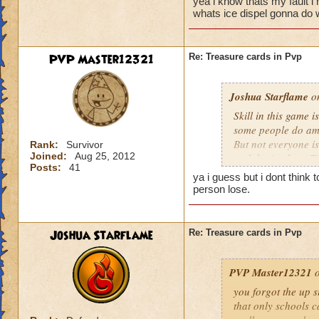
yea i know thats my fault i
run a painfully sma
whats ice dispel gonna do 
That was a low blow
that you beat, not 
PVP Master12321
Re: Treasure cards in Pvp
TC alone does not d
use the TC determine
Joshua Starflame
turtley enough for t
on
Skill in this game i
some people do ama
But not everyone is 
Rank:
Survivor
Joined:
Aug 25, 2012
and that's where TC
Posts:
41
that's because of h
ya i guess but i dont think
regardless and try
person lose.
them efficiently I c
random TC with the 
are not instant wins
Joshua Starflame
Re: Treasure cards in Pvp
differences they co
to use it there's go
PVP Master12321
o
you forgot the up s
that only schools c