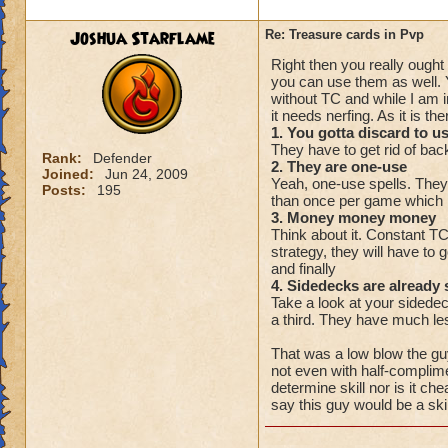
Joshua Starflame
Re: Treasure cards in Pvp
Right then you really ought
you can use them as well. 
without TC and while I am
it needs nerfing. As it is t
1. You gotta discard to u
They have to get rid of back
Rank:
Defender
2. They are one-use
Joined:
Jun 24, 2009
Yeah, one-use spells. They
Posts:
195
than once per game which 
3. Money money money
Think about it. Constant T
strategy, they will have to 
and finally
4. Sidedecks are already 
Take a look at your sidedeck
a third. They have much les
That was a low blow the guy
not even with half-complime
determine skill nor is it c
say this guy would be a skill