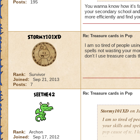
Posts:
195
shield spamming s
You wanna know how it's fa
your secondary school and t
more efficiently and find 
Stormy101XD
Re: Treasure cards in Pvp
I am so tired of people usi
spells not wasting your mon
don't I use treasure cards th
Rank:
Survivor
Joined:
Sep 21, 2013
Posts:
7
seethe42
Re: Treasure cards in Pvp
Stormy101XD
on Ju
I am so tired of pe
your skills and spe
pvp cause of tc. I 
Rank:
Archon
Joined:
Sep 17, 2012
like that.