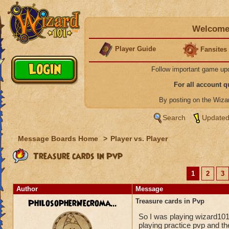
Welcome 
Player Guide
Fansites
Follow important game up
For all account 
By posting on the Wiz
Search
Updated
Message Boards Home
>
Player vs. Player
Treasure cards in Pvp
1
2
3
Author
Message
PhilosopherNecroma...
Treasure cards in Pvp
So I was playing wizard10
playing practice pvp and t