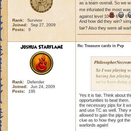
as a team overall. So we w
me infuriated the most was
against level 10
6
6
Rank:
Survivor
And how did they win? simple
Joined:
Sep 27, 2009
fair? Also they were all wa
Posts:
9
Joshua Starflame
Re: Treasure cards in Pvp
PhilosopherNecroma
So I was playing w
having fun playing
we've been doing g
Rank:
Defender
Joined:
Jun 24, 2009
won and lost match
Posts:
195
my level 33
frie
Yes it is fair. Think about
guess what THEY
opportunities to beat them
the necessary pips for it w
And how did they wi
and use TC as well. They wo
Is that really fair
allowed to gain the pips th
clue as to how they got the 
warlords again!