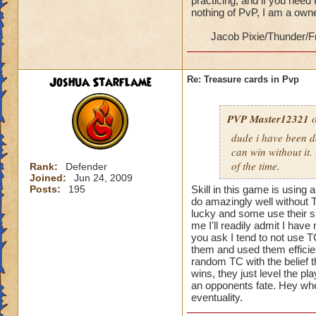
practicing, and if you need
nothing of PvP, I am a ow
Jacob Pixie/Thunder/F
Joshua Starflame
Re: Treasure cards in Pvp
PVP Master12321
o
dude i have been d
can win without it.
of the time.
Rank:
Defender
Joined:
Jun 24, 2009
Posts:
195
Skill in this game is using 
do amazingly well without T
lucky and some use their sk
me I'll readily admit I hav
you ask I tend to not use T
them and used them efficient
random TC with the belief th
wins, they just level the pla
an opponents fate. Hey when
eventuality.