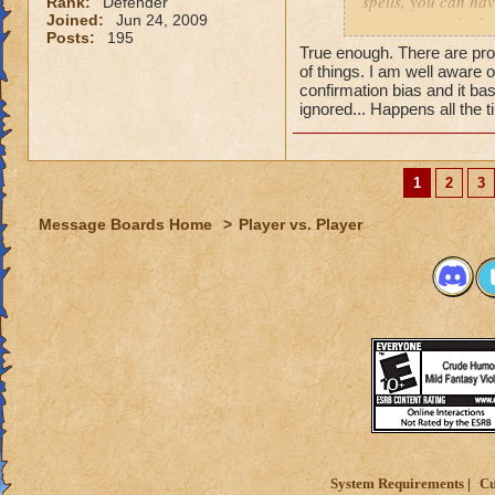
spells, you can hav
Rank:
Defender
Joined:
Jun 24, 2009
can get extra high
Posts:
195
True enough. There are pro
of things. I am well aware 
confirmation bias and it bas
ignored... Happens all the 
1
2
3
Message Boards Home
>
Player vs. Player
System Requirements
Cu