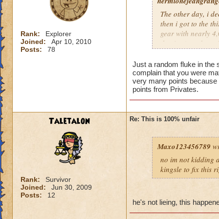
hermionejeangrange
The other day, i de
then i got to the t
gear with nearly 4,0
Rank:
Explorer
Joined:
Apr 10, 2010
the time), and a pr
Posts:
78
level, not skill. KI
totally unfair.
Just a random fluke in the 
complain that you were mat
very many points because t
points from Privates.
Taletalon
Re: This is 100% unfair
Maxo123456789
wr
no im not kidding a
kingsle to fix this 
Rank:
Survivor
Joined:
Jun 30, 2009
Posts:
12
he's not lieing, this happe