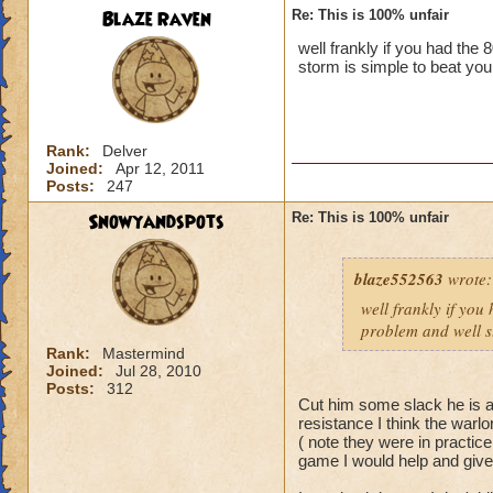
Blaze Raven
Re: This is 100% unfair
well frankly if you had the
storm is simple to beat you
Rank:
Delver
Joined:
Apr 12, 2011
Posts:
247
Snowyandspots
Re: This is 100% unfair
blaze552563
wrote:
well frankly if you
problem and well st
Rank:
Mastermind
Joined:
Jul 28, 2010
Posts:
312
Cut him some slack he is a 
resistance I think the warlo
( note they were in practic
game I would help and giv