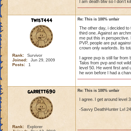
I am death btw so I don't k
twist444
Re: This is 100% unfair
The other day, i decided to 
third one. Against an archma
me put this in perspective. I
PVP, people are put against 
crown only warlords. Its tota
Rank:
Survivor
I agree pvp is still far fr
Joined:
Jun 29, 2009
Talos from pvp and not wil
Posts:
1
level 50. He went first and 
he won before I had a chan
garrett690
Re: This is 100% unfair
I agree. I get around level 
-Savvy DeathHunter Lvl 24 L
Rank:
Explorer