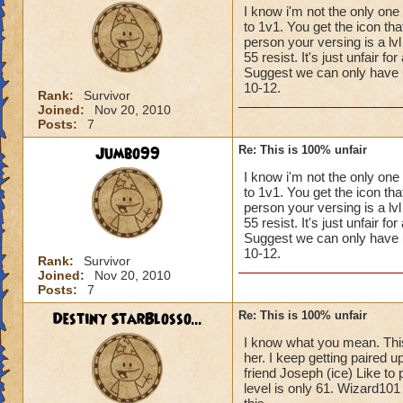
I know i'm not the only one
to 1v1. You get the icon th
person your versing is a l
55 resist. It's just unfair f
Suggest we can only have up 
10-12.
Rank:
Survivor
Joined:
Nov 20, 2010
Posts:
7
Jumbo99
Re: This is 100% unfair
I know i'm not the only one
to 1v1. You get the icon th
person your versing is a l
55 resist. It's just unfair f
Suggest we can only have up 
10-12.
Rank:
Survivor
Joined:
Nov 20, 2010
Posts:
7
Destiny StarBlosso...
Re: This is 100% unfair
I know what you mean. This 
her. I keep getting paired 
friend Joseph (ice) Like to
level is only 61. Wizard101 r