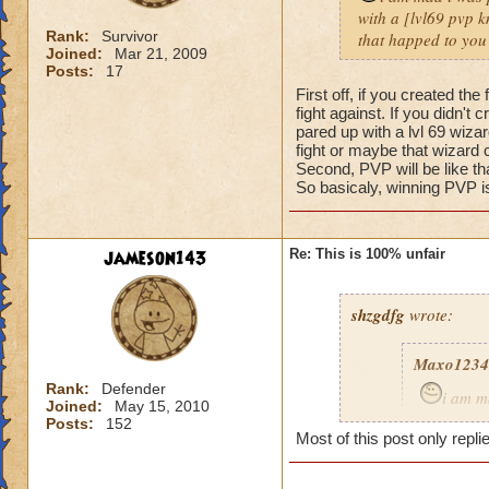
with a [lvl69 pvp kn
Rank:
Survivor
that happed to you
Joined:
Mar 21, 2009
Posts:
17
First off, if you created t
fight against. If you didn't
pared up with a lvl 69 wizar
fight or maybe that wizard 
Second, PVP will be like t
So basicaly, winning PVP is
jameson143
Re: This is 100% unfair
shzgdfg
wrote:
Maxo1234
Rank:
Defender
i am m
Joined:
May 15, 2010
i got pare
Posts:
152
Most of this post only repli
fare fix t
what happ