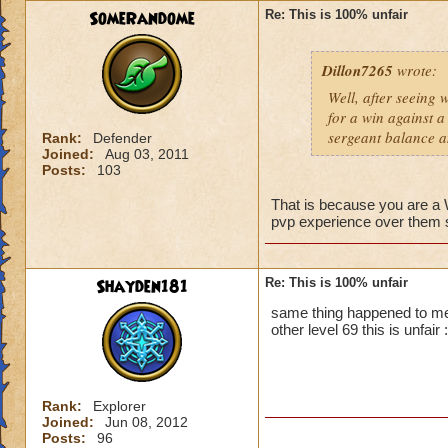
SomeRandome
Re: This is 100% unfair
First off, if you c
wizard you can figh
Dillon7265
wrote:
that wizard to figh
yes it is unfair bu
Well, after seeing 
you.
for a win against a
Second, PVP will b
sergeant balance a
Rank:
Defender
advantage. So basic
Joined:
Aug 03, 2011
Posts:
103
That is because you are 
pvp experience over them so
Shayden181
Re: This is 100% unfair
same thing happened to me
other level 69 this is unfair :
Rank:
Explorer
Joined:
Jun 08, 2012
Posts:
96