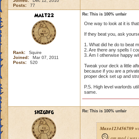
Joined:
Dec 12, 2010
Posts:
77
Malt22
Re: This is 100% unfair
One way to look at it is tha
If they beat you, ask yourse
1. What did he do to beat 
2. Are there any spells I c
Rank:
Squire
3. Am I otherwise happy wi
Joined:
Mar 07, 2011
Posts:
520
Tweak your deck a little a
because if you are a privat
proper deck set up and str
P.S. High level warlords uti
same.
shzgdfg
Re: This is 100% unfair
Maxo123456789
wr
i am mad i was 