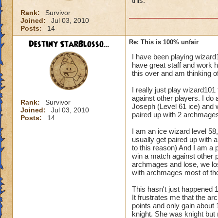
this.
Rank:
Survivor
Joined:
Jul 03, 2010
Posts:
14
Destiny StarBlosso...
Re: This is 100% unfair
I have been playing wizard
have great staff and work h
this over and am thinking of
I really just play wizard101
against other players. I do
Rank:
Survivor
Joseph (Level 61 ice) and 
Joined:
Jul 03, 2010
paired up with 2 archmages
Posts:
14
I am an ice wizard level 58, 
usually get paired up with a
to this reason) And I am a p
win a match against other p
archmages and lose, we lose
with archmages most of the
This hasn't just happened 
It frustrates me that the a
points and only gain about 
knight. She was knight but 