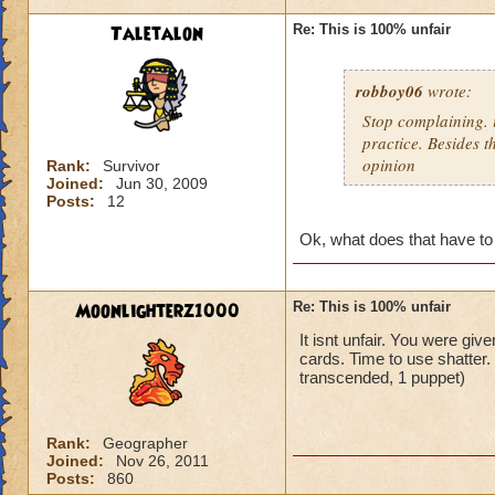
Taletalon
Re: This is 100% unfair
robboy06
wrote:
Stop complaining. i
practice. Besides t
opinion
Rank:
Survivor
Joined:
Jun 30, 2009
Posts:
12
Ok, what does that have to
Moonlighterz1000
Re: This is 100% unfair
It isnt unfair. You were giv
cards. Time to use shatter
transcended, 1 puppet)
Rank:
Geographer
Joined:
Nov 26, 2011
Posts:
860