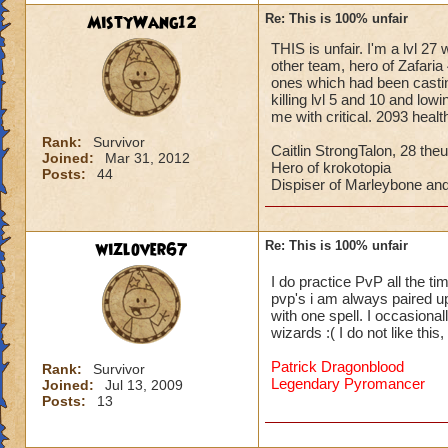
MistyWang12
Re: This is 100% unfair
THIS is unfair. I'm a lvl 27
other team, hero of Zafaria 
ones which had been castin
killing lvl 5 and 10 and low
me with critical. 2093 heal
Rank:
Survivor
Caitlin StrongTalon, 28 theu
Joined:
Mar 31, 2012
Hero of krokotopia
Posts:
44
Dispiser of Marleybone and
wizlover67
Re: This is 100% unfair
I do practice PvP all the ti
pvp's i am always paired up 
with one spell. I occasional
wizards :( I do not like thi
Patrick Dragonblood
Rank:
Survivor
Legendary Pyromancer
Joined:
Jul 13, 2009
Posts:
13