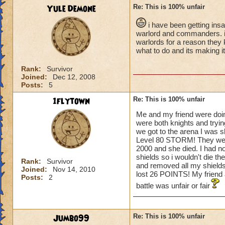
Yule Demone
Re: This is 100% unfair
i have been getting ins
warlord and commanders. i t
warlords for a reason they 
what to do and its making i
Rank:
Survivor
Joined:
Dec 12, 2008
Posts:
5
1flytown
Re: This is 100% unfair
Me and my friend were doin
were both knights and tryin
we got to the arena I was 
Level 80 STORM! They went fi
2000 and she died. I had n
shields so i wouldn't die th
Rank:
Survivor
and removed all my shields.
Joined:
Nov 14, 2010
lost 26 POINTS! My frien
Posts:
2
battle was unfair or fair
Jumbo99
Re: This is 100% unfair