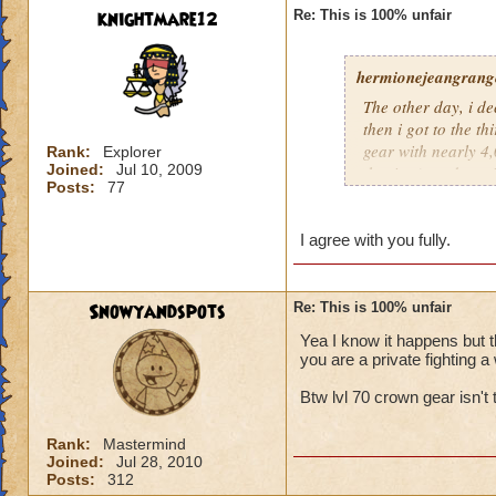
knightmare12
Re: This is 100% unfair
hermionejeangrange
The other day, i de
then i got to the t
gear with nearly 4,0
Rank:
Explorer
Joined:
Jul 10, 2009
the time), and a pr
Posts:
77
level, not skill. KI
totally unfair.
I agree with you fully.
Snowyandspots
Re: This is 100% unfair
Yea I know it happens but t
you are a private fighting a 
Btw lvl 70 crown gear isn't t
Rank:
Mastermind
Joined:
Jul 28, 2010
Posts:
312