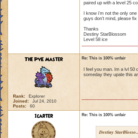
paired up with a level 25 
I know i'm not the only one w
guys don't mind, please fix 
Thanks
Destiny StarBlossom
Level 58 ice
The PvE Master
Re: This is 100% unfair
I feel you man. Im a lvl 50 
someday they upate this an
Rank:
Explorer
Joined:
Jul 24, 2010
Posts:
60
1carter
Re: This is 100% unfair
Destiny StarBlosso..