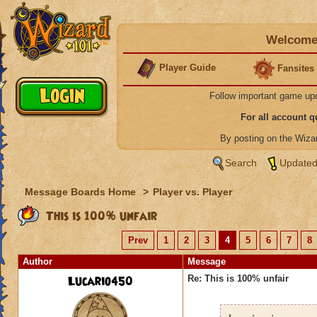
Welcome 
Player Guide
Fansites
Follow important game up
For all account 
By posting on the Wiz
Search
Updated
Message Boards Home
>
Player vs. Player
This is 100% unfair
Prev
1
2
3
4
5
6
7
8
Author
Message
Lucario450
Re: This is 100% unfair