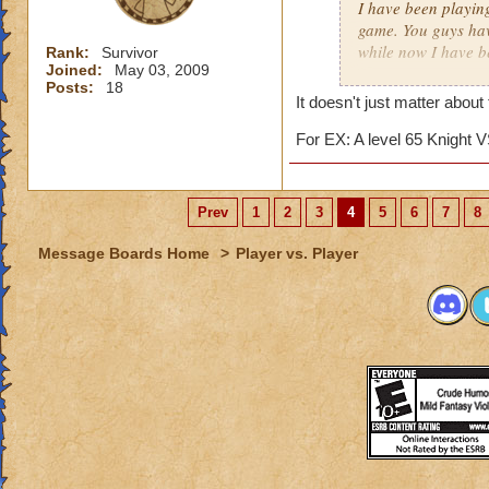
I have been playin
game. You guys hav
while now I have b
Rank:
Survivor
Joined:
May 03, 2009
matter.
Posts:
18
It doesn't just matter about
I really just play 
competition against
For EX: A level 65 Knight V
several matches wi
about 15. The reas
archmage and a lev
Prev
1
2
3
4
5
6
7
8
I am an ice wizard l
Message Boards Home
>
Player vs. Player
unfair that we usua
for this matter he 
points. (I'll tell 
we only gain about
lose about 40 point
archmages most of 
This hasn't just h
a friend now. It fr
easy match, while 
similar topic has h