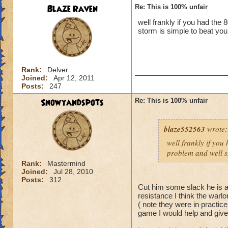
Blaze Raven
Re: This is 100% unfair
well frankly if you had the
storm is simple to beat you
Rank:
Delver
Joined:
Apr 12, 2011
Posts:
247
Snowyandspots
Re: This is 100% unfair
blaze552563
wrote:
well frankly if you
problem and well st
Rank:
Mastermind
Joined:
Jul 28, 2010
Posts:
312
Cut him some slack he is a 
resistance I think the warlo
( note they were in practic
game I would help and giv