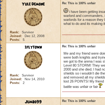
Yule Demone
Re: This is 100% unfair
i have been getting ins
warlord and commanders. i t
warlords for a reason they 
what to do and its making i
Rank:
Survivor
Joined:
Dec 12, 2008
Posts:
5
1flytown
Re: This is 100% unfair
Me and my friend were doin
were both knights and tryin
we got to the arena I was 
Level 80 STORM! They went fi
2000 and she died. I had n
shields so i wouldn't die th
Rank:
Survivor
and removed all my shields.
Joined:
Nov 14, 2010
lost 26 POINTS! My frien
Posts:
2
battle was unfair or fair
Jumbo99
Re: This is 100% unfair