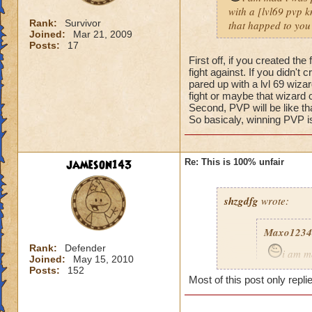
with a [lvl69 pvp kn
Rank:
Survivor
that happed to you
Joined:
Mar 21, 2009
Posts:
17
First off, if you created t
fight against. If you didn't
pared up with a lvl 69 wizar
fight or maybe that wizard 
Second, PVP will be like t
So basicaly, winning PVP is
jameson143
Re: This is 100% unfair
shzgdfg
wrote:
Maxo1234
Rank:
Defender
i am m
Joined:
May 15, 2010
i got pare
Posts:
152
Most of this post only repli
fare fix t
what happ