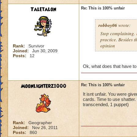
Taletalon
Re: This is 100% unfair
robboy06
wrote:
Stop complaining. i
practice. Besides t
opinion
Rank:
Survivor
Joined:
Jun 30, 2009
Posts:
12
Ok, what does that have to
Moonlighterz1000
Re: This is 100% unfair
It isnt unfair. You were giv
cards. Time to use shatter
transcended, 1 puppet)
Rank:
Geographer
Joined:
Nov 26, 2011
Posts:
860