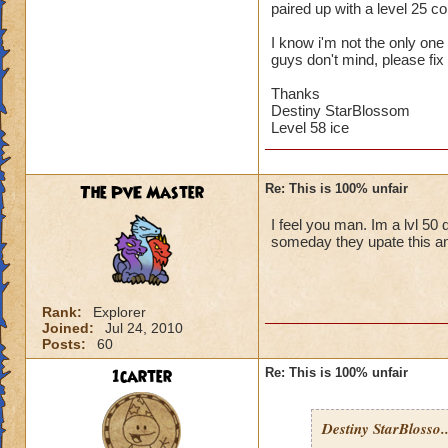
paired up with a level 25 
I know i'm not the only one w
guys don't mind, please fix 
Thanks
Destiny StarBlossom
Level 58 ice
The PvE Master
Re: This is 100% unfair
I feel you man. Im a lvl 50 
someday they upate this an
Rank:
Explorer
Joined:
Jul 24, 2010
Posts:
60
1carter
Re: This is 100% unfair
Destiny StarBlosso..