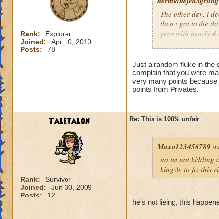
hermionejeangrange
The other day, i de
then i got to the t
gear with nearly 4,0
Rank:
Explorer
Joined:
Apr 10, 2010
the time), and a pr
Posts:
78
level, not skill. KI
totally unfair.
Just a random fluke in the 
complain that you were mat
very many points because t
points from Privates.
Taletalon
Re: This is 100% unfair
Maxo123456789
wr
no im not kidding a
kingsle to fix this 
Rank:
Survivor
Joined:
Jun 30, 2009
Posts:
12
he's not lieing, this happe