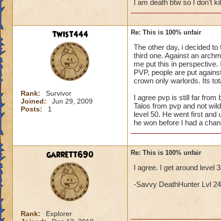
I am death btw so I don't k
twist444
Re: This is 100% unfair
The other day, i decided to 
third one. Against an archma
me put this in perspective. I
PVP, people are put against 
crown only warlords. Its tota
Rank:
Survivor
I agree pvp is still far fr
Joined:
Jun 29, 2009
Talos from pvp and not wil
Posts:
1
level 50. He went first and 
he won before I had a chan
garrett690
Re: This is 100% unfair
I agree. I get around level 
-Savvy DeathHunter Lvl 24 L
Rank:
Explorer