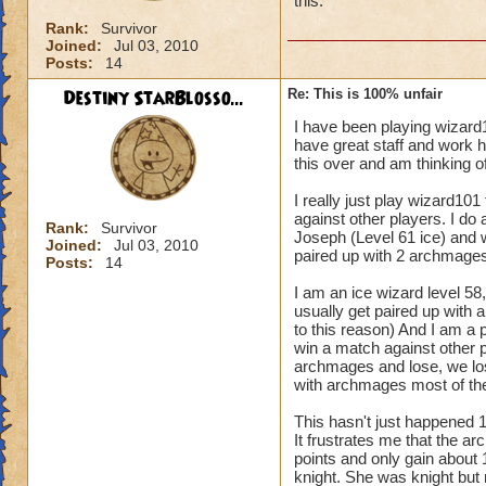
this.
Rank:
Survivor
Joined:
Jul 03, 2010
Posts:
14
Destiny StarBlosso...
Re: This is 100% unfair
I have been playing wizard
have great staff and work h
this over and am thinking of
I really just play wizard101
against other players. I do
Rank:
Survivor
Joseph (Level 61 ice) and 
Joined:
Jul 03, 2010
paired up with 2 archmages
Posts:
14
I am an ice wizard level 58, 
usually get paired up with a
to this reason) And I am a p
win a match against other p
archmages and lose, we lose
with archmages most of the
This hasn't just happened 
It frustrates me that the a
points and only gain about 
knight. She was knight but 