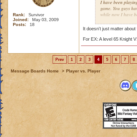
I have been playin
game. You guys hav
while now I have b
Rank:
Survivor
Joined:
May 03, 2009
matter.
Posts:
18
It doesn't just matter about
I really just play 
competition against
For EX: A level 65 Knight V
several matches wi
about 15. The reas
archmage and a lev
Prev
1
2
3
4
5
6
7
8
I am an ice wizard l
Message Boards Home
>
Player vs. Player
unfair that we usua
for this matter he 
points. (I'll tell 
we only gain about
lose about 40 point
archmages most of 
This hasn't just h
a friend now. It fr
easy match, while 
similar topic has h