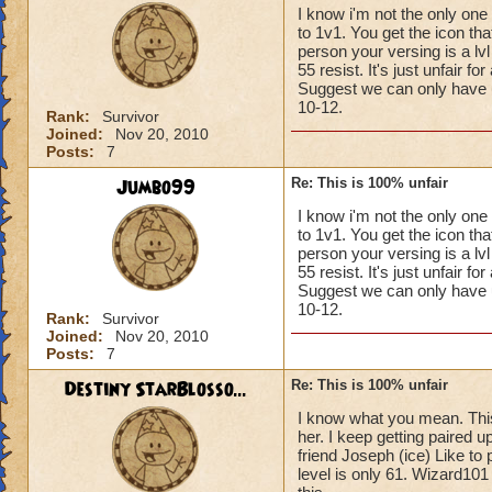
I know i'm not the only one
to 1v1. You get the icon th
person your versing is a l
55 resist. It's just unfair f
Suggest we can only have up 
10-12.
Rank:
Survivor
Joined:
Nov 20, 2010
Posts:
7
Jumbo99
Re: This is 100% unfair
I know i'm not the only one
to 1v1. You get the icon th
person your versing is a l
55 resist. It's just unfair f
Suggest we can only have up 
10-12.
Rank:
Survivor
Joined:
Nov 20, 2010
Posts:
7
Destiny StarBlosso...
Re: This is 100% unfair
I know what you mean. This 
her. I keep getting paired 
friend Joseph (ice) Like to
level is only 61. Wizard101 r