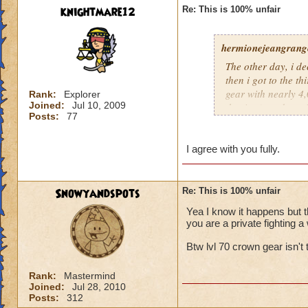
knightmare12
Re: This is 100% unfair
hermionejeangrange
The other day, i de
then i got to the t
gear with nearly 4,0
Rank:
Explorer
Joined:
Jul 10, 2009
the time), and a pr
Posts:
77
level, not skill. KI
totally unfair.
I agree with you fully.
Snowyandspots
Re: This is 100% unfair
Yea I know it happens but t
you are a private fighting a 
Btw lvl 70 crown gear isn't t
Rank:
Mastermind
Joined:
Jul 28, 2010
Posts:
312