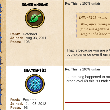
SomeRandome
Re: This is 100% unfair
First off, if you c
wizard you can figh
Dillon7265
wrote:
that wizard to figh
yes it is unfair bu
Well, after seeing 
you.
for a win against a
Second, PVP will b
sergeant balance a
Rank:
Defender
advantage. So basic
Joined:
Aug 03, 2011
Posts:
103
That is because you are 
pvp experience over them so
Shayden181
Re: This is 100% unfair
same thing happened to me
other level 69 this is unfair :
Rank:
Explorer
Joined:
Jun 08, 2012
Posts:
96