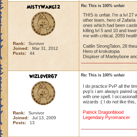
MistyWang12
Re: This is 100% unfair
THIS is unfair. I'm a lvl 27
other team, hero of Zafaria 
ones which had been castin
killing lvl 5 and 10 and low
me with critical. 2093 heal
Rank:
Survivor
Caitlin StrongTalon, 28 theu
Joined:
Mar 31, 2012
Hero of krokotopia
Posts:
44
Dispiser of Marleybone and
wizlover67
Re: This is 100% unfair
I do practice PvP all the ti
pvp's i am always paired up 
with one spell. I occasional
wizards :( I do not like thi
Patrick Dragonblood
Rank:
Survivor
Legendary Pyromancer
Joined:
Jul 13, 2009
Posts:
13