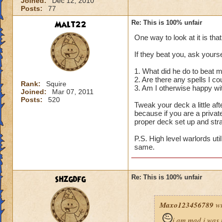
Joined:
Dec 12, 2010
Posts:
77
Malt22
Re: This is 100% unfair
One way to look at it is tha
If they beat you, ask yourse
1. What did he do to beat 
2. Are there any spells I c
Rank:
Squire
3. Am I otherwise happy wi
Joined:
Mar 07, 2011
Posts:
520
Tweak your deck a little a
because if you are a privat
proper deck set up and str
P.S. High level warlords uti
same.
shzgdfg
Re: This is 100% unfair
Maxo123456789
wr
i am mad i was 