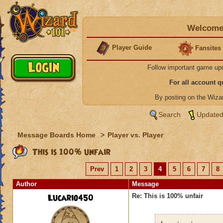
Welcome 
Player Guide
Fansites
Follow important game up
For all account 
By posting on the Wiz
Search
Updated
Message Boards Home
>
Player vs. Player
This is 100% unfair
Prev
1
2
3
4
5
6
7
8
Author
Message
Lucario450
Re: This is 100% unfair