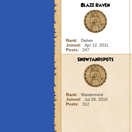
Blaze Raven
Rank:
Delver
Joined:
Apr 12, 2011
Posts:
247
Snowyandspots
Rank:
Mastermind
Joined:
Jul 28, 2010
Posts:
312