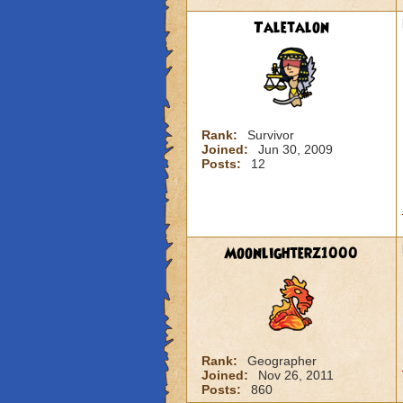
Taletalon
Rank:
Survivor
Joined:
Jun 30, 2009
Posts:
12
Moonlighterz1000
Rank:
Geographer
Joined:
Nov 26, 2011
Posts:
860