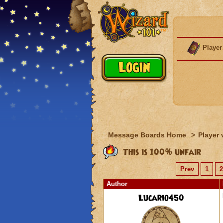
Player
Message Boards Home
>
Player 
This is 100% unfair
Prev
1
2
Author
Lucario450