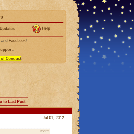
ds
Help
Updates
, and
Facebook
!
Support
.
 of Conduct
.
o to Last Post
Jul 01, 2012
more