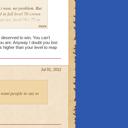
, i won, no problem. But
 in full level 70 crown
an ice, level 74 ( 72 at
put against eachother by
more
own only warlords. Its
e deserved to win. You can't
u are. Anyway I doubt you lost
higher than your level to reap
Jul 01, 2012
t want people to say to