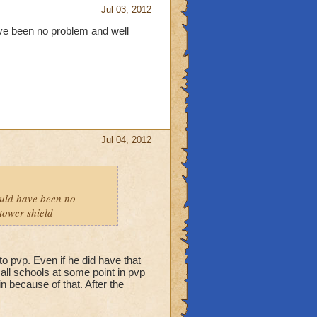
Jul 03, 2012
have been no problem and well
Jul 04, 2012
hould have been no
tower shield
to pvp. Even if he did have that
f all schools at some point in pvp
n because of that. After the