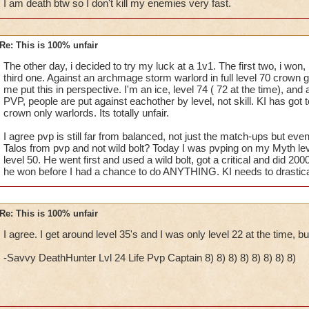
I am death btw so I don't kill my enemies very fast.
Re: This is 100% unfair
The other day, i decided to try my luck at a 1v1. The first two, i won,
third one. Against an archmage storm warlord in full level 70 crown ge
me put this in perspective. I'm an ice, level 74 ( 72 at the time), and a
PVP, people are put against eachother by level, not skill. KI has got t
crown only warlords. Its totally unfair.
I agree pvp is still far from balanced, not just the match-ups but ev
Talos from pvp and not wild bolt? Today I was pvping on my Myth le
level 50. He went first and used a wild bolt, got a critical and did 20
he won before I had a chance to do ANYTHING. KI needs to drastica
Re: This is 100% unfair
I agree. I get around level 35's and I was only level 22 at the time, bu
-Savvy DeathHunter Lvl 24 Life Pvp Captain 8) 8) 8) 8) 8) 8) 8) 8)