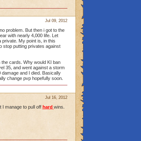
Jul 09, 2012
 no problem. But then i got to the
ar with nearly 4,000 life. Let
 private. My point is, in this
o stop putting privates against
en the cards. Why would KI ban
vel 35, and went against a storm
00 damage and I died. Basically
lly change pvp hopefully soon.
Jul 16, 2012
t I manage to pull off
hard
wins.