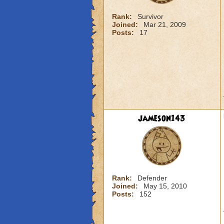
Rank:
Survivor
Joined:
Mar 21, 2009
Posts:
17
jameson143
Rank:
Defender
Joined:
May 15, 2010
Posts:
152