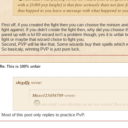
with a [lvl69 pvp knight] is that fare seriously thats not fare 
that happed to you leave a message with what happend to you
First off, if you created the fight then you can choose the minium a
fight against. If you didn't create the fight then, why did you choose t
pared up with a lvl 69 wizard isn't a problem though, yes it is unfair 
fight or maybe that wizard chose to fight you.
Second, PVP will be like that. Some wizards buy their spells which
So basicaly, winning PVP is just pure luck.
Re: This is 100% unfair
shzgdfg
wrote:
Maxo123456789
wrote:
i am mad i was playing on my ice wizard [hes a s
i got pared up with a [lvl69 pvp knight] is that fare s
Most of this post only replies to practice PvP.
fare fix that problem now.If that happed to you leav
what happend to you 8)