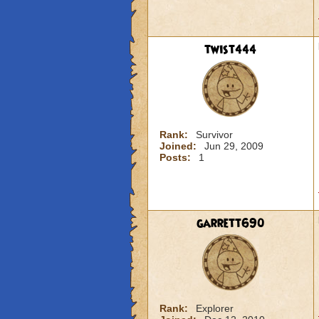
twist444
Rank:
Survivor
Joined:
Jun 29, 2009
Posts:
1
garrett690
Rank:
Explorer