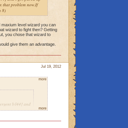
fix that problem now.If
 8)
nd maxium level wizard you can
hat wizard to fight then? Getting
but, you chose that wizard to
 would give them an advantage.
Jul 19, 2012
more
ergent lvl44] and
more
eriously thats not
e a message with