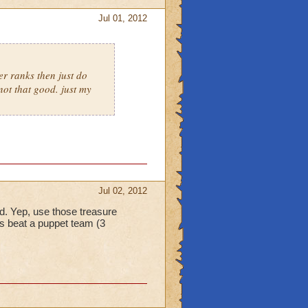
Jul 01, 2012
er ranks then just do
not that good. just my
Jul 02, 2012
eld. Yep, use those treasure
s beat a puppet team (3