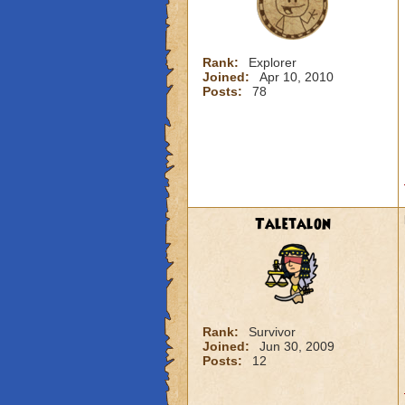
Rank:
Explorer
Joined:
Apr 10, 2010
Posts:
78
Taletalon
Rank:
Survivor
Joined:
Jun 30, 2009
Posts:
12