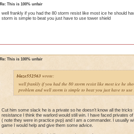
Re: This is 100% unfair
well frankly if you had the 80 storm resist like most ice he should 
storm is simple to beat you just have to use tower shield
Re: This is 100% unfair
blaze552563
wrote:
well frankly if you had the 80 storm resist like most ice he s
problem and well storm is simple to beat you just have to use 
Cut him some slack he is a private so he doesn't know all the tricks 
resistance I think the warlord would still win. I have faced privates o
( note they were in practice pvp) and I am a commander. I usually wi
game I would help and give them some advice.