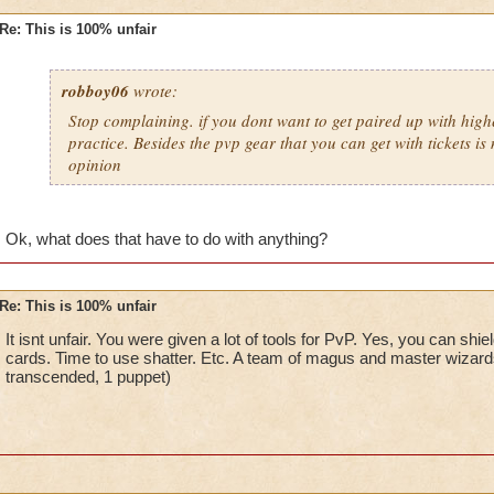
Re: This is 100% unfair
robboy06
wrote:
Stop complaining. if you dont want to get paired up with high
practice. Besides the pvp gear that you can get with tickets is 
opinion
Ok, what does that have to do with anything?
Re: This is 100% unfair
It isnt unfair. You were given a lot of tools for PvP. Yes, you can shi
cards. Time to use shatter. Etc. A team of magus and master wizard
transcended, 1 puppet)