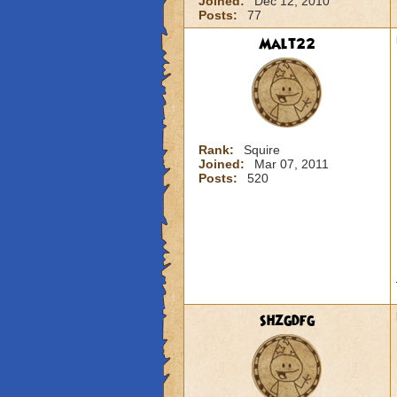
Joined:
Dec 12, 2010
Posts:
77
Malt22
Rank:
Squire
Joined:
Mar 07, 2011
Posts:
520
shzgdfg