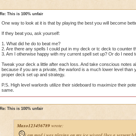
Re: This is 100% unfair
One way to look at it is that by playing the best you will become bette
If they beat you, ask yourself:
1. What did he do to beat me?
2. Are there any spells I could put in my deck or tc deck to counter
3. Am I otherwise happy with my current spell set up? Or do I nee
Tweak your deck a little after each loss. And take conscious notes 
because if you are a private, the warlord is a much lower level than
proper deck set up and strategy.
P.S. High level warlords utilize their sideboard to maximize their pote
same.
Re: This is 100% unfair
Maxo123456789
wrote:
i am mad i was playing on my ice wizard [hes a sergent lv