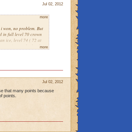
Jul 02, 2012
more
, i won, no problem. But
 in full level 70 crown
an ice, level 74 ( 72 at
put against eachother by
more
own only warlords. Its
Jul 02, 2012
lose that many points because
of points.