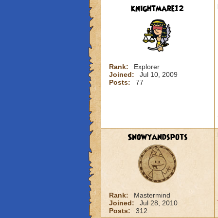
knightmare12
Rank:
Explorer
Joined:
Jul 10, 2009
Posts:
77
Snowyandspots
Rank:
Mastermind
Joined:
Jul 28, 2010
Posts:
312