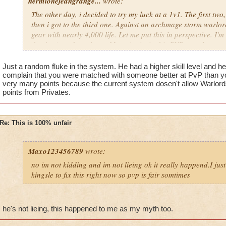
hermionejeangrange...
wrote:
The other day, i decided to try my luck at a 1v1. The first two
then i got to the third one. Against an archmage storm warlord
gear with nearly 4,000 life. Let me put this in perspective. I'm 
the time), and a private. My point is, in this PVP, people are 
level, not skill. KI has got to stop putting privates against cr
totally unfair.
Just a random fluke in the system. He had a higher skill level and h
complain that you were matched with someone better at PvP than yo
very many points because the current system dosen't allow Warlords 
points from Privates.
Re: This is 100% unfair
Maxo123456789
wrote:
no im not kidding and im not lieing ok it really happend.I jus
kingsle to fix this right now so pvp is fair somtimes
he's not lieing, this happened to me as my myth too.