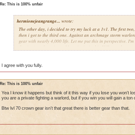
Re: This is 100% unfair
hermionejeangrange...
wrote:
The other day, i decided to try my luck at a 1v1. The first two
then i got to the third one. Against an archmage storm warlord
gear with nearly 4,000 life. Let me put this in perspective. I'm 
the time), and a private. My point is, in this PVP, people are 
level, not skill. KI has got to stop putting privates against cr
totally unfair.
I agree with you fully.
Re: This is 100% unfair
Yea I know it happens but think of it this way if you lose you won't 
you are a private fighting a warlord, but if you win you will gain a ton 
Btw lvl 70 crown gear isn't that great there is better gear than that.