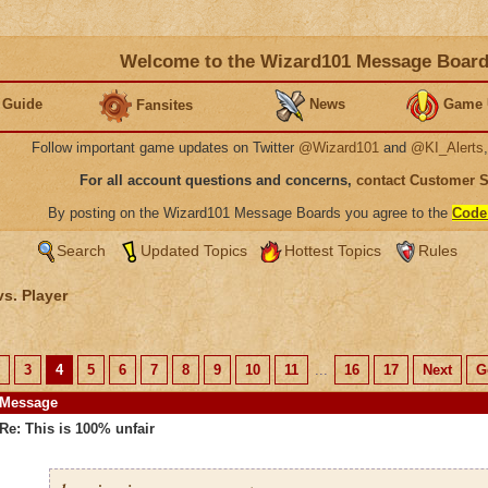
Welcome to the Wizard101 Message Boar
 Guide
News
Game 
Fansites
Follow important game updates on Twitter
@Wizard101
and
@KI_Alerts
For all account questions and concerns,
contact Customer 
By posting on the Wizard101 Message Boards you agree to the
Code
Search
Updated Topics
Hottest Topics
Rules
vs. Player
3
4
5
6
7
8
9
10
11
...
16
17
Next
G
Message
Re: This is 100% unfair