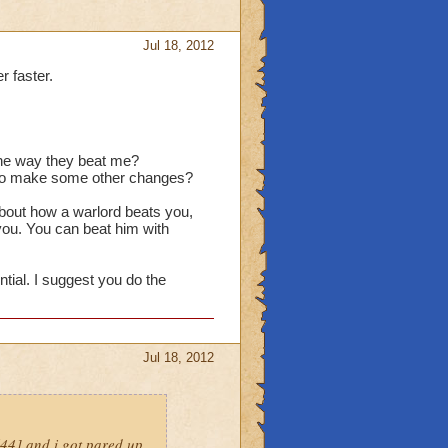
Jul 18, 2012
r faster.
 the way they beat me?
d to make some other changes?
about how a warlord beats you,
 you. You can beat him with
ntial. I suggest you do the
Jul 18, 2012
l44] and i got pared up