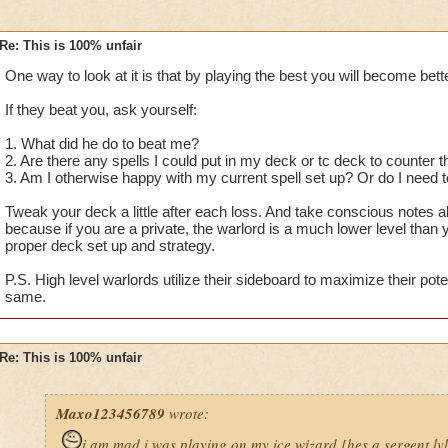
Re: This is 100% unfair
One way to look at it is that by playing the best you will become bette
If they beat you, ask yourself:
1. What did he do to beat me?
2. Are there any spells I could put in my deck or tc deck to counter
3. Am I otherwise happy with my current spell set up? Or do I nee
Tweak your deck a little after each loss. And take conscious notes 
because if you are a private, the warlord is a much lower level than
proper deck set up and strategy.
P.S. High level warlords utilize their sideboard to maximize their pote
same.
Re: This is 100% unfair
Maxo123456789
wrote:
i am mad i was playing on my ice wizard [hes a sergent lv