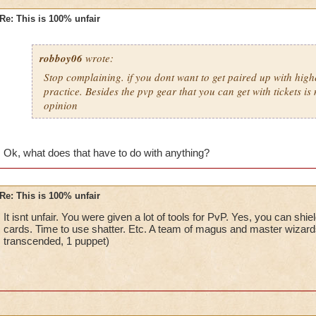
Re: This is 100% unfair
robboy06
wrote:
Stop complaining. if you dont want to get paired up with high
practice. Besides the pvp gear that you can get with tickets is 
opinion
Ok, what does that have to do with anything?
Re: This is 100% unfair
It isnt unfair. You were given a lot of tools for PvP. Yes, you can shi
cards. Time to use shatter. Etc. A team of magus and master wizard
transcended, 1 puppet)