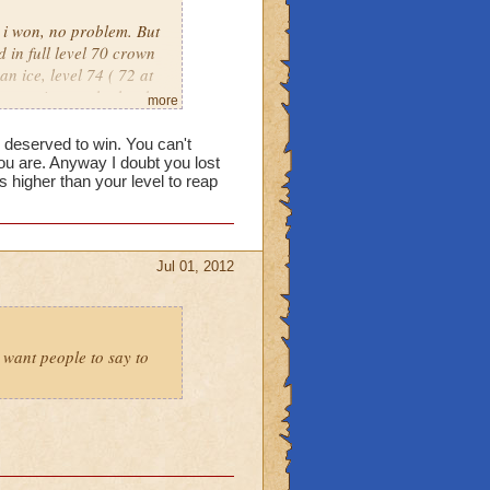
, i won, no problem. But
 in full level 70 crown
an ice, level 74 ( 72 at
put against eachother by
more
own only warlords. Its
e deserved to win. You can't
u are. Anyway I doubt you lost
higher than your level to reap
Jul 01, 2012
t want people to say to