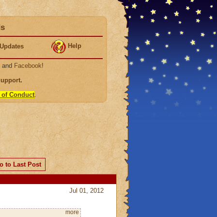
ds
Help
Updates
, and
Facebook
!
Support
.
 of Conduct
.
o to Last Post
Jul 01, 2012
more