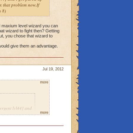
fix that problem now.If
 8)
nd maxium level wizard you can
hat wizard to fight then? Getting
but, you chose that wizard to
 would give them an advantage.
Jul 19, 2012
more
ergent lvl44] and
more
eriously thats not
e a message with