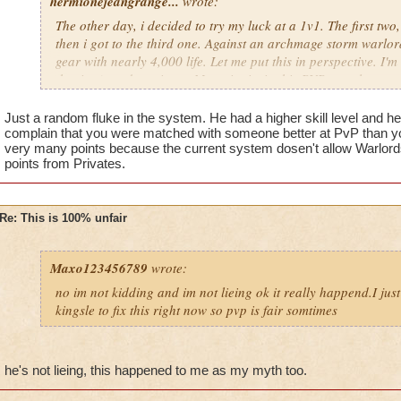
hermionejeangrange...
wrote:
The other day, i decided to try my luck at a 1v1. The first two
then i got to the third one. Against an archmage storm warlord
gear with nearly 4,000 life. Let me put this in perspective. I'm 
the time), and a private. My point is, in this PVP, people are 
level, not skill. KI has got to stop putting privates against cr
totally unfair.
Just a random fluke in the system. He had a higher skill level and h
complain that you were matched with someone better at PvP than yo
very many points because the current system dosen't allow Warlords 
points from Privates.
Re: This is 100% unfair
Maxo123456789
wrote:
no im not kidding and im not lieing ok it really happend.I jus
kingsle to fix this right now so pvp is fair somtimes
he's not lieing, this happened to me as my myth too.