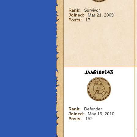
Rank:
Survivor
Joined:
Mar 21, 2009
Posts:
17
jameson143
Rank:
Defender
Joined:
May 15, 2010
Posts:
152