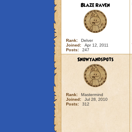
Blaze Raven
Rank:
Delver
Joined:
Apr 12, 2011
Posts:
247
Snowyandspots
Rank:
Mastermind
Joined:
Jul 28, 2010
Posts:
312