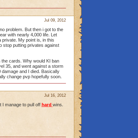
Jul 09, 2012
 no problem. But then i got to the
ar with nearly 4,000 life. Let
 private. My point is, in this
o stop putting privates against
en the cards. Why would KI ban
vel 35, and went against a storm
00 damage and I died. Basically
lly change pvp hopefully soon.
Jul 16, 2012
t I manage to pull off
hard
wins.