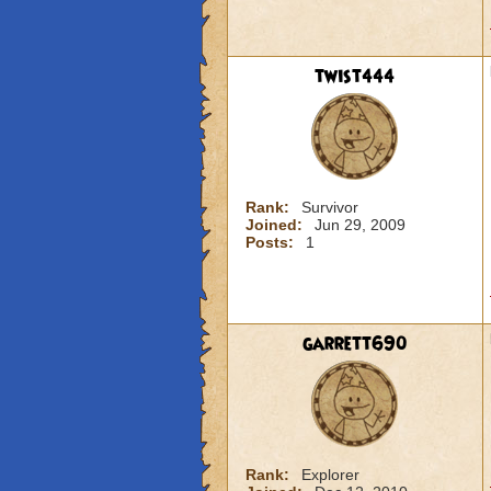
twist444
Rank:
Survivor
Joined:
Jun 29, 2009
Posts:
1
garrett690
Rank:
Explorer