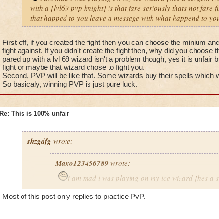
with a [lvl69 pvp knight] is that fare seriously thats not fare 
that happed to you leave a message with what happend to you
First off, if you created the fight then you can choose the minium a
fight against. If you didn't create the fight then, why did you choose t
pared up with a lvl 69 wizard isn't a problem though, yes it is unfair 
fight or maybe that wizard chose to fight you.
Second, PVP will be like that. Some wizards buy their spells which
So basicaly, winning PVP is just pure luck.
Re: This is 100% unfair
shzgdfg
wrote:
Maxo123456789
wrote:
i am mad i was playing on my ice wizard [hes a s
i got pared up with a [lvl69 pvp knight] is that fare s
Most of this post only replies to practice PvP.
fare fix that problem now.If that happed to you leav
what happend to you 8)