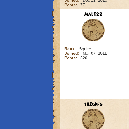
Joined:
Dec 12, 2010
Posts:
77
Malt22
Rank:
Squire
Joined:
Mar 07, 2011
Posts:
520
shzgdfg