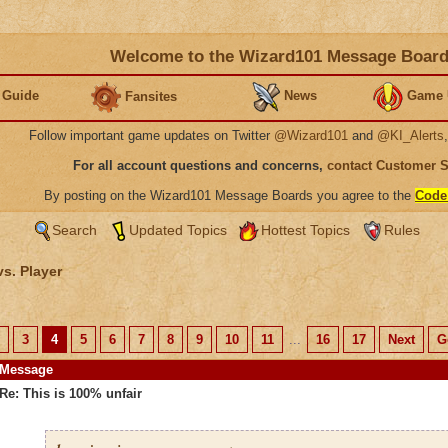
Welcome to the Wizard101 Message Boar
 Guide
News
Game 
Fansites
Follow important game updates on Twitter
@Wizard101
and
@KI_Alerts
For all account questions and concerns,
contact Customer 
By posting on the Wizard101 Message Boards you agree to the
Code
Search
Updated Topics
Hottest Topics
Rules
vs. Player
3
4
5
6
7
8
9
10
11
...
16
17
Next
G
Message
Re: This is 100% unfair