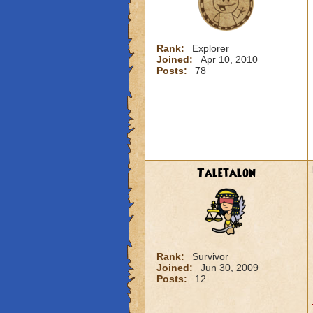
Rank:
Explorer
Joined:
Apr 10, 2010
Posts:
78
Taletalon
Rank:
Survivor
Joined:
Jun 30, 2009
Posts:
12