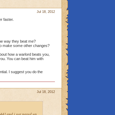
Jul 18, 2012
r faster.
 the way they beat me?
d to make some other changes?
about how a warlord beats you,
 you. You can beat him with
ntial. I suggest you do the
Jul 18, 2012
l44] and i got pared up