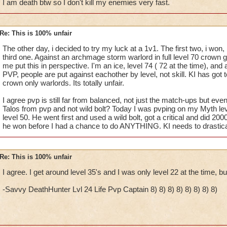
I am death btw so I don't kill my enemies very fast.
Re: This is 100% unfair
The other day, i decided to try my luck at a 1v1. The first two, i won,
third one. Against an archmage storm warlord in full level 70 crown ge
me put this in perspective. I'm an ice, level 74 ( 72 at the time), and a
PVP, people are put against eachother by level, not skill. KI has got t
crown only warlords. Its totally unfair.
I agree pvp is still far from balanced, not just the match-ups but ev
Talos from pvp and not wild bolt? Today I was pvping on my Myth le
level 50. He went first and used a wild bolt, got a critical and did 20
he won before I had a chance to do ANYTHING. KI needs to drastica
Re: This is 100% unfair
I agree. I get around level 35's and I was only level 22 at the time, bu
-Savvy DeathHunter Lvl 24 Life Pvp Captain 8) 8) 8) 8) 8) 8) 8) 8)