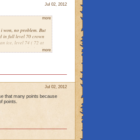
Jul 02, 2012
more
, i won, no problem. But
 in full level 70 crown
an ice, level 74 ( 72 at
put against eachother by
more
own only warlords. Its
Jul 02, 2012
lose that many points because
of points.