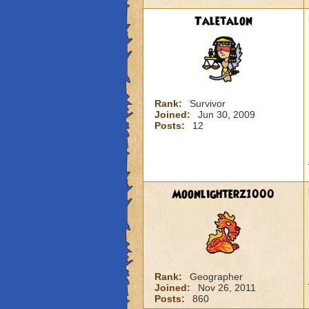
Taletalon
Rank:
Survivor
Joined:
Jun 30, 2009
Posts:
12
Moonlighterz1000
Rank:
Geographer
Joined:
Nov 26, 2011
Posts:
860