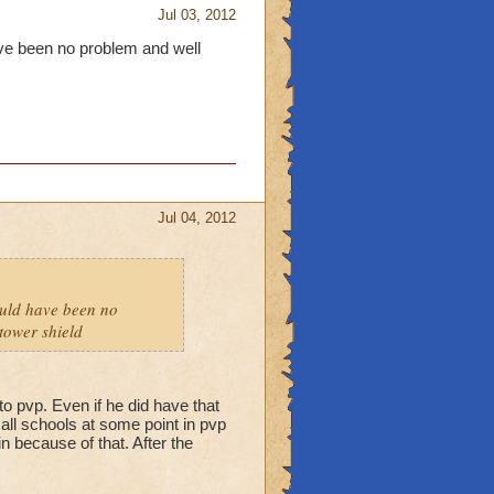
Jul 03, 2012
have been no problem and well
Jul 04, 2012
hould have been no
tower shield
to pvp. Even if he did have that
f all schools at some point in pvp
n because of that. After the