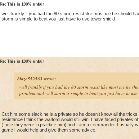
Re: This is 100% unfair
well frankly if you had the 80 storm resist like most ice he should 
storm is simple to beat you just have to use tower shield
Re: This is 100% unfair
blaze552563
wrote:
well frankly if you had the 80 storm resist like most ice he s
problem and well storm is simple to beat you just have to use 
Cut him some slack he is a private so he doesn't know all the tricks 
resistance I think the warlord would still win. I have faced privates o
( note they were in practice pvp) and I am a commander. I usually wi
game I would help and give them some advice.