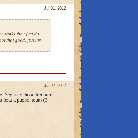
Jul 01, 2012
er ranks then just do
not that good. just my
Jul 02, 2012
eld. Yep, use those treasure
s beat a puppet team (3