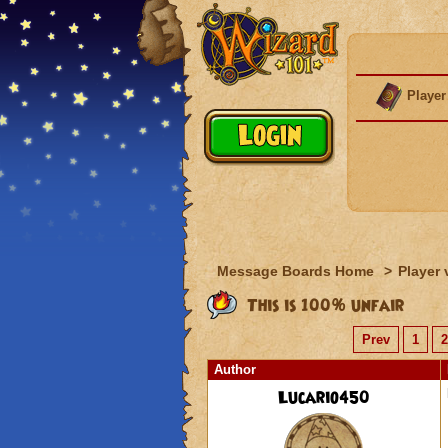
Player
Message Boards Home
>
Player 
This is 100% unfair
Prev
1
2
Author
Lucario450