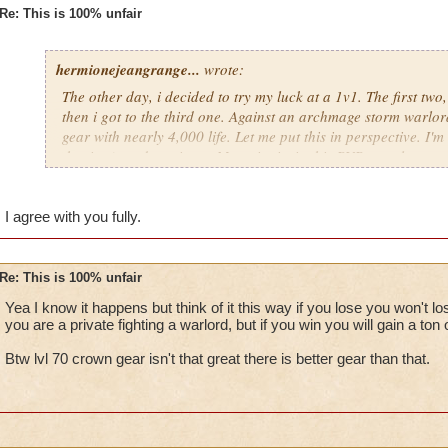
Re: This is 100% unfair
hermionejeangrange...
wrote:
The other day, i decided to try my luck at a 1v1. The first two
then i got to the third one. Against an archmage storm warlord
gear with nearly 4,000 life. Let me put this in perspective. I'm 
the time), and a private. My point is, in this PVP, people are 
level, not skill. KI has got to stop putting privates against cr
totally unfair.
I agree with you fully.
Re: This is 100% unfair
Yea I know it happens but think of it this way if you lose you won't 
you are a private fighting a warlord, but if you win you will gain a ton 
Btw lvl 70 crown gear isn't that great there is better gear than that.