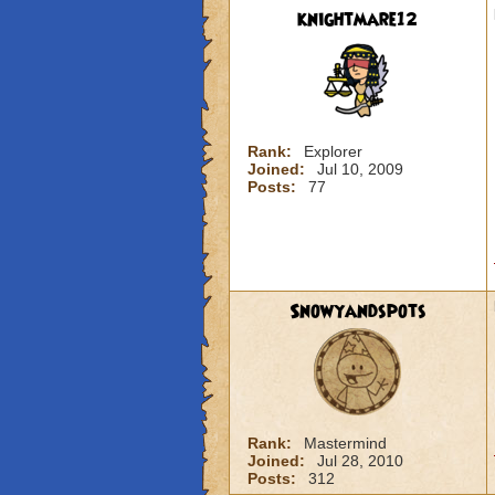
knightmare12
Rank:
Explorer
Joined:
Jul 10, 2009
Posts:
77
Snowyandspots
Rank:
Mastermind
Joined:
Jul 28, 2010
Posts:
312