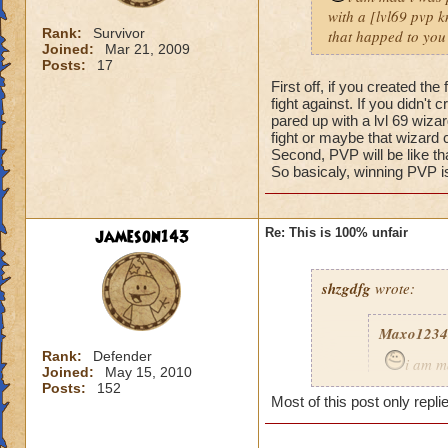
with a [lvl69 pvp kn
Rank:
Survivor
that happed to you
Joined:
Mar 21, 2009
Posts:
17
First off, if you created t
fight against. If you didn't
pared up with a lvl 69 wizar
fight or maybe that wizard 
Second, PVP will be like t
So basicaly, winning PVP is
jameson143
Re: This is 100% unfair
shzgdfg
wrote:
Maxo1234
Rank:
Defender
i am m
Joined:
May 15, 2010
i got pare
Posts:
152
Most of this post only repli
fare fix t
what happ