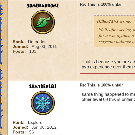
SomeRandome
Re: This is 100% unfair
First off, if you c
wizard you can figh
Dillon7265
wrote:
that wizard to figh
yes it is unfair bu
Well, after seeing 
you.
for a win against a
Second, PVP will b
sergeant balance a
Rank:
Defender
advantage. So basic
Joined:
Aug 03, 2011
Posts:
103
That is because you are 
pvp experience over them so
Shayden181
Re: This is 100% unfair
same thing happened to me
other level 69 this is unfair :
Rank:
Explorer
Joined:
Jun 08, 2012
Posts:
96