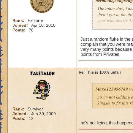
hermionejeangrange
The other day, i de
then i got to the t
gear with nearly 4,0
Rank:
Explorer
Joined:
Apr 10, 2010
the time), and a pr
Posts:
78
level, not skill. KI
totally unfair.
Just a random fluke in the 
complain that you were mat
very many points because t
points from Privates.
Taletalon
Re: This is 100% unfair
Maxo123456789
wr
no im not kidding a
kingsle to fix this 
Rank:
Survivor
Joined:
Jun 30, 2009
Posts:
12
he's not lieing, this happe