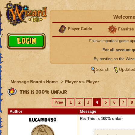
Welcome 
Player Guide
Fansites
Follow important game up
For all account 
By posting on the Wiz
Search
Updated
Message Boards Home
>
Player vs. Player
This is 100% unfair
Prev
1
2
3
4
5
6
7
8
Author
Message
Lucario450
Re: This is 100% unfair