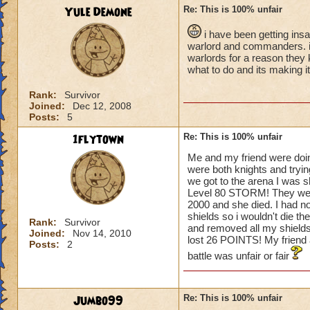
Yule Demone
Re: This is 100% unfair
i have been getting ins
warlord and commanders. i t
warlords for a reason they 
what to do and its making i
Rank:
Survivor
Joined:
Dec 12, 2008
Posts:
5
1flytown
Re: This is 100% unfair
Me and my friend were doin
were both knights and tryin
we got to the arena I was 
Level 80 STORM! They went fi
2000 and she died. I had n
shields so i wouldn't die th
Rank:
Survivor
and removed all my shields.
Joined:
Nov 14, 2010
lost 26 POINTS! My frien
Posts:
2
battle was unfair or fair
Jumbo99
Re: This is 100% unfair