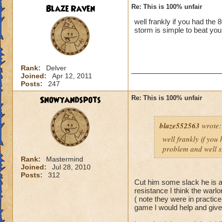
Blaze Raven
Re: This is 100% unfair
well frankly if you had the
storm is simple to beat you
Rank:
Delver
Joined:
Apr 12, 2011
Posts:
247
Snowyandspots
Re: This is 100% unfair
blaze552563
wrote:
well frankly if you
problem and well st
Rank:
Mastermind
Joined:
Jul 28, 2010
Posts:
312
Cut him some slack he is a 
resistance I think the warlo
( note they were in practic
game I would help and giv