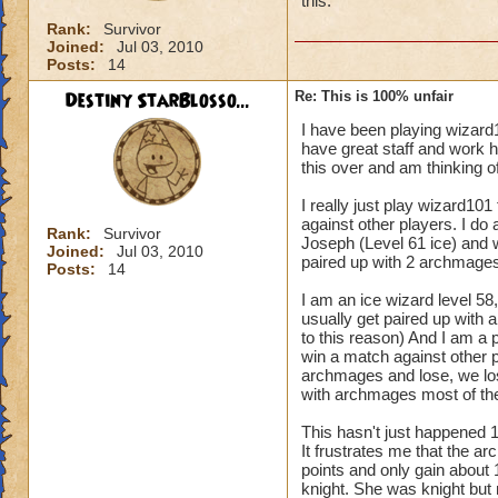
this.
Rank:
Survivor
Joined:
Jul 03, 2010
Posts:
14
Destiny StarBlosso...
Re: This is 100% unfair
I have been playing wizard
have great staff and work h
this over and am thinking of
I really just play wizard101
against other players. I do
Rank:
Survivor
Joseph (Level 61 ice) and 
Joined:
Jul 03, 2010
paired up with 2 archmages
Posts:
14
I am an ice wizard level 58, 
usually get paired up with a
to this reason) And I am a p
win a match against other p
archmages and lose, we lose
with archmages most of the
This hasn't just happened 
It frustrates me that the a
points and only gain about 
knight. She was knight but 