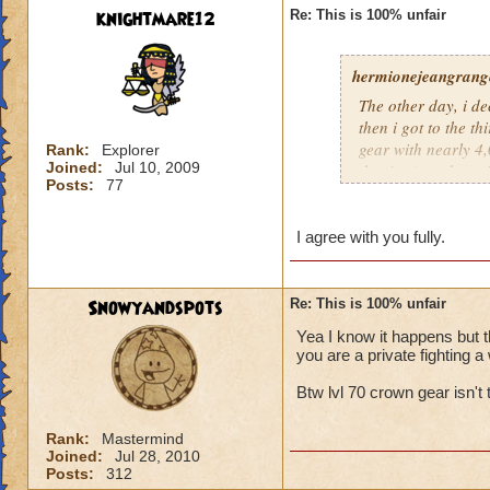
knightmare12
Re: This is 100% unfair
hermionejeangrange
The other day, i de
then i got to the t
gear with nearly 4,0
Rank:
Explorer
Joined:
Jul 10, 2009
the time), and a pr
Posts:
77
level, not skill. KI
totally unfair.
I agree with you fully.
Snowyandspots
Re: This is 100% unfair
Yea I know it happens but t
you are a private fighting a 
Btw lvl 70 crown gear isn't t
Rank:
Mastermind
Joined:
Jul 28, 2010
Posts:
312