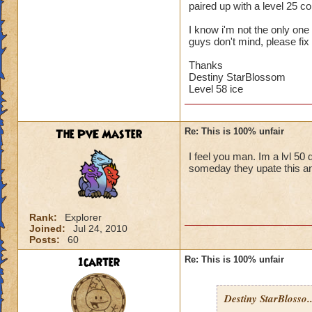
paired up with a level 25 
I know i'm not the only one w
guys don't mind, please fix 
Thanks
Destiny StarBlossom
Level 58 ice
The PvE Master
Re: This is 100% unfair
I feel you man. Im a lvl 50 
someday they upate this an
Rank:
Explorer
Joined:
Jul 24, 2010
Posts:
60
1carter
Re: This is 100% unfair
Destiny StarBlosso..