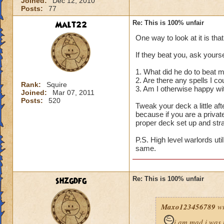
Joined:
Dec 12, 2010
Posts:
77
Malt22
Re: This is 100% unfair
One way to look at it is tha
If they beat you, ask yourse
1. What did he do to beat 
2. Are there any spells I c
Rank:
Squire
3. Am I otherwise happy wi
Joined:
Mar 07, 2011
Posts:
520
Tweak your deck a little a
because if you are a privat
proper deck set up and str
P.S. High level warlords uti
same.
shzgdfg
Re: This is 100% unfair
Maxo123456789
wr
i am mad i was 