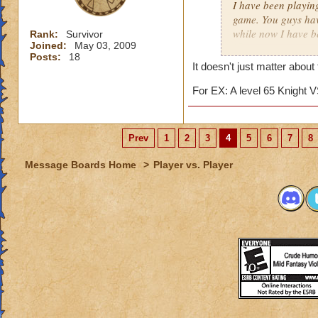
I have been playin
game. You guys hav
while now I have b
Rank:
Survivor
Joined:
May 03, 2009
matter.
Posts:
18
It doesn't just matter about
I really just play 
competition against
For EX: A level 65 Knight V
several matches wi
about 15. The reas
archmage and a lev
Prev
1
2
3
4
5
6
7
8
I am an ice wizard l
Message Boards Home
>
Player vs. Player
unfair that we usua
for this matter he 
points. (I'll tell 
we only gain about
lose about 40 point
archmages most of 
This hasn't just h
a friend now. It fr
easy match, while 
similar topic has h