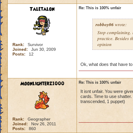
Taletalon
Re: This is 100% unfair
robboy06
wrote:
Stop complaining. i
practice. Besides t
opinion
Rank:
Survivor
Joined:
Jun 30, 2009
Posts:
12
Ok, what does that have to
Moonlighterz1000
Re: This is 100% unfair
It isnt unfair. You were giv
cards. Time to use shatter
transcended, 1 puppet)
Rank:
Geographer
Joined:
Nov 26, 2011
Posts:
860