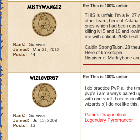
MistyWang12
Re: This is 100% unfair
THIS is unfair. I'm a lvl 27
other team, hero of Zafaria 
ones which had been castin
killing lvl 5 and 10 and low
me with critical. 2093 heal
Rank:
Survivor
Caitlin StrongTalon, 28 theu
Joined:
Mar 31, 2012
Hero of krokotopia
Posts:
44
Dispiser of Marleybone and
wizlover67
Re: This is 100% unfair
I do practice PvP all the ti
pvp's i am always paired up 
with one spell. I occasional
wizards :( I do not like thi
Patrick Dragonblood
Rank:
Survivor
Legendary Pyromancer
Joined:
Jul 13, 2009
Posts:
13