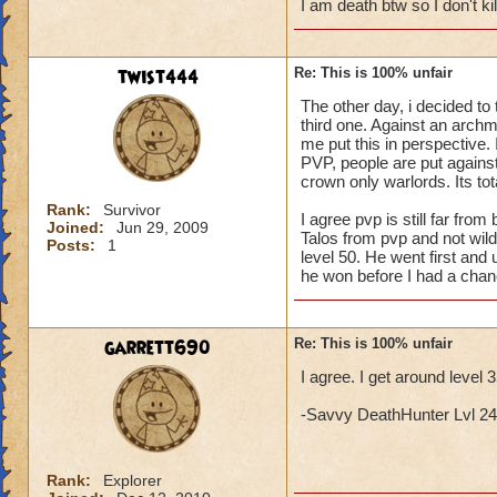
I am death btw so I don't k
twist444
Re: This is 100% unfair
The other day, i decided to 
third one. Against an archma
me put this in perspective. I
PVP, people are put against 
crown only warlords. Its tota
Rank:
Survivor
I agree pvp is still far fr
Joined:
Jun 29, 2009
Talos from pvp and not wil
Posts:
1
level 50. He went first and 
he won before I had a chan
garrett690
Re: This is 100% unfair
I agree. I get around level 
-Savvy DeathHunter Lvl 24 L
Rank:
Explorer