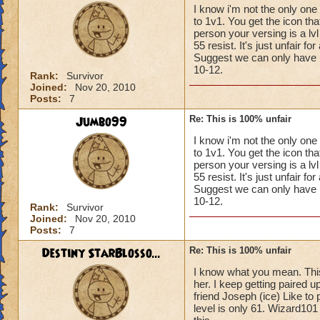
I know i'm not the only one
to 1v1. You get the icon th
person your versing is a l
55 resist. It's just unfair f
Suggest we can only have up 
10-12.
Rank:
Survivor
Joined:
Nov 20, 2010
Posts:
7
Jumbo99
Re: This is 100% unfair
I know i'm not the only one
to 1v1. You get the icon th
person your versing is a l
55 resist. It's just unfair f
Suggest we can only have up 
10-12.
Rank:
Survivor
Joined:
Nov 20, 2010
Posts:
7
Destiny StarBlosso...
Re: This is 100% unfair
I know what you mean. This 
her. I keep getting paired 
friend Joseph (ice) Like to
level is only 61. Wizard101 r