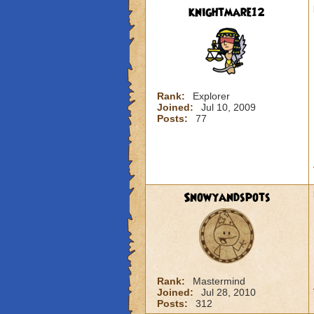
knightmare12
Rank:
Explorer
Joined:
Jul 10, 2009
Posts:
77
Snowyandspots
Rank:
Mastermind
Joined:
Jul 28, 2010
Posts:
312