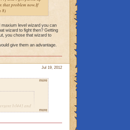
fix that problem now.If
 8)
nd maxium level wizard you can
hat wizard to fight then? Getting
but, you chose that wizard to
 would give them an advantage.
Jul 19, 2012
more
ergent lvl44] and
more
eriously thats not
e a message with