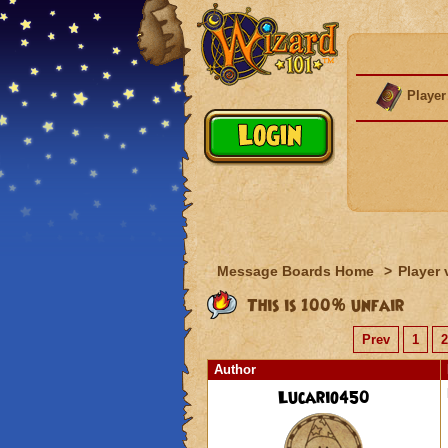
Player
Message Boards Home
>
Player 
This is 100% unfair
Prev
1
2
Author
Lucario450