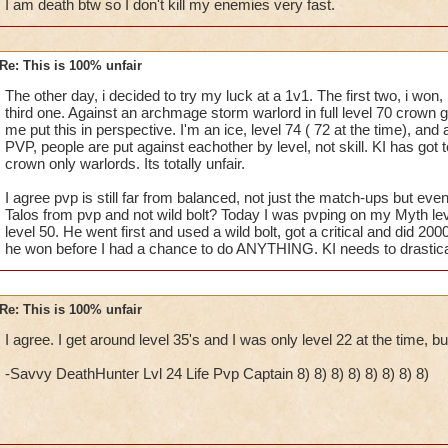
I am death btw so I don't kill my enemies very fast.
Re: This is 100% unfair
The other day, i decided to try my luck at a 1v1. The first two, i won,
third one. Against an archmage storm warlord in full level 70 crown ge
me put this in perspective. I'm an ice, level 74 ( 72 at the time), and a
PVP, people are put against eachother by level, not skill. KI has got t
crown only warlords. Its totally unfair.
I agree pvp is still far from balanced, not just the match-ups but ev
Talos from pvp and not wild bolt? Today I was pvping on my Myth le
level 50. He went first and used a wild bolt, got a critical and did 20
he won before I had a chance to do ANYTHING. KI needs to drastica
Re: This is 100% unfair
I agree. I get around level 35's and I was only level 22 at the time, bu
-Savvy DeathHunter Lvl 24 Life Pvp Captain 8) 8) 8) 8) 8) 8) 8) 8)