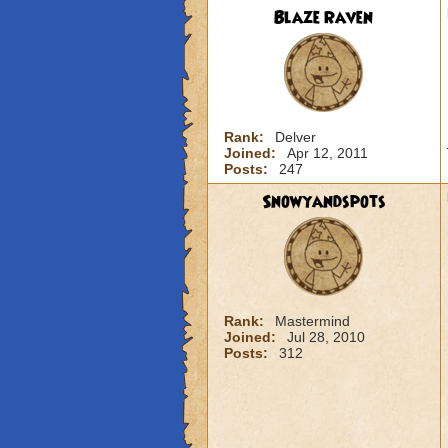
Blaze Raven
Rank:
Delver
Joined:
Apr 12, 2011
Posts:
247
Snowyandspots
Rank:
Mastermind
Joined:
Jul 28, 2010
Posts:
312