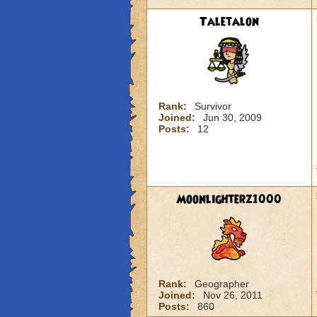
Taletalon
Rank:
Survivor
Joined:
Jun 30, 2009
Posts:
12
Moonlighterz1000
Rank:
Geographer
Joined:
Nov 26, 2011
Posts:
860