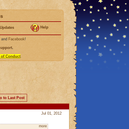
ds
Help
Updates
, and
Facebook
!
Support
.
 of Conduct
.
o to Last Post
Jul 01, 2012
more