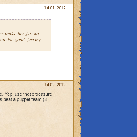
Jul 01, 2012
er ranks then just do
not that good. just my
Jul 02, 2012
eld. Yep, use those treasure
s beat a puppet team (3