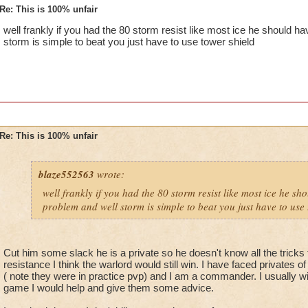
Re: This is 100% unfair
well frankly if you had the 80 storm resist like most ice he should 
storm is simple to beat you just have to use tower shield
Re: This is 100% unfair
blaze552563
wrote:
well frankly if you had the 80 storm resist like most ice he s
problem and well storm is simple to beat you just have to use 
Cut him some slack he is a private so he doesn't know all the tricks 
resistance I think the warlord would still win. I have faced privates o
( note they were in practice pvp) and I am a commander. I usually wi
game I would help and give them some advice.