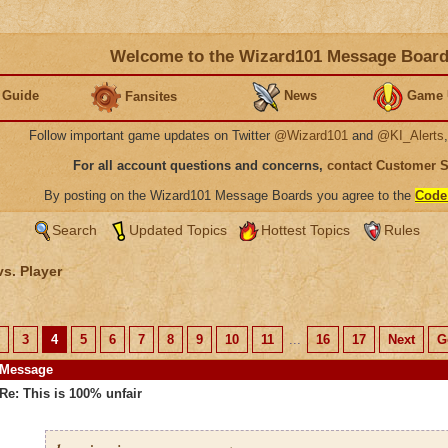
Welcome to the Wizard101 Message Boar
 Guide
News
Game 
Fansites
Follow important game updates on Twitter
@Wizard101
and
@KI_Alerts
For all account questions and concerns,
contact Customer 
By posting on the Wizard101 Message Boards you agree to the
Code
Search
Updated Topics
Hottest Topics
Rules
vs. Player
3
4
5
6
7
8
9
10
11
...
16
17
Next
G
Message
Re: This is 100% unfair