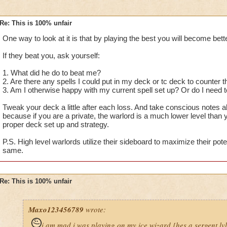
Re: This is 100% unfair
One way to look at it is that by playing the best you will become bette
If they beat you, ask yourself:
1. What did he do to beat me?
2. Are there any spells I could put in my deck or tc deck to counter
3. Am I otherwise happy with my current spell set up? Or do I nee
Tweak your deck a little after each loss. And take conscious notes 
because if you are a private, the warlord is a much lower level than
proper deck set up and strategy.
P.S. High level warlords utilize their sideboard to maximize their pote
same.
Re: This is 100% unfair
Maxo123456789
wrote:
i am mad i was playing on my ice wizard [hes a sergent lv