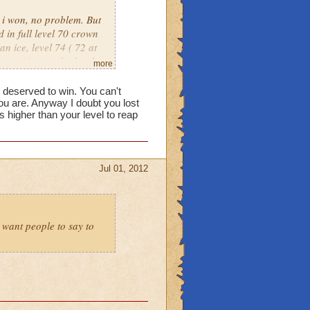
, i won, no problem. But
 in full level 70 crown
an ice, level 74 ( 72 at
put against eachother by
more
own only warlords. Its
e deserved to win. You can't
u are. Anyway I doubt you lost
higher than your level to reap
Jul 01, 2012
t want people to say to