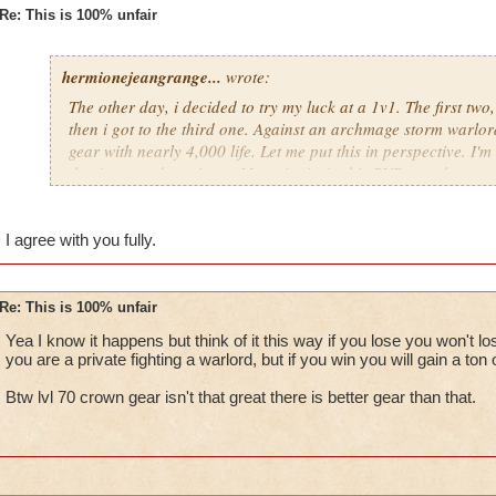
Re: This is 100% unfair
hermionejeangrange...
wrote:
The other day, i decided to try my luck at a 1v1. The first two
then i got to the third one. Against an archmage storm warlord
gear with nearly 4,000 life. Let me put this in perspective. I'm 
the time), and a private. My point is, in this PVP, people are 
level, not skill. KI has got to stop putting privates against cr
totally unfair.
I agree with you fully.
Re: This is 100% unfair
Yea I know it happens but think of it this way if you lose you won't 
you are a private fighting a warlord, but if you win you will gain a ton 
Btw lvl 70 crown gear isn't that great there is better gear than that.