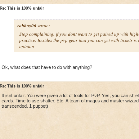
Re: This is 100% unfair
robboy06
wrote:
Stop complaining. if you dont want to get paired up with high
practice. Besides the pvp gear that you can get with tickets is 
opinion
Ok, what does that have to do with anything?
Re: This is 100% unfair
It isnt unfair. You were given a lot of tools for PvP. Yes, you can shi
cards. Time to use shatter. Etc. A team of magus and master wizard
transcended, 1 puppet)