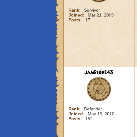
Rank:
Survivor
Joined:
Mar 21, 2009
Posts:
17
jameson143
Rank:
Defender
Joined:
May 15, 2010
Posts:
152