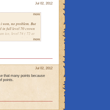
Jul 02, 2012
more
, i won, no problem. But
 in full level 70 crown
an ice, level 74 ( 72 at
put against eachother by
more
own only warlords. Its
Jul 02, 2012
lose that many points because
of points.