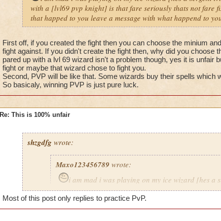
with a [lvl69 pvp knight] is that fare seriously thats not fare 
that happed to you leave a message with what happend to you
First off, if you created the fight then you can choose the minium a
fight against. If you didn't create the fight then, why did you choose t
pared up with a lvl 69 wizard isn't a problem though, yes it is unfair 
fight or maybe that wizard chose to fight you.
Second, PVP will be like that. Some wizards buy their spells which
So basicaly, winning PVP is just pure luck.
Re: This is 100% unfair
shzgdfg
wrote:
Maxo123456789
wrote:
i am mad i was playing on my ice wizard [hes a s
i got pared up with a [lvl69 pvp knight] is that fare s
Most of this post only replies to practice PvP.
fare fix that problem now.If that happed to you leav
what happend to you 8)