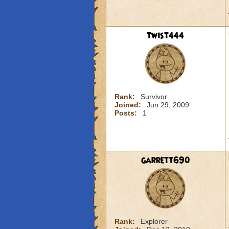
twist444
Rank:
Survivor
Joined:
Jun 29, 2009
Posts:
1
garrett690
Rank:
Explorer