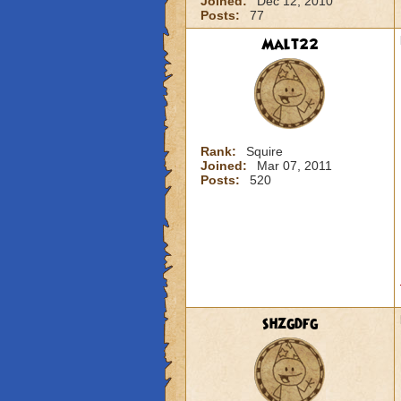
Joined:
Dec 12, 2010
Posts:
77
Malt22
Rank:
Squire
Joined:
Mar 07, 2011
Posts:
520
shzgdfg