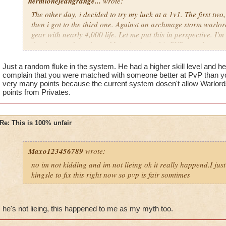
hermionejeangrange...
wrote:
The other day, i decided to try my luck at a 1v1. The first two
then i got to the third one. Against an archmage storm warlord
gear with nearly 4,000 life. Let me put this in perspective. I'm 
the time), and a private. My point is, in this PVP, people are 
level, not skill. KI has got to stop putting privates against cr
totally unfair.
Just a random fluke in the system. He had a higher skill level and h
complain that you were matched with someone better at PvP than yo
very many points because the current system dosen't allow Warlords 
points from Privates.
Re: This is 100% unfair
Maxo123456789
wrote:
no im not kidding and im not lieing ok it really happend.I jus
kingsle to fix this right now so pvp is fair somtimes
he's not lieing, this happened to me as my myth too.