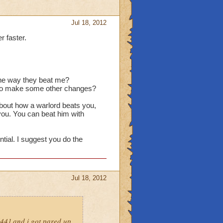
Jul 18, 2012
r faster.
 the way they beat me?
d to make some other changes?
about how a warlord beats you,
 you. You can beat him with
ntial. I suggest you do the
Jul 18, 2012
l44] and i got pared up