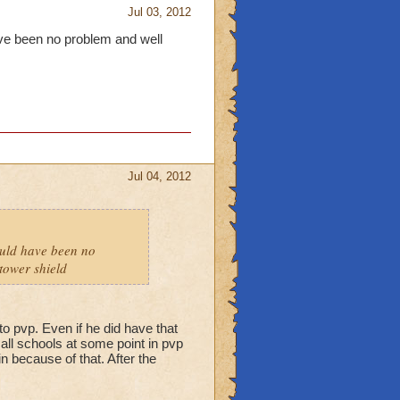
Jul 03, 2012
have been no problem and well
Jul 04, 2012
hould have been no
tower shield
to pvp. Even if he did have that
f all schools at some point in pvp
n because of that. After the