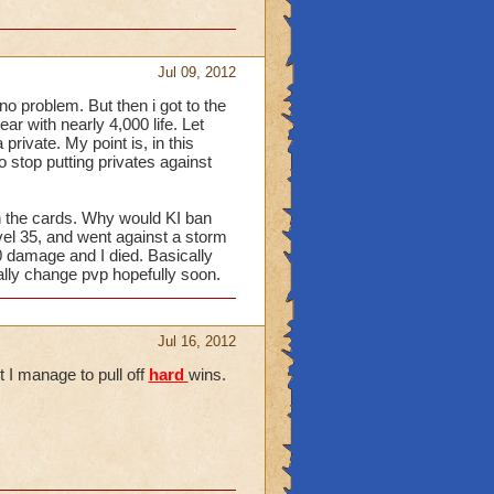
Jul 09, 2012
 no problem. But then i got to the
ar with nearly 4,000 life. Let
 private. My point is, in this
o stop putting privates against
en the cards. Why would KI ban
vel 35, and went against a storm
00 damage and I died. Basically
lly change pvp hopefully soon.
Jul 16, 2012
t I manage to pull off
hard
wins.