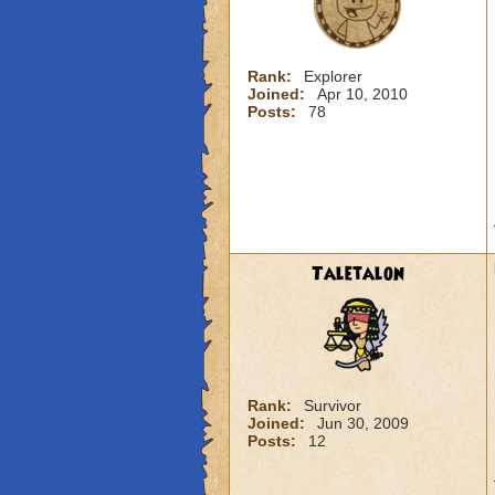
Rank:
Explorer
Joined:
Apr 10, 2010
Posts:
78
Taletalon
Rank:
Survivor
Joined:
Jun 30, 2009
Posts:
12