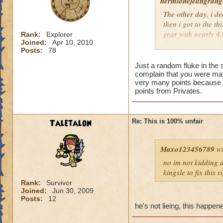
hermionejeangrange
The other day, i de
then i got to the t
gear with nearly 4,0
Rank:
Explorer
Joined:
Apr 10, 2010
the time), and a pr
Posts:
78
level, not skill. KI
totally unfair.
Just a random fluke in the 
complain that you were mat
very many points because t
points from Privates.
Taletalon
Re: This is 100% unfair
Maxo123456789
wr
no im not kidding a
kingsle to fix this 
Rank:
Survivor
Joined:
Jun 30, 2009
Posts:
12
he's not lieing, this happe