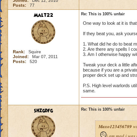
Joined:
Dec 12, 2010
Posts:
77
Malt22
Re: This is 100% unfair
One way to look at it is tha
If they beat you, ask yourse
1. What did he do to beat 
2. Are there any spells I c
Rank:
Squire
3. Am I otherwise happy wi
Joined:
Mar 07, 2011
Posts:
520
Tweak your deck a little a
because if you are a privat
proper deck set up and str
P.S. High level warlords uti
same.
shzgdfg
Re: This is 100% unfair
Maxo123456789
wr
i am mad i was 