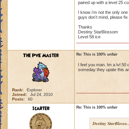
paired up with a level 25 
I know i'm not the only one w
guys don't mind, please fix 
Thanks
Destiny StarBlossom
Level 58 ice
The PvE Master
Re: This is 100% unfair
I feel you man. Im a lvl 50 
someday they upate this an
Rank:
Explorer
Joined:
Jul 24, 2010
Posts:
60
1carter
Re: This is 100% unfair
Destiny StarBlosso..