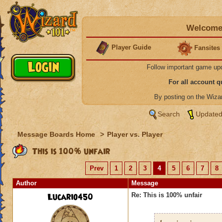
Welcome 
Player Guide
Fansites
Follow important game up
For all account 
By posting on the Wiz
Search
Updated
Message Boards Home
>
Player vs. Player
This is 100% unfair
Prev
1
2
3
4
5
6
7
8
Author
Message
Lucario450
Re: This is 100% unfair