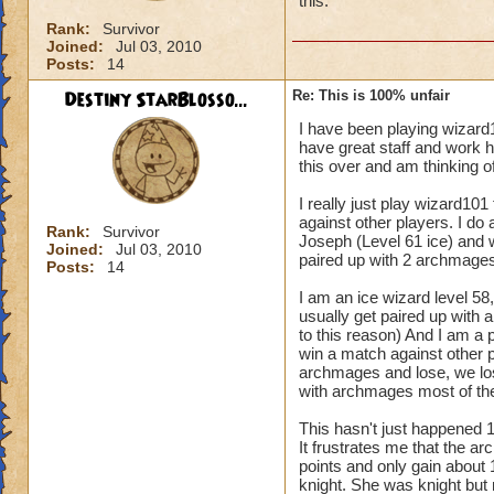
this.
Rank:
Survivor
Joined:
Jul 03, 2010
Posts:
14
Destiny StarBlosso...
Re: This is 100% unfair
I have been playing wizard
have great staff and work h
this over and am thinking of
I really just play wizard101
against other players. I do
Rank:
Survivor
Joseph (Level 61 ice) and 
Joined:
Jul 03, 2010
paired up with 2 archmages
Posts:
14
I am an ice wizard level 58, 
usually get paired up with a
to this reason) And I am a p
win a match against other p
archmages and lose, we lose
with archmages most of the
This hasn't just happened 
It frustrates me that the a
points and only gain about 
knight. She was knight but 