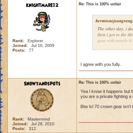
knightmare12
Re: This is 100% unfair
hermionejeangrange
The other day, i de
then i got to the t
gear with nearly 4,0
Rank:
Explorer
Joined:
Jul 10, 2009
the time), and a pr
Posts:
77
level, not skill. KI
totally unfair.
I agree with you fully.
Snowyandspots
Re: This is 100% unfair
Yea I know it happens but t
you are a private fighting a 
Btw lvl 70 crown gear isn't t
Rank:
Mastermind
Joined:
Jul 28, 2010
Posts:
312