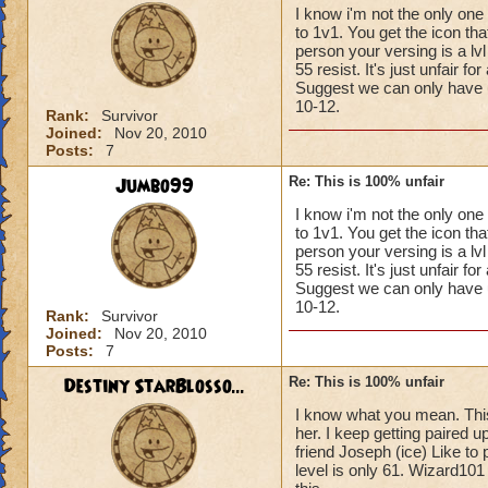
I know i'm not the only one
to 1v1. You get the icon th
person your versing is a l
55 resist. It's just unfair f
Suggest we can only have up 
10-12.
Rank:
Survivor
Joined:
Nov 20, 2010
Posts:
7
Jumbo99
Re: This is 100% unfair
I know i'm not the only one
to 1v1. You get the icon th
person your versing is a l
55 resist. It's just unfair f
Suggest we can only have up 
10-12.
Rank:
Survivor
Joined:
Nov 20, 2010
Posts:
7
Destiny StarBlosso...
Re: This is 100% unfair
I know what you mean. This 
her. I keep getting paired 
friend Joseph (ice) Like to
level is only 61. Wizard101 r