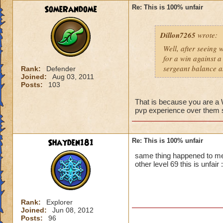
SomeRandome
Re: This is 100% unfair
First off, if you c
wizard you can figh
Dillon7265
wrote:
that wizard to figh
yes it is unfair bu
Well, after seeing 
you.
for a win against a
Second, PVP will b
sergeant balance a
Rank:
Defender
advantage. So basic
Joined:
Aug 03, 2011
Posts:
103
That is because you are 
pvp experience over them so
Shayden181
Re: This is 100% unfair
same thing happened to me
other level 69 this is unfair :
Rank:
Explorer
Joined:
Jun 08, 2012
Posts:
96