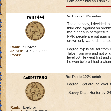
I am death btw so I don't k
twist444
Re: This is 100% unfair
The other day, i decided to 
third one. Against an archma
me put this in perspective. I
PVP, people are put against 
crown only warlords. Its tota
Rank:
Survivor
I agree pvp is still far fr
Joined:
Jun 29, 2009
Talos from pvp and not wil
Posts:
1
level 50. He went first and 
he won before I had a chan
garrett690
Re: This is 100% unfair
I agree. I get around level 
-Savvy DeathHunter Lvl 24 L
Rank:
Explorer