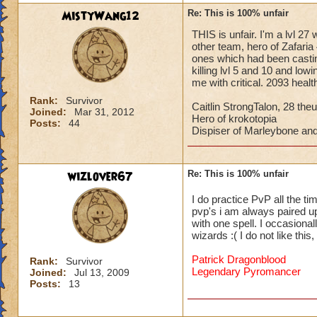
MistyWang12
Re: This is 100% unfair
THIS is unfair. I'm a lvl 27
other team, hero of Zafaria 
ones which had been castin
killing lvl 5 and 10 and low
me with critical. 2093 heal
Rank:
Survivor
Caitlin StrongTalon, 28 theu
Joined:
Mar 31, 2012
Hero of krokotopia
Posts:
44
Dispiser of Marleybone and
wizlover67
Re: This is 100% unfair
I do practice PvP all the ti
pvp's i am always paired up 
with one spell. I occasional
wizards :( I do not like thi
Patrick Dragonblood
Rank:
Survivor
Legendary Pyromancer
Joined:
Jul 13, 2009
Posts:
13