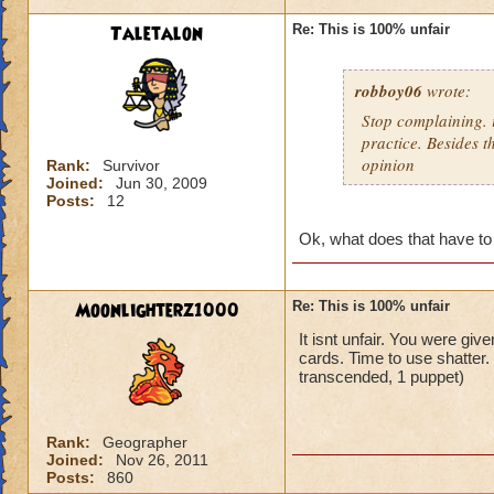
Taletalon
Re: This is 100% unfair
robboy06
wrote:
Stop complaining. i
practice. Besides t
opinion
Rank:
Survivor
Joined:
Jun 30, 2009
Posts:
12
Ok, what does that have to
Moonlighterz1000
Re: This is 100% unfair
It isnt unfair. You were giv
cards. Time to use shatter
transcended, 1 puppet)
Rank:
Geographer
Joined:
Nov 26, 2011
Posts:
860