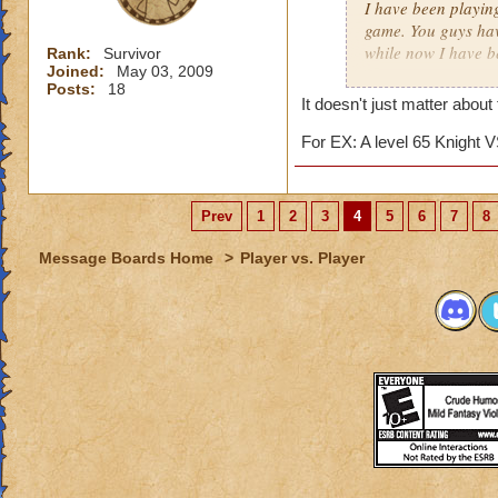
I have been playin
game. You guys hav
while now I have b
Rank:
Survivor
Joined:
May 03, 2009
matter.
Posts:
18
It doesn't just matter about
I really just play 
competition against
For EX: A level 65 Knight V
several matches wi
about 15. The reas
archmage and a lev
Prev
1
2
3
4
5
6
7
8
I am an ice wizard l
Message Boards Home
>
Player vs. Player
unfair that we usua
for this matter he 
points. (I'll tell 
we only gain about
lose about 40 point
archmages most of 
This hasn't just h
a friend now. It fr
easy match, while 
similar topic has h