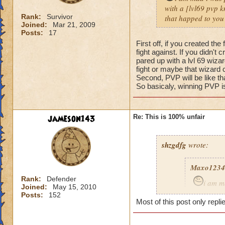
with a [lvl69 pvp kn
Rank:
Survivor
that happed to you
Joined:
Mar 21, 2009
Posts:
17
First off, if you created t
fight against. If you didn't
pared up with a lvl 69 wizar
fight or maybe that wizard 
Second, PVP will be like t
So basicaly, winning PVP is
jameson143
Re: This is 100% unfair
shzgdfg
wrote:
Maxo1234
Rank:
Defender
i am m
Joined:
May 15, 2010
i got pare
Posts:
152
Most of this post only repli
fare fix t
what happ