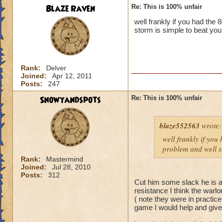
Blaze Raven
Re: This is 100% unfair
well frankly if you had the
storm is simple to beat you
Rank:
Delver
Joined:
Apr 12, 2011
Posts:
247
Snowyandspots
Re: This is 100% unfair
blaze552563
wrote:
well frankly if you
problem and well st
Rank:
Mastermind
Joined:
Jul 28, 2010
Posts:
312
Cut him some slack he is a 
resistance I think the warlo
( note they were in practic
game I would help and giv