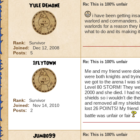
Yule Demone
Re: This is 100% unfair
i have been getting ins
warlord and commanders. i t
warlords for a reason they 
what to do and its making i
Rank:
Survivor
Joined:
Dec 12, 2008
Posts:
5
1flytown
Re: This is 100% unfair
Me and my friend were doin
were both knights and tryin
we got to the arena I was 
Level 80 STORM! They went fi
2000 and she died. I had n
shields so i wouldn't die th
Rank:
Survivor
and removed all my shields.
Joined:
Nov 14, 2010
lost 26 POINTS! My frien
Posts:
2
battle was unfair or fair
Jumbo99
Re: This is 100% unfair