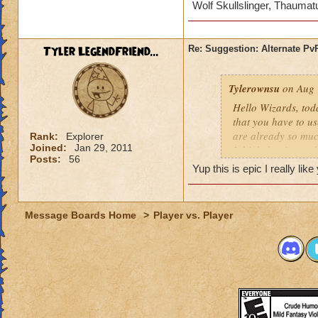
Wolf Skullslinger, Thaumat
tournaments you ma
tournaments with t
I also believe if th
Tyler LegendFriend...
Re: Suggestion: Alternate P
amount in my opini
Another requiremen
Tylerownsu
on Aug 
subscription on yo
Hello Wizards, tod
If you guys have an
that you have to us
are welcome :)
are already so muc
Rank:
Explorer
Joined:
Jan 29, 2011
I think that its no
Posts:
56
I
Yup this is epic I really li
I want to make it cl
tournaments you ma
Message Boards Home
>
Player vs. Player
tournaments with t
I also believe if th
amount in my opini
Another requiremen
subscription on yo