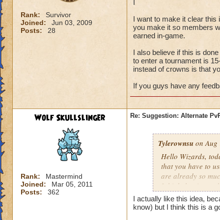
I
Rank:
Survivor
I want to make it clear this
Joined:
Jun 03, 2009
you make it so members who
Posts:
28
earned in-game.
I also believe if this is do
to enter a tournament is 15
instead of crowns is that 
If you guys have any feedba
Wolf Skullslinger
Re: Suggestion: Alternate P
Tylerownsu
on Aug 
Hello Wizards, tod
that you have to us
are already so muc
Rank:
Mastermind
Joined:
Mar 05, 2011
I think that its no
Posts:
362
I
I actually like this idea, be
know) but I think this is a
I want to make it cl