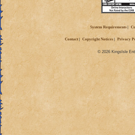
If you guys have an
are welcome :)
System Requirements
Cu
Contact
Copyright Notices
Privacy P
© 2026 KingsIsle Ent