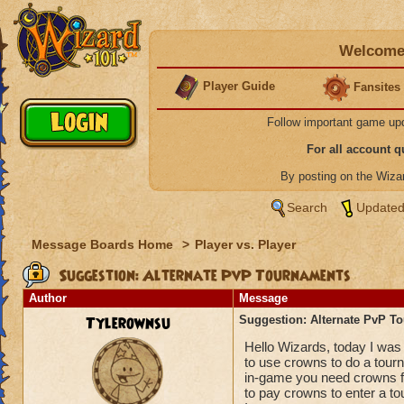
Welcome 
Player Guide
Fansites
Follow important game up
For all account 
By posting on the Wiz
Search
Updated
Message Boards Home
>
Player vs. Player
Suggestion: Alternate PvP Tournaments
Author
Message
Tylerownsu
Suggestion: Alternate PvP T
Hello Wizards, today I was 
to use crowns to do a tourn
in-game you need crowns for.
to pay crowns to enter a t