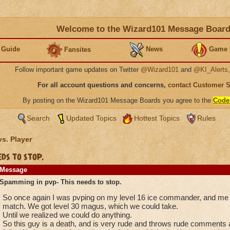
Welcome to the Wizard101 Message Boar
 Guide
News
Game 
Fansites
Follow important game updates on Twitter
@Wizard101
and
@KI_Alerts
For all account questions and concerns,
contact Customer 
By posting on the Wizard101 Message Boards you agree to the
Code
Search
Updated Topics
Hottest Topics
Rules
vs. Player
ds to stop.
Message
Spamming in pvp- This needs to stop.
So once again I was pvping on my level 16 ice commander, and me an
match. We got level 30 magus, which we could take.
Until we realized we could do anything.
So this guy is a death, and is very rude and throws rude comments a