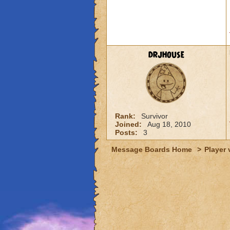
drjhouse
Rank:
Survivor
Joined:
Aug 18, 2010
Posts:
3
Message Boards Home
>
Player 