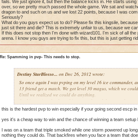
fails. We just ignore it, but then the balance kicks in. He starts usi
over, so we pretty much passed the whole game. We sat and watch
dragon to and such on us and we lost 22 points, because I was co
Seriously?
What do you guys expect us to do? Please fix this kingsile, because w
just sit there and die? This is extremely unfair to us, because we ca
If this does not stop then I'm done with wizard101. I'm sick of all th
arena. I know you guys are trying to fix this, but this is just getting rid
Re: Spamming in pvp- This needs to stop.
Destiny StarBlosso...
on Dec 26, 2012 wrote:
So once again I was pvping on my level 16 ice commander, an
13 friend get a match. We got level 30 magus, which we could
Until we realized we could do anything.
So this guy is a death, and is very rude and throws rude comm
noobs and epic fails. We just ignore it, but then the balance ki
this is the hardest pvp to win especially if your going second escp i
the -45% accuracy over and over, so we pretty much passed 
and watched as the death used bone dragon to and such on us
yes it's a cheap way to win and the chance of winning a team setup li
because I was commander.
I was on a team that triple smoked while one storm powered up long
Seriously?
nothing they could do. That backfires when you face a team that do
What do you guys expect us to do? Please fix this kingsile, be