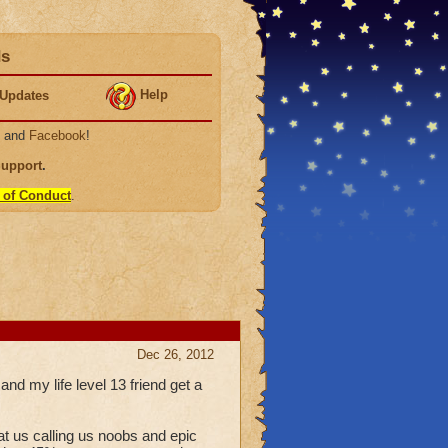
ds
Help
Updates
, and
Facebook
!
Support
.
 of Conduct
.
Dec 26, 2012
d my life level 13 friend get a
t us calling us noobs and epic