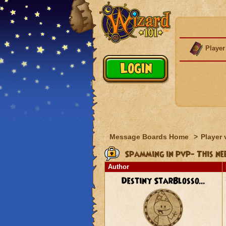
Player
Message Boards Home
>
Player 
Spamming in pvp- This nee
Author
Destiny StarBlosso...