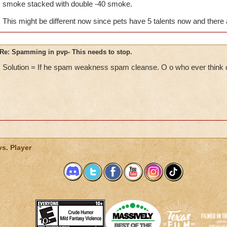
smoke stacked with double -40 smoke.
pvp if we just sit there and die? This is extremely unfair to us
anything the whole game. If this does not stop then I'm done 
This might be different now since pets have 5 talents now and ther
of all the puppets, spamming, etc in the arena. I know you guys
but this is just getting ridiculous at this point.
Re: Spamming in pvp- This needs to stop.
Solution = If he spam weakness spam cleanse. O o who ever think o
vs. Player