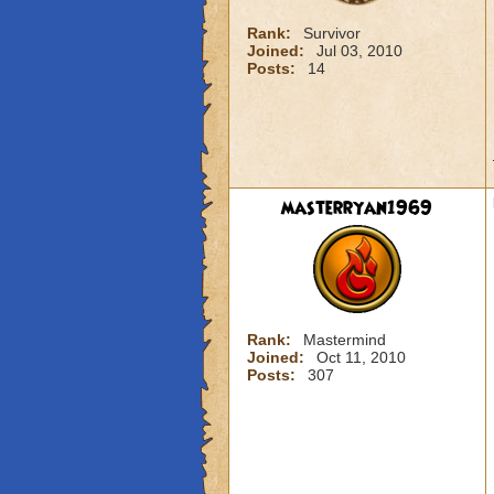
Rank:
Survivor
Joined:
Jul 03, 2010
Posts:
14
masterryan1969
Rank:
Mastermind
Joined:
Oct 11, 2010
Posts:
307