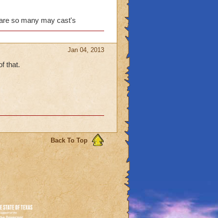
, because we can't do
with wizard101. I'm sick
e are so many may cast's
 are trying to fix this,
Jan 04, 2013
f that.
Back To Top