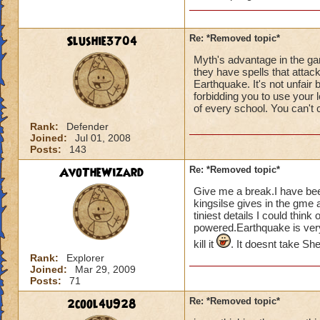
Slushie3704
Re: *Removed topic*
Myth's advantage in the ga
they have spells that attack
Earthquake. It's not unfair 
forbidding you to use your
of every school. You can't 
Rank:
Defender
Joined:
Jul 01, 2008
Posts:
143
AvoTheWizard
Re: *Removed topic*
Give me a break.I have bee
kingsilse gives in the gme 
tiniest details I could thin
powered.Earthquake is very
kill it
. It doesnt take Sh
Rank:
Explorer
Joined:
Mar 29, 2009
Posts:
71
2cool4u928
Re: *Removed topic*