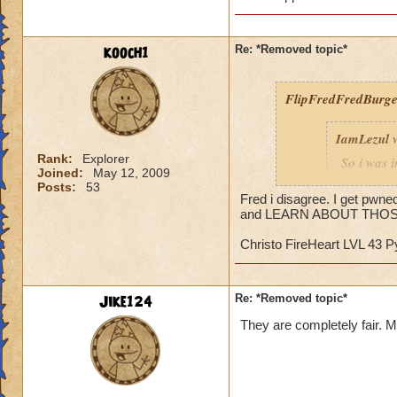
kooch1
Re: *Removed topic*
FlipFredFredBurge
IamLezul
w
Rank:
Explorer
So i was 
Joined:
May 12, 2009
guy out, 
Posts:
53
Oooh, scar
Fred i disagree. I get pwne
and LEARN ABOUT THOS
was heali
able to do
Christo FireHeart LVL 43 
guy whips
didnt matt
earthquak
Jike124
Re: *Removed topic*
or more li
pips to he
They are completely fair. My
dfjfsdhfjs
die, match
REALLY los
uni-browe