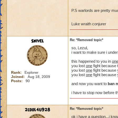
P.S warlords are pretty mu
Luke wraith conjurer
Snivel
Re: *Removed topic*
so, Lezul,
i want to make sure i unde
this happened to you in
on
you lost
one
fight because 
you lost
one
fight because y
Rank:
Explorer
you lost
one
fight because 
Joined:
Aug 18, 2009
Posts:
90
and now you want to
ban 
i have to stop now before th
2cool4u928
Re: *Removed topic*
ok i have a question...i kn