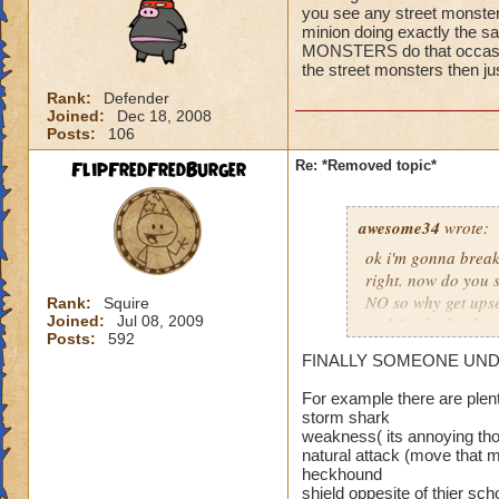
you see any street monster
i have to stop now 
minion doing exactly the sa
MONSTERS do that occasion
the street monsters then j
Rank:
Defender
Joined:
Dec 18, 2008
Posts:
106
FlipFredFredBurger
Re: *Removed topic*
awesome34
wrote:
ok i'm gonna break 
right. now do you s
NO so why get upse
Rank:
Squire
Joined:
Jul 08, 2009
and for the healin
Posts:
592
you have a problem 
FINALLY SOMEONE UNDERST
wizard101
For example there are plen
storm shark
weakness( its annoying tho
natural attack (move that m
heckhound
shield oppesite of thier sch