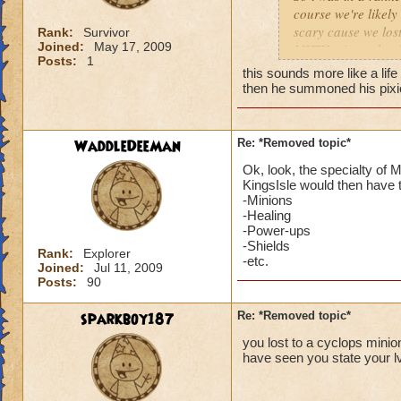
course we're likel
scary cause we lost
Rank:
Survivor
Reply- [Da
Joined:
May 17, 2009
MYTH minon should 
single pv
Posts:
1
Then one guy whips
school of 
this sounds more like a life
matter. We didnt re
then he summoned his pixie 
wizard, jus
4008 damage. Nobod
d
myth wiza
We're screwed. I h
s
you cant 
dfjfsdhfjsdhfsdufsdi
w
fight them
WaddleDeeMan
Re: *Removed topic*
as i think back a wa
.
Ok, look, the specialty of
unfair, losing to, 
KingsIsle would then have t
-Minions
No see, i am like
-Healing
-Power-ups
Your joki
-Shields
Rank:
Explorer
completly
-etc.
Joined:
Jul 11, 2009
against mi
Posts:
90
wizard th
(maybe not
sparkboy187
Re: *Removed topic*
section g
you lost to a cyclops minion
it is a ga
have seen you state your lv
stuff like
CASE the 