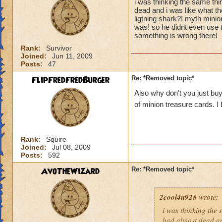
i was thinking the same th
dead and i was like what th
ligtning shark?! myth minion
was! so he didnt even use th
something is wrong there!
Rank:
Survivor
Joined:
Jun 11, 2009
Posts:
47
FlipFredFredBurger
Re: *Removed topic*
Also why don't you just buy
of minion treasure cards. I
Rank:
Squire
Joined:
Jul 08, 2009
Posts:
592
AvoTheWizard
Re: *Removed topic*
2cool4u928
wrote:
i was thinking the
had almost dead an