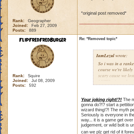
*original post removed*
Rank:
Geographer
Joined:
Feb 27, 2009
Posts:
889
FlipFredFredBurger
Re: *Removed topic*
IamLezul
wrote:
So i was in a rank
course we're likel
scary cause we lost
Rank:
Squire
Joined:
Jul 08, 2009
MYTH minon should 
Posts:
592
Then one guy whips
matter. We didnt re
4008 damage. Nobod
Your joking right!?!
The m
gonna do?!? start a pettiti
We're screwed. I h
wizard thing!?! The myth p
dfjfsdhfjsdhfsdufsdi
Seriously is everyone in th
as i think back a wa
way... it is a game get over i
unfair, losing to, 
judgement, or wild bolt is
can we plz get rid of it fo