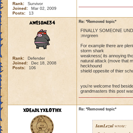
Rank:
Survivor
Joined:
Mar 02, 2009
Posts:
13
Your joking right!
awesome34
Re: *Removed topic*
what are you gonna
FINALLY SOMEONE UNDERST
ackilles did with 
:mrgreen
attacks. (maybe not
gonna colpain about
For example there are plen
am constantly losing
storm shark
weakness( its annoying tho
unfair or now in Y
Rank:
Defender
natural attack (move that m
Joined:
Dec 18, 2008
get rid of it forev
heckhound
Posts:
106
shield oppesite of thier sch
you're welcome fred besid
grandmasters this post w
xDeadlyxLOTHx
Re: *Removed topic*
IamLezul
wrote: