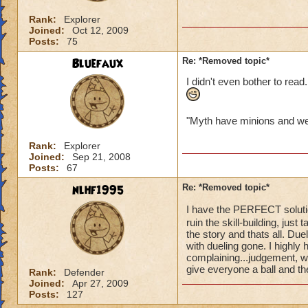
of it fore
Rank:
Explorer
Fred i disagree. I
Joined:
Oct 12, 2009
Posts:
75
about it! Read i
Bluefaux
Re: *Removed topic*
Christo FireHeart
I didn't even bother to read.
"Myth have minions and we 
Rank:
Explorer
Joined:
Sep 21, 2008
Posts:
67
nlhf1995
Re: *Removed topic*
I have the PERFECT solution
ruin the skill-building, just
the story and thats all. Due
with dueling gone. I highly 
complaining...judgement, wi
give everyone a ball and th
Rank:
Defender
Joined:
Apr 27, 2009
Posts:
127