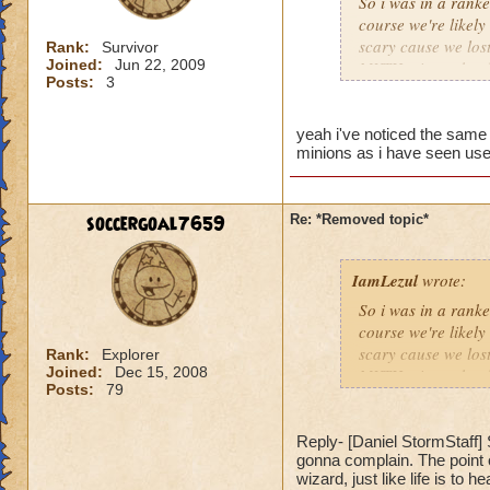
So i was in a rank
course we're likel
scary cause we lost
Rank:
Survivor
Joined:
Jun 22, 2009
MYTH minon should 
Posts:
3
Then one guy whips
matter. We didnt re
4008 damage. Nobod
yeah i've noticed the same
minions as i have seen use
We're screwed. I h
dfjfsdhfjsdhfsdufsdi
as i think back a wa
unfair, losing to, 
soccergoal7659
Re: *Removed topic*
IamLezul
wrote:
So i was in a rank
course we're likel
scary cause we lost
Rank:
Explorer
Joined:
Dec 15, 2008
MYTH minon should 
Posts:
79
Then one guy whips
matter. We didnt re
4008 damage. Nobod
Reply- [Daniel StormStaff] S
gonna complain. The point o
We're screwed. I h
wizard, just like life is to 
dfjfsdhfjsdhfsdufsdi