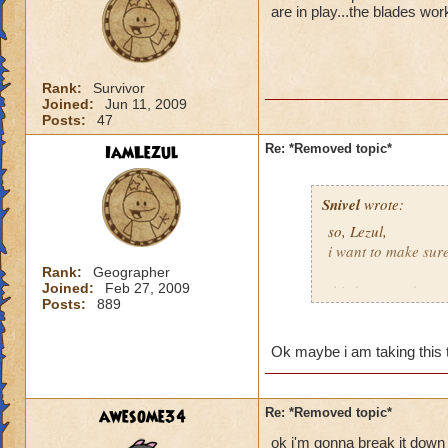
are in play...the blades wor
Rank:
Survivor
Joined:
Jun 11, 2009
Posts:
47
IamLezul
Re: *Removed topic*
Snivel
wrote:
so, Lezul,
i want to make sur
Rank:
Geographer
Joined:
Feb 27, 2009
this happened to y
Posts:
889
you lost
one
fight 
you lost
one
fight b
damage of a spell?
Ok maybe i am taking this to
you lost
one
fight 
time?
awesome34
Re: *Removed topic*
and now you want
ok i'm gonna break it down 