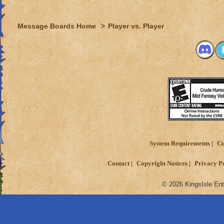
Message Boards Home
>
Player vs. Player
System Requirements
Cu
Contact
Copyright Notices
Privacy P
© 2026 KingsIsle Ent