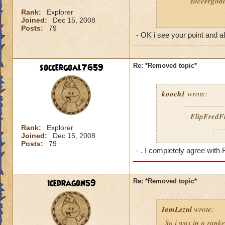
soccergoa
REALLY los
uni-browe
Rank:
Explorer
Joined:
Dec 15, 2008
I
Posts:
79
- OK i see your point and al
Reply- [Daniel Stor
you are gonna comp
soccergoal7659
Re: *Removed topic*
minions to fight with
cant take a myth wi
cant take a storm 
kooch1
wrote:
conversation 8)
FlipFredF
Rank:
Explorer
Joined:
Dec 15, 2008
I
Posts:
79
- . I completely agree with 
d
s
icedragon59
Re: *Removed topic*
w
.
IamLezul
wrote:
So i was in a rank