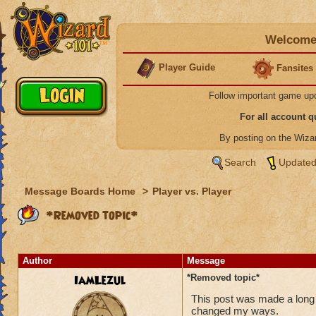
Welcome 
Player Guide
Fansites
Follow important game up
For all account 
By posting on the Wiz
Search
Updated
Message Boards Home
>
Player vs. Player
*Removed topic*
Author
Message
IamLezul
*Removed topic*
This post was made a long 
changed my ways.