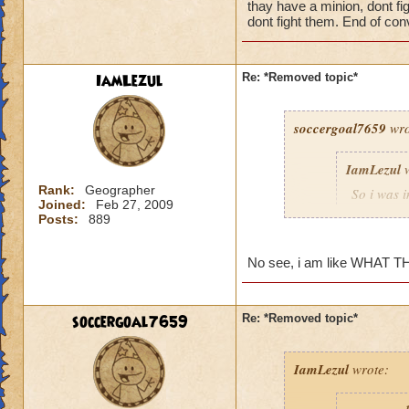
thay have a minion, dont f
as i think back a wa
dont fight them. End of con
unfair, losing to, 
IamLezul
Re: *Removed topic*
soccergoal7659
wro
IamLezul
w
Rank:
Geographer
So i was 
Joined:
Feb 27, 2009
guy out, 
Posts:
889
Oooh, scar
was heali
No see, i am like WHAT TH
able to do
guy whips
didnt matt
soccergoal7659
Re: *Removed topic*
earthquak
or more li
pips to he
IamLezul
wrote:
dfjfsdhfjs
die, match