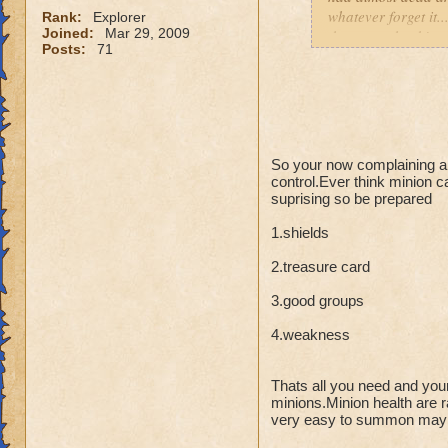
whatever forget it.
Rank:
Explorer
Joined:
Mar 29, 2009
that go...whack! wa
Posts:
71
using alllll differe
So your now complaining abo
control.Ever think minion c
suprising so be prepared
1.shields
2.treasure card
3.good groups
4.weakness
Thats all you need and you
minions.Minion health are r
very easy to summon may ta