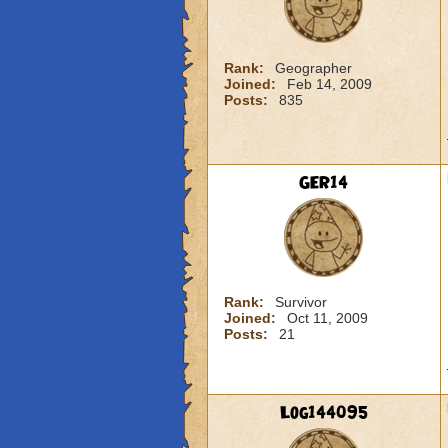
Rank:
Geographer
Joined:
Feb 14, 2009
Posts:
835
GER14
Rank:
Survivor
Joined:
Oct 11, 2009
Posts:
21
Log144095