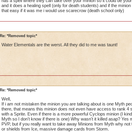
has a spell where they can take over your minion so it could be your 
and it does a healing spell (only for death students) and if the minio
that easy if it was me i would use scarecrow (death school only)
Re: *Removed topic*
Water Elementals are the werst. All they did to me was taunt!
Re: *Removed topic*
Well,
If i am not mistaken the minion you are talking about is one Myth peop
there, that means this minion does not even have access to rank 4 s
with a Sprite. Even if there is a more powerful Cyclops minion (I k
Myth so I don't know if there is one) Why wasn't it killed asap? Yes 
PVP, but if you really want to take away Minions from Myth why not 
or shields from Ice, massive damage cards from Storm.