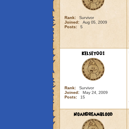
Rank:
Survivor
Joined:
Aug 05, 2009
Posts:
5
Kelsey001
Rank:
Survivor
Joined:
May 24, 2009
Posts:
15
NoahDreamblood