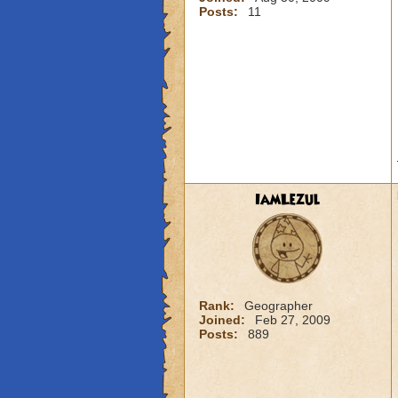
Posts:
11
IamLezul
Rank:
Geographer
Joined:
Feb 27, 2009
Posts:
889