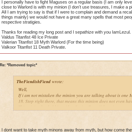
I personally have to fight Maguses on a regular basis (I am only leve
close to Warlord is with my minion (I don't use treasures, I make a pi
All I am trying to say is that if I were to complain and demand a recall
things mainly) we would not have a great many spells that most peo
respective stratigies.
Thanks for reading my long post and I sepathize with you IamLezul.
Valdus Titanfist 48 Ice Private
Valerian Titanfist 18 Myth Warlord (For the time being)
Valkoor Titanfist 11 Death Private.
Re: *Removed topic*
TheFiendishFiend
wrote:
Well,
If i am not mistaken the minion you are talking about is one M
18. Stop right there, that means this minion does not even hav
This minion healed him with a Sprite. Even if there is a more
(I kinda stopped doind PVE with my Myth so I don't know if th
killed asap? Yes minions give a big advantage in PVP, but if y
away Minions from Myth why not take away heal cards from lif
I dont want to take myth minons away from myth, but how come they
massive damage cards from Storm.