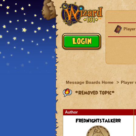
Player
Message Boards Home
>
Player 
*Removed topic*
Author
FredNightstalkerr