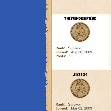
TheFiendishFiend
Rank:
Survivor
Joined:
Aug 30, 2009
Posts:
11
Jike124
Rank:
Survivor
Joined:
Mar 02, 2009