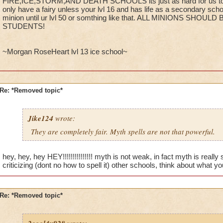
FIRE,ICE,STORM,AND DEATH SCHOOLS its just as hard for us to 
only have a fairy unless your lvl 16 and has life as a secondary scho
minion until ur lvl 50 or somthing like that. ALL MINIONS SHO
STUDENTS!
~Morgan RoseHeart lvl 13 ice school~
Re: *Removed topic*
Jike124
wrote:
They are completely fair. Myth spells are not that powerful.
hey, hey, hey HEY!!!!!!!!!!!!!!! myth is not weak, in fact myth is real
criticizing (dont no how to spell it) other schools, think about what y
Re: *Removed topic*