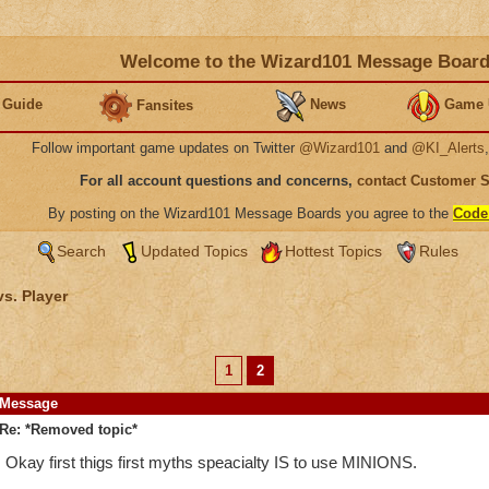
Welcome to the Wizard101 Message Boar
 Guide
News
Game 
Fansites
Follow important game updates on Twitter
@Wizard101
and
@KI_Alerts
For all account questions and concerns,
contact Customer 
By posting on the Wizard101 Message Boards you agree to the
Code
Search
Updated Topics
Hottest Topics
Rules
vs. Player
1
2
Message
Re: *Removed topic*
Okay first thigs first myths speacialty IS to use MINIONS.