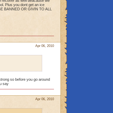
recover as well beacause we
ol. Plus you dont get an ice
ULD BE BANNED OR GIVIN TO ALL
Apr 06, 2010
ly strong so before you go around
ou say
Apr 06, 2010