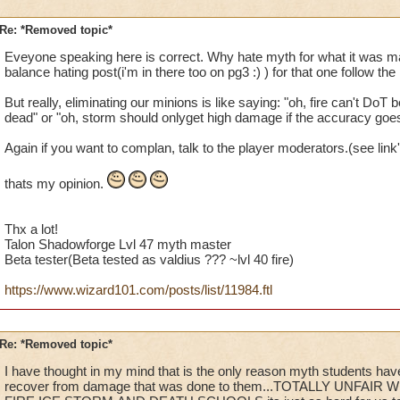
Re: *Removed topic*
Eveyone speaking here is correct. Why hate myth for what it was mad
balance hating post(i'm in there too on pg3 :) ) for that one follow the 
But really, eliminating our minions is like saying: "oh, fire can't DoT 
dead" or "oh, storm should onlyget high damage if the accuracy goe
Again if you want to complan, talk to the player moderators.(see link
thats my opinion.
Thx a lot!
Talon Shadowforge Lvl 47 myth master
Beta tester(Beta tested as valdius ??? ~lvl 40 fire)
https://www.wizard101.com/posts/list/11984.ftl
Re: *Removed topic*
I have thought in my mind that is the only reason myth students have
recover from damage that was done to them...TOTALLY UNFAIR