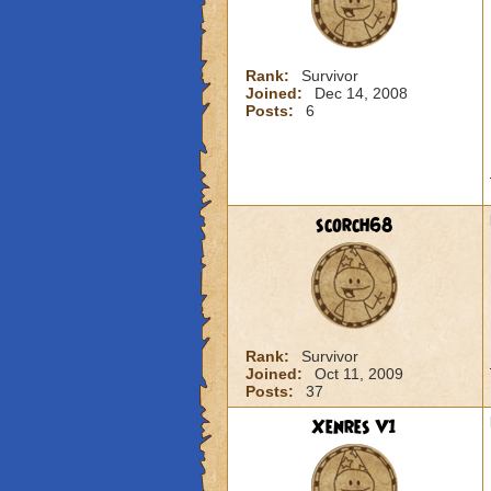
Rank:
Survivor
Joined:
Dec 14, 2008
Posts:
6
scorch68
Rank:
Survivor
Joined:
Oct 11, 2009
Posts:
37
Xenres V1