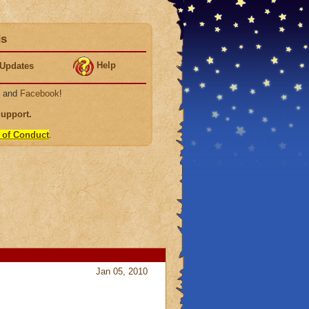
ds
Help
Updates
, and
Facebook
!
Support
.
 of Conduct
.
Jan 05, 2010