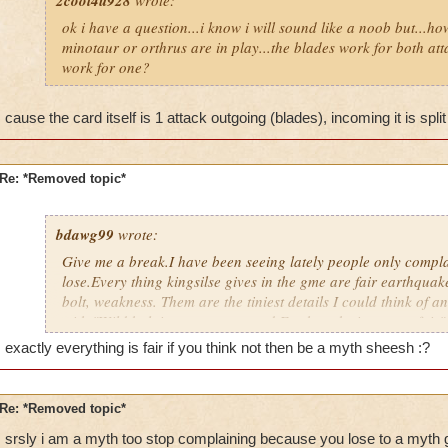
2cool4u928
wrote:
ok i have a question...i know i will sound like a noob but...
minotaur or orthrus are in play...the blades work for both atta
work for one?
cause the card itself is 1 attack outgoing (blades), incoming it is split
Re: *Removed topic*
bdawg99
wrote:
Give me a break.I have been seeing lately people only compl
lose.Every thing kingsilse gives in the gme are fair earthquak
bolt, weakness. Them are the tiniest details I could think of 
with,"Wild bolt is to over powered.Earthquake is very unfair".
complaining, come on a cyclops minion. Just kill it
. It do
exactly everything is fair if you think not then be a myth sheesh :?
to add 2 and 2.
Re: *Removed topic*
srsly i am a myth too stop complaining because you lose to a myth 