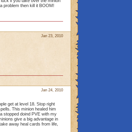
luck if you take over the minion
n a problem then kill it BOOM!
Jan 23, 2010
Jan 24, 2010
le get at level 18. Stop right
pells. This minion healed him
inda stopped doind PVE with my
minions give a big advantage in
take away heal cards from life,