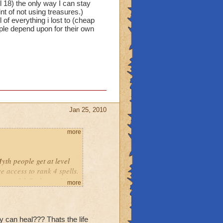
l 18) the only way I can stay
nt of not using treasures.)
 of everything i lost to (cheap
ple depend upon for their own
Jan 25, 2010
more
yth people get at level
e access to rank 4 spells.
 powerful Cyclops minion
more
ere is one) Why wasn't it
ou really want to take
e, or shields from Ice,
 can heal??? Thats the life