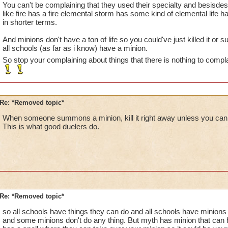
You can't be complaining that they used their specialty and besis
like fire has a fire elemental storm has some kind of elemental life h
in shorter terms.
And minions don't have a ton of life so you could've just killed it 
all schools (as far as i know) have a minion.
So stop your complaining about things that there is nothing to compl
Re: *Removed topic*
When someone summons a minion, kill it right away unless you can ki
This is what good duelers do.
Re: *Removed topic*
so all schools have things they can do and all schools have minions
and some minions don't do any thing. But myth has minion that can h