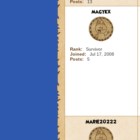
Posts:
13
magykx
Rank:
Survivor
Joined:
Jul 17, 2008
Posts:
5
marie20222