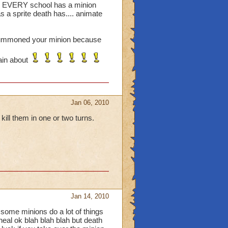
des EVERY school has a minion
as a sprite death has.... animate
or summoned your minion because
ain about
Jan 06, 2010
ll them in one or two turns.
Jan 14, 2010
 some minions do a lot of things
eal ok blah blah blah but death