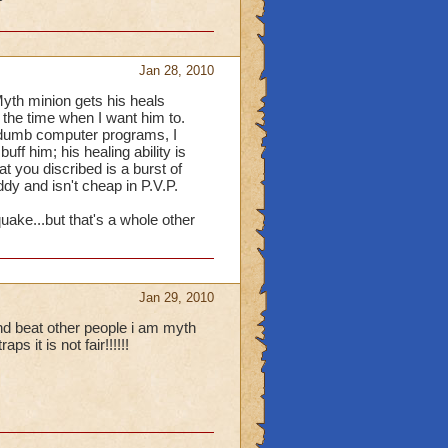
ly level 18) the only
 treasures, I make a pint
Jan 28, 2010
 a recall of everything i
spells that most people
 Myth minion gets his heals
f the time when I want him to.
 dumb computer programs, I
ff him; his healing ability is
Lezul.
t you discribed is a burst of
ddy and isn't cheap in P.V.P.
quake...but that's a whole other
Jan 29, 2010
d beat other people i am myth
 it is not fair!!!!!!