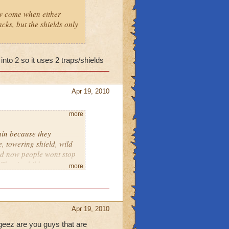
how come when either
cks, but the shields only
 into 2 so it uses 2 traps/shields
Apr 19, 2010
more
ain because they
e, towering shield, wild
and now people wont stop
That is childness
more
esnt take Sherlock Holmes
Apr 19, 2010
geez are you guys that are