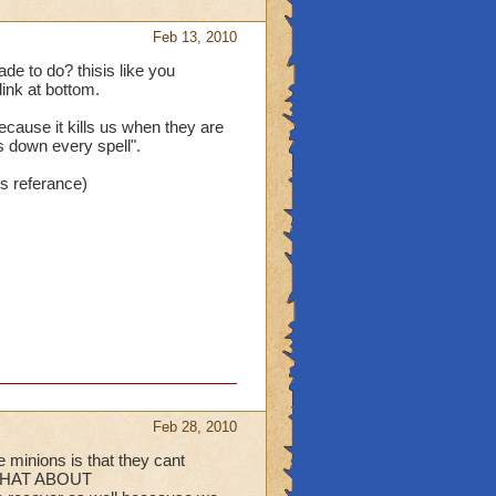
Feb 13, 2010
e to do? thisis like you
link at bottom.
because it kills us when they are
s down every spell".
's referance)
Feb 28, 2010
 minions is that they cant
 WHAT ABOUT