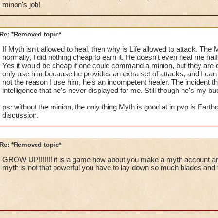
minon's job!
I personally have to fight Maguses on a regular basis (I am on
way I can stay close to Warlord is with my minion (I don't use
of not using treasures.)
Re: *Removed topic*
All I am trying to say is that if I were to complain and demand
lost to (cheap things mainly) we would not have a great many 
If Myth isn't allowed to heal, then why is Life allowed to attack. The
depend upon for their own respective stratigies.
normally, I did nothing cheap to earn it. He doesn't even heal me hal
Yes it would be cheap if one could command a minion, but they are
only use him because he provides an extra set of attacks, and I can bu
Thanks for reading my long post and I sepathize with you Iam
not the reason I use him, he's an incompetent healer. The incident tha
Valdus Titanfist 48 Ice Private
intelligence that he's never displayed for me. Still though he's my bu
Valerian Titanfist 18 Myth Warlord (For the time being)
Valkoor Titanfist 11 Death Private.
ps: without the minion, the only thing Myth is good at in pvp is Earth
discussion.
Re: *Removed topic*
GROW UP!!!!!!! it is a game how about you make a myth account an
myth is not that powerful you have to lay down so much blades and traps