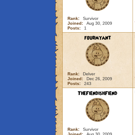
Rank:
Survivor
Joined:
Aug 30, 2009
Posts:
1
fourmyant
Rank:
Delver
Joined:
Dec 26, 2009
Posts:
243
TheFiendishFiend
Rank:
Survivor
Joined:
Aug 30, 2009