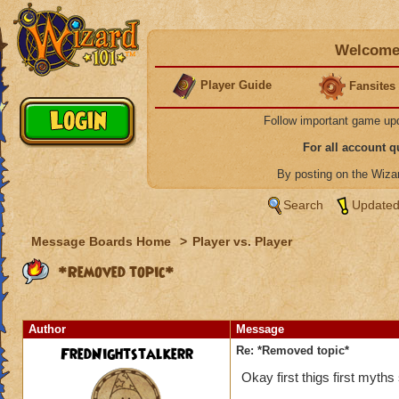
Welcome 
Player Guide
Fansites
Follow important game up
For all account 
By posting on the Wiz
Search
Updated
Message Boards Home
>
Player vs. Player
*Removed topic*
Author
Message
FredNightstalkerr
Re: *Removed topic*
Okay first thigs first myth