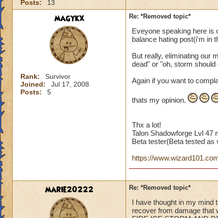
Posts:
13
magykx
Re: *Removed topic*
Eveyone speaking here is c
balance hating post(i'm in th
But really, eliminating our 
dead" or "oh, storm should
Rank:
Survivor
Again if you want to compla
Joined:
Jul 17, 2008
Posts:
5
thats my opinion.
Thx a lot!
Talon Shadowforge Lvl 47 
Beta tester(Beta tested as v
https://www.wizard101.com/p
marie20222
Re: *Removed topic*
I have thought in my mind t
recover from damage tha