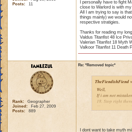
I personally have to fight 
Posts:
11
close to Warlord is with my 
All I am trying to say is th
things mainly) we would no
respective stratigies.
Thanks for reading my long
Valdus Titanfist 48 Ice Priv
Valerian Titanfist 18 Myth 
Valkoor Titanfist 11 Death P
IamLezul
Re: *Removed topic*
TheFiendishFiend
w
Well,
If i am not mistake
18. Stop right ther
Rank:
Geographer
Joined:
Feb 27, 2009
This minion healed
Posts:
889
(I kinda stopped do
killed asap? Yes mi
away Minions from 
I dont want to take myth m
massive damage ca