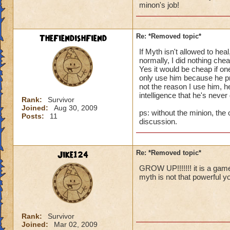
minon's job!
I personally have t
way I can stay clos
of not using treasu
TheFiendishFiend
Re: *Removed topic*
All I am trying to 
lost to (cheap thi
If Myth isn't allowed to hea
depend upon for the
normally, I did nothing che
Yes it would be cheap if 
only use him because he prov
Thanks for reading
not the reason I use him, he
Valdus Titanfist 48
intelligence that he's never
Valerian Titanfist 
Rank:
Survivor
Joined:
Aug 30, 2009
Valkoor Titanfist 1
ps: without the minion, the 
Posts:
11
discussion.
Jike124
Re: *Removed topic*
GROW UP!!!!!!! it is a ga
myth is not that powerful yo
Rank:
Survivor
Joined:
Mar 02, 2009