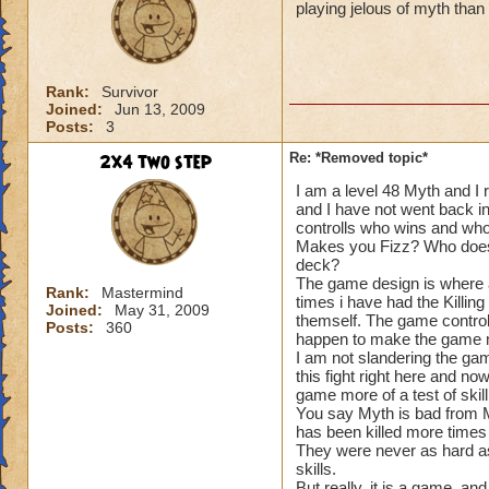
playing jelous of myth tha
Rank:
Survivor
Joined:
Jun 13, 2009
Posts:
3
2x4 two step
Re: *Removed topic*
I am a level 48 Myth and I 
and I have not went back i
controlls who wins and wh
Makes you Fizz? Who does
deck?
The game design is where a
Rank:
Mastermind
times i have had the Killin
Joined:
May 31, 2009
themself. The game control
Posts:
360
happen to make the game m
I am not slandering the gam
this fight right here and n
game more of a test of skill
You say Myth is bad from Mi
has been killed more times
They were never as hard as 
skills.
But really, it is a game, a