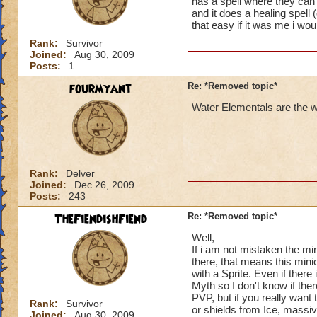
has a spell where they can 
and it does a healing spell 
that easy if it was me i wo
Rank:
Survivor
Joined:
Aug 30, 2009
Posts:
1
fourmyant
Re: *Removed topic*
Water Elementals are the we
Rank:
Delver
Joined:
Dec 26, 2009
Posts:
243
TheFiendishFiend
Re: *Removed topic*
Well,
If i am not mistaken the min
there, that means this min
with a Sprite. Even if ther
Myth so I don't know if the
PVP, but if you really want
Rank:
Survivor
or shields from Ice, mass
Joined:
Aug 30, 2009