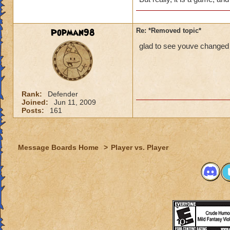
Popman98
Re: *Removed topic*
glad to see youve changed 
Rank:
Defender
Joined:
Jun 11, 2009
Posts:
161
Message Boards Home
>
Player vs. Player