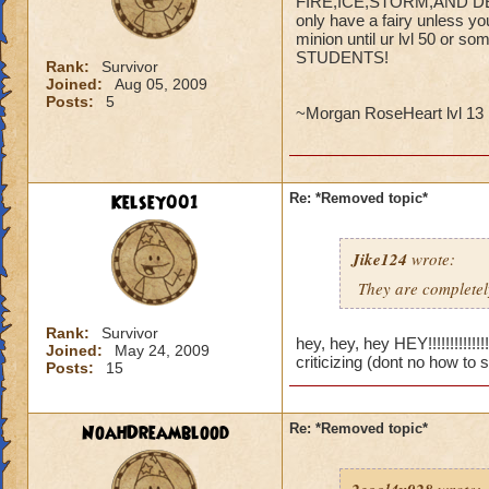
FIRE,ICE,STORM,AND DEATH
only have a fairy unless yo
minion until ur lvl 50 o
STUDENTS!
Rank:
Survivor
Joined:
Aug 05, 2009
Posts:
5
~Morgan RoseHeart lvl 13 
Kelsey001
Re: *Removed topic*
Jike124
wrote:
They are completely
Rank:
Survivor
hey, hey, hey HEY!!!!!!!!!!!
Joined:
May 24, 2009
criticizing (dont no how to 
Posts:
15
NoahDreamblood
Re: *Removed topic*