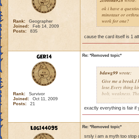
2cool4u928
wrote:
ok i have a questio
minotaur or orthrus
work for one?
Rank:
Geographer
Joined:
Feb 14, 2009
Posts:
835
cause the card itself is 1 at
GER14
Re: *Removed topic*
bdawg99
wrote:
Give me a break.I 
lose.Every thing ki
bolt, weakness. The
Rank:
Survivor
Joined:
Oct 11, 2009
with,"Wild bolt is 
Posts:
21
complaining, come o
exactly everything is fair i
to add 2 and 2.
Log144095
Re: *Removed topic*
srsly i am a myth too stop