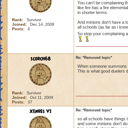
You can't be complaining t
like fire has a fire element
in shorter terms.
Rank:
Survivor
And minions don't have a to
Joined:
Dec 14, 2008
all schools (as far as i kn
Posts:
6
So stop your complaining ab
scorch68
Re: *Removed topic*
When someone summons a min
This is what good duelers d
Rank:
Survivor
Joined:
Oct 11, 2009
Posts:
37
Xenres V1
Re: *Removed topic*
so all schools have things 
and some minions don't do 