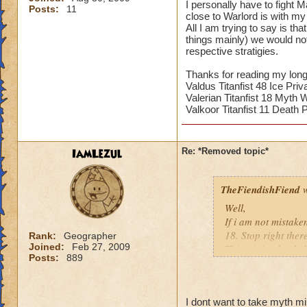
I personally have to fight 
Posts:
11
close to Warlord is with my 
All I am trying to say is th
things mainly) we would no
respective stratigies.
Thanks for reading my long
Valdus Titanfist 48 Ice Priv
Valerian Titanfist 18 Myth 
Valkoor Titanfist 11 Death P
IamLezul
Re: *Removed topic*
TheFiendishFiend
w
Well,
If i am not mistake
18. Stop right ther
Rank:
Geographer
Joined:
Feb 27, 2009
This minion healed
Posts:
889
(I kinda stopped do
killed asap? Yes mi
away Minions from 
I dont want to take myth m
massive damage ca