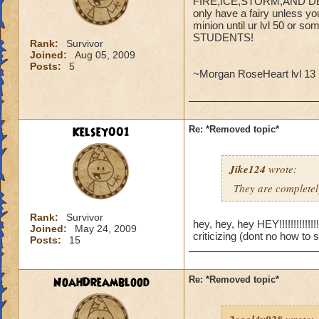
FIRE,ICE,STORM,AND DEATH
only have a fairy unless yo
minion until ur lvl 50 o
STUDENTS!
Rank:
Survivor
Joined:
Aug 05, 2009
Posts:
5
~Morgan RoseHeart lvl 13 
Kelsey001
Re: *Removed topic*
Jike124
wrote:
They are completely
Rank:
Survivor
hey, hey, hey HEY!!!!!!!!!!!
Joined:
May 24, 2009
criticizing (dont no how to 
Posts:
15
NoahDreamblood
Re: *Removed topic*