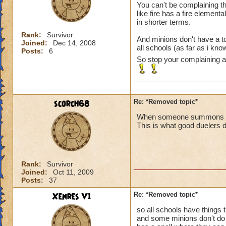
You can't be complaining t
like fire has a fire element
in shorter terms.
Rank:
Survivor
And minions don't have a to
Joined:
Dec 14, 2008
all schools (as far as i kn
Posts:
6
So stop your complaining ab
scorch68
Re: *Removed topic*
When someone summons a min
This is what good duelers d
Rank:
Survivor
Joined:
Oct 11, 2009
Posts:
37
Xenres V1
Re: *Removed topic*
so all schools have things 
and some minions don't do 