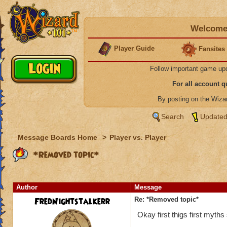
Welcome 
Player Guide
Fansites
Follow important game up
For all account 
By posting on the Wiz
Search
Updated
Message Boards Home
>
Player vs. Player
*Removed topic*
Author
Message
FredNightstalkerr
Re: *Removed topic*
Okay first thigs first myth