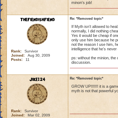
minon's job!
I personally have t
way I can stay clos
of not using treasu
TheFiendishFiend
Re: *Removed topic*
All I am trying to 
lost to (cheap thi
If Myth isn't allowed to hea
depend upon for the
normally, I did nothing che
Yes it would be cheap if 
only use him because he prov
Thanks for reading
not the reason I use him, he
Valdus Titanfist 48
intelligence that he's never
Valerian Titanfist 
Rank:
Survivor
Joined:
Aug 30, 2009
Valkoor Titanfist 1
ps: without the minion, the 
Posts:
11
discussion.
Jike124
Re: *Removed topic*
GROW UP!!!!!!! it is a ga
myth is not that powerful yo
Rank:
Survivor
Joined:
Mar 02, 2009