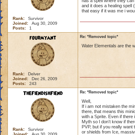
has a spell where they can 
and it does a healing spell 
that easy if it was me i wo
Rank:
Survivor
Joined:
Aug 30, 2009
Posts:
1
fourmyant
Re: *Removed topic*
Water Elementals are the we
Rank:
Delver
Joined:
Dec 26, 2009
Posts:
243
TheFiendishFiend
Re: *Removed topic*
Well,
If i am not mistaken the min
there, that means this min
with a Sprite. Even if ther
Myth so I don't know if the
PVP, but if you really want
Rank:
Survivor
or shields from Ice, mass
Joined:
Aug 30, 2009