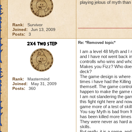
playing jelous of myth tha
Rank:
Survivor
Joined:
Jun 13, 2009
Posts:
3
2x4 two step
Re: *Removed topic*
I am a level 48 Myth and I 
and I have not went back i
controlls who wins and wh
Makes you Fizz? Who does
deck?
The game design is where a
Rank:
Mastermind
times i have had the Killin
Joined:
May 31, 2009
themself. The game control
Posts:
360
happen to make the game m
I am not slandering the gam
this fight right here and n
game more of a test of skill
You say Myth is bad from Mi
has been killed more times
They were never as hard as 
skills.
But really, it is a game, a