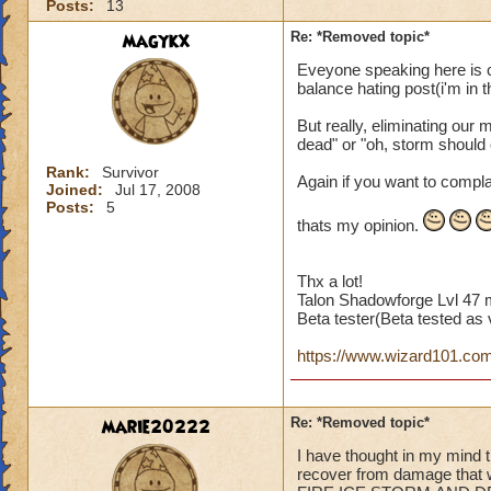
Posts:
13
magykx
Re: *Removed topic*
Eveyone speaking here is c
balance hating post(i'm in th
But really, eliminating our 
dead" or "oh, storm should
Rank:
Survivor
Again if you want to compla
Joined:
Jul 17, 2008
Posts:
5
thats my opinion.
Thx a lot!
Talon Shadowforge Lvl 47 
Beta tester(Beta tested as v
https://www.wizard101.com/p
marie20222
Re: *Removed topic*
I have thought in my mind t
recover from damage tha