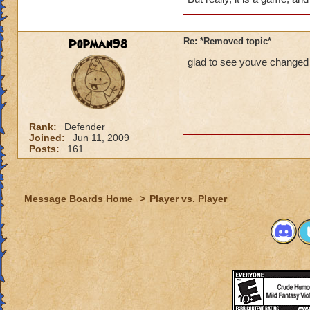
Popman98
Re: *Removed topic*
glad to see youve changed 
Rank:
Defender
Joined:
Jun 11, 2009
Posts:
161
Message Boards Home
>
Player vs. Player