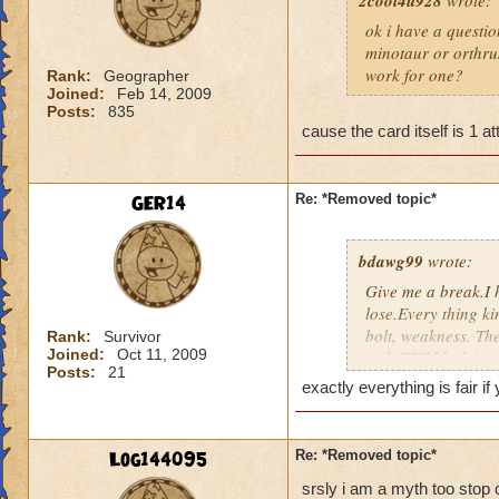
2cool4u928
wrote:
ok i have a questio
minotaur or orthrus
work for one?
Rank:
Geographer
Joined:
Feb 14, 2009
Posts:
835
cause the card itself is 1 at
GER14
Re: *Removed topic*
bdawg99
wrote:
Give me a break.I 
lose.Every thing ki
bolt, weakness. The
Rank:
Survivor
Joined:
Oct 11, 2009
with,"Wild bolt is 
Posts:
21
complaining, come o
exactly everything is fair i
to add 2 and 2.
Log144095
Re: *Removed topic*
srsly i am a myth too stop