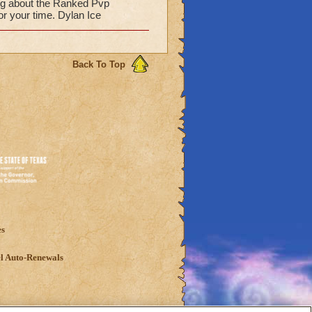
hing about the Ranked Pvp
or your time. Dylan Ice
Back To Top
es
l Auto-Renewals