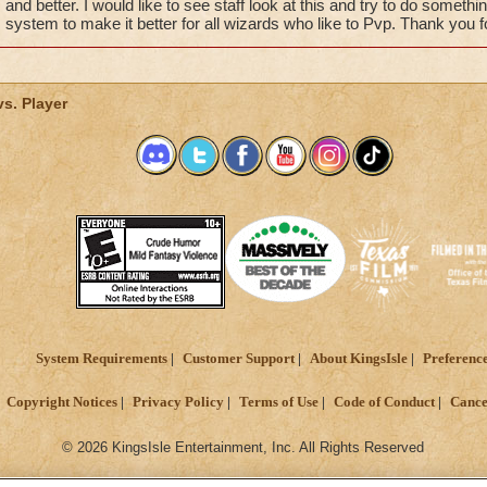
and better. I would like to see staff look at this and try to do somet
system to make it better for all wizards who like to Pvp. Thank you f
vs. Player
System Requirements
Customer Support
About KingsIsle
Preferenc
Copyright Notices
Privacy Policy
Terms of Use
Code of Conduct
Cance
© 2026 KingsIsle Entertainment, Inc. All Rights Reserved