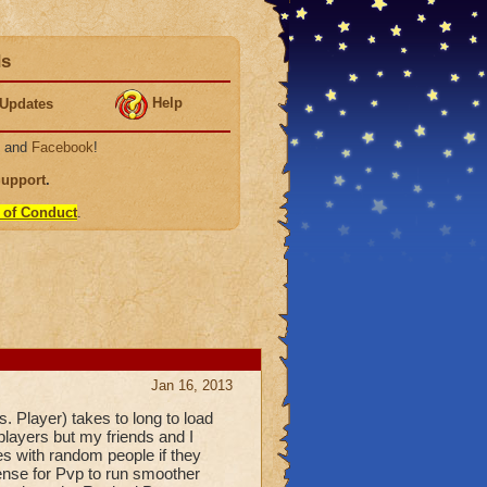
ds
Help
Updates
, and
Facebook
!
Support
.
 of Conduct
.
Jan 16, 2013
 Player) takes to long to load
players but my friends and I
es with random people if they
sense for Pvp to run smoother