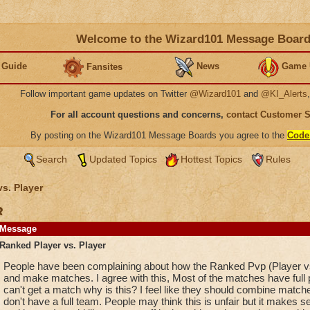
Welcome to the Wizard101 Message Boar
 Guide
News
Game 
Fansites
Follow important game updates on Twitter
@Wizard101
and
@KI_Alerts
For all account questions and concerns,
contact Customer 
By posting on the Wizard101 Message Boards you agree to the
Code
Search
Updated Topics
Hottest Topics
Rules
vs. Player
r
Message
Ranked Player vs. Player
People have been complaining about how the Ranked Pvp (Player vs.
and make matches. I agree with this, Most of the matches have full 
can't get a match why is this? I feel like they should combine match
don't have a full team. People may think this is unfair but it makes 