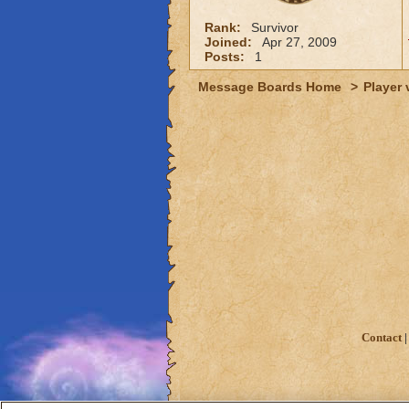
Rank:
Survivor
Joined:
Apr 27, 2009
Posts:
1
Message Boards Home
>
Player 
Contact