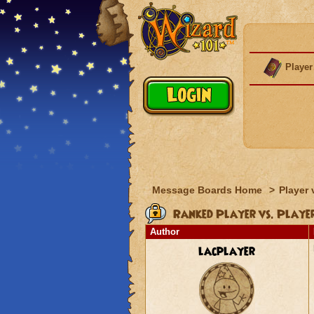
Player
Message Boards Home
>
Player 
Ranked Player vs. Playe
Author
lacplayer