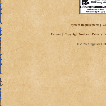
System Requirements
Cu
Contact
Copyright Notices
Privacy P
© 2026 KingsIsle Ent