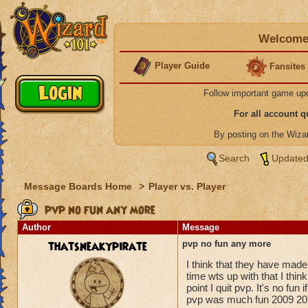
Welcome 
Player Guide
Fansites
Follow important game up
For all account 
By posting on the Wiz
Search
Updated
Message Boards Home
>
Player vs. Player
pvp no fun any more
Author
Message
thatsneakypirate
pvp no fun any more
I think that they have made
time wts up with that I thi
point I quit pvp. It's no fun 
pvp was much fun 2009 20