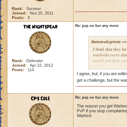
Rank:
Survivor
Joined:
Nov 25, 2011
Posts:
3
The NightSpear
Re: pvp no fun any more
thatsneakypirate
on 
I think that they h
warlords every dan
match you face your 
Rank:
Defender
Joined:
Apr 22, 2012
warlord every time
Posts:
114
2011
I agree, but, if you are will
get a challenge, but the wa
CPS Cole
Re: pvp no fun any more
The reason you get Warlords
PvP if you stop complaining a
Warlord.