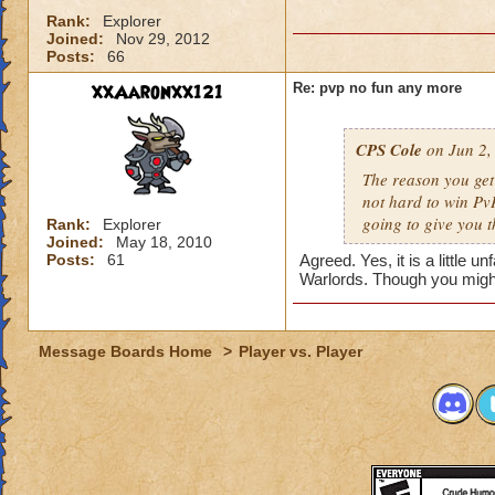
Rank:
Explorer
Joined:
Nov 29, 2012
Posts:
66
xxAaronxx121
Re: pvp no fun any more
CPS Cole
on Jun 2,
The reason you get
not hard to win PvP
going to give you t
Rank:
Explorer
Joined:
May 18, 2010
Posts:
61
Agreed. Yes, it is a little 
Warlords. Though you might
Message Boards Home
>
Player vs. Player