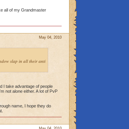
ake all of my Grandmaster
May 04, 2010
dow slap in all their anti
d I take advantage of people
m not alone either. A lot of PvP
rough name, I hope they do
t.
May 04, 2010