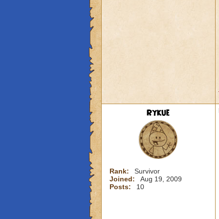
Rykue
Rank:
Survivor
Joined:
Aug 19, 2009
Posts:
10