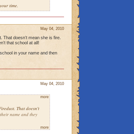
your time.
May 04, 2010
t. That doesn't mean she is fire.
t that school at all!
 a school in your name and then
May 04, 2010
more
Firedust. That doesn't
 their name and they
more
having a school in your