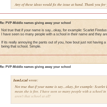
Any of these ideas would fix the issue at hand. Thank you for 
Re: PVP-Middle names giving away your school
Not true that if your name is say...okay, for example: Scarlet Firedus
I have seen so many people with a school in their name and they aren'
If its really annoying the pants out of you, how bout just not having
being that school. Simple.
Re: PVP-Middle names giving away your school
IamLezul
wrote:
Not true that if your name is say...okay, for example: Scarlet 
mean she is fire. I have seen so many people with a school in
aren't that school at all!
If its really annoying the pants out of you, how bout just not 