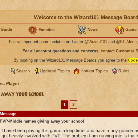
Welcome to the Wizard101 Message Boar
 Guide
News
Game 
Fansites
Follow important game updates on Twitter
@Wizard101
and
@KI_Alerts
For all account questions and concerns,
contact Customer 
By posting on the Wizard101 Message Boards you agree to the
Code
Search
Updated Topics
Hottest Topics
Rules
vs. Player
 away your school
1
2
Message
PVP-Middle names giving away your school
I have been playing this game a long time, and have many grandmaste
got heavily involved with PVP. The problem I am running into is that