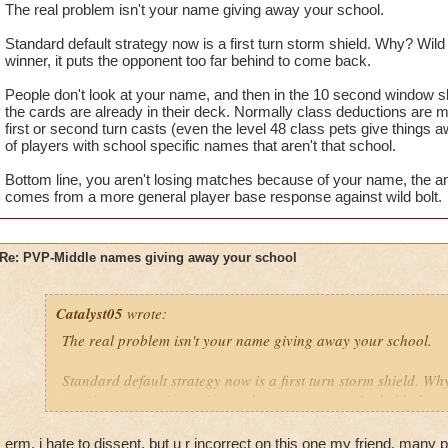
The real problem isn't your name giving away your school.
Standard default strategy now is a first turn storm shield. Why? Wild b
winner, it puts the opponent too far behind to come back.
People don't look at your name, and then in the 10 second window slap
the cards are already in their deck. Normally class deductions are 
first or second turn casts (even the level 48 class pets give things a
of players with school specific names that aren't that school.
Bottom line, you aren't losing matches because of your name, the an
comes from a more general player base response against wild bolt.
Re: PVP-Middle names giving away your school
Catalyst05
wrote:
The real problem isn't your name giving away your school.
Standard default strategy now is a first turn storm shield. Why
turn is a game winner, it puts the opponent too far behind to
People don't look at your name, and then in the 10 second win
erm, i hate to dissent, but u r incorrect on this one my friend. many