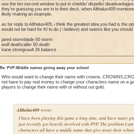
storm cards, the cards are already in their deck. Normally c
use the ten second window to put in shields/ dispells/ disadvantages
they're guessing you are in to their deck. when Althalus409 mention
through health pools and first or second turn casts (even the l
likely making an example.
things away), I've been up against lots of players with school 
that school.
as for reply to Althalus409, i think the greatest idea you had is the o
would not be hard for KI to do ( i believe) and seems like you should b
Bottom line, you aren't losing matches because of your name, 
the match comes from a more general player base response ag
jared stormblade 50 storm
wolf deathcaller 50 death
kane strongvault 26 balance
Re: PVP-Middle names giving away your school
Who would want to change their name with crowns, CROWNS,
not have to pay real money to change your characters name on a ga
players to change their name with or without out gold.
Althalus409
wrote:
I have been playing this game a long time, and have many gr
just recently got heavily involved with PVP. The problem I am
characters all have a middle name that give away their scho