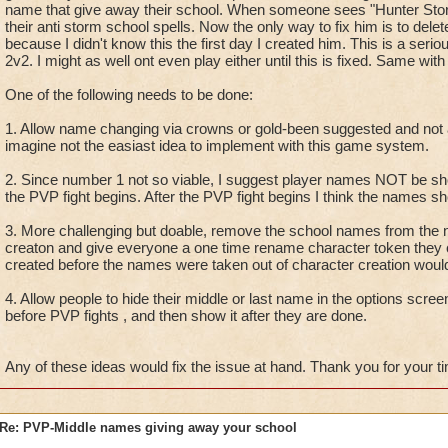
name that give away their school. When someone sees "Hunter Storm
their anti storm school spells. Now the only way to fix him is to del
because I didn't know this the first day I created him. This is a seri
2v2. I might as well ont even play either until this is fixed. Same wit
One of the following needs to be done:
1. Allow name changing via crowns or gold-been suggested and not
imagine not the easiast idea to implement with this game system.
2. Since number 1 not so viable, I suggest player names NOT be s
the PVP fight begins. After the PVP fight begins I think the names 
3. More challenging but doable, remove the school names from the n
creaton and give everyone a one time rename character token they 
created before the names were taken out of character creation would
4. Allow people to hide their middle or last name in the options scree
before PVP fights , and then show it after they are done.
Any of these ideas would fix the issue at hand. Thank you for your t
Re: PVP-Middle names giving away your school