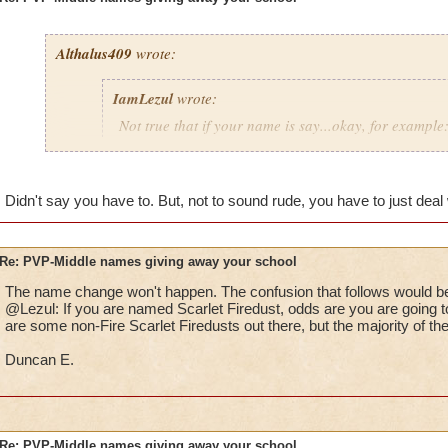
Althalus409
wrote:
IamLezul
wrote:
Not true that if your name is say...okay, for example:
That doesn't mean she is fire. I have seen so many p
school in their name and they aren't that school at al
Didn't say you have to. But, not to sound rude, you have to just deal w
If its really annoying the pants out of you, how bout 
school in your name and then being that school. Sim
Re: PVP-Middle names giving away your school
The name change won't happen. The confusion that follows would be
That would be great if I could change it, I don't want to have 
@Lezul: If you are named Scarlet Firedust, odds are you are going to
Grandmaster mages just to take it out.
are some non-Fire Scarlet Firedusts out there, but the majority of th
Duncan E.
Re: PVP-Middle names giving away your school