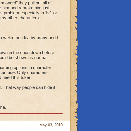
sword" they pull out all of
ete him and remake him just
ous problem especially in 1v1 or
h my other characters.
 a welcome idea by many and I
hown in the countdown before
should be shown as normal.
aming options in character
can use. Only characters
 need this token.
n. That way people can hide it
ime.
May 03, 2010