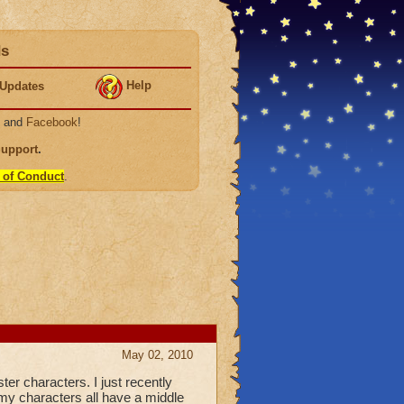
ds
Help
Updates
, and
Facebook
!
Support
.
 of Conduct
.
May 02, 2010
r characters. I just recently
 my characters all have a middle