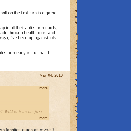
olt on the first turn is a game
 in all their anti storm cards,
made through health pools and
way), I've been up against lots
ti storm early in the match
May 04, 2010
more
? Wild bolt on the first
 come back.
more
dow slap in all their anti
 pvp fanatics (such as myself)