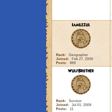
IamLezul
Rank:
Geographer
Joined:
Feb 27, 2009
Posts:
889
WulfBrother
Rank:
Survivor
Joined:
Jul 01, 2009
Posts:
11