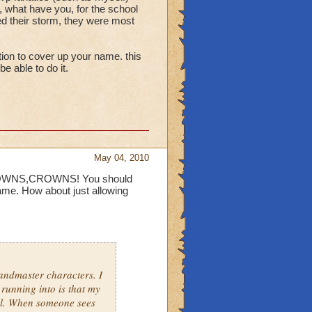
lass deductions are made
, what have you, for the school
ed their storm, they were most
evel 48 class pets give
specific names that aren't
ption to cover up your name. this
e able to do it.
the anti storm early in
ainst wild bolt.
May 04, 2010
CROWNS,CROWNS! You should
me. How about just allowing
andmaster characters. I
 running into is that my
ol. When someone sees