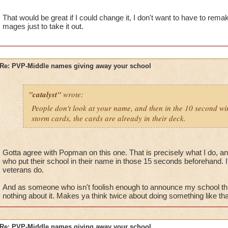
name and then being that school. Simple.
That would be great if I could change it, I don't want to have to rem
mages just to take it out.
Re: PVP-Middle names giving away your school
"catalyst"
wrote:
People don't look at your name, and then in the 10 second win
storm cards, the cards are already in their deck.
Gotta agree with Popman on this one. That is precisely what I do, an
who put their school in their name in those 15 seconds beforehand. I'
veterans do.
And as someone who isn't foolish enough to announce my school th
nothing about it. Makes ya think twice about doing something like tha
Re: PVP-Middle names giving away your school