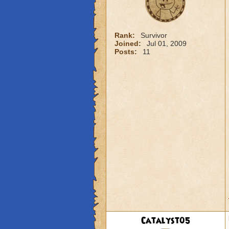
Rank:
Survivor
Joined:
Jul 01, 2009
Posts:
11
Catalyst05