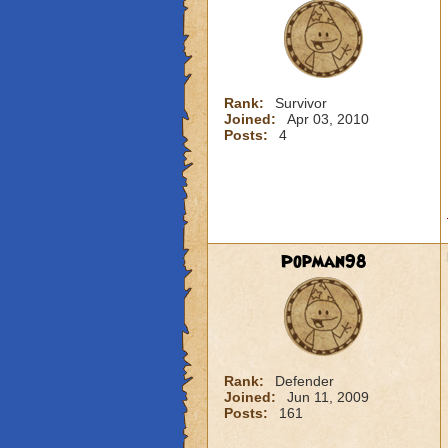
Rank:
Survivor
Joined:
Apr 03, 2010
Posts:
4
Popman98
Rank:
Defender
Joined:
Jun 11, 2009
Posts:
161