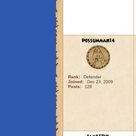
possumman14
Rank:
Defender
Joined:
Dec 23, 2009
Posts:
128