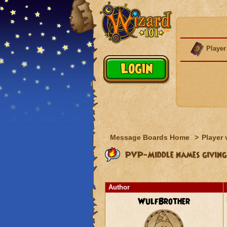
Player
Message Boards Home
>
Player 
PVP-Middle names giving
Author
WulfBrother