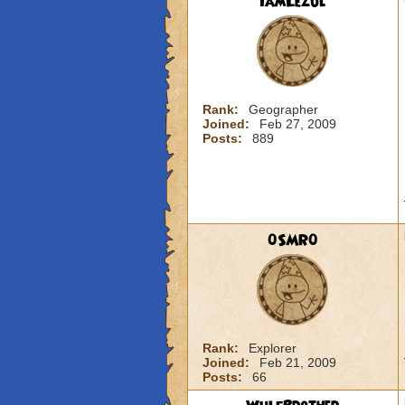
IamLezul
Rank:
Geographer
Joined:
Feb 27, 2009
Posts:
889
0SMR0
Rank:
Explorer
Joined:
Feb 21, 2009
Posts:
66