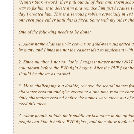
"Hunter Stormsword" they pull out all of their anti storm scho
way to fix him is to delete him and remake him just because I d
day I created him. This is a serious problem especially in 1v1
ont even play either until this is fixed. Same with my other ch
One of the following needs to be done:
1. Allow name changing via crowns or gold-been suggested 
by many and I imagine not the easiast idea to implement with
2. Since number 1 not so viable, I suggest player names NOT
countdown before the PVP fight begins. After the PVP fight be
should be shown as normal.
3. More challenging but doable, remove the school names fr
character creaton and give everyone a one time rename chara
Only characters created before the names were taken out of 
need this token.
4. Allow people to hide their middle or last name in the optio
people can hide it before PVP fights , and then show it after 