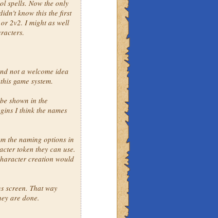
ol spells. Now the only
idn't know this the first
 or 2v2. I might as well
aracters.
and not a welcome idea
 this game system.
 be shown in the
gins I think the names
om the naming options in
cter token they can use.
character creation would
ns screen. That way
they are done.