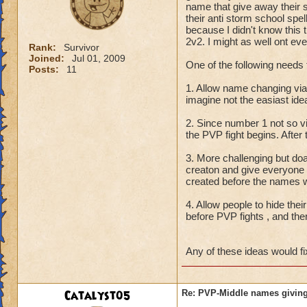
name that give away their 
their anti storm school spe
because I didn't know this t
2v2. I might as well ont eve
Rank:
Survivor
Joined:
Jul 01, 2009
One of the following needs 
Posts:
11
1. Allow name changing vi
imagine not the easiast id
2. Since number 1 not so 
the PVP fight begins. After
3. More challenging but do
creaton and give everyone
created before the names w
4. Allow people to hide thei
before PVP fights , and the
Any of these ideas would fi
Catalyst05
Re: PVP-Middle names giving