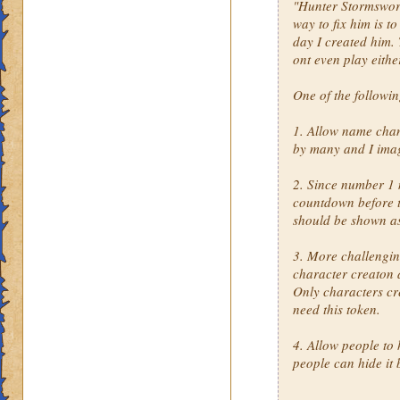
"Hunter Stormsword"
way to fix him is t
day I created him. 
ont even play eithe
One of the followi
1. Allow name cha
by many and I imag
2. Since number 1 
countdown before th
should be shown a
3. More challengin
character creaton 
Only characters cr
need this token.
4. Allow people to 
people can hide it 