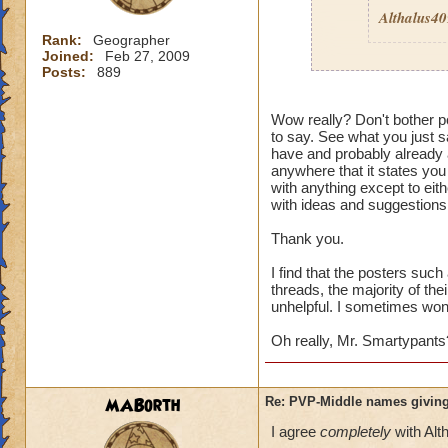
Althalus4
Rank:
Geographer
Joined:
Feb 27, 2009
Posts:
889
Then here's an ide
Wow really? Don't bother po
to say. See what you just sa
Quit pvp! If it is 
have and probably already a
pvp
then I guess it
anywhere that it states you
wouldn't care. Its 
with anything except to eith
enough to deal wit
with ideas and suggestions,
Thank you.
I find that the posters suc
threads, the majority of the
unhelpful. I sometimes wonde
Oh really, Mr. Smartypants
MABorth
Re: PVP-Middle names giving
I agree
completely
with Alt