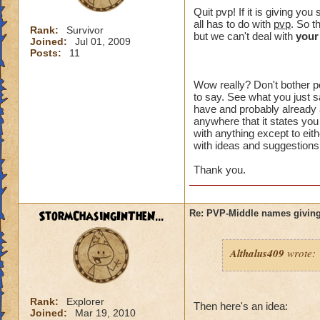
crowns to
Quit pvp! If it is giving y
all has to do with
pvp
. So t
Rank:
Survivor
I made a 
but we can't deal with
your
Joined:
Jul 01, 2009
an eraser 
Posts:
11
Wow really? Don't bother po
to say. See what you just sa
That might of been 
have and probably already a
intended to be. Wh
anywhere that it states you
something" ? You h
with anything except to eith
with ideas and suggestions,
plus I can't choos
option you had.
Thank you.
I just want an opt
unreasonable. I di
StormChasingInTheN...
Re: PVP-Middle names giving
aspect of the game
wanted to try PVP.
Althalus409
wrote:
I think you are lik
happen to me, I don
the problem affects
Rank:
Explorer
unacceptable.
Then here's an idea:
Joined:
Mar 19, 2010