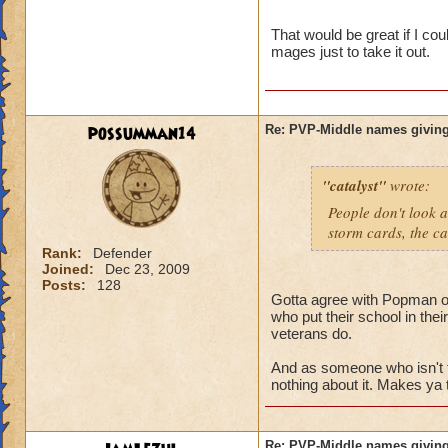
name and then bein
That would be great if I co
mages just to take it out.
possumman14
Re: PVP-Middle names giving
"catalyst"
wrote:
People don't look a
storm cards, the ca
Rank:
Defender
Joined:
Dec 23, 2009
Posts:
128
Gotta agree with Popman on 
who put their school in the
veterans do.
And as someone who isn't 
nothing about it. Makes ya 
Re: PVP-Middle names giving