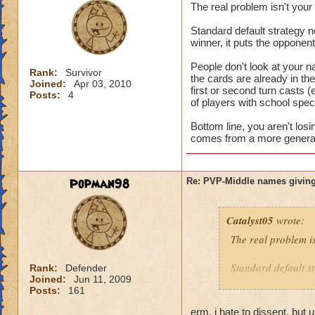
The real problem isn't you
Standard default strategy no
winner, it puts the opponen
People don't look at your n
Rank:
Survivor
the cards are already in t
Joined:
Apr 03, 2010
first or second turn casts (
Posts:
4
of players with school speci
Bottom line, you aren't los
comes from a more general 
Popman98
Re: PVP-Middle names giving
Catalyst05
wrote:
The real problem i
Standard default st
Rank:
Defender
Joined:
Jun 11, 2009
turn is a game winn
Posts:
161
People don't look a
erm, i hate to dissent, but