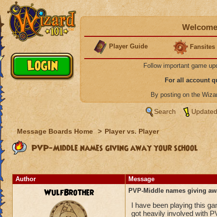
Welcome 
Player Guide
Fansites
Follow important game up
For all account 
By posting on the Wiz
Search
Updated
Message Boards Home
>
Player vs. Player
PVP-Middle names giving away your school
Author
Message
WulfBrother
PVP-Middle names giving aw
I have been playing this g
got heavily involved with P