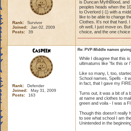
is Duncan MythBlood, and
peoples heads when the 10
to Overlord (-1) with a mi
like to be able to change 
Clothes. It's not that hard
Rank:
Survivor
oh well, I just move on. But
Joined:
Jan 02, 2009
choice, and the one choice 
Posts:
39
Caspeen
Re: PVP-Middle names giving
While I disagree that this 
ultimatums like "fix this or
Like so many, I, too, star
School names, Spells - it w
in fact, that I gave my FIR
Rank:
Defender
Joined:
May 31, 2009
Turns out, it was a bit of a
Posts:
163
at name and clothes to mak
green and voila - I was a F
Though this doesn't reall
to see what school I am the
Unintended in the beginning