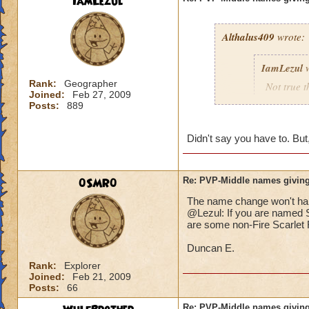
IamLezul
Althalus409
wrote:
IamLezul
w
Rank:
Geographer
Not true t
Joined:
Feb 27, 2009
That doesn
Posts:
889
school in 
Didn't say you have to. But,
If its rea
school in
0SMR0
Re: PVP-Middle names giving
The name change won't hap
That would be great
@Lezul: If you are named Sc
Grandmaster mages j
are some non-Fire Scarlet F
Duncan E.
Rank:
Explorer
Joined:
Feb 21, 2009
Posts:
66
Re: PVP-Middle names giving