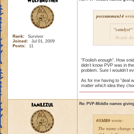
WulfBrother
possumman14
wrot
"catalyst"
Rank:
Survivor
People do
Joined:
Jul 01, 2009
slap in al
Posts:
11
"Foolish enough". How sni
didn't know PVP was in the 
Gotta agree with Po
problem. Sure I wouldn't e
advantage of peopl
beforehand. I'm not
As for me having to "deal wi
matter which idea they cho
And as someone who
hope they do nothin
IamLezul
Re: PVP-Middle names giving
0SMR0
wrote:
The name change wo