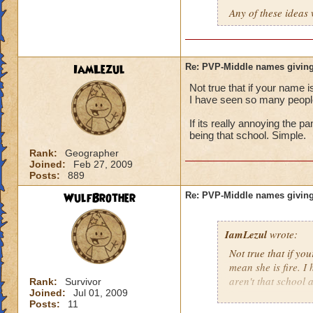
Any of these ideas 
IamLezul
Re: PVP-Middle names giving
Not true that if your name i
I have seen so many people 
If its really annoying the 
being that school. Simple.
Rank:
Geographer
Joined:
Feb 27, 2009
Posts:
889
WulfBrother
Re: PVP-Middle names giving
IamLezul
wrote:
Not true that if yo
mean she is fire. I
aren't that school a
Rank:
Survivor
Joined:
Jul 01, 2009
Posts:
11
If its really annoy