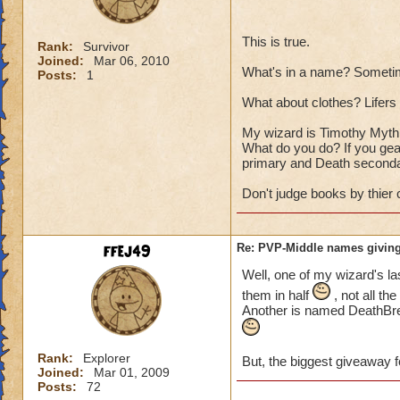
This is true.
Rank:
Survivor
Joined:
Mar 06, 2010
What's in a name? Sometim
Posts:
1
What about clothes? Lifers a
My wizard is Timothy Myth T
What do you do? If you gear
primary and Death seconda
Don't judge books by thier 
ffej49
Re: PVP-Middle names giving
Well, one of my wizard's la
them in half
, not all th
Another is named DeathBrea
Rank:
Explorer
But, the biggest giveaway f
Joined:
Mar 01, 2009
Posts:
72