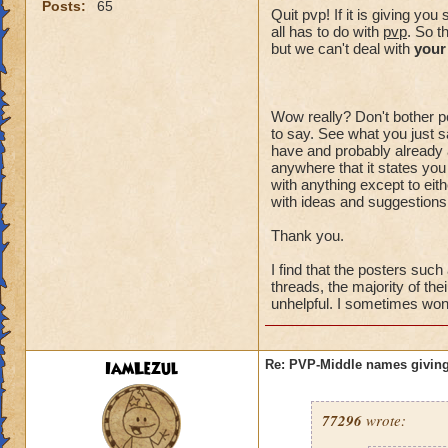
Posts:
65
Quit pvp! If it is giving y
all has to do with
pvp
. So t
but we can't deal with
your
Wow really? Don't bother po
to say. See what you just sa
have and probably already a
anywhere that it states you
with anything except to eith
with ideas and suggestions,
Thank you.
I find that the posters suc
threads, the majority of the
unhelpful. I sometimes wonde
IamLezul
Re: PVP-Middle names giving
77296
wrote: