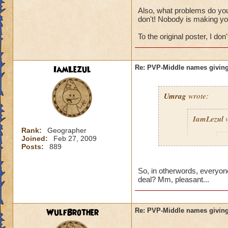
Also, what problems do you 
don't! Nobody is making yo
To the original poster, I don't
IamLezul
Re: PVP-Middle names giving
Umrag
wrote:
IamLezul
w
Rank:
Geographer
Joined:
Feb 27, 2009
A
Posts:
889
So, in otherwords, everyone
deal? Mm, pleasant...
WulfBrother
Re: PVP-Middle names giving