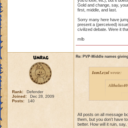
you'd lose, etc), but it d
Gold and change, say, your
first, middle, and last.
Sorry many here have jumpe
present a (perceived) issue,
civilized debate. Were it th
mlb
Umrag
Re: PVP-Middle names giving
IamLezul
wrote:
Althalus4
Rank:
Defender
Joined:
Dec 28, 2009
p
Posts:
140
All posts on all message 
them, but you don't have t
better. How will it ruin, say,