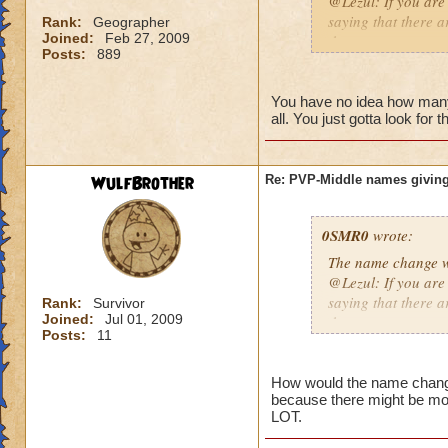
@Lezul: If you are
saying that there a
Rank:
Geographer
Joined:
Feb 27, 2009
them are.
Posts:
889
Duncan E.
You have no idea how many p
all. You just gotta look for 
WulfBrother
Re: PVP-Middle names giving
0SMR0
wrote:
The name change wo
@Lezul: If you are
saying that there a
Rank:
Survivor
Joined:
Jul 01, 2009
them are.
Posts:
11
Duncan E.
How would the name change b
because there might be mo
LOT.