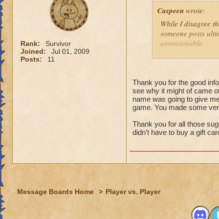
That might
Caspeen
wrote:
real life,
grandmast
While I disagree th
remake, tr
someone posts ultim
choose to
unreasonable.
Rank:
Survivor
is an opt
Joined:
Jul 01, 2009
Posts:
11
Like so many, I, t
I just wa
School types, Schoo
think that
meant. I was SO clu
Thank you for the good infor
because I
see why it might of came of
What was I thinkin
understan
name was going to give me 
game. You made some very 
Why shoul
Turns out, it was a 
people that look at
Thank you for all those sug
I think yo
seamstressed all my
didn't have to buy a gift ca
it doesn't
need to de
Though this doesn'
just "deal
knows how to see w
that it was an adv
For those not as lu
Message Boards Home
>
Player vs. Player
Then here's an ide
(minor, imho) con
what you were doin
Quit pvp! If it is 