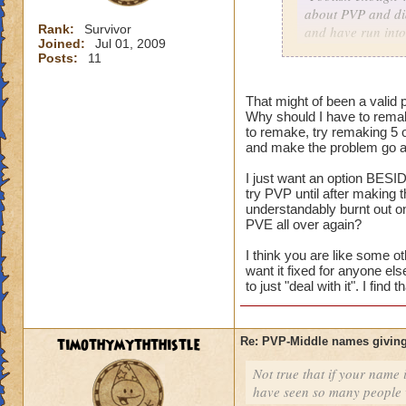
about PVP and did
Rank:
Survivor
and have run into
Joined:
Jul 01, 2009
character with my
Posts:
11
As for me having t
That might of been a valid p
harm nothing no m
Why should I have to remak
versus an idea of 
to remake, try remaking 5 
and make the problem go aw
I just want an option BESID
Consider it a lesso
try PVP until after making
and on the way to g
understandably burnt out o
my mistake, I coul
PVE all over again?
level him up.
I think you are like some ot
want it fixed for anyone el
I made a choice. N
to just "deal with it". I fin
restart button.
timothymyththistle
Re: PVP-Middle names giving
Not true that if your name i
have seen so many people wi