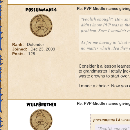
possumman14
Re: PVP-Middle names giving
"Foolish enough". How sni
didn't know PVP was in the
problem. Sure I wouldn't e
As for me having to "deal w
Rank:
Defender
no matter which idea they 
Joined:
Dec 23, 2009
Posts:
128
Consider it a lesson learned
to grandmaster I totally ja
waste crowns to start over
I made a choice. Now you ca
WulfBrother
Re: PVP-Middle names giving
possumman14
wrot
"Foolish enough".