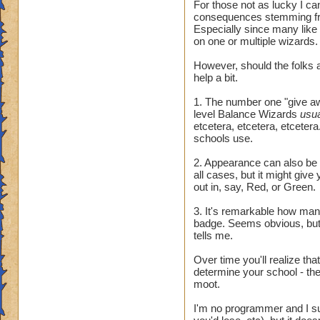
For those not as lucky I ca
consequences stemming fr
Especially since many like
on one or multiple wizards.
However, should the folks a
help a bit.
1. The number one "give awa
level Balance Wizards
usu
etcetera, etcetera, etcetera.
schools use.
2. Appearance can also be t
all cases, but it might giv
out in, say, Red, or Green.
3. It's remarkable how many 
badge. Seems obvious, but 
tells me.
Over time you'll realize tha
determine your school - they
moot.
I'm no programmer and I sus