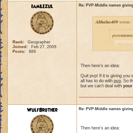
IamLezul
Re: PVP-Middle names giving
Althalus409
wrote:
possumma
Rank:
Geographer
"Foolish
Joined:
Feb 27, 2009
never ev
Posts:
889
game unt
same pro
Then here's an idea:
with my 
Quit pvp! If it is giving y
As for me
all has to do with
pvp
. So t
simple c
but we can't deal with
your
choose (
own.)
WulfBrother
Re: PVP-Middle names giving
Consider i
guy was a
Then here's an idea:
my trainin