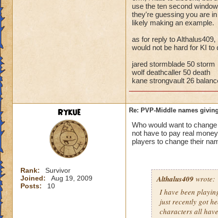
storm cards, the c
use the ten second window t
they're guessing you are i
through health pool
likely making an example.
things away), I've 
that school.
as for reply to Althalus409,
would not be hard for KI to 
Bottom line, you ar
the match comes fr
jared stormblade 50 storm
wolf deathcaller 50 death
kane strongvault 26 balanc
Rykue
Re: PVP-Middle names giving
Who would want to chan
not have to pay real mone
players to change their nam
Rank:
Survivor
Althalus409
wrote:
Joined:
Aug 19, 2009
Posts:
10
I have been playin
just recently got h
characters all hav