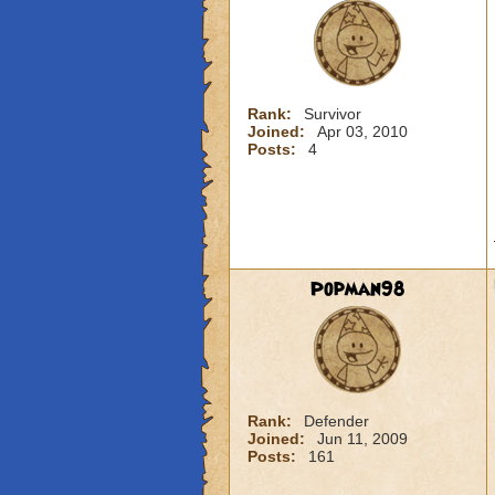
Rank:
Survivor
Joined:
Apr 03, 2010
Posts:
4
Popman98
Rank:
Defender
Joined:
Jun 11, 2009
Posts:
161