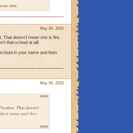
your time.
May 04, 2010
t. That doesn't mean she is fire.
t that school at all!
 a school in your name and then
May 04, 2010
more
Firedust. That doesn't
 their name and they
more
having a school in your