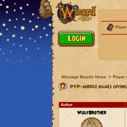
Player
Message Boards Home
>
Player 
PVP-Middle names giving
Author
WulfBrother