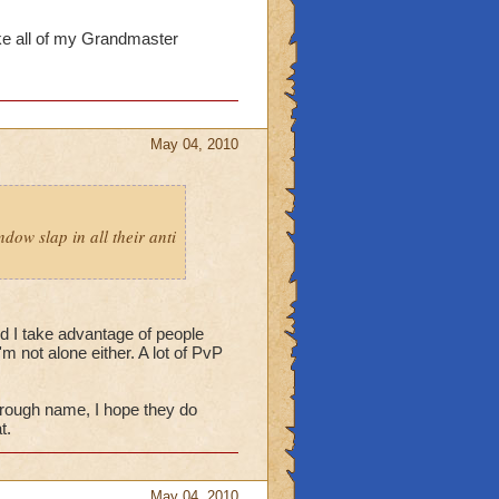
ake all of my Grandmaster
May 04, 2010
dow slap in all their anti
d I take advantage of people
m not alone either. A lot of PvP
rough name, I hope they do
t.
May 04, 2010