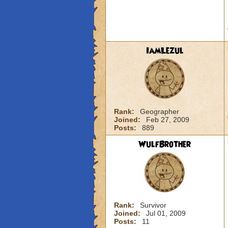
IamLezul
Rank:
Geographer
Joined:
Feb 27, 2009
Posts:
889
WulfBrother
Rank:
Survivor
Joined:
Jul 01, 2009
Posts:
11