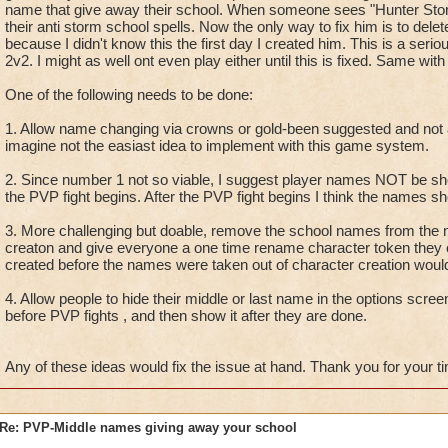
name that give away their school. When someone sees "Hunter Storm
their anti storm school spells. Now the only way to fix him is to del
because I didn't know this the first day I created him. This is a seri
2v2. I might as well ont even play either until this is fixed. Same wit
One of the following needs to be done:
1. Allow name changing via crowns or gold-been suggested and not
imagine not the easiast idea to implement with this game system.
2. Since number 1 not so viable, I suggest player names NOT be s
the PVP fight begins. After the PVP fight begins I think the names 
3. More challenging but doable, remove the school names from the n
creaton and give everyone a one time rename character token they 
created before the names were taken out of character creation would
4. Allow people to hide their middle or last name in the options scree
before PVP fights , and then show it after they are done.
Any of these ideas would fix the issue at hand. Thank you for your t
Re: PVP-Middle names giving away your school