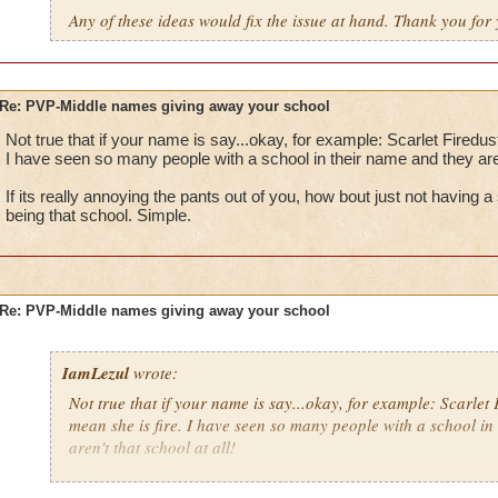
Any of these ideas would fix the issue at hand. Thank you for 
Re: PVP-Middle names giving away your school
Not true that if your name is say...okay, for example: Scarlet Firedus
I have seen so many people with a school in their name and they aren'
If its really annoying the pants out of you, how bout just not having
being that school. Simple.
Re: PVP-Middle names giving away your school
IamLezul
wrote:
Not true that if your name is say...okay, for example: Scarlet 
mean she is fire. I have seen so many people with a school in
aren't that school at all!
If its really annoying the pants out of you, how bout just not 