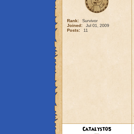
Rank:
Survivor
Joined:
Jul 01, 2009
Posts:
11
Catalyst05