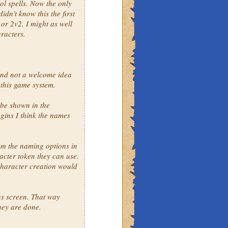
ol spells. Now the only
idn't know this the first
 or 2v2. I might as well
aracters.
and not a welcome idea
 this game system.
 be shown in the
gins I think the names
om the naming options in
cter token they can use.
character creation would
ns screen. That way
they are done.