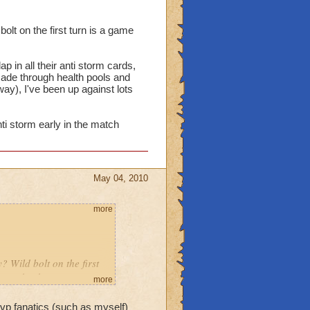
olt on the first turn is a game
 in all their anti storm cards,
made through health pools and
way), I've been up against lots
ti storm early in the match
May 04, 2010
more
? Wild bolt on the first
 come back.
more
dow slap in all their anti
 pvp fanatics (such as myself)