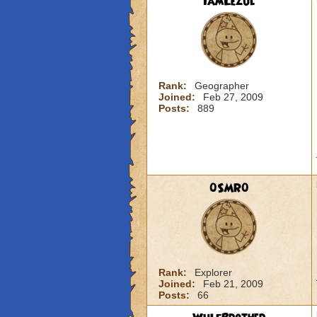
IamLezul
Rank:
Geographer
Joined:
Feb 27, 2009
Posts:
889
0SMR0
Rank:
Explorer
Joined:
Feb 21, 2009
Posts:
66