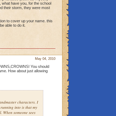
lass deductions are made
, what have you, for the school
ed their storm, they were most
evel 48 class pets give
specific names that aren't
ption to cover up your name. this
e able to do it.
the anti storm early in
ainst wild bolt.
May 04, 2010
CROWNS,CROWNS! You should
me. How about just allowing
andmaster characters. I
 running into is that my
ol. When someone sees