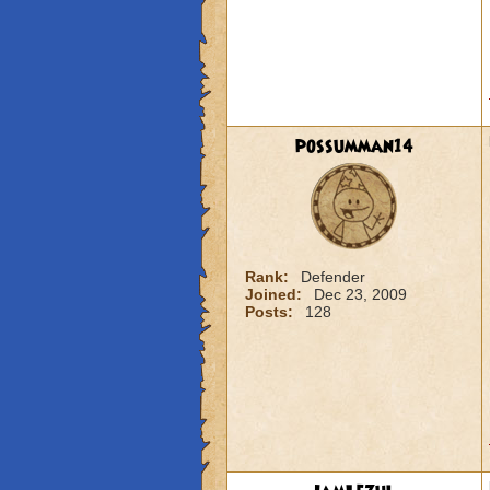
possumman14
Rank:
Defender
Joined:
Dec 23, 2009
Posts:
128