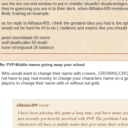
storm cards, the cards are already in their deck. Normally c
use the ten second window to put in shields/ dispells/ disadvantages
they're guessing you are in to their deck. when Althalus409 mention
through health pools and first or second turn casts (even the l
likely making an example.
things away), I've been up against lots of players with school 
that school.
as for reply to Althalus409, i think the greatest idea you had is the o
would not be hard for KI to do ( i believe) and seems like you should b
Bottom line, you aren't losing matches because of your name, 
the match comes from a more general player base response ag
jared stormblade 50 storm
wolf deathcaller 50 death
kane strongvault 26 balance
Re: PVP-Middle names giving away your school
Who would want to change their name with crowns, CROWNS,
not have to pay real money to change your characters name on a ga
players to change their name with or without out gold.
Althalus409
wrote:
I have been playing this game a long time, and have many gr
just recently got heavily involved with PVP. The problem I am
characters all have a middle name that give away their scho