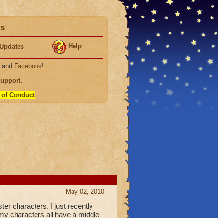
ds
Help
Updates
, and
Facebook
!
Support
.
 of Conduct
.
May 02, 2010
r characters. I just recently
 my characters all have a middle