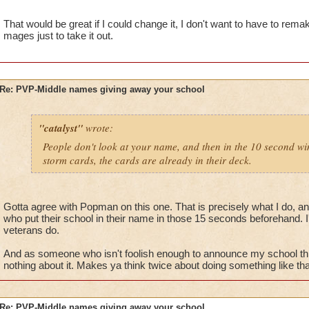
name and then being that school. Simple.
That would be great if I could change it, I don't want to have to rem
mages just to take it out.
Re: PVP-Middle names giving away your school
"catalyst"
wrote:
People don't look at your name, and then in the 10 second win
storm cards, the cards are already in their deck.
Gotta agree with Popman on this one. That is precisely what I do, an
who put their school in their name in those 15 seconds beforehand. I'
veterans do.
And as someone who isn't foolish enough to announce my school th
nothing about it. Makes ya think twice about doing something like tha
Re: PVP-Middle names giving away your school