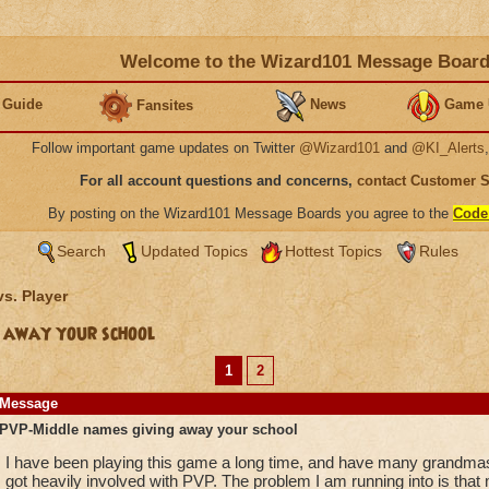
Welcome to the Wizard101 Message Boar
 Guide
News
Game 
Fansites
Follow important game updates on Twitter
@Wizard101
and
@KI_Alerts
For all account questions and concerns,
contact Customer 
By posting on the Wizard101 Message Boards you agree to the
Code
Search
Updated Topics
Hottest Topics
Rules
vs. Player
 away your school
1
2
Message
PVP-Middle names giving away your school
I have been playing this game a long time, and have many grandmaste
got heavily involved with PVP. The problem I am running into is that