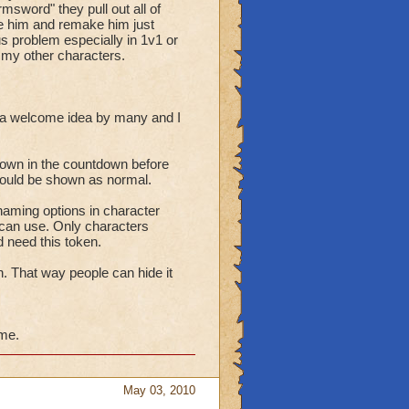
sword" they pull out all of
ete him and remake him just
ous problem especially in 1v1 or
h my other characters.
 a welcome idea by many and I
hown in the countdown before
should be shown as normal.
aming options in character
can use. Only characters
 need this token.
n. That way people can hide it
ime.
May 03, 2010