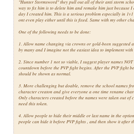
"Hunter Stormsword" they pull out all of their anti storm scho
way to fix him is to delete him and remake him just because I d
day I created him. This is a serious problem especially in 1v1
ont even play either until this is fixed. Same with my other ch
One of the following needs to be done:
1. Allow name changing via crowns or gold-been suggested 
by many and I imagine not the easiast idea to implement with
2. Since number 1 not so viable, I suggest player names NOT
countdown before the PVP fight begins. After the PVP fight be
should be shown as normal.
3. More challenging but doable, remove the school names fr
character creaton and give everyone a one time rename chara
Only characters created before the names were taken out of 
need this token.
4. Allow people to hide their middle or last name in the optio
people can hide it before PVP fights , and then show it after 