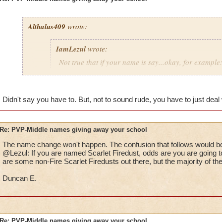
Althalus409
wrote:
IamLezul
wrote:
Not true that if your name is say...okay, for example:
That doesn't mean she is fire. I have seen so many p
school in their name and they aren't that school at al
Didn't say you have to. But, not to sound rude, you have to just deal w
If its really annoying the pants out of you, how bout 
school in your name and then being that school. Sim
Re: PVP-Middle names giving away your school
The name change won't happen. The confusion that follows would be
That would be great if I could change it, I don't want to have 
@Lezul: If you are named Scarlet Firedust, odds are you are going to
Grandmaster mages just to take it out.
are some non-Fire Scarlet Firedusts out there, but the majority of th
Duncan E.
Re: PVP-Middle names giving away your school