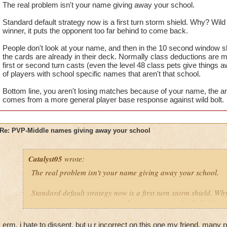
The real problem isn't your name giving away your school.
Standard default strategy now is a first turn storm shield. Why? Wild b
winner, it puts the opponent too far behind to come back.
People don't look at your name, and then in the 10 second window slap
the cards are already in their deck. Normally class deductions are 
first or second turn casts (even the level 48 class pets give things a
of players with school specific names that aren't that school.
Bottom line, you aren't losing matches because of your name, the an
comes from a more general player base response against wild bolt.
Re: PVP-Middle names giving away your school
Catalyst05
wrote:
The real problem isn't your name giving away your school.
Standard default strategy now is a first turn storm shield. Why
turn is a game winner, it puts the opponent too far behind to
People don't look at your name, and then in the 10 second win
erm, i hate to dissent, but u r incorrect on this one my friend. many