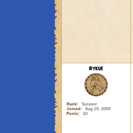
Rykue
Rank:
Survivor
Joined:
Aug 19, 2009
Posts:
10