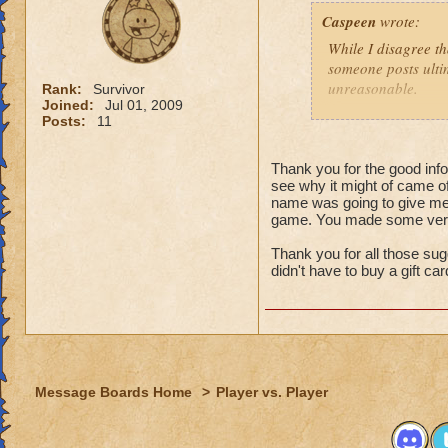
That might
Caspeen
wrote:
real life,
grandmast
While I disagree th
remake, tr
someone posts ultim
choose to
unreasonable.
Rank:
Survivor
is an opt
Joined:
Jul 01, 2009
Posts:
11
Like so many, I, t
I just wa
School types, Schoo
think that
meant. I was SO clu
Thank you for the good infor
because I
see why it might of came of
What was I thinkin
understan
name was going to give me 
game. You made some very 
Why shoul
Turns out, it was a 
people that look at
Thank you for all those sug
I think yo
seamstressed all my
didn't have to buy a gift ca
it doesn't
need to de
Though this doesn'
just "deal
knows how to see w
that it was an adv
For those not as lu
Message Boards Home
>
Player vs. Player
Then here's an ide
(minor, imho) con
what you were doin
Quit pvp! If it is 