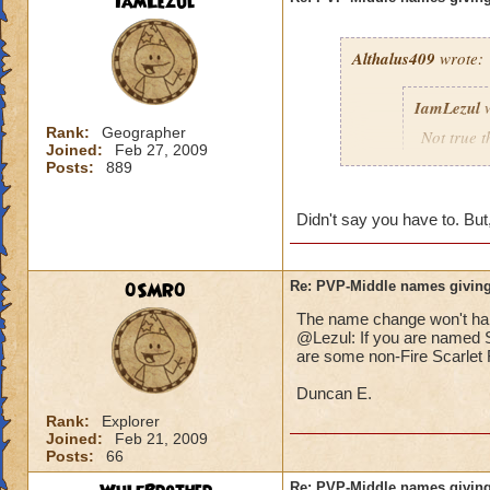
IamLezul
Althalus409
wrote:
IamLezul
w
Rank:
Geographer
Not true t
Joined:
Feb 27, 2009
That doesn
Posts:
889
school in 
Didn't say you have to. But,
If its rea
school in
0SMR0
Re: PVP-Middle names giving
The name change won't hap
That would be great
@Lezul: If you are named Sc
Grandmaster mages j
are some non-Fire Scarlet F
Duncan E.
Rank:
Explorer
Joined:
Feb 21, 2009
Posts:
66
Re: PVP-Middle names giving