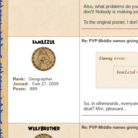
Also, what problems do you 
don't! Nobody is making yo
To the original poster, I don't
IamLezul
Re: PVP-Middle names giving
Umrag
wrote:
IamLezul
w
Rank:
Geographer
Joined:
Feb 27, 2009
A
Posts:
889
So, in otherwords, everyone
deal? Mm, pleasant...
WulfBrother
Re: PVP-Middle names giving