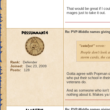
name and then bein
That would be great if I co
mages just to take it out.
possumman14
Re: PVP-Middle names giving
"catalyst"
wrote:
People don't look a
storm cards, the ca
Rank:
Defender
Joined:
Dec 23, 2009
Posts:
128
Gotta agree with Popman on 
who put their school in the
veterans do.
And as someone who isn't 
nothing about it. Makes ya 
Re: PVP-Middle names giving