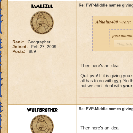
IamLezul
Re: PVP-Middle names giving
Althalus409
wrote:
possumma
Rank:
Geographer
"Foolish
Joined:
Feb 27, 2009
never ev
Posts:
889
game unt
same pro
Then here's an idea:
with my 
Quit pvp! If it is giving y
As for me
all has to do with
pvp
. So t
simple c
but we can't deal with
your
choose (
own.)
WulfBrother
Re: PVP-Middle names giving
Consider i
guy was a
Then here's an idea:
my trainin