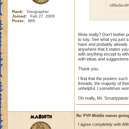
Althalus4
Rank:
Geographer
Joined:
Feb 27, 2009
Posts:
889
Then here's an ide
Wow really? Don't bother po
to say. See what you just sa
Quit pvp! If it is 
have and probably already a
pvp
then I guess it
anywhere that it states you
wouldn't care. Its 
with anything except to eith
enough to deal wit
with ideas and suggestions,
Thank you.
I find that the posters suc
threads, the majority of the
unhelpful. I sometimes wonde
Oh really, Mr. Smartypants
MABorth
Re: PVP-Middle names giving
I agree
completely
with Alt