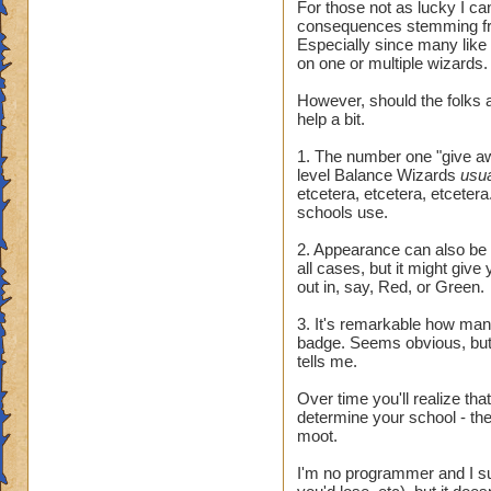
For those not as lucky I ca
consequences stemming fr
Especially since many like
on one or multiple wizards.
However, should the folks a
help a bit.
1. The number one "give awa
level Balance Wizards
usu
etcetera, etcetera, etcetera.
schools use.
2. Appearance can also be t
all cases, but it might giv
out in, say, Red, or Green.
3. It's remarkable how many 
badge. Seems obvious, but 
tells me.
Over time you'll realize tha
determine your school - they
moot.
I'm no programmer and I sus