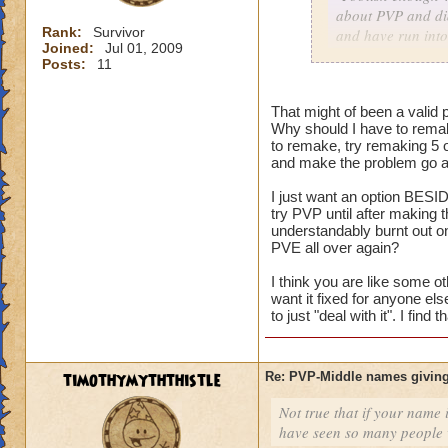
about PVP and did
Rank:
Survivor
and have run into
Joined:
Jul 01, 2009
character with my
Posts:
11
As for me having t
That might of been a valid p
harm nothing no m
Why should I have to remak
versus an idea of 
to remake, try remaking 5 
and make the problem go aw
I just want an option BESID
Consider it a lesso
try PVP until after making
and on the way to g
understandably burnt out o
my mistake, I coul
PVE all over again?
level him up.
I think you are like some ot
want it fixed for anyone el
I made a choice. N
to just "deal with it". I fin
restart button.
timothymyththistle
Re: PVP-Middle names giving
Not true that if your name i
have seen so many people wi