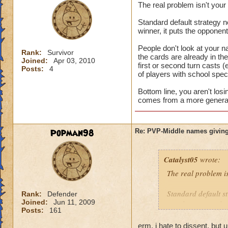
The real problem isn't you
Standard default strategy no
winner, it puts the opponen
People don't look at your n
Rank:
Survivor
the cards are already in t
Joined:
Apr 03, 2010
first or second turn casts (
Posts:
4
of players with school speci
Bottom line, you aren't los
comes from a more general 
Popman98
Re: PVP-Middle names giving
Catalyst05
wrote:
The real problem i
Standard default st
Rank:
Defender
Joined:
Jun 11, 2009
turn is a game winn
Posts:
161
People don't look a
erm, i hate to dissent, but