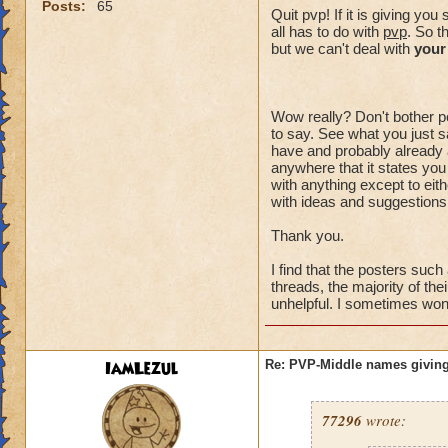
Posts:
65
Quit pvp! If it is giving y
all has to do with
pvp
. So t
but we can't deal with
your
Wow really? Don't bother po
to say. See what you just sa
have and probably already a
anywhere that it states you
with anything except to eith
with ideas and suggestions,
Thank you.
I find that the posters suc
threads, the majority of the
unhelpful. I sometimes wonde
IamLezul
Re: PVP-Middle names giving
77296
wrote: