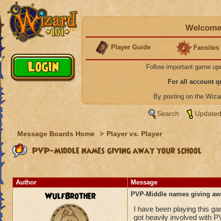
Welcome 
Player Guide
Fansites
Follow important game up
For all account 
By posting on the Wiz
Search
Updated
Message Boards Home
>
Player vs. Player
PVP-Middle names giving away your school
Author
Message
WulfBrother
PVP-Middle names giving aw
I have been playing this g
got heavily involved with P