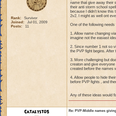
name that give away their 
their anti storm school spe
because I didn't know this t
2v2. I might as well ont eve
Rank:
Survivor
Joined:
Jul 01, 2009
One of the following needs 
Posts:
11
1. Allow name changing vi
imagine not the easiast id
2. Since number 1 not so 
the PVP fight begins. After
3. More challenging but do
creaton and give everyone
created before the names w
4. Allow people to hide thei
before PVP fights , and the
Any of these ideas would fi
Catalyst05
Re: PVP-Middle names giving