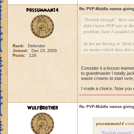
possumman14
Re: PVP-Middle names giving
"Foolish enough". How sni
didn't know PVP was in the
problem. Sure I wouldn't e
As for me having to "deal w
Rank:
Defender
no matter which idea they 
Joined:
Dec 23, 2009
Posts:
128
Consider it a lesson learned
to grandmaster I totally ja
waste crowns to start over
I made a choice. Now you ca
WulfBrother
Re: PVP-Middle names giving
possumman14
wrot
"Foolish enough".