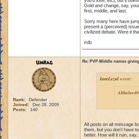
you'd lose, etc), but it d
Gold and change, say, your
first, middle, and last.
Sorry many here have jumpe
present a (perceived) issue,
civilized debate. Were it th
mlb
Umrag
Re: PVP-Middle names giving
IamLezul
wrote:
Althalus4
Rank:
Defender
Joined:
Dec 28, 2009
p
Posts:
140
All posts on all message 
them, but you don't have t
better. How will it ruin, say,