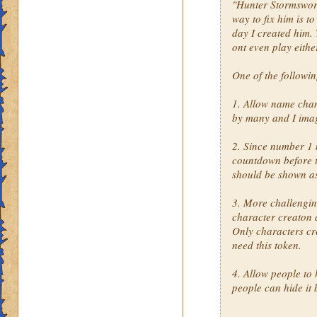
"Hunter Stormsword"
way to fix him is t
day I created him. 
ont even play eithe
One of the followi
1. Allow name cha
by many and I imag
2. Since number 1 
countdown before th
should be shown a
3. More challengin
character creaton 
Only characters cr
need this token.
4. Allow people to 
people can hide it 