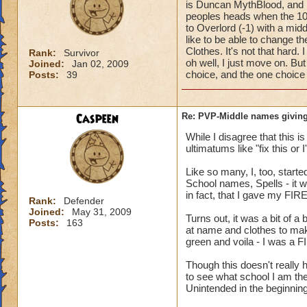
is Duncan MythBlood, and
peoples heads when the 10
to Overlord (-1) with a mi
like to be able to change 
Clothes. It's not that hard
Rank:
Survivor
oh well, I just move on. But
Joined:
Jan 02, 2009
choice, and the one choice 
Posts:
39
Caspeen
Re: PVP-Middle names giving
While I disagree that this 
ultimatums like "fix this or
Like so many, I, too, star
School names, Spells - it w
in fact, that I gave my FIR
Rank:
Defender
Joined:
May 31, 2009
Turns out, it was a bit of a
Posts:
163
at name and clothes to mak
green and voila - I was a F
Though this doesn't reall
to see what school I am the
Unintended in the beginning