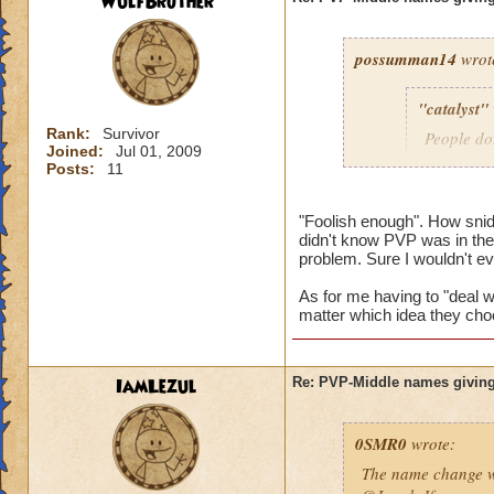
WulfBrother
possumman14
wrot
"catalyst"
Rank:
Survivor
People do
Joined:
Jul 01, 2009
slap in al
Posts:
11
"Foolish enough". How sni
didn't know PVP was in the 
Gotta agree with Po
problem. Sure I wouldn't e
advantage of peopl
beforehand. I'm not
As for me having to "deal wi
matter which idea they cho
And as someone who
hope they do nothin
IamLezul
Re: PVP-Middle names giving
0SMR0
wrote:
The name change wo