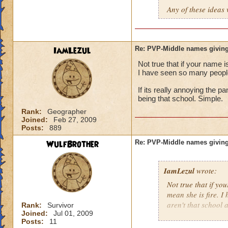
Any of these ideas 
IamLezul
Re: PVP-Middle names giving
Not true that if your name i
I have seen so many people 
If its really annoying the 
being that school. Simple.
Rank:
Geographer
Joined:
Feb 27, 2009
Posts:
889
WulfBrother
Re: PVP-Middle names giving
IamLezul
wrote:
Not true that if yo
mean she is fire. I
aren't that school a
Rank:
Survivor
Joined:
Jul 01, 2009
Posts:
11
If its really annoy