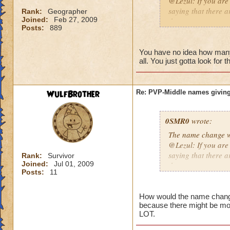
@Lezul: If you are
saying that there a
Rank:
Geographer
Joined:
Feb 27, 2009
them are.
Posts:
889
Duncan E.
You have no idea how many p
all. You just gotta look for 
WulfBrother
Re: PVP-Middle names giving
0SMR0
wrote:
The name change wo
@Lezul: If you are
saying that there a
Rank:
Survivor
Joined:
Jul 01, 2009
them are.
Posts:
11
Duncan E.
How would the name change b
because there might be mo
LOT.