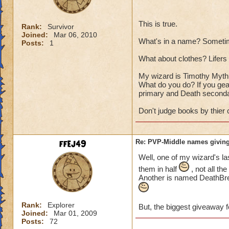
This is true.
Rank:
Survivor
Joined:
Mar 06, 2010
What's in a name? Sometim
Posts:
1
What about clothes? Lifers a
My wizard is Timothy Myth T
What do you do? If you gear
primary and Death seconda
Don't judge books by thier 
ffej49
Re: PVP-Middle names giving
Well, one of my wizard's la
them in half
, not all th
Another is named DeathBrea
Rank:
Explorer
But, the biggest giveaway f
Joined:
Mar 01, 2009
Posts:
72