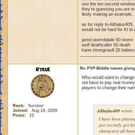
storm cards, the c
use the ten second window t
they're guessing you are i
through health pool
likely making an example.
things away), I've 
that school.
as for reply to Althalus409,
would not be hard for KI to 
Bottom line, you ar
the match comes fr
jared stormblade 50 storm
wolf deathcaller 50 death
kane strongvault 26 balanc
Rykue
Re: PVP-Middle names giving
Who would want to chan
not have to pay real mone
players to change their nam
Rank:
Survivor
Althalus409
wrote:
Joined:
Aug 19, 2009
Posts:
10
I have been playin
just recently got h
characters all hav