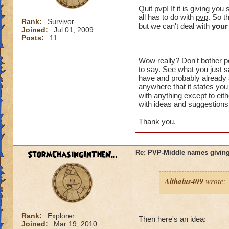
crowns to
Quit pvp! If it is giving y
all has to do with
pvp
. So t
Rank:
Survivor
I made a 
but we can't deal with
your
Joined:
Jul 01, 2009
an eraser 
Posts:
11
Wow really? Don't bother po
to say. See what you just sa
That might of been 
have and probably already a
intended to be. Wh
anywhere that it states you
something" ? You h
with anything except to eith
with ideas and suggestions,
plus I can't choos
option you had.
Thank you.
I just want an opt
unreasonable. I di
StormChasingInTheN...
Re: PVP-Middle names giving
aspect of the game
wanted to try PVP.
Althalus409
wrote:
I think you are lik
happen to me, I don
the problem affects
Rank:
Explorer
unacceptable.
Then here's an idea:
Joined:
Mar 19, 2010