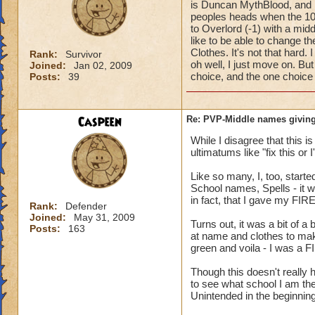
is Duncan MythBlood, and
peoples heads when the 10
to Overlord (-1) with a mi
like to be able to change 
Clothes. It's not that hard
Rank:
Survivor
oh well, I just move on. But
Joined:
Jan 02, 2009
choice, and the one choice 
Posts:
39
Caspeen
Re: PVP-Middle names giving
While I disagree that this 
ultimatums like "fix this or
Like so many, I, too, star
School names, Spells - it w
in fact, that I gave my FIR
Rank:
Defender
Joined:
May 31, 2009
Turns out, it was a bit of a
Posts:
163
at name and clothes to mak
green and voila - I was a F
Though this doesn't reall
to see what school I am the
Unintended in the beginning