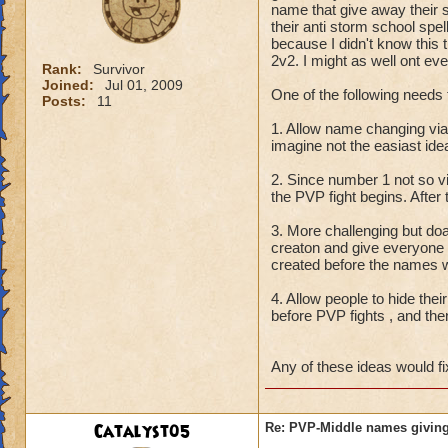
name that give away their 
their anti storm school spe
because I didn't know this t
2v2. I might as well ont eve
Rank:
Survivor
Joined:
Jul 01, 2009
One of the following needs 
Posts:
11
1. Allow name changing vi
imagine not the easiast id
2. Since number 1 not so 
the PVP fight begins. After
3. More challenging but do
creaton and give everyone
created before the names w
4. Allow people to hide thei
before PVP fights , and the
Any of these ideas would fi
Catalyst05
Re: PVP-Middle names giving