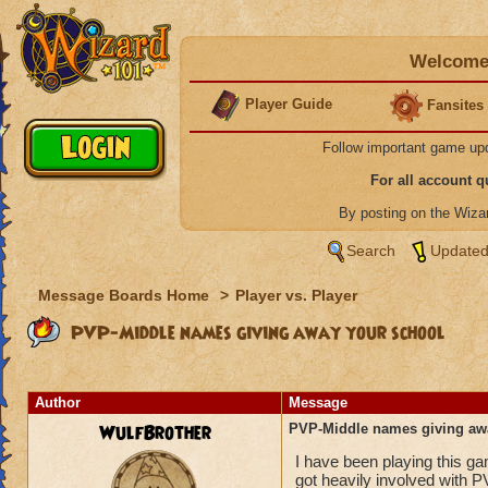
Welcome 
Player Guide
Fansites
Follow important game up
For all account 
By posting on the Wiz
Search
Updated
Message Boards Home
>
Player vs. Player
PVP-Middle names giving away your school
Author
Message
WulfBrother
PVP-Middle names giving aw
I have been playing this g
got heavily involved with P