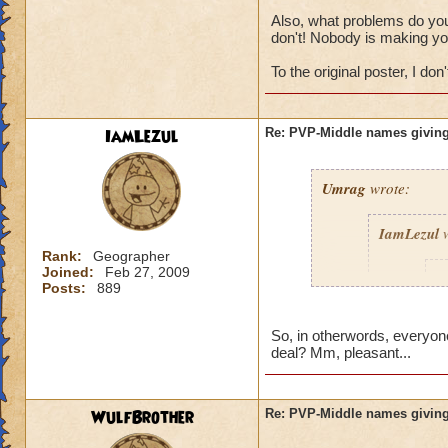
Also, what problems do you 
don't! Nobody is making yo
To the original poster, I don't
IamLezul
Re: PVP-Middle names giving
Umrag
wrote:
IamLezul
w
Rank:
Geographer
Joined:
Feb 27, 2009
A
Posts:
889
So, in otherwords, everyone
deal? Mm, pleasant...
WulfBrother
Re: PVP-Middle names giving