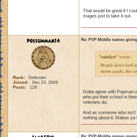
name and then bein
That would be great if I co
mages just to take it out.
possumman14
Re: PVP-Middle names giving
"catalyst"
wrote:
People don't look a
storm cards, the ca
Rank:
Defender
Joined:
Dec 23, 2009
Posts:
128
Gotta agree with Popman on 
who put their school in the
veterans do.
And as someone who isn't 
nothing about it. Makes ya 
Re: PVP-Middle names giving