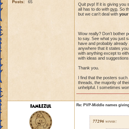
Posts:
65
Quit pvp! If it is giving y
all has to do with
pvp
. So t
but we can't deal with
your
Wow really? Don't bother po
to say. See what you just sa
have and probably already a
anywhere that it states you
with anything except to eith
with ideas and suggestions,
Thank you.
I find that the posters suc
threads, the majority of the
unhelpful. I sometimes wonde
IamLezul
Re: PVP-Middle names giving
77296
wrote: