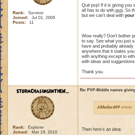
crowns to
Quit pvp! If it is giving y
all has to do with
pvp
. So t
Rank:
Survivor
I made a 
but we can't deal with
your
Joined:
Jul 01, 2009
an eraser 
Posts:
11
Wow really? Don't bother po
to say. See what you just sa
That might of been 
have and probably already a
intended to be. Wh
anywhere that it states you
something" ? You h
with anything except to eith
with ideas and suggestions,
plus I can't choos
option you had.
Thank you.
I just want an opt
unreasonable. I di
StormChasingInTheN...
Re: PVP-Middle names giving
aspect of the game
wanted to try PVP.
Althalus409
wrote:
I think you are lik
happen to me, I don
the problem affects
Rank:
Explorer
unacceptable.
Then here's an idea:
Joined:
Mar 19, 2010