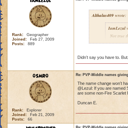
IamLezul
Althalus409
wrote:
IamLezul
w
Rank:
Geographer
Not true t
Joined:
Feb 27, 2009
That doesn
Posts:
889
school in 
Didn't say you have to. But,
If its rea
school in
0SMR0
Re: PVP-Middle names giving
The name change won't hap
That would be great
@Lezul: If you are named Sc
Grandmaster mages j
are some non-Fire Scarlet F
Duncan E.
Rank:
Explorer
Joined:
Feb 21, 2009
Posts:
66
Re: PVP-Middle names giving