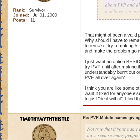
about PVP and did
Rank:
Survivor
and have run into
Joined:
Jul 01, 2009
character with my
Posts:
11
As for me having t
That might of been a valid p
harm nothing no m
Why should I have to remak
versus an idea of 
to remake, try remaking 5 
and make the problem go aw
I just want an option BESID
Consider it a lesso
try PVP until after making
and on the way to g
understandably burnt out o
my mistake, I coul
PVE all over again?
level him up.
I think you are like some ot
want it fixed for anyone el
I made a choice. N
to just "deal with it". I fin
restart button.
timothymyththistle
Re: PVP-Middle names giving
Not true that if your name i
have seen so many people wi