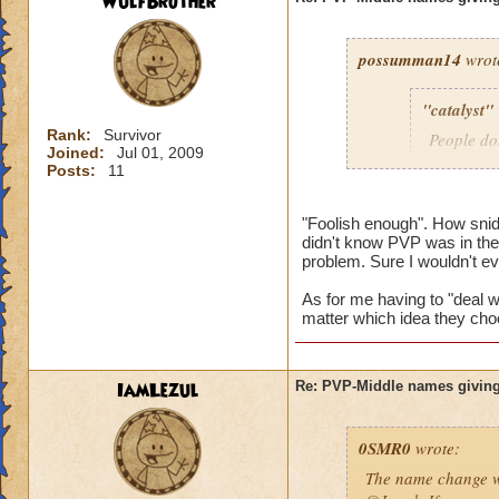
WulfBrother
possumman14
wrot
"catalyst"
Rank:
Survivor
People do
Joined:
Jul 01, 2009
slap in al
Posts:
11
"Foolish enough". How sni
didn't know PVP was in the 
Gotta agree with Po
problem. Sure I wouldn't e
advantage of peopl
beforehand. I'm not
As for me having to "deal wi
matter which idea they cho
And as someone who
hope they do nothin
IamLezul
Re: PVP-Middle names giving
0SMR0
wrote:
The name change wo