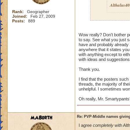
Althalus4
Rank:
Geographer
Joined:
Feb 27, 2009
Posts:
889
Then here's an ide
Wow really? Don't bother po
to say. See what you just sa
Quit pvp! If it is 
have and probably already a
pvp
then I guess it
anywhere that it states you
wouldn't care. Its 
with anything except to eith
enough to deal wit
with ideas and suggestions,
Thank you.
I find that the posters suc
threads, the majority of the
unhelpful. I sometimes wonde
Oh really, Mr. Smartypants
MABorth
Re: PVP-Middle names giving
I agree
completely
with Alt