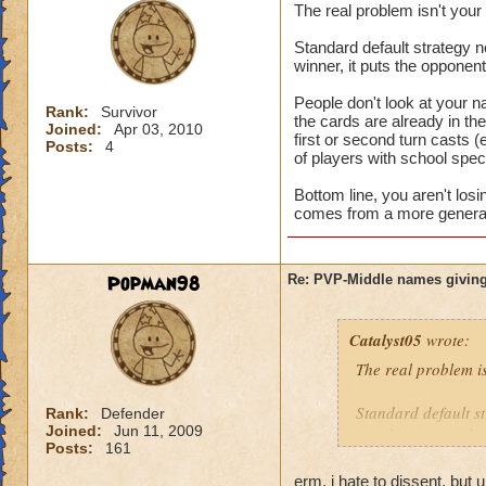
The real problem isn't you
Standard default strategy no
winner, it puts the opponen
People don't look at your n
Rank:
Survivor
the cards are already in t
Joined:
Apr 03, 2010
first or second turn casts (
Posts:
4
of players with school speci
Bottom line, you aren't los
comes from a more general 
Popman98
Re: PVP-Middle names giving
Catalyst05
wrote:
The real problem i
Standard default st
Rank:
Defender
Joined:
Jun 11, 2009
turn is a game winn
Posts:
161
People don't look a
erm, i hate to dissent, but