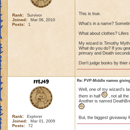
This is true.
Rank:
Survivor
Joined:
Mar 06, 2010
What's in a name? Sometim
Posts:
1
What about clothes? Lifers a
My wizard is Timothy Myth T
What do you do? If you gear
primary and Death seconda
Don't judge books by thier 
ffej49
Re: PVP-Middle names giving
Well, one of my wizard's la
them in half
, not all th
Another is named DeathBrea
Rank:
Explorer
But, the biggest giveaway f
Joined:
Mar 01, 2009
Posts:
72