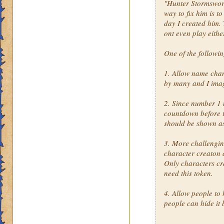
"Hunter Stormsword"
way to fix him is t
day I created him. 
ont even play eithe
One of the followi
1. Allow name cha
by many and I imag
2. Since number 1 
countdown before th
should be shown a
3. More challengin
character creaton 
Only characters cr
need this token.
4. Allow people to 
people can hide it 