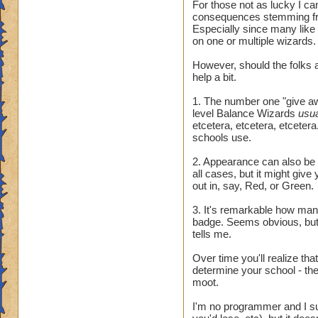
For those not as lucky I ca
consequences stemming fr
Especially since many like
on one or multiple wizards.
However, should the folks a
help a bit.
1. The number one "give awa
level Balance Wizards
usu
etcetera, etcetera, etcetera.
schools use.
2. Appearance can also be t
all cases, but it might giv
out in, say, Red, or Green.
3. It's remarkable how many 
badge. Seems obvious, but 
tells me.
Over time you'll realize tha
determine your school - they
moot.
I'm no programmer and I sus