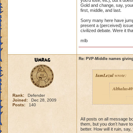
you'd lose, etc), but it d
Gold and change, say, your
first, middle, and last.
Sorry many here have jumpe
present a (perceived) issue,
civilized debate. Were it th
mlb
Umrag
Re: PVP-Middle names giving
IamLezul
wrote:
Althalus4
Rank:
Defender
Joined:
Dec 28, 2009
p
Posts:
140
All posts on all message 
them, but you don't have t
better. How will it ruin, say,