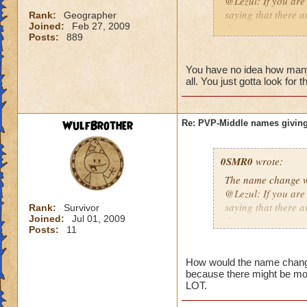
@Lezul: If you are
saying that there a
Rank:
Geographer
Joined:
Feb 27, 2009
them are.
Posts:
889
Duncan E.
You have no idea how many p
all. You just gotta look for 
WulfBrother
Re: PVP-Middle names giving
0SMR0
wrote:
The name change wo
@Lezul: If you are
saying that there a
Rank:
Survivor
Joined:
Jul 01, 2009
them are.
Posts:
11
Duncan E.
How would the name change b
because there might be mo
LOT.