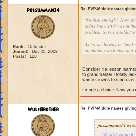
possumman14
Re: PVP-Middle names giving
"Foolish enough". How sni
didn't know PVP was in the
problem. Sure I wouldn't e
As for me having to "deal w
Rank:
Defender
no matter which idea they 
Joined:
Dec 23, 2009
Posts:
128
Consider it a lesson learned
to grandmaster I totally ja
waste crowns to start over
I made a choice. Now you ca
WulfBrother
Re: PVP-Middle names giving
possumman14
wrot
"Foolish enough".