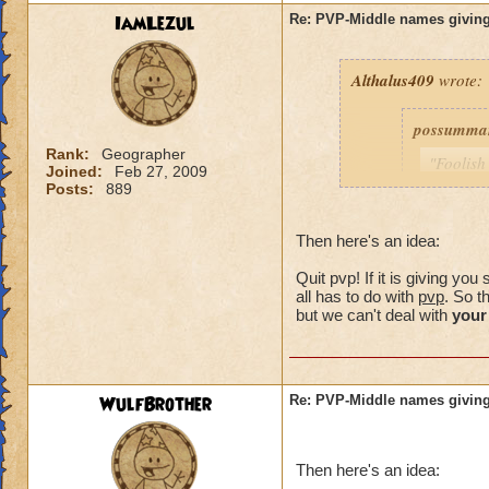
IamLezul
Re: PVP-Middle names giving
Althalus409
wrote:
possumma
Rank:
Geographer
"Foolish
Joined:
Feb 27, 2009
never ev
Posts:
889
game unt
same pro
Then here's an idea:
with my 
Quit pvp! If it is giving y
As for me
all has to do with
pvp
. So t
simple c
but we can't deal with
your
choose (
own.)
WulfBrother
Re: PVP-Middle names giving
Consider i
guy was a
Then here's an idea:
my trainin