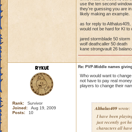
storm cards, the c
use the ten second window t
they're guessing you are i
through health pool
likely making an example.
things away), I've 
that school.
as for reply to Althalus409,
would not be hard for KI to 
Bottom line, you ar
the match comes fr
jared stormblade 50 storm
wolf deathcaller 50 death
kane strongvault 26 balanc
Rykue
Re: PVP-Middle names giving
Who would want to chan
not have to pay real mone
players to change their nam
Rank:
Survivor
Althalus409
wrote:
Joined:
Aug 19, 2009
Posts:
10
I have been playin
just recently got h
characters all hav