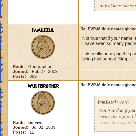
Any of these ideas 
IamLezul
Re: PVP-Middle names giving
Not true that if your name i
I have seen so many people 
If its really annoying the 
being that school. Simple.
Rank:
Geographer
Joined:
Feb 27, 2009
Posts:
889
WulfBrother
Re: PVP-Middle names giving
IamLezul
wrote:
Not true that if yo
mean she is fire. I
aren't that school a
Rank:
Survivor
Joined:
Jul 01, 2009
Posts:
11
If its really annoy