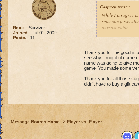
That might
Caspeen
wrote:
real life,
grandmast
While I disagree th
remake, tr
someone posts ultim
choose to
unreasonable.
Rank:
Survivor
is an opt
Joined:
Jul 01, 2009
Posts:
11
Like so many, I, t
I just wa
School types, Schoo
think that
meant. I was SO clu
Thank you for the good infor
because I
see why it might of came of
What was I thinkin
understan
name was going to give me 
game. You made some very 
Why shoul
Turns out, it was a 
people that look at
Thank you for all those sug
I think yo
seamstressed all my
didn't have to buy a gift ca
it doesn't
need to de
Though this doesn'
just "deal
knows how to see w
that it was an adv
For those not as lu
Message Boards Home
>
Player vs. Player
Then here's an ide
(minor, imho) con
what you were doin
Quit pvp! If it is 