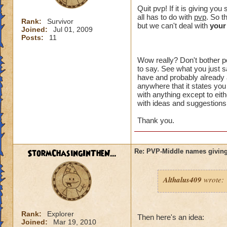
crowns to
Quit pvp! If it is giving y
all has to do with
pvp
. So t
Rank:
Survivor
I made a 
but we can't deal with
your
Joined:
Jul 01, 2009
an eraser 
Posts:
11
Wow really? Don't bother po
to say. See what you just sa
That might of been 
have and probably already a
intended to be. Wh
anywhere that it states you
something" ? You h
with anything except to eith
with ideas and suggestions,
plus I can't choos
option you had.
Thank you.
I just want an opt
unreasonable. I di
StormChasingInTheN...
Re: PVP-Middle names giving
aspect of the game
wanted to try PVP.
Althalus409
wrote:
I think you are lik
happen to me, I don
the problem affects
Rank:
Explorer
unacceptable.
Then here's an idea:
Joined:
Mar 19, 2010