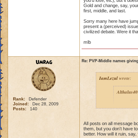
you'd lose, etc), but it d
Gold and change, say, your
first, middle, and last.
Sorry many here have jumpe
present a (perceived) issue,
civilized debate. Were it th
mlb
Umrag
Re: PVP-Middle names giving
IamLezul
wrote:
Althalus4
Rank:
Defender
Joined:
Dec 28, 2009
p
Posts:
140
All posts on all message 
them, but you don't have t
better. How will it ruin, say,