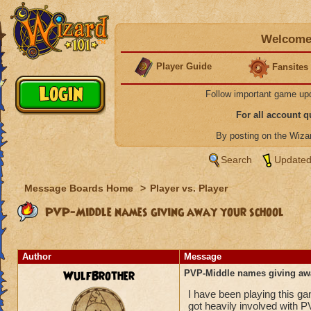
Welcome 
Player Guide
Fansites
Follow important game up
For all account 
By posting on the Wiz
Search
Updated
Message Boards Home
>
Player vs. Player
PVP-Middle names giving away your school
Author
Message
WulfBrother
PVP-Middle names giving aw
I have been playing this g
got heavily involved with P