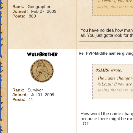
@Lezul: If you are
saying that there a
Rank:
Geographer
Joined:
Feb 27, 2009
them are.
Posts:
889
Duncan E.
You have no idea how many p
all. You just gotta look for 
WulfBrother
Re: PVP-Middle names giving
0SMR0
wrote:
The name change wo
@Lezul: If you are
saying that there a
Rank:
Survivor
Joined:
Jul 01, 2009
them are.
Posts:
11
Duncan E.
How would the name change b
because there might be mo
LOT.