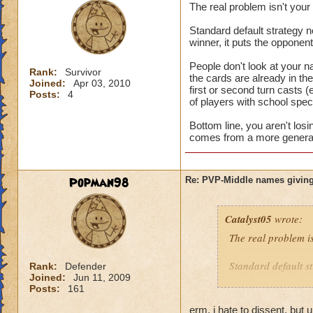
The real problem isn't you
Standard default strategy no
winner, it puts the opponen
People don't look at your n
Rank:
Survivor
the cards are already in t
Joined:
Apr 03, 2010
first or second turn casts (
Posts:
4
of players with school speci
Bottom line, you aren't los
comes from a more general 
Popman98
Re: PVP-Middle names giving
Catalyst05
wrote:
The real problem i
Standard default st
Rank:
Defender
Joined:
Jun 11, 2009
turn is a game winn
Posts:
161
People don't look a
erm, i hate to dissent, but