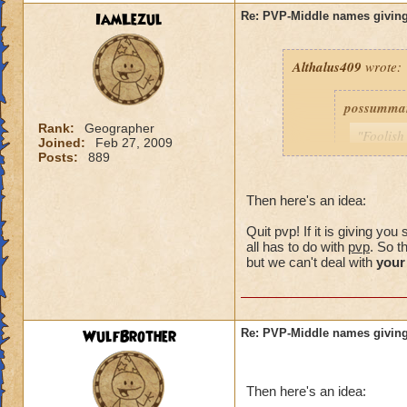
IamLezul
Re: PVP-Middle names giving
Althalus409
wrote:
possumma
Rank:
Geographer
"Foolish
Joined:
Feb 27, 2009
never ev
Posts:
889
game unt
same pro
Then here's an idea:
with my 
Quit pvp! If it is giving y
As for me
all has to do with
pvp
. So t
simple c
but we can't deal with
your
choose (
own.)
WulfBrother
Re: PVP-Middle names giving
Consider i
guy was a
Then here's an idea:
my trainin