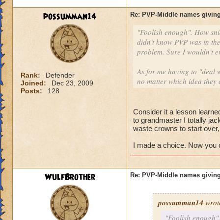
possumman14
Re: PVP-Middle names giving
"Foolish enough". How sni
didn't know PVP was in the
problem. Sure I wouldn't e
As for me having to "deal w
Rank:
Defender
no matter which idea they 
Joined:
Dec 23, 2009
Posts:
128
Consider it a lesson learned
to grandmaster I totally ja
waste crowns to start over
I made a choice. Now you ca
WulfBrother
Re: PVP-Middle names giving
possumman14
wrot
"Foolish enough".