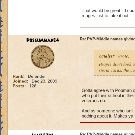
name and then bein
That would be great if I co
mages just to take it out.
possumman14
Re: PVP-Middle names giving
"catalyst"
wrote:
People don't look a
storm cards, the ca
Rank:
Defender
Joined:
Dec 23, 2009
Posts:
128
Gotta agree with Popman on 
who put their school in the
veterans do.
And as someone who isn't 
nothing about it. Makes ya 
Re: PVP-Middle names giving