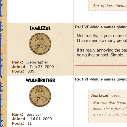
Any of these ideas 
IamLezul
Re: PVP-Middle names giving
Not true that if your name i
I have seen so many people 
If its really annoying the 
being that school. Simple.
Rank:
Geographer
Joined:
Feb 27, 2009
Posts:
889
WulfBrother
Re: PVP-Middle names giving
IamLezul
wrote:
Not true that if yo
mean she is fire. I
aren't that school a
Rank:
Survivor
Joined:
Jul 01, 2009
Posts:
11
If its really annoy