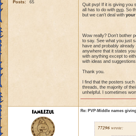
Posts:
65
Quit pvp! If it is giving y
all has to do with
pvp
. So t
but we can't deal with
your
Wow really? Don't bother po
to say. See what you just sa
have and probably already a
anywhere that it states you
with anything except to eith
with ideas and suggestions,
Thank you.
I find that the posters suc
threads, the majority of the
unhelpful. I sometimes wonde
IamLezul
Re: PVP-Middle names giving
77296
wrote: