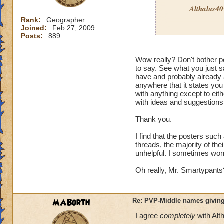
Althalus4
Rank:
Geographer
Joined:
Feb 27, 2009
Posts:
889
Then here's an ide
Wow really? Don't bother po
to say. See what you just sa
Quit pvp! If it is 
have and probably already a
pvp
then I guess it
anywhere that it states you
wouldn't care. Its 
with anything except to eith
enough to deal wit
with ideas and suggestions,
Thank you.
I find that the posters suc
threads, the majority of the
unhelpful. I sometimes wonde
Oh really, Mr. Smartypants
MABorth
Re: PVP-Middle names giving
I agree
completely
with Alt