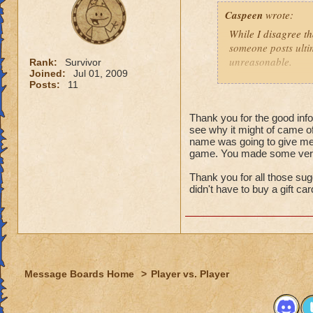
That might
Caspeen
wrote:
real life,
grandmast
While I disagree th
remake, tr
someone posts ultim
choose to
unreasonable.
Rank:
Survivor
is an opt
Joined:
Jul 01, 2009
Posts:
11
Like so many, I, t
I just wa
School types, Schoo
think that
meant. I was SO clu
Thank you for the good infor
because I
see why it might of came of
What was I thinkin
understan
name was going to give me 
game. You made some very 
Why shoul
Turns out, it was a 
people that look at
Thank you for all those sug
I think yo
seamstressed all my
didn't have to buy a gift ca
it doesn't
need to de
Though this doesn'
just "deal
knows how to see w
that it was an adv
For those not as lu
Message Boards Home
>
Player vs. Player
Then here's an ide
(minor, imho) con
what you were doin
Quit pvp! If it is 