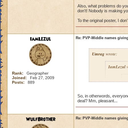
Also, what problems do you 
don't! Nobody is making yo
To the original poster, I don't
IamLezul
Re: PVP-Middle names giving
Umrag
wrote:
IamLezul
w
Rank:
Geographer
Joined:
Feb 27, 2009
A
Posts:
889
So, in otherwords, everyone
deal? Mm, pleasant...
WulfBrother
Re: PVP-Middle names giving