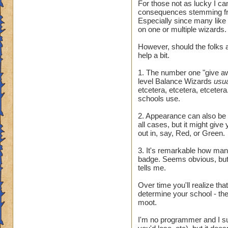
For those not as lucky I ca
consequences stemming fr
Especially since many like
on one or multiple wizards.
However, should the folks a
help a bit.
1. The number one "give awa
level Balance Wizards
usu
etcetera, etcetera, etcetera.
schools use.
2. Appearance can also be t
all cases, but it might giv
out in, say, Red, or Green.
3. It's remarkable how many 
badge. Seems obvious, but 
tells me.
Over time you'll realize tha
determine your school - they
moot.
I'm no programmer and I sus