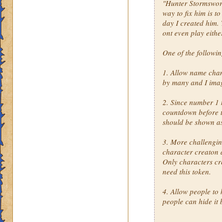
"Hunter Stormsword"
way to fix him is t
day I created him. 
ont even play eithe
One of the followi
1. Allow name cha
by many and I imag
2. Since number 1 
countdown before th
should be shown a
3. More challengin
character creaton 
Only characters cr
need this token.
4. Allow people to 
people can hide it 