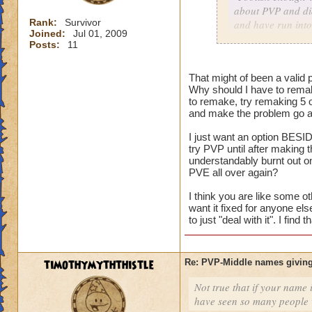
about PVP and did
Rank:
Survivor
and have run into
Joined:
Jul 01, 2009
character with my
Posts:
11
As for me having t
That might of been a valid p
harm nothing no m
Why should I have to remak
versus an idea of 
to remake, try remaking 5 
and make the problem go aw
I just want an option BESID
Consider it a lesso
try PVP until after making
and on the way to g
understandably burnt out o
my mistake, I coul
PVE all over again?
level him up.
I think you are like some ot
want it fixed for anyone el
I made a choice. N
to just "deal with it". I fin
restart button.
timothymyththistle
Re: PVP-Middle names giving
Not true that if your name i
have seen so many people wi