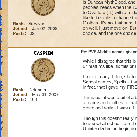
is Duncan MythBlood, and
peoples heads when the 10
to Overlord (-1) with a mi
like to be able to change 
Clothes. It's not that hard
Rank:
Survivor
oh well, I just move on. But
Joined:
Jan 02, 2009
choice, and the one choice 
Posts:
39
Caspeen
Re: PVP-Middle names giving
While I disagree that this 
ultimatums like "fix this or
Like so many, I, too, star
School names, Spells - it w
in fact, that I gave my FIR
Rank:
Defender
Joined:
May 31, 2009
Turns out, it was a bit of a
Posts:
163
at name and clothes to mak
green and voila - I was a F
Though this doesn't reall
to see what school I am the
Unintended in the beginning