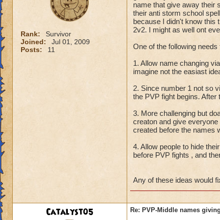
name that give away their 
their anti storm school spe
because I didn't know this t
2v2. I might as well ont eve
Rank:
Survivor
Joined:
Jul 01, 2009
One of the following needs 
Posts:
11
1. Allow name changing vi
imagine not the easiast id
2. Since number 1 not so 
the PVP fight begins. After
3. More challenging but do
creaton and give everyone
created before the names w
4. Allow people to hide thei
before PVP fights , and the
Any of these ideas would fi
Catalyst05
Re: PVP-Middle names giving