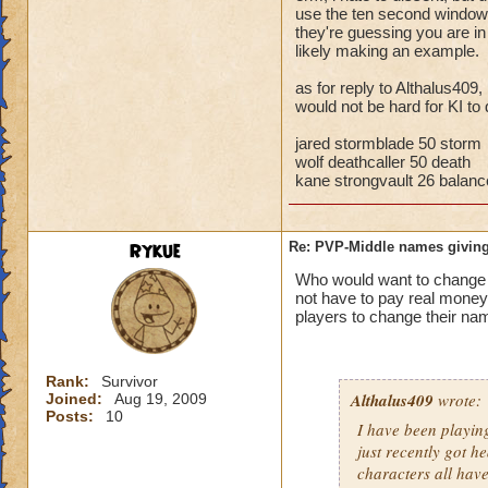
storm cards, the c
use the ten second window t
they're guessing you are i
through health pool
likely making an example.
things away), I've 
that school.
as for reply to Althalus409,
would not be hard for KI to 
Bottom line, you ar
the match comes fr
jared stormblade 50 storm
wolf deathcaller 50 death
kane strongvault 26 balanc
Rykue
Re: PVP-Middle names giving
Who would want to chan
not have to pay real mone
players to change their nam
Rank:
Survivor
Althalus409
wrote:
Joined:
Aug 19, 2009
Posts:
10
I have been playin
just recently got h
characters all hav