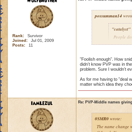
WulfBrother
possumman14
wrot
"catalyst"
Rank:
Survivor
People do
Joined:
Jul 01, 2009
slap in al
Posts:
11
"Foolish enough". How sni
didn't know PVP was in the 
Gotta agree with Po
problem. Sure I wouldn't e
advantage of peopl
beforehand. I'm not
As for me having to "deal wi
matter which idea they cho
And as someone who
hope they do nothin
IamLezul
Re: PVP-Middle names giving
0SMR0
wrote:
The name change wo