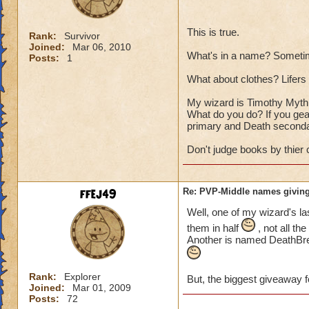
This is true.
Rank:
Survivor
Joined:
Mar 06, 2010
What's in a name? Sometim
Posts:
1
What about clothes? Lifers a
My wizard is Timothy Myth T
What do you do? If you gear
primary and Death seconda
Don't judge books by thier 
ffej49
Re: PVP-Middle names giving
Well, one of my wizard's la
them in half
, not all th
Another is named DeathBrea
Rank:
Explorer
But, the biggest giveaway f
Joined:
Mar 01, 2009
Posts:
72