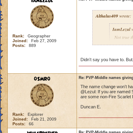
IamLezul
Althalus409
wrote:
IamLezul
w
Rank:
Geographer
Not true t
Joined:
Feb 27, 2009
That doesn
Posts:
889
school in 
Didn't say you have to. But,
If its rea
school in
0SMR0
Re: PVP-Middle names giving
The name change won't hap
That would be great
@Lezul: If you are named Sc
Grandmaster mages j
are some non-Fire Scarlet F
Duncan E.
Rank:
Explorer
Joined:
Feb 21, 2009
Posts:
66
Re: PVP-Middle names giving