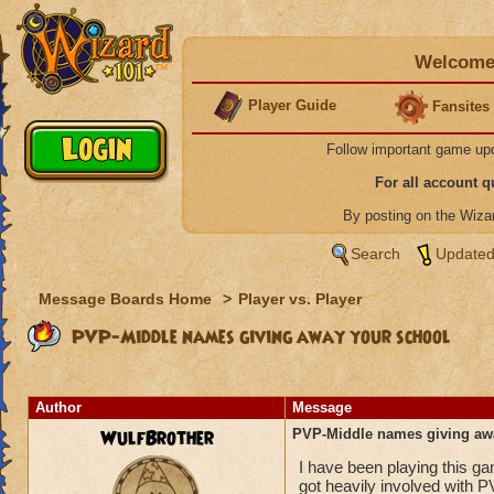
Welcome 
Player Guide
Fansites
Follow important game up
For all account 
By posting on the Wiz
Search
Updated
Message Boards Home
>
Player vs. Player
PVP-Middle names giving away your school
Author
Message
WulfBrother
PVP-Middle names giving aw
I have been playing this g
got heavily involved with P