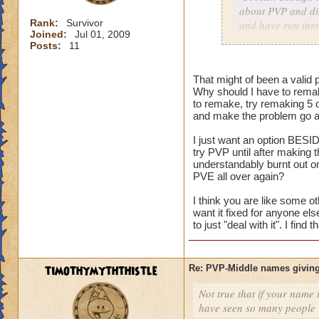
about PVP and did
Rank:
Survivor
and have run into
Joined:
Jul 01, 2009
character with my
Posts:
11
As for me having t
That might of been a valid p
harm nothing no m
Why should I have to remak
versus an idea of 
to remake, try remaking 5 
and make the problem go aw
I just want an option BESID
Consider it a lesso
try PVP until after making
and on the way to g
understandably burnt out o
my mistake, I coul
PVE all over again?
level him up.
I think you are like some ot
want it fixed for anyone el
I made a choice. N
to just "deal with it". I fin
restart button.
timothymyththistle
Re: PVP-Middle names giving
Not true that if your name i
have seen so many people wi