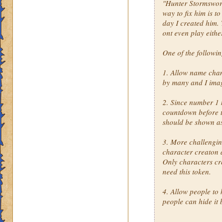
"Hunter Stormsword"
way to fix him is t
day I created him. 
ont even play eithe
One of the followi
1. Allow name cha
by many and I imag
2. Since number 1 
countdown before th
should be shown a
3. More challengin
character creaton 
Only characters cr
need this token.
4. Allow people to 
people can hide it 