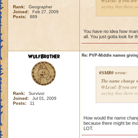
@Lezul: If you are
saying that there a
Rank:
Geographer
Joined:
Feb 27, 2009
them are.
Posts:
889
Duncan E.
You have no idea how many p
all. You just gotta look for 
WulfBrother
Re: PVP-Middle names giving
0SMR0
wrote:
The name change wo
@Lezul: If you are
saying that there a
Rank:
Survivor
Joined:
Jul 01, 2009
them are.
Posts:
11
Duncan E.
How would the name change b
because there might be mo
LOT.