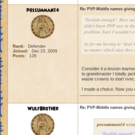
possumman14
Re: PVP-Middle names giving
"Foolish enough". How sni
didn't know PVP was in the
problem. Sure I wouldn't e
As for me having to "deal w
Rank:
Defender
no matter which idea they 
Joined:
Dec 23, 2009
Posts:
128
Consider it a lesson learned
to grandmaster I totally ja
waste crowns to start over
I made a choice. Now you ca
WulfBrother
Re: PVP-Middle names giving
possumman14
wrot
"Foolish enough".