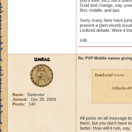
you'd lose, etc), but it d
Gold and change, say, your
first, middle, and last.
Sorry many here have jumpe
present a (perceived) issue,
civilized debate. Were it th
mlb
Umrag
Re: PVP-Middle names giving
IamLezul
wrote:
Althalus4
Rank:
Defender
Joined:
Dec 28, 2009
p
Posts:
140
All posts on all message 
them, but you don't have t
better. How will it ruin, say,