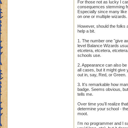
For those not as lucky I ca
consequences stemming fr
Especially since many like
on one or multiple wizards.
However, should the folks a
help a bit.
1. The number one "give awa
level Balance Wizards
usu
etcetera, etcetera, etcetera.
schools use.
2. Appearance can also be t
all cases, but it might giv
out in, say, Red, or Green.
3. It's remarkable how many 
badge. Seems obvious, but 
tells me.
Over time you'll realize tha
determine your school - they
moot.
I'm no programmer and I sus