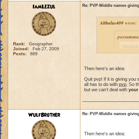
IamLezul
Re: PVP-Middle names giving
Althalus409
wrote:
possumma
Rank:
Geographer
"Foolish
Joined:
Feb 27, 2009
never ev
Posts:
889
game unt
same pro
Then here's an idea:
with my 
Quit pvp! If it is giving y
As for me
all has to do with
pvp
. So t
simple c
but we can't deal with
your
choose (
own.)
WulfBrother
Re: PVP-Middle names giving
Consider i
guy was a
Then here's an idea:
my trainin