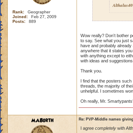
Althalus4
Rank:
Geographer
Joined:
Feb 27, 2009
Posts:
889
Then here's an ide
Wow really? Don't bother po
to say. See what you just sa
Quit pvp! If it is 
have and probably already a
pvp
then I guess it
anywhere that it states you
wouldn't care. Its 
with anything except to eith
enough to deal wit
with ideas and suggestions,
Thank you.
I find that the posters suc
threads, the majority of the
unhelpful. I sometimes wonde
Oh really, Mr. Smartypants
MABorth
Re: PVP-Middle names giving
I agree
completely
with Alt