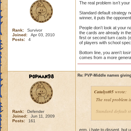
The real problem isn't you
Standard default strategy no
winner, it puts the opponen
People don't look at your n
Rank:
Survivor
the cards are already in t
Joined:
Apr 03, 2010
first or second turn casts (
Posts:
4
of players with school speci
Bottom line, you aren't los
comes from a more general 
Popman98
Re: PVP-Middle names giving
Catalyst05
wrote:
The real problem i
Standard default st
Rank:
Defender
Joined:
Jun 11, 2009
turn is a game winn
Posts:
161
People don't look a
erm, i hate to dissent, but