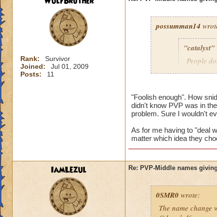
WulfBrother
possumman14
wrot
"catalyst"
Rank:
Survivor
People do
Joined:
Jul 01, 2009
slap in al
Posts:
11
"Foolish enough". How sni
didn't know PVP was in the 
Gotta agree with Po
problem. Sure I wouldn't e
advantage of peopl
beforehand. I'm not
As for me having to "deal wi
matter which idea they cho
And as someone who
hope they do nothin
IamLezul
Re: PVP-Middle names giving
0SMR0
wrote:
The name change wo