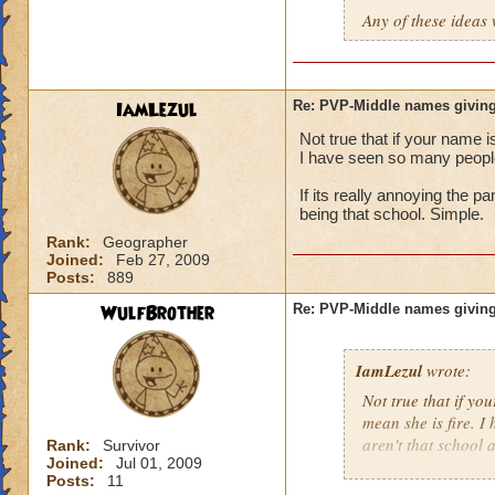
Any of these ideas 
IamLezul
Re: PVP-Middle names giving
Not true that if your name i
I have seen so many people 
If its really annoying the 
being that school. Simple.
Rank:
Geographer
Joined:
Feb 27, 2009
Posts:
889
WulfBrother
Re: PVP-Middle names giving
IamLezul
wrote:
Not true that if yo
mean she is fire. I
aren't that school a
Rank:
Survivor
Joined:
Jul 01, 2009
Posts:
11
If its really annoy