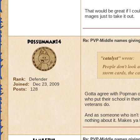
name and then bein
That would be great if I co
mages just to take it out.
possumman14
Re: PVP-Middle names giving
"catalyst"
wrote:
People don't look a
storm cards, the ca
Rank:
Defender
Joined:
Dec 23, 2009
Posts:
128
Gotta agree with Popman on 
who put their school in the
veterans do.
And as someone who isn't 
nothing about it. Makes ya 
Re: PVP-Middle names giving