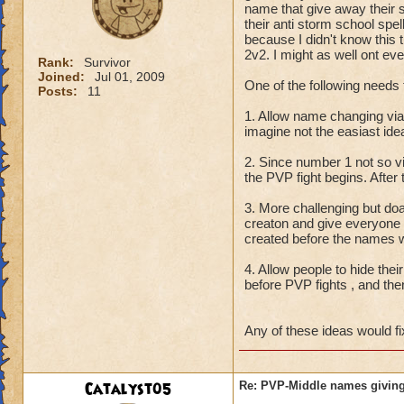
name that give away their 
their anti storm school spe
because I didn't know this t
2v2. I might as well ont eve
Rank:
Survivor
Joined:
Jul 01, 2009
One of the following needs 
Posts:
11
1. Allow name changing vi
imagine not the easiast id
2. Since number 1 not so 
the PVP fight begins. After
3. More challenging but do
creaton and give everyone
created before the names w
4. Allow people to hide thei
before PVP fights , and the
Any of these ideas would fi
Catalyst05
Re: PVP-Middle names giving