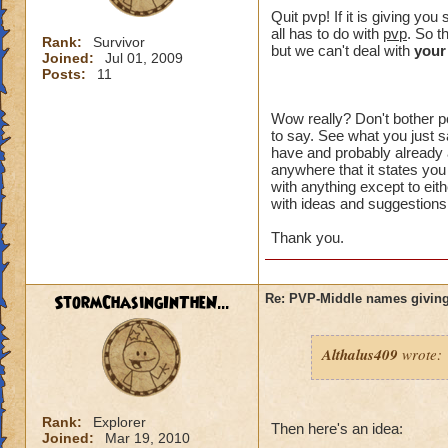
crowns to
Quit pvp! If it is giving y
all has to do with
pvp
. So t
Rank:
Survivor
I made a 
but we can't deal with
your
Joined:
Jul 01, 2009
an eraser 
Posts:
11
Wow really? Don't bother po
to say. See what you just sa
That might of been 
have and probably already a
intended to be. Wh
anywhere that it states you
something" ? You h
with anything except to eith
with ideas and suggestions,
plus I can't choos
option you had.
Thank you.
I just want an opt
unreasonable. I di
StormChasingInTheN...
Re: PVP-Middle names giving
aspect of the game
wanted to try PVP.
Althalus409
wrote:
I think you are lik
happen to me, I don
the problem affects
Rank:
Explorer
unacceptable.
Then here's an idea:
Joined:
Mar 19, 2010