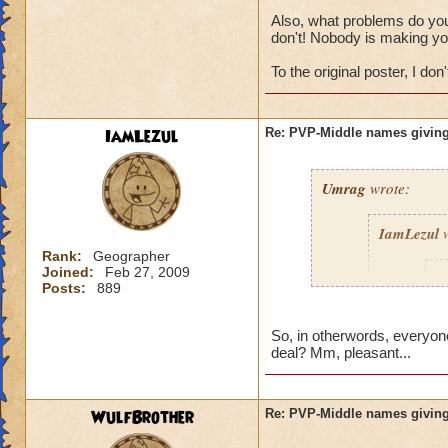
Also, what problems do you 
don't! Nobody is making yo
To the original poster, I don't
IamLezul
Re: PVP-Middle names giving
Umrag
wrote:
IamLezul
w
Rank:
Geographer
Joined:
Feb 27, 2009
A
Posts:
889
So, in otherwords, everyone
deal? Mm, pleasant...
WulfBrother
Re: PVP-Middle names giving