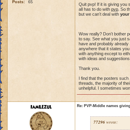
Posts:
65
Quit pvp! If it is giving y
all has to do with
pvp
. So t
but we can't deal with
your
Wow really? Don't bother po
to say. See what you just sa
have and probably already a
anywhere that it states you
with anything except to eith
with ideas and suggestions,
Thank you.
I find that the posters suc
threads, the majority of the
unhelpful. I sometimes wonde
IamLezul
Re: PVP-Middle names giving
77296
wrote: