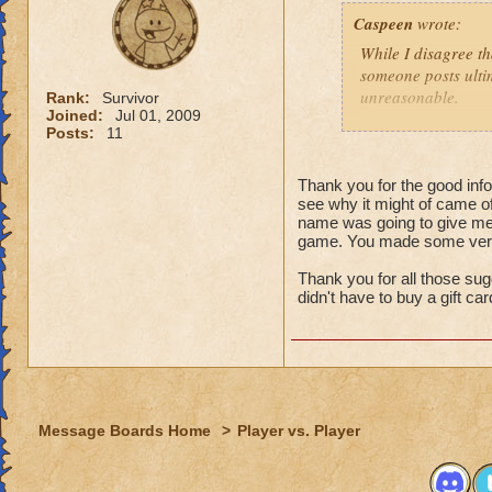
That might
Caspeen
wrote:
real life,
grandmast
While I disagree th
remake, tr
someone posts ultim
choose to
unreasonable.
Rank:
Survivor
is an opt
Joined:
Jul 01, 2009
Posts:
11
Like so many, I, t
I just wa
School types, Schoo
think that
meant. I was SO clu
Thank you for the good infor
because I
see why it might of came of
What was I thinkin
understan
name was going to give me 
game. You made some very 
Why shoul
Turns out, it was a 
people that look at
Thank you for all those sug
I think yo
seamstressed all my
didn't have to buy a gift ca
it doesn't
need to de
Though this doesn'
just "deal
knows how to see w
that it was an adv
For those not as lu
Message Boards Home
>
Player vs. Player
Then here's an ide
(minor, imho) con
what you were doin
Quit pvp! If it is 