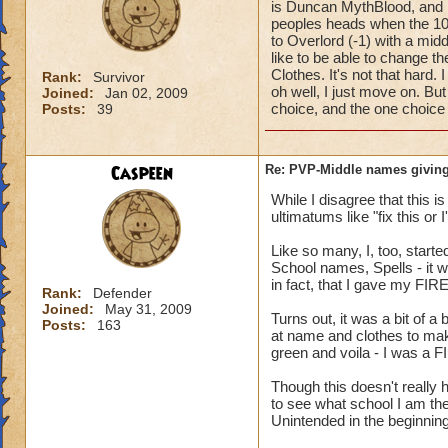
is Duncan MythBlood, and
peoples heads when the 10
to Overlord (-1) with a mi
like to be able to change 
Clothes. It's not that hard
Rank:
Survivor
oh well, I just move on. But
Joined:
Jan 02, 2009
choice, and the one choice 
Posts:
39
Caspeen
Re: PVP-Middle names giving
While I disagree that this 
ultimatums like "fix this or
Like so many, I, too, star
School names, Spells - it w
in fact, that I gave my FIR
Rank:
Defender
Joined:
May 31, 2009
Turns out, it was a bit of a
Posts:
163
at name and clothes to mak
green and voila - I was a F
Though this doesn't reall
to see what school I am the
Unintended in the beginning