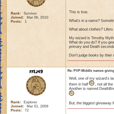
This is true.
Rank:
Survivor
Joined:
Mar 06, 2010
What's in a name? Sometim
Posts:
1
What about clothes? Lifers a
My wizard is Timothy Myth T
What do you do? If you gear
primary and Death seconda
Don't judge books by thier 
ffej49
Re: PVP-Middle names giving
Well, one of my wizard's la
them in half
, not all th
Another is named DeathBrea
Rank:
Explorer
But, the biggest giveaway f
Joined:
Mar 01, 2009
Posts:
72