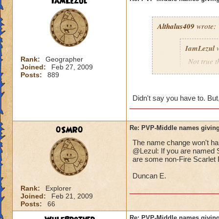
IamLezul
Althalus409
wrote:
IamLezul
w
Rank:
Geographer
Not true t
Joined:
Feb 27, 2009
That doesn
Posts:
889
school in 
Didn't say you have to. But,
If its rea
school in
0SMR0
Re: PVP-Middle names giving
The name change won't hap
That would be great
@Lezul: If you are named Sc
Grandmaster mages j
are some non-Fire Scarlet F
Duncan E.
Rank:
Explorer
Joined:
Feb 21, 2009
Posts:
66
Re: PVP-Middle names giving