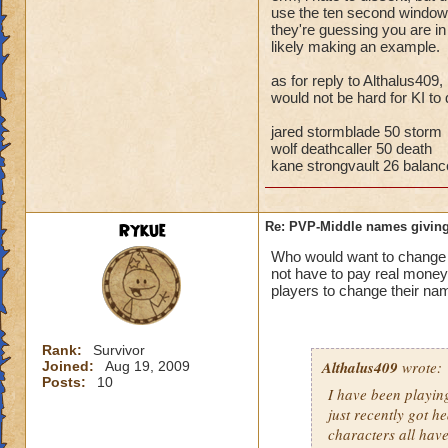
storm cards, the c
use the ten second window t
they're guessing you are i
through health pool
likely making an example.
things away), I've 
that school.
as for reply to Althalus409,
would not be hard for KI to 
Bottom line, you ar
the match comes fr
jared stormblade 50 storm
wolf deathcaller 50 death
kane strongvault 26 balanc
Rykue
Re: PVP-Middle names giving
Who would want to chan
not have to pay real mone
players to change their nam
Rank:
Survivor
Althalus409
wrote:
Joined:
Aug 19, 2009
Posts:
10
I have been playin
just recently got h
characters all hav