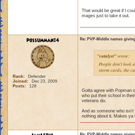
name and then bein
That would be great if I co
mages just to take it out.
possumman14
Re: PVP-Middle names giving
"catalyst"
wrote:
People don't look a
storm cards, the ca
Rank:
Defender
Joined:
Dec 23, 2009
Posts:
128
Gotta agree with Popman on 
who put their school in the
veterans do.
And as someone who isn't 
nothing about it. Makes ya 
Re: PVP-Middle names giving