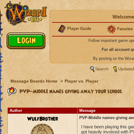
Welcome 
Player Guide
Fansites
Follow important game up
For all account 
By posting on the Wiz
Search
Updated
Message Boards Home
>
Player vs. Player
PVP-Middle names giving away your school
Author
Message
WulfBrother
PVP-Middle names giving aw
I have been playing this g
got heavily involved with P