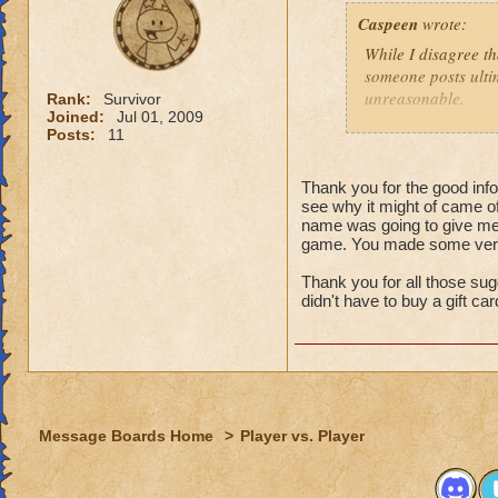
That might
Caspeen
wrote:
real life,
grandmast
While I disagree th
remake, tr
someone posts ultim
choose to
unreasonable.
Rank:
Survivor
is an opt
Joined:
Jul 01, 2009
Posts:
11
Like so many, I, t
I just wa
School types, Schoo
think that
meant. I was SO clu
Thank you for the good infor
because I
see why it might of came of
What was I thinkin
understan
name was going to give me 
game. You made some very 
Why shoul
Turns out, it was a 
people that look at
Thank you for all those sug
I think yo
seamstressed all my
didn't have to buy a gift ca
it doesn't
need to de
Though this doesn'
just "deal
knows how to see w
that it was an adv
For those not as lu
Message Boards Home
>
Player vs. Player
Then here's an ide
(minor, imho) con
what you were doin
Quit pvp! If it is 