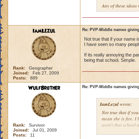
Any of these ideas 
IamLezul
Re: PVP-Middle names giving
Not true that if your name i
I have seen so many people 
If its really annoying the 
being that school. Simple.
Rank:
Geographer
Joined:
Feb 27, 2009
Posts:
889
WulfBrother
Re: PVP-Middle names giving
IamLezul
wrote:
Not true that if yo
mean she is fire. I
aren't that school a
Rank:
Survivor
Joined:
Jul 01, 2009
Posts:
11
If its really annoy