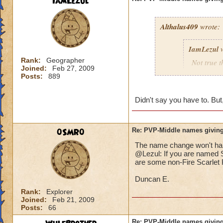
IamLezul
Althalus409
wrote:
IamLezul
w
Rank:
Geographer
Not true t
Joined:
Feb 27, 2009
That doesn
Posts:
889
school in 
Didn't say you have to. But,
If its rea
school in
0SMR0
Re: PVP-Middle names giving
The name change won't hap
That would be great
@Lezul: If you are named Sc
Grandmaster mages j
are some non-Fire Scarlet F
Duncan E.
Rank:
Explorer
Joined:
Feb 21, 2009
Posts:
66
Re: PVP-Middle names giving