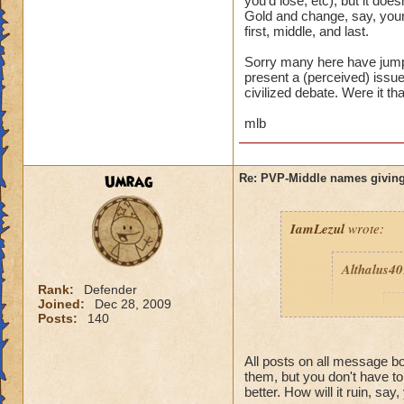
you'd lose, etc), but it d
Gold and change, say, your
first, middle, and last.
Sorry many here have jumpe
present a (perceived) issue,
civilized debate. Were it th
mlb
Umrag
Re: PVP-Middle names giving
IamLezul
wrote:
Althalus4
Rank:
Defender
Joined:
Dec 28, 2009
p
Posts:
140
All posts on all message 
them, but you don't have t
better. How will it ruin, say,