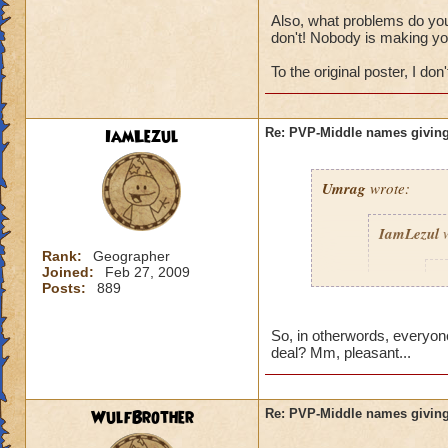
Also, what problems do you 
don't! Nobody is making yo
To the original poster, I don't
IamLezul
Re: PVP-Middle names giving
Umrag
wrote:
IamLezul
w
Rank:
Geographer
Joined:
Feb 27, 2009
A
Posts:
889
So, in otherwords, everyone
deal? Mm, pleasant...
WulfBrother
Re: PVP-Middle names giving