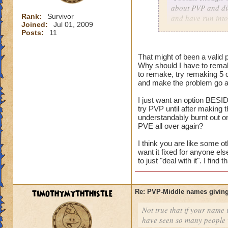
about PVP and did
Rank:
Survivor
and have run into
Joined:
Jul 01, 2009
character with my
Posts:
11
As for me having t
That might of been a valid p
harm nothing no m
Why should I have to remak
versus an idea of 
to remake, try remaking 5 
and make the problem go aw
I just want an option BESID
Consider it a lesso
try PVP until after making
and on the way to g
understandably burnt out o
my mistake, I coul
PVE all over again?
level him up.
I think you are like some ot
want it fixed for anyone el
I made a choice. N
to just "deal with it". I fin
restart button.
timothymyththistle
Re: PVP-Middle names giving
Not true that if your name i
have seen so many people wi