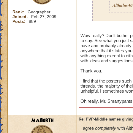
Althalus4
Rank:
Geographer
Joined:
Feb 27, 2009
Posts:
889
Then here's an ide
Wow really? Don't bother po
to say. See what you just sa
Quit pvp! If it is 
have and probably already a
pvp
then I guess it
anywhere that it states you
wouldn't care. Its 
with anything except to eith
enough to deal wit
with ideas and suggestions,
Thank you.
I find that the posters suc
threads, the majority of the
unhelpful. I sometimes wonde
Oh really, Mr. Smartypants
MABorth
Re: PVP-Middle names giving
I agree
completely
with Alt