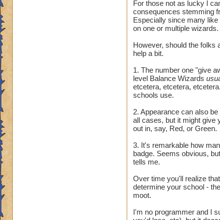
For those not as lucky I ca
consequences stemming fr
Especially since many like
on one or multiple wizards.
However, should the folks a
help a bit.
1. The number one "give awa
level Balance Wizards
usu
etcetera, etcetera, etcetera.
schools use.
2. Appearance can also be t
all cases, but it might giv
out in, say, Red, or Green.
3. It's remarkable how many 
badge. Seems obvious, but 
tells me.
Over time you'll realize tha
determine your school - they
moot.
I'm no programmer and I sus