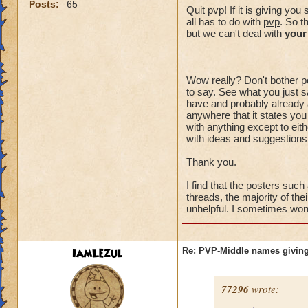
Posts:
65
Quit pvp! If it is giving y
all has to do with
pvp
. So t
but we can't deal with
your
Wow really? Don't bother po
to say. See what you just sa
have and probably already a
anywhere that it states you
with anything except to eith
with ideas and suggestions,
Thank you.
I find that the posters suc
threads, the majority of the
unhelpful. I sometimes wonde
IamLezul
Re: PVP-Middle names giving
77296
wrote: