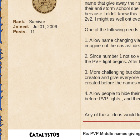
name that give away their 
their anti storm school spe
because I didn't know this t
2v2. I might as well ont eve
Rank:
Survivor
Joined:
Jul 01, 2009
One of the following needs 
Posts:
11
1. Allow name changing vi
imagine not the easiast id
2. Since number 1 not so 
the PVP fight begins. After
3. More challenging but do
creaton and give everyone
created before the names w
4. Allow people to hide thei
before PVP fights , and the
Any of these ideas would fi
Catalyst05
Re: PVP-Middle names giving