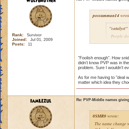
WulfBrother
possumman14
wrot
"catalyst"
Rank:
Survivor
People do
Joined:
Jul 01, 2009
slap in al
Posts:
11
"Foolish enough". How sni
didn't know PVP was in the 
Gotta agree with Po
problem. Sure I wouldn't e
advantage of peopl
beforehand. I'm not
As for me having to "deal wi
matter which idea they cho
And as someone who
hope they do nothin
IamLezul
Re: PVP-Middle names giving
0SMR0
wrote:
The name change wo