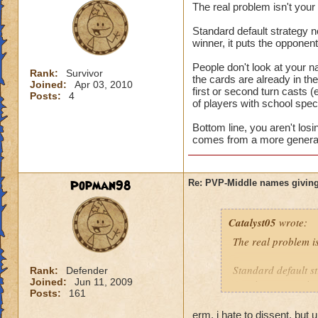
The real problem isn't you
Standard default strategy no
winner, it puts the opponen
People don't look at your n
Rank:
Survivor
the cards are already in t
Joined:
Apr 03, 2010
first or second turn casts (
Posts:
4
of players with school speci
Bottom line, you aren't los
comes from a more general 
Popman98
Re: PVP-Middle names giving
Catalyst05
wrote:
The real problem i
Standard default st
Rank:
Defender
Joined:
Jun 11, 2009
turn is a game winn
Posts:
161
People don't look a
erm, i hate to dissent, but