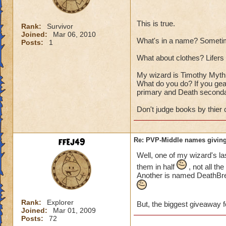
This is true.
Rank:
Survivor
Joined:
Mar 06, 2010
What's in a name? Sometim
Posts:
1
What about clothes? Lifers a
My wizard is Timothy Myth T
What do you do? If you gear
primary and Death seconda
Don't judge books by thier 
ffej49
Re: PVP-Middle names giving
Well, one of my wizard's la
them in half
, not all th
Another is named DeathBrea
Rank:
Explorer
But, the biggest giveaway f
Joined:
Mar 01, 2009
Posts:
72