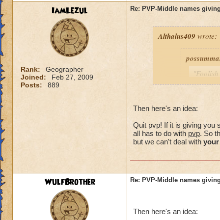
IamLezul
Re: PVP-Middle names giving
Althalus409
wrote:
possumma
Rank:
Geographer
"Foolish
Joined:
Feb 27, 2009
never ev
Posts:
889
game unt
same pro
Then here's an idea:
with my 
Quit pvp! If it is giving y
As for me
all has to do with
pvp
. So t
simple c
but we can't deal with
your
choose (
own.)
WulfBrother
Re: PVP-Middle names giving
Consider i
guy was a
Then here's an idea:
my trainin