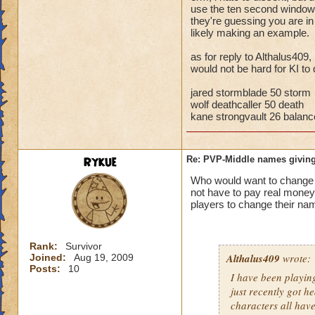
storm cards, the c
use the ten second window t
they're guessing you are i
through health pool
likely making an example.
things away), I've 
that school.
as for reply to Althalus409,
would not be hard for KI to 
Bottom line, you ar
the match comes fr
jared stormblade 50 storm
wolf deathcaller 50 death
kane strongvault 26 balanc
Rykue
Re: PVP-Middle names giving
Who would want to chan
not have to pay real mone
players to change their nam
Rank:
Survivor
Althalus409
wrote:
Joined:
Aug 19, 2009
Posts:
10
I have been playin
just recently got h
characters all hav