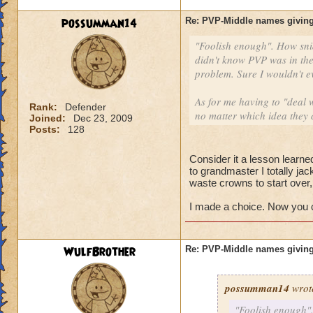
possumman14
Re: PVP-Middle names giving
"Foolish enough". How sni
didn't know PVP was in the
problem. Sure I wouldn't e
As for me having to "deal w
Rank:
Defender
no matter which idea they 
Joined:
Dec 23, 2009
Posts:
128
Consider it a lesson learned
to grandmaster I totally ja
waste crowns to start over
I made a choice. Now you ca
WulfBrother
Re: PVP-Middle names giving
possumman14
wrot
"Foolish enough".