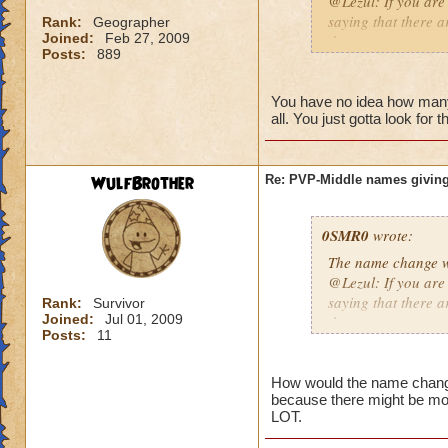
@Lezul: If you are
saying that there a
Rank:
Geographer
Joined:
Feb 27, 2009
them are.
Posts:
889
Duncan E.
You have no idea how many p
all. You just gotta look for 
WulfBrother
Re: PVP-Middle names giving
0SMR0
wrote:
The name change wo
@Lezul: If you are
saying that there a
Rank:
Survivor
Joined:
Jul 01, 2009
them are.
Posts:
11
Duncan E.
How would the name change b
because there might be mo
LOT.