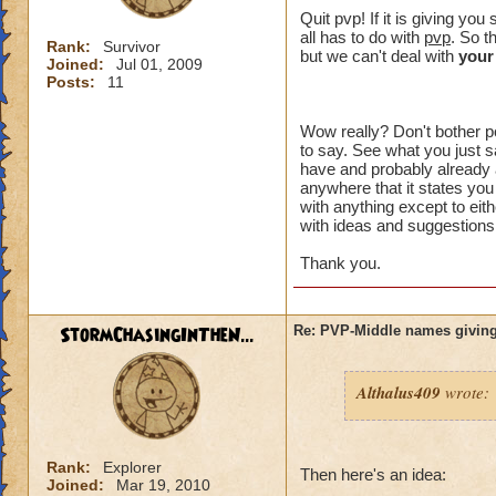
crowns to
Quit pvp! If it is giving y
all has to do with
pvp
. So t
Rank:
Survivor
I made a 
but we can't deal with
your
Joined:
Jul 01, 2009
an eraser 
Posts:
11
Wow really? Don't bother po
to say. See what you just sa
That might of been 
have and probably already a
intended to be. Wh
anywhere that it states you
something" ? You h
with anything except to eith
with ideas and suggestions,
plus I can't choos
option you had.
Thank you.
I just want an opt
unreasonable. I di
StormChasingInTheN...
Re: PVP-Middle names giving
aspect of the game
wanted to try PVP.
Althalus409
wrote:
I think you are lik
happen to me, I don
the problem affects
Rank:
Explorer
unacceptable.
Then here's an idea:
Joined:
Mar 19, 2010