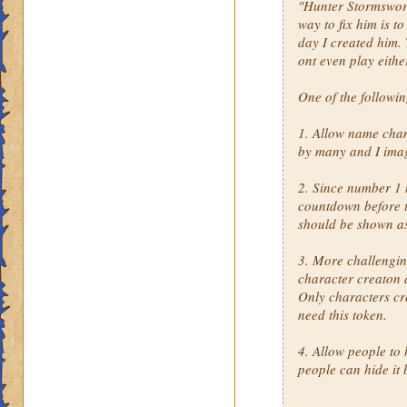
"Hunter Stormsword"
way to fix him is t
day I created him. 
ont even play eithe
One of the followi
1. Allow name cha
by many and I imag
2. Since number 1 
countdown before th
should be shown a
3. More challengin
character creaton 
Only characters cr
need this token.
4. Allow people to 
people can hide it 