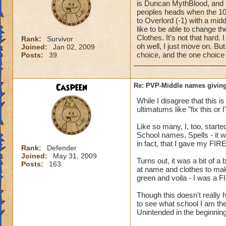
is Duncan MythBlood, and
peoples heads when the 10
to Overlord (-1) with a mi
like to be able to change 
Clothes. It's not that hard
Rank:
Survivor
oh well, I just move on. But
Joined:
Jan 02, 2009
choice, and the one choice 
Posts:
39
Caspeen
Re: PVP-Middle names giving
While I disagree that this 
ultimatums like "fix this or
Like so many, I, too, star
School names, Spells - it w
in fact, that I gave my FIR
Rank:
Defender
Joined:
May 31, 2009
Turns out, it was a bit of a
Posts:
163
at name and clothes to mak
green and voila - I was a F
Though this doesn't reall
to see what school I am the
Unintended in the beginning