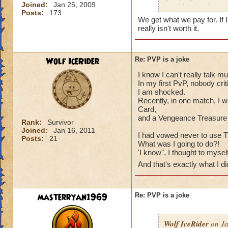
Joined:
Jan 25, 2009
And leaving because 
Posts:
173
(well not really.)
We get what we pay for. If 
something that actu
really isn't worth it.
Wolf IceRider
Re: PVP is a joke
I know I can't really talk m
In my first PvP, nobody cri
I am shocked.
Recently, in one match, I 
Card,
and a Vengeance Treasure
Rank:
Survivor
Joined:
Jan 16, 2011
I had vowed never to use 
Posts:
21
What was I going to do?!
'I know", I thought to mysel
And that's exactly what I d
masterryan1969
Re: PVP is a joke
Wolf IceRider
on Ja