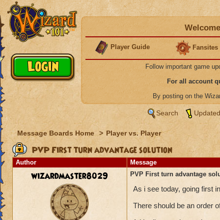
Welcome 
Player Guide
Fansites
Follow important game up
For all account 
By posting on the Wiz
Search
Updated
Message Boards Home
>
Player vs. Player
PVP First turn advantage solution
Author
Message
wizardmaster8029
PVP First turn advantage sol
As i see today, going firs
There should be an order of 