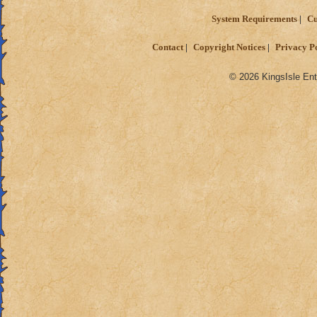
System Requirements
Cu
Contact
Copyright Notices
Privacy P
© 2026 KingsIsle Ent