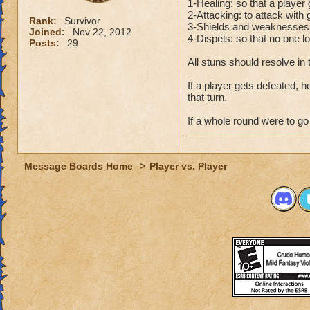
1-Healing: so that a player
2-Attacking: to attack with 
Rank:
Survivor
3-Shields and weaknesses(po
Joined:
Nov 22, 2012
4-Dispels: so that no one l
Posts:
29
All stuns should resolve in
If a player gets defeated, h
that turn.
If a whole round were to go 
Message Boards Home
>
Player vs. Player