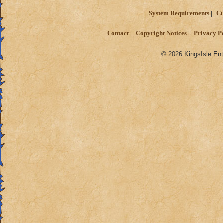
System Requirements
Cu
Contact
Copyright Notices
Privacy P
© 2026 KingsIsle Ent