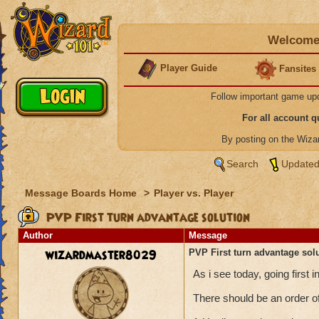
Welcome 
Player Guide
Fansites
Follow important game up
For all account 
By posting on the Wiz
Search
Updated
Message Boards Home
>
Player vs. Player
PVP First turn advantage solution
Author
Message
wizardmaster8029
PVP First turn advantage sol
As i see today, going firs
There should be an order of 