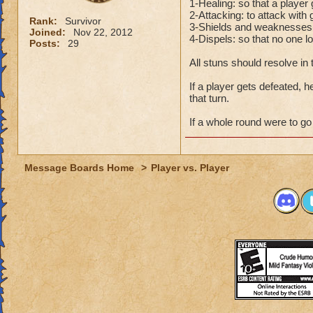
1-Healing: so that a player
2-Attacking: to attack with 
Rank:
Survivor
3-Shields and weaknesses(po
Joined:
Nov 22, 2012
4-Dispels: so that no one l
Posts:
29
All stuns should resolve in
If a player gets defeated, h
that turn.
If a whole round were to go 
Message Boards Home
>
Player vs. Player