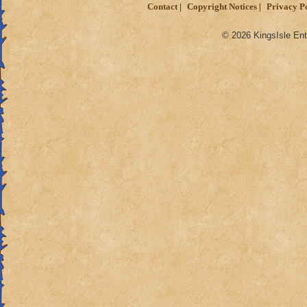
Contact
Copyright Notices
Privacy P
© 2026 KingsIsle Ent