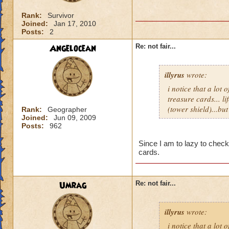
Rank:
Survivor
Joined:
Jan 17, 2010
Posts:
2
Angelocean
Re: not fair...
illyrus
wrote:
i notice that a lot
treasure cards... li
(tower shield)...bu
Rank:
Geographer
Joined:
Jun 09, 2009
Posts:
962
Since I am to lazy to check 
cards.
Umrag
Re: not fair...
illyrus
wrote:
i notice that a lot