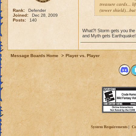
treasure cards... li
(tower shield)...bu
Rank:
Defender
Joined:
Dec 28, 2009
Posts:
140
What?! Storm gets you the 
and Myth gets Earthquake!
Message Boards Home
>
Player vs. Player
System Requirements
Cu