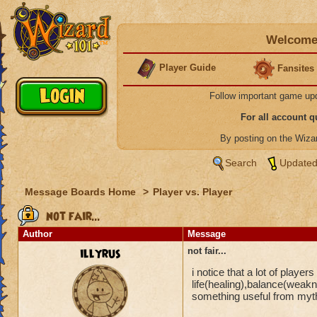
Welcome 
Player Guide
Fansites
Follow important game up
For all account 
By posting on the Wiz
Search
Updated
Message Boards Home
>
Player vs. Player
not fair...
Author
Message
illyrus
not fair...
i notice that a lot of player
life(healing),balance(weakne
something useful from myth,