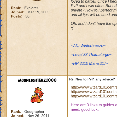
loved to battle!! Once I be
PvP and I win often. But I 
Rank:
Explorer
private? How to I perfect m
Joined:
Mar 19, 2009
and all tips will be used an
Posts:
50
Oh, and I don't have the o
:(
~Alia Winterbreeze~
~Level 33 Thamaturge~
~HP:2210 Mana:217~
Moonlighterz1000
Re: New to PvP, any advice?
http://www.wizard101centr
http://www.wizard101cent
http://www.wizard101centr
Here are 3 links to guides 
need, good luck.
Rank:
Geographer
Joined:
Nov 26, 2011