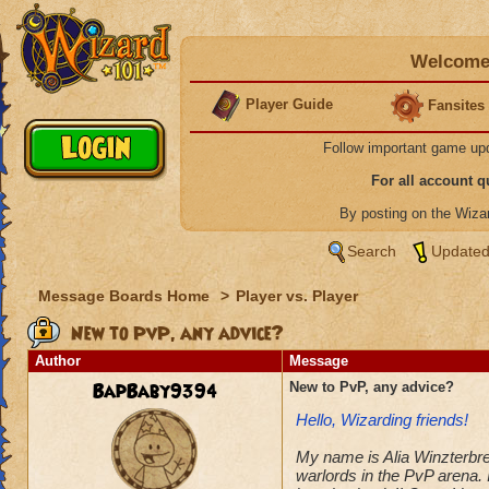
Welcome 
Player Guide
Fansites
Follow important game up
For all account 
By posting on the Wiz
Search
Updated
Message Boards Home
>
Player vs. Player
New to PvP, any advice?
Author
Message
BapBaby9394
New to PvP, any advice?
Hello, Wizarding friends!
My name is Alia Winzterbree
warlords in the PvP arena. 