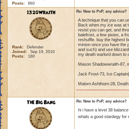
Posts:
860
1320Wraith
Re: New to PvP, any advice?
A technique that you can use
Back when my ice was at the
resist you can get, and th
balefrost, a few pixies, a 
reshuffle. buy the highest
minion once you have the p
Rank:
Defender
and such) and use blizzards
Joined:
Sep 19, 2010
my death warlord down to c
Posts:
180
Mason Shadowwraith-87, m
Jack Frost-73, Ice Captain(Y
Malorn Ashthorn-28, Dea
The Big Bang
Re: New to PvP, any advice?
hi i have a level 38 balanc
whats a good stardegy for