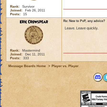
Rank:
Survivor
Joined:
Feb 26, 2011
Posts:
15
Eric Crowspear
Re: New to PvP, any advice?
Leave. Leave quickly.
Rank:
Mastermind
Joined:
Dec 11, 2011
Posts:
333
Message Boards Home
>
Player vs. Player