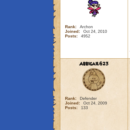
Rank:
Archon
Joined:
Oct 24, 2010
Posts:
4952
Abbigail623
Rank:
Defender
Joined:
Oct 24, 2009
Posts:
133