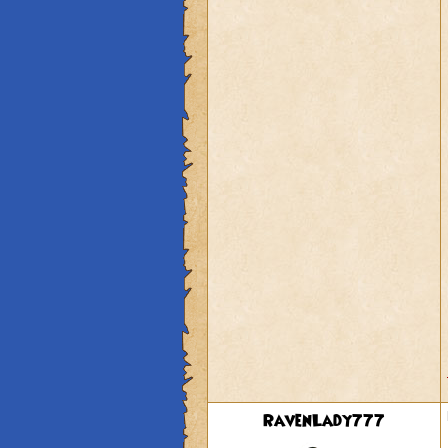
RavenLady777