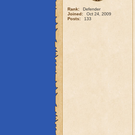
Rank:
Defender
Joined:
Oct 24, 2009
Posts:
133