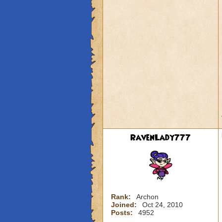
RavenLady777
Rank:
Archon
Joined:
Oct 24, 2010
Posts:
4952