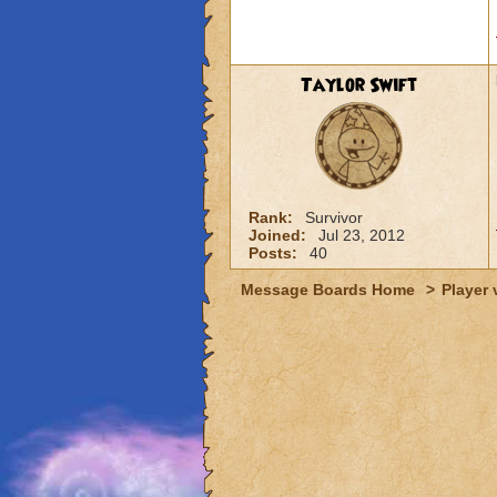
Taylor Swift
Rank:
Survivor
Joined:
Jul 23, 2012
Posts:
40
Message Boards Home
>
Player 