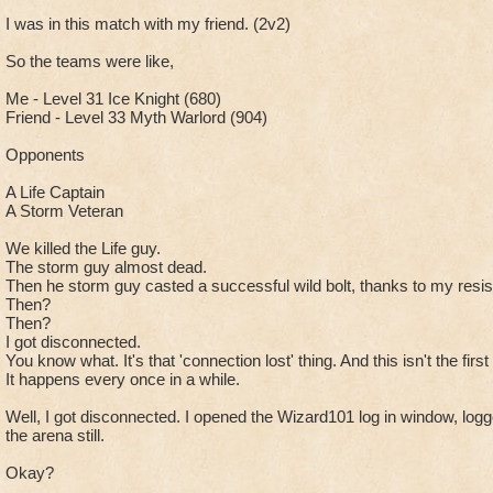
I was in this match with my friend. (2v2)
So the teams were like,
Me - Level 31 Ice Knight (680)
Friend - Level 33 Myth Warlord (904)
Opponents
A Life Captain
A Storm Veteran
We killed the Life guy.
The storm guy almost dead.
Then he storm guy casted a successful wild bolt, thanks to my resist 
Then?
Then?
I got disconnected.
You know what. It's that 'connection lost' thing. And this isn't the firs
It happens every once in a while.
Well, I got disconnected. I opened the Wizard101 log in window, logge
the arena still.
Okay?