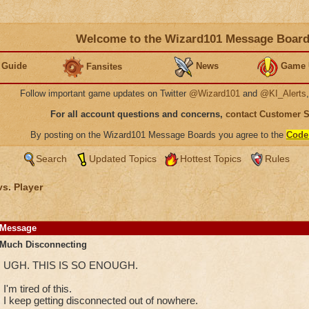
Welcome to the Wizard101 Message Boar
 Guide
News
Game 
Fansites
Follow important game updates on Twitter
@Wizard101
and
@KI_Alerts
For all account questions and concerns,
contact Customer 
By posting on the Wizard101 Message Boards you agree to the
Code
Search
Updated Topics
Hottest Topics
Rules
vs. Player
Message
Much Disconnecting
UGH. THIS IS SO ENOUGH.
I'm tired of this.
I keep getting disconnected out of nowhere.