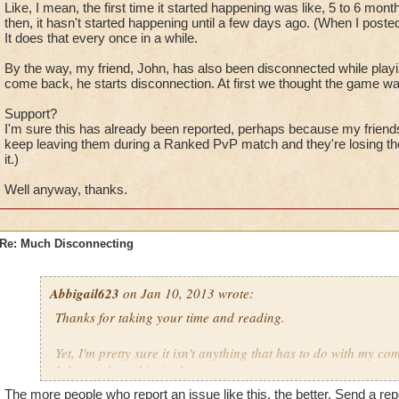
Then?
Like, I mean, the first time it started happening was like, 5 to 6 m
Then?
then, it hasn't started happening until a few days ago. (When I posted
I got disconnected.
It does that every once in a while.
You know what. It's that 'connection lost' thing. And this isn't 
By the way, my friend, John, has also been disconnected while playing,
It happens every once in a while.
come back, he starts disconnection. At first we thought the game wa
Well, I got disconnected. I opened the Wizard101 log in wind
Support?
find myself in the arena still.
I'm sure this has already been reported, perhaps because my friends sa
keep leaving them during a Ranked PvP match and they're losing the
it.)
Okay?
Well anyway, thanks.
I logged back on.
Wow, really nice. I was outside at the Arena. (Where I last left 
Okay, I didn't lose anything. I went back to the arena.
Re: Much Disconnecting
My friend won, she killed that storm.
She got 22 points, I got nothing.
I could have went Captain if I never got disconnected.
Abbigail623
on Jan 10, 2013 wrote:
I'm getting stressed at this disconnecting bug. Not like I can 
Thanks for taking your time and reading.
do something about it.
Ranking up is tough, I just lost my 22 points I could have got.
Yet, I'm pretty sure it isn't anything that has to do with my co
It hasn't done this, in the past.
Btw, puppeting is became a serious problem in PvP.
The more people who report an issue like this, the better. Send a rep