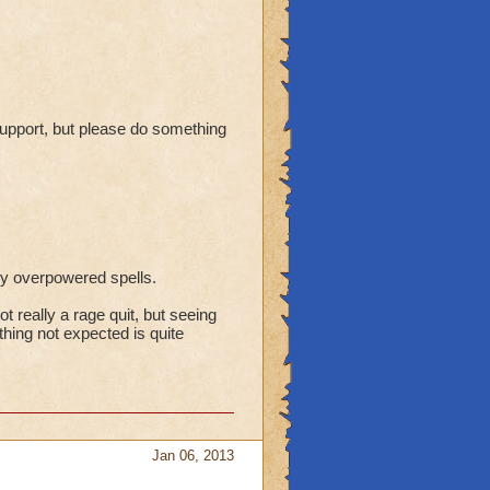
 support, but please do something
gly overpowered spells.
ot really a rage quit, but seeing
hing not expected is quite
Jan 06, 2013