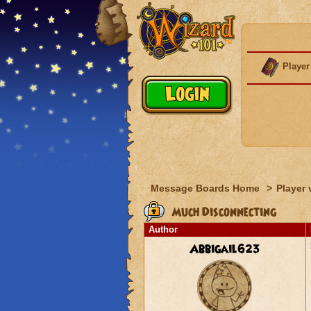
Player
Message Boards Home
>
Player 
Much Disconnecting
Author
Abbigail623