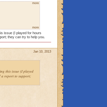
more
more
s issue (I played for hours
ort; they can try to help you.
Jan 10, 2013
ng this issue (I played
 a report to support;
esist it only did 600.