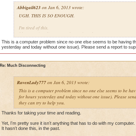
Abbigail623
on Jan 6, 2013 wrote:
UGH. THIS IS SO ENOUGH.
I'm tired of this.
I keep getting disconnected out of nowhere.
This is a computer problem since no one else seems to be having thi
I was in this match with my friend. (2v2)
yesterday and today without one issue). Please send a report to supp
So the teams were like,
Re: Much Disconnecting
Me - Level 31 Ice Knight (680)
Friend - Level 33 Myth Warlord (904)
RavenLady777
on Jan 6, 2013 wrote:
Opponents
This is a computer problem since no one else seems to be havi
for hours yesterday and today without one issue). Please send
A Life Captain
they can try to help you.
A Storm Veteran
Thanks for taking your time and reading.
We killed the Life guy.
Yet, I'm pretty sure it isn't anything that has to do with my computer.
The storm guy almost dead.
It hasn't done this, in the past.
Then he storm guy casted a successful wild bolt, thanks to my r