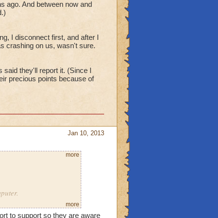
onths ago. And between now and
.)
the first time _today_.
 I disconnect first, and after I
s crashing on us, wasn't sure.
ow, logged in, hoping to
id they'll report it. (Since I
ir precious points because of
off.)
Jan 10, 2013
more
blame support, but please
mputer.
more
ort to support so they are aware