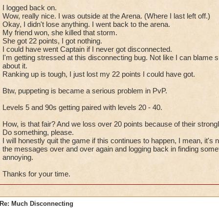
I logged back on.
Wow, really nice. I was outside at the Arena. (Where I last left off.)
Okay, I didn't lose anything. I went back to the arena.
My friend won, she killed that storm.
She got 22 points, I got nothing.
I could have went Captain if I never got disconnected.
I'm getting stressed at this disconnecting bug. Not like I can blame
about it.
Ranking up is tough, I just lost my 22 points I could have got.
Btw, puppeting is became a serious problem in PvP.
Levels 5 and 90s getting paired with levels 20 - 40.
How, is that fair? And we loss over 20 points because of their stron
Do something, please.
I will honestly quit the game if this continues to happen, I mean, it's n
the messages over and over again and logging back in finding somet
annoying.
Thanks for your time.
Re: Much Disconnecting