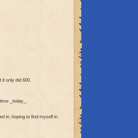
it only did 600.
t time _today_.
d in, hoping to find myself in