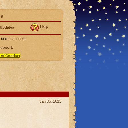
ds
Help
Updates
, and
Facebook
!
Support
.
 of Conduct
.
Jan 06, 2013