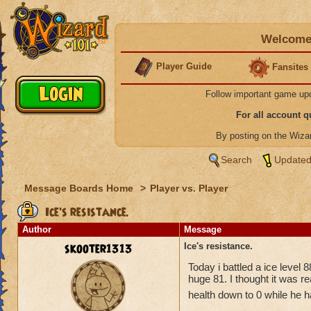
Welcome 
Player Guide
Fansites
Follow important game up
For all account 
By posting on the Wiz
Search
Updated
Message Boards Home
>
Player vs. Player
Ice's resistance.
Author
Message
skooter1313
Ice's resistance.
Today i battled a ice level
huge 81. I thought it was re
health down to 0 while he h