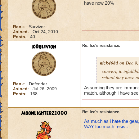
have now 20%
Rank:
Survivor
Joined:
Oct 24, 2010
Posts:
40
KOblivion
Re: Ice's resistance.
nick468d
on Dec 9,
convert, tc infalli
school they have 
Rank:
Defender
Assuming they are immune to
Joined:
Jul 26, 2009
match, although i have seen 
Posts:
168
Moonlighterz1000
Re: Ice's resistance.
As much as i hate the gear,
WAY too much resist.