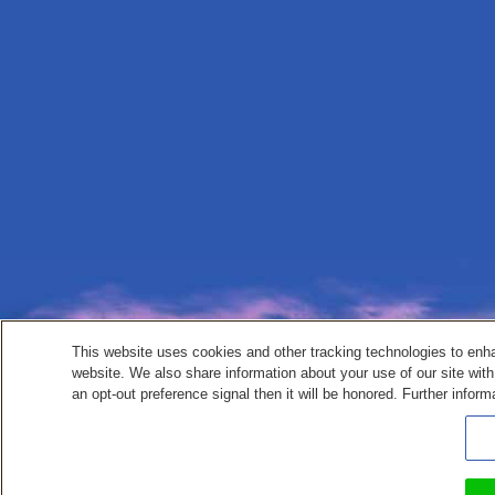
This website uses cookies and other tracking technologies to enh
website. We also share information about your use of our site with
an opt-out preference signal then it will be honored. Further inform