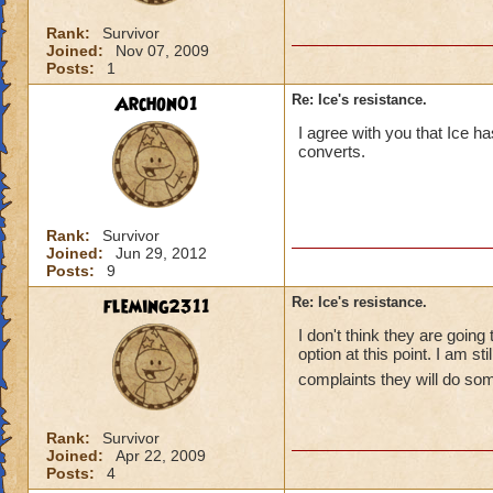
Rank:
Survivor
Joined:
Nov 07, 2009
Posts:
1
Archon01
Re: Ice's resistance.
I agree with you that Ice 
converts.
Rank:
Survivor
Joined:
Jun 29, 2012
Posts:
9
fleming2311
Re: Ice's resistance.
I don't think they are going
option at this point. I am st
complaints they will do so
Rank:
Survivor
Joined:
Apr 22, 2009
Posts:
4