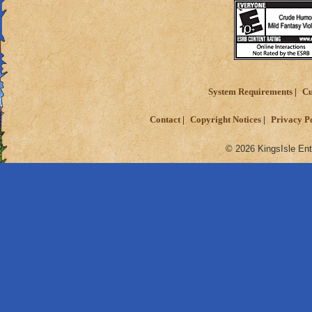
System Requirements
Cu
Contact
Copyright Notices
Privacy P
© 2026 KingsIsle Ent