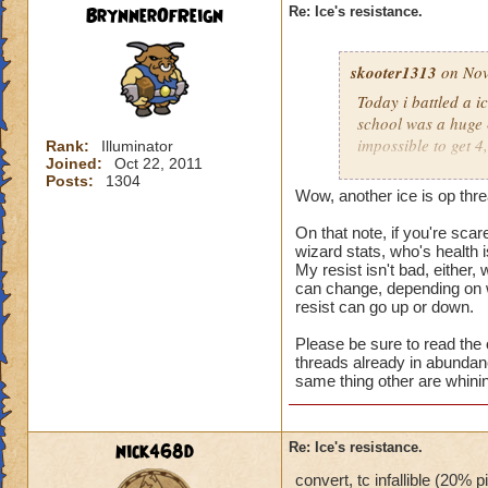
BrynnerOfReign
Re: Ice's resistance.
skooter1313
on Nov
Today i battled a i
school was a huge 8
impossible to get 4
Rank:
Illuminator
Joined:
Oct 22, 2011
should do somethin
Posts:
1304
Wow, another ice is op thre
On that note, if you're scar
wizard stats, who's health 
My resist isn't bad, either, 
can change, depending on w
resist can go up or down.
Please be sure to read the o
threads already in abundanc
same thing other are whini
nick468d
Re: Ice's resistance.
convert, tc infallible (20% 