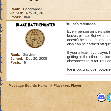
Rank:
Geographer
Joined:
Nov 26, 2011
Posts:
860
Blake BattleHunter
Re: Ice's resistance.
Every person on ice's side
leaves pierce. But with that
doesn't help that much: a pi
also can be earthed off quit
If your a team pvp player, l
Rank:
Survivor
getting all the other non ic
Joined:
Dec 20, 2008
disconnecting is for. (but do
Posts:
5
Ice is op, way over powered,
Message Boards Home
>
Player vs. Player