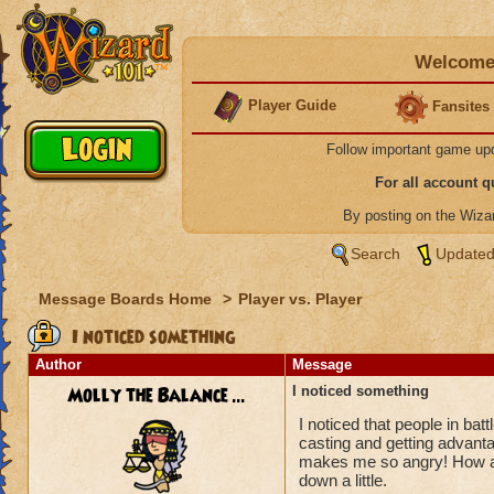
Welcome 
Player Guide
Fansites
Follow important game up
For all account 
By posting on the Wiz
Search
Updated
Message Boards Home
>
Player vs. Player
I noticed something
Author
Message
Molly the Balance ...
I noticed something
I noticed that people in batt
casting and getting advantage
makes me so angry! How abou
down a little.