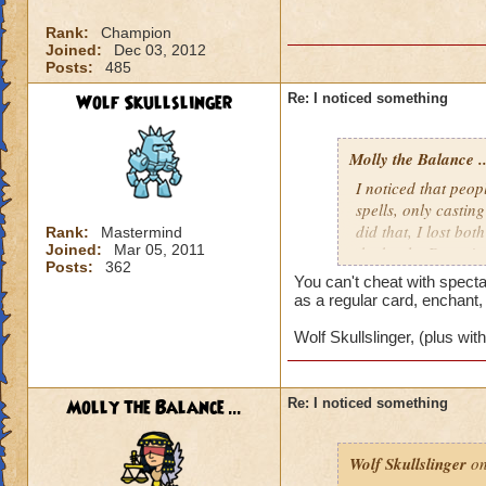
Rank:
Champion
Joined:
Dec 03, 2012
Posts:
485
Wolf Skullslinger
Re: I noticed something
Molly the Balance ..
I noticed that peopl
spells, only castin
did that, I lost bo
Rank:
Mastermind
Joined:
Mar 05, 2011
the battle. Doesn't s
Posts:
362
You can't cheat with specta
as a regular card, enchant,
Wolf Skullslinger, (plus wi
Molly the Balance ...
Re: I noticed something
Wolf Skullslinger
on