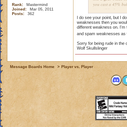
you cast a 45% bubb
Rank:
Mastermind
Joined:
Mar 05, 2011
it's a 45%. Same w
Posts:
362
on this topic. For 
I do see your point, but I do
can still know tha
weaknesses then you would 
therefore stacked w
different weakness on. I'm 
such things now tha
and spam weaknesses as 
Sorry for being rude in the 
At least changing a
Wolf Skullslinger
player can still ha
attention. I think 
close and personal
Message Boards Home
>
Player vs. Player
My solution is you 
exact nature.