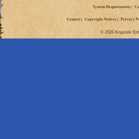
System Requirements
Cu
Contact
Copyright Notices
Privacy P
© 2026 KingsIsle Ent