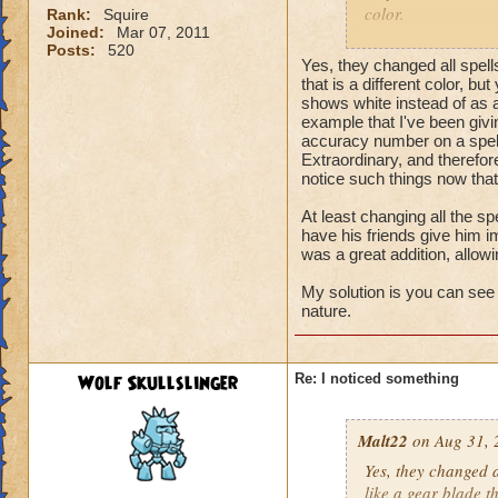
color.
Rank:
Squire
Joined:
Mar 07, 2011
Posts:
520
Wolf Skullslinger, 
Yes, they changed all spells 
complaining about
that is a different color, bu
shows white instead of as 
example that I've been givi
accuracy number on a spell
Extraordinary, and therefor
notice such things now that
At least changing all the sp
have his friends give him im
was a great addition, allo
My solution is you can see 
nature.
Wolf Skullslinger
Re: I noticed something
Malt22
on Aug 31, 
Yes, they changed al
like a gear blade th