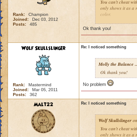
You can't cheat wit
only shows it as a 
color.
Rank:
Champion
Joined:
Dec 03, 2012
Posts:
485
Wolf Skullslinger, 
Ok thank you!
complaining about
Wolf Skullslinger
Re: I noticed something
Molly the Balance ..
Ok thank you!
No problem
Rank:
Mastermind
Joined:
Mar 05, 2011
Posts:
362
Malt22
Re: I noticed something
Wolf Skullslinger
on
You can't cheat wit
only shows it as a 