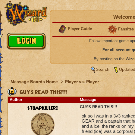
Welcome 
Player Guide
Fansites
Follow important game up
For all account 
By posting on the Wiz
Search
Updated
Message Boards Home
>
Player vs. Player
GUYS READ THIS!!!
Author
Message
stompkiller1
GUYS READ THIS!!!
ok so i was in a 3v3 ran
GEAR and a captain that ha
and a ice. the ranks on my
friend (ice) was a corporal 