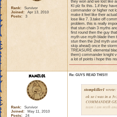
they won and we lost like a
KI plz fix this. 1.if they 
Rank:
Survivor
commander or higher not low
Joined:
Apr 13, 2010
make it feel like their act
Posts:
3
lose like 7. 3.take off com
problem. this is really im
that stun chain 3 myths and
first round then the guy th
myth use myth blade then t
stun then the 2nd myth uses
skip ahead) once the storm
TREASURE elemental blade) 
them) commander knight vet
a lot of points i hope th
namelol
Re: GUYS READ THIS!!!
stompkiller1
wrote:
ok so i was in a 3
COMMANDER GEAR an
team i am myth and
Rank:
Survivor
Joined:
May 11, 2010
my friend (storm) w
Posts:
24