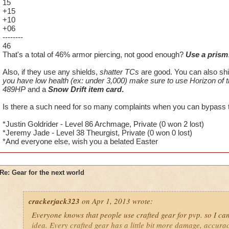
15
+15
+10
+06
--------
46
That's a total of 46% armor piercing, not good enough?
Use a prism
Also, if they use any shields,
shatter TCs
are good. You can also sh
you have low health (ex: under 3,000) make sure to use Horizon of
489HP
and a
Snow Drift item card
.
Is there a such need for so many complaints when you can bypass th
*Justin Goldrider - Level 86 Archmage, Private (0 won 2 lost)
*Jeremy Jade - Level 38 Theurgist, Private (0 won 0 lost)
*And everyone else, wish you a belated Easter
Re: Gear for the next world
crackerjack323
on Apr 1, 2013 wrote:
Everyone knows that people use crafted gear for pvp. so I c
idea. Every crafted gear has a little bit more damage, accuracy