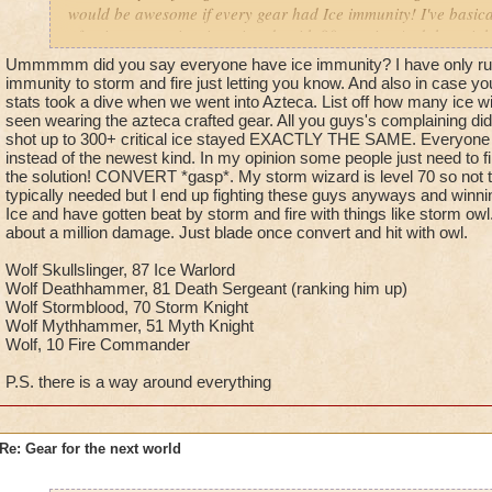
would be awesome if every gear had Ice immunity! I've basical
of going up against ice wizards with 80+ resist. And then righ
always feel the need to torment me. So what do you do when
Ummmmm did you say everyone have ice immunity? I have only run
like scum? you report them, but sense reporting never (and I
immunity to storm and fire just letting you know. And also in case yo
get back on track to tormenting you. Oh and kingsisle, i know
stats took a dive when we went into Azteca. List off how many ice 
seen wearing the azteca crafted gear. All you guys's complaining di
million times but plz stop the ice resist. Your making it harde
shot up to 300+ critical ice stayed EXACTLY THE SAME. Everyone 
achieve my dream of warlord.
instead of the newest kind. In my opinion some people just need to fi
the solution! CONVERT *gasp*. My storm wizard is level 70 so not t
Promethean Diviner
typically needed but I end up fighting these guys anyways and winni
Dylan Stormbreeze
Ice and have gotten beat by storm and fire with things like storm ow
about a million damage. Just blade once convert and hit with owl.
Wolf Skullslinger, 87 Ice Warlord
Wolf Deathhammer, 81 Death Sergeant (ranking him up)
Wolf Stormblood, 70 Storm Knight
Wolf Mythhammer, 51 Myth Knight
Wolf, 10 Fire Commander
P.S. there is a way around everything
Re: Gear for the next world