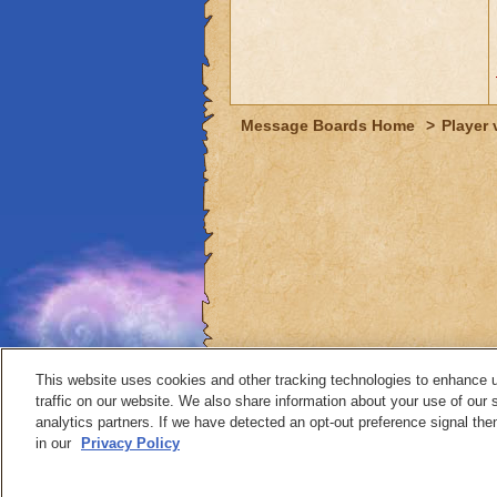
Message Boards Home
>
Player 
This website uses cookies and other tracking technologies to enhance 
traffic on our website. We also share information about your use of our s
analytics partners. If we have detected an opt-out preference signal then 
Contact
in our
Privacy Policy