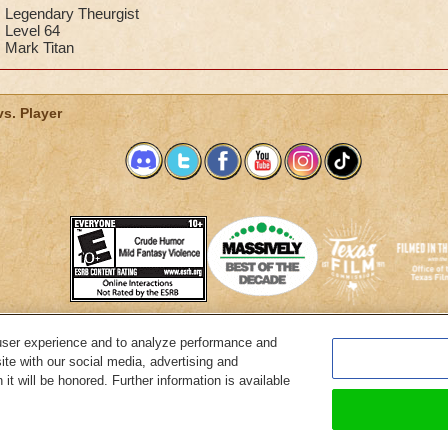
achieve my dream of warlord.
Legendary Theurgist
Level 64
Promethean Diviner
Mark Titan
Dylan Stormbreeze
vs. Player
user experience and to analyze performance and
System Requirements
Customer Support
About KingsIsle
Preferenc
ite with our social media, advertising and
it will be honored. Further information is available
Copyright Notices
Privacy Policy
Terms of Use
Code of Conduct
Cance
© 2026 KingsIsle Entertainment, Inc. All Rights Reserved