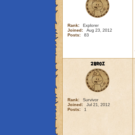
Rank:
Explorer
Joined:
Aug 23, 2012
Posts:
83
2broz
Rank:
Survivor
Joined:
Jul 21, 2012
Posts:
1