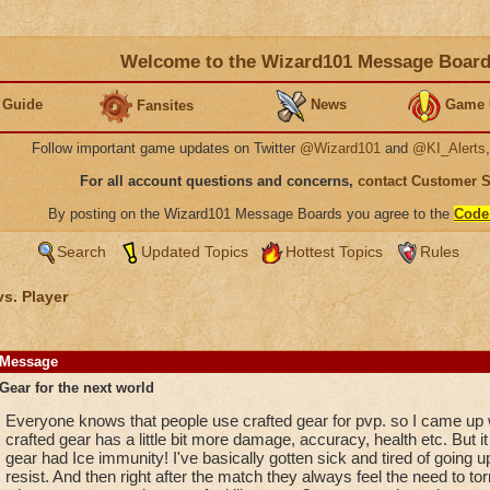
Welcome to the Wizard101 Message Boar
 Guide
News
Game 
Fansites
Follow important game updates on Twitter
@Wizard101
and
@KI_Alerts
For all account questions and concerns,
contact Customer 
By posting on the Wizard101 Message Boards you agree to the
Code
Search
Updated Topics
Hottest Topics
Rules
vs. Player
Message
Gear for the next world
Everyone knows that people use crafted gear for pvp. so I came up
crafted gear has a little bit more damage, accuracy, health etc. But 
gear had Ice immunity! I've basically gotten sick and tired of going 
resist. And then right after the match they always feel the need to 