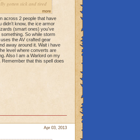
ly gotten sick and tired
t after the match they
more
 someone makes you feel
 across 2 people that have
 mean never) works, they
u didn't know, the ice armor
 you've heard this a
wizards (smart ones) you've
d something. So while storm
r with each world to
uses the AV crafted gear
nd away around it. Wait i have
he level where converts are
ng. Also I am a Warlord on my
l. Remember that this spell does
Apr 03, 2013