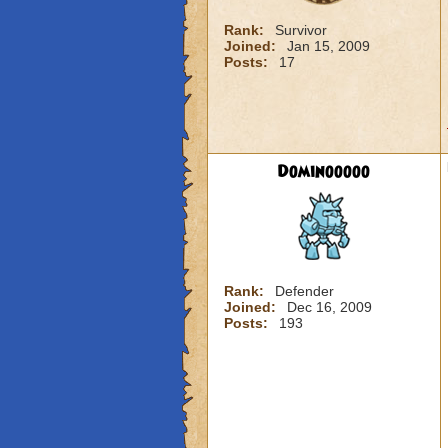
Rank:
Survivor
Joined:
Jan 15, 2009
Posts:
17
Dominooooo
Rank:
Defender
Joined:
Dec 16, 2009
Posts:
193