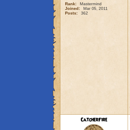
Rank:
Mastermind
Joined:
Mar 05, 2011
Posts:
362
CatcherFire