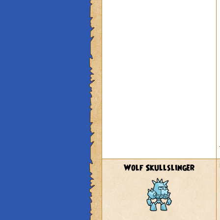
Wolf Skullslinger