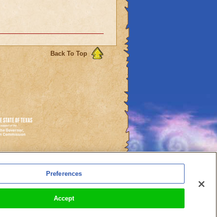
Back To Top
es
Preferences
l Auto-Renewals
Accept