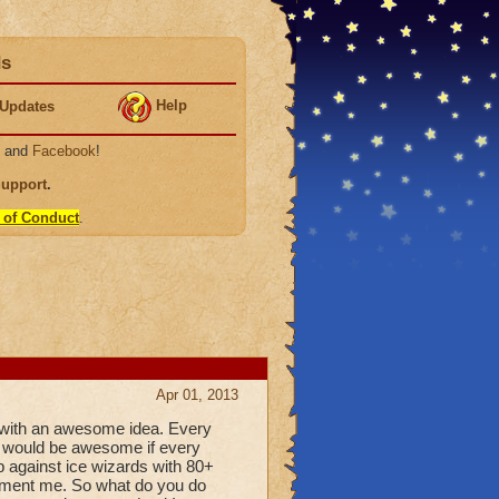
ds
Help
Updates
, and
Facebook
!
Support
.
 of Conduct
.
Apr 01, 2013
 with an awesome idea. Every
it would be awesome if every
up against ice wizards with 80+
torment me. So what do you do