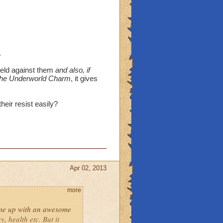
.
ield against them
and also, if
 the Underworld Charm
, it gives
eir resist easily?
Apr 02, 2013
more
ame up with an awesome
, health etc. But it