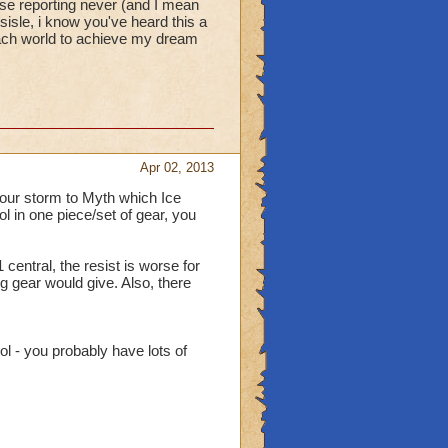
e reporting never (and I mean
isle, i know you've heard this a
 each world to achieve my dream
Apr 02, 2013
 your storm to Myth which Ice
l in one piece/set of gear, you
central, the resist is worse for
ng gear would give. Also, there
l - you probably have lots of