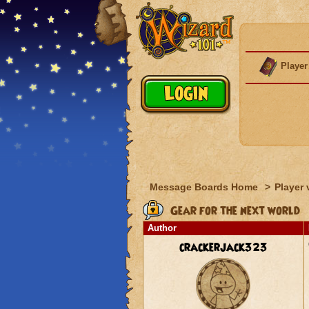
Player
Message Boards Home
>
Player 
Gear for the next world
Author
crackerjack323