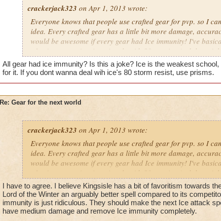
crackerjack323
on Apr 1, 2013 wrote:
Everyone knows that people use crafted gear for pvp. so I c
idea. Every crafted gear has a little bit more damage, accuracy
would be awesome if every gear had Ice immunity! I've basical
of going up against ice wizards with 80+ resist. And then righ
always feel the need to torment me. So what do you do when
All gear had ice immunity? Is this a joke? Ice is the weakest schoo
like scum? you report them, but sense reporting never (and I
for it. If you dont wanna deal wih ice's 80 storm resist, use prisms.
get back on track to tormenting you. Oh and kingsisle, i know
million times but plz stop the ice resist. Your making it harde
achieve my dream of warlord.
Re: Gear for the next world
Promethean Diviner
crackerjack323
Dylan Stormbreeze
on Apr 1, 2013 wrote:
Everyone knows that people use crafted gear for pvp. so I c
idea. Every crafted gear has a little bit more damage, accuracy
would be awesome if every gear had Ice immunity! I've basical
of going up against ice wizards with 80+ resist. And then righ
always feel the need to torment me. So what do you do when
I have to agree. I believe Kingsisle has a bit of favoritism towards t
like scum? you report them, but sense reporting never (and I
Lord of the Winter an arguably better spell compared to its competito
get back on track to tormenting you. Oh and kingsisle, i know
immunity is just ridiculous. They should make the next Ice attack spell
have medium damage and remove Ice immunity completely.
million times but plz stop the ice resist. Your making it harde