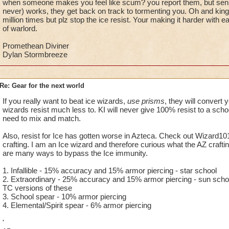
when someone makes you feel like scum? you report them, but sens
never) works, they get back on track to tormenting you. Oh and kings
million times but plz stop the ice resist. Your making it harder with
of warlord.
Promethean Diviner
Dylan Stormbreeze
Re: Gear for the next world
If you really want to beat ice wizards,
use prisms
, they will convert
wizards resist much less to. KI will never give 100% resist to a schoo
need to mix and match.
Also, resist for Ice has gotten worse in Azteca. Check out Wizard101 
crafting. I am an Ice wizard and therefore curious what the AZ crafti
are many ways to bypass the Ice immunity.
1. Infallible - 15% accuracy and 15% armor piercing - star school
2. Extraordinary - 25% accuracy and 15% armor piercing - sun schoo
TC versions of these
3. School spear - 10% armor piercing
4. Elemental/Spirit spear - 6% armor piercing
'