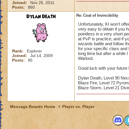
Joined:
Nov 26, 2011
Posts:
860
Dylan Death
Re: Coat of Invincibility
Unfortunately, KI won't off
very easy to obtain if you
pointless in a very short p
at PvP is practice, and if y
wizards battle and follow t
for your specific class and 
Rank:
Explorer
long time but after a while
Joined:
Jul 14, 2009
Warlord.
Posts:
85
Good luck with your future 
Dylan Death, Level 90 Ne
Blaze Fire, Level 72 Pyro
Blaze Storm, Level 21 Di
Message Boards Home
>
Player vs. Player