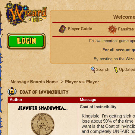
Welcome 
Player Guide
Fansites
Follow important game up
For all account 
By posting on the Wiz
Search
Updated
Message Boards Home
>
Player vs. Player
Coat of Invincibility
Author
Message
jennifer shadowhea...
Coat of Invincibility
Kingsisle, I'm getting sick 
lose about 90% of the tim
want is that Coat of invincib
and completely UNFAIR how t