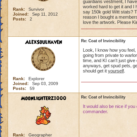
guardians vestment, I have 
worked hard to get it and I h
Rank:
Survivor
say 150k gold Witt stats? T
Joined:
Sep 11, 2012
reason I bought a membershi
Posts:
2
love the artwork. Please K
AlexSoulhaven
Re: Coat of Invincibility
Look, I know how you feel, 
going from private to warlor
time, and KI can't just giv
anyways, get spud pets, get
should get it
yourself
.
Rank:
Explorer
Joined:
Sep 03, 2009
Posts:
59
Moonlighterz1000
Re: Coat of Invincibility
It would also be nice if you
commander.
Rank:
Geographer