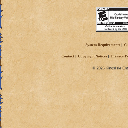
System Requirements
Cu
Contact
Copyright Notices
Privacy P
© 2026 KingsIsle Ent