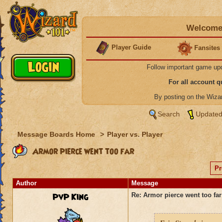
Welcome 
Player Guide
Fansites
Follow important game up
For all account 
By posting on the Wiz
Search
Updated
Message Boards Home
>
Player vs. Player
Armor pierce went too far
Pr
Author
Message
PvP King
Re: Armor pierce went too far