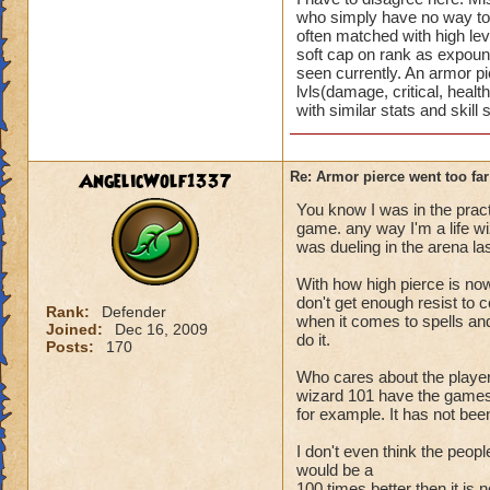
4 turns, because it 
who simply have no way to m
being a level 30 wi
often matched with high le
soft cap on rank as expoun
12 less resist than
seen currently. An armor p
lvls(damage, critical, heal
with similar stats and skill
AngelicWolf1337
Re: Armor pierce went too far
You know I was in the prac
game. any way I'm a life wiz
was dueling in the arena las
With how high pierce is now
don't get enough resist to 
Rank:
Defender
when it comes to spells and 
Joined:
Dec 16, 2009
do it.
Posts:
170
Who cares about the players
wizard 101 have the games b
for example. It has not be
I don't even think the peopl
would be a
100 times better then it is 