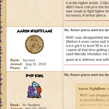
it at the higher levels. Cri
didn't have critical in the f
was made to fight higher le
increase) of armor pierce.
Aaron Nightflame
Re: Armor pierce went too far
Well i was disappointed ab
(Before it even came out) 
a ice got it to level 90 i
i spent all that time gettin
spell litterally infuriates m
good at is defense and with 
Rank:
Survivor
Joined:
Aug 31, 2010
Posts:
15
PvP King
Re: Armor pierce went too far
Aaron Nightflame
o
Well i was disappo
to myself (Before i
mass resist. So i m
Rank:
A+ Student
Joined:
Mar 02, 2010