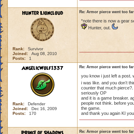
Hunter Lioncloud
Re: Armor pierce went too far
*note there is now a gear se
Hunter, out.
Rank:
Survivor
Joined:
Aug 08, 2010
Posts:
1
AngelicWolf1337
Re: Armor pierce went too far
you know i just left a pos
i was like. and you don't t
counter that much pierce?. 
seriously OP
and it is a game breaker. aga
people not think. before yo
Rank:
Defender
the game.
Joined:
Dec 16, 2009
and thank you again KI you
Posts:
170
Prince of Shadows
Re: Armor pierce went too far