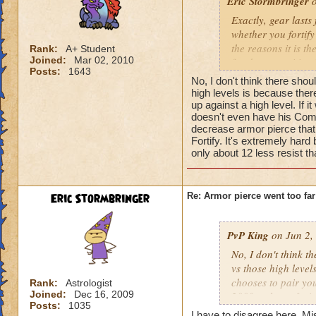
Eric Stormbringer
o
Exactly, gear lasts 
whether you fortify
the reasons it is t
Rank:
A+ Student
Joined:
Mar 02, 2010
for damage mitigati
Posts:
1643
about this meta. Pr
No, I don't think there sho
it could easily be
high levels is because there
mitigation moves. T
up against a high level. If 
doesn't even have his Comma
will only get worse 
decrease armor pierce that l
Fortify. It's extremely hard
only about 12 less resist t
Eric Stormbringer
Re: Armor pierce went too far
PvP King
on Jun 2,
No, I don't think t
vs those high levels
chooses to pair you
Rank:
Astrologist
Joined:
Dec 16, 2009
2000+ player facin
Posts:
1035
logical solution wo
I have to disagree here. Mi