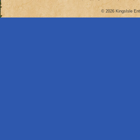
© 2026 KingsIsle Ent