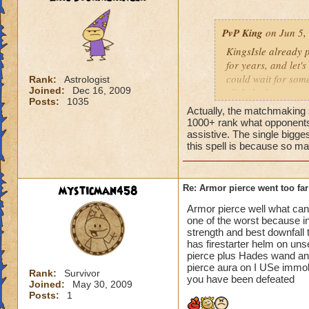
PvP King
on Jun 5,
KingsIsle already p
for years, and let's
could wait for som
Rank:
Astrologist
Joined:
Dec 16, 2009
click the button to
Posts:
1035
could be potentiall
Actually, the matchmaking s
1000+ rank what opponents 
An armor pierce re
assistive. The single biggest
this spell is because so ma
level 90+ wizards.
trained at all, and
match progresses f
a major disadvantage
mysticman458
Re: Armor pierce went too far
but one that doesn'
Armor pierce well what can 
you get to level 50
one of the worst because i
against the spell, 
strength and best downfall 
90 wizards anyway
has firestarter helm on un
pierce plus Hades wand anot
ish critical, 115 b
pierce aura on I USe immolat
than the Promethea
Rank:
Survivor
you have been defeated
Joined:
May 30, 2009
is the armor pierc
Posts:
1
damage (unless the 