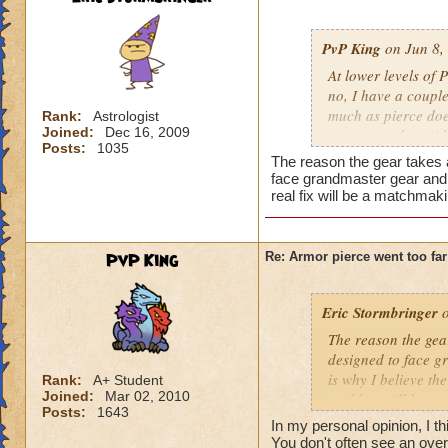
PvP King
on Jun 8,
At lower levels of P
no, I have a couple
much as pierce does
Rank:
Astrologist
Joined:
Dec 16, 2009
to counter that wit
Posts:
1035
Conviction. I do ad
The reason the gear takes 
feel that we've go
face grandmaster gear and 
get your spells, ge
real fix will be a matchmak
get your ring and a
talents, get a mas
attacks, and you'r
PvP King
Re: Armor pierce went too far
Grandmaster's only 
they should take a
Eric Stormbringer
o
The reason the gea
designed to face g
is why I believe th
Rank:
A+ Student
Joined:
Mar 02, 2010
problem will keep 
Posts:
1643
In my personal opinion, I t
You don't often see an ove