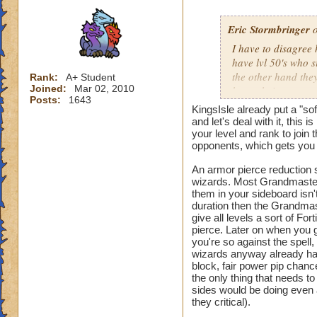
Eric Stormbringer
o
I have to disagree 
have lvl 50's who s
the other hand they
Rank:
A+ Student
Joined:
Mar 02, 2010
know their way aro
Posts:
1643
would create much 
KingsIsle already put a "so
reduction spell wo
and let's deal with it, this
critical, health, a
your level and rank to join 
opponents, which gets you a
with similar stats a
of an extreme.
An armor pierce reduction s
wizards. Most Grandmasters 
them in your sideboard isn'
duration then the Grandmast
give all levels a sort of For
pierce. Later on when you ge
you're so against the spell
wizards anyway already ha
block, fair power pip chanc
the only thing that needs t
sides would be doing even
they critical).