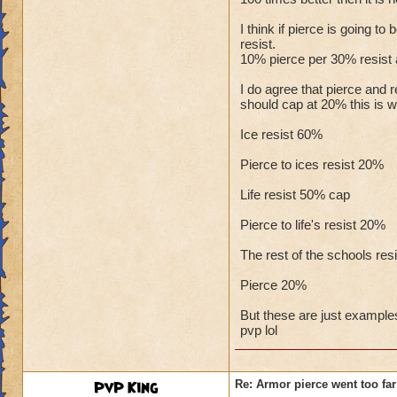
I think if pierce is going t
resist.
10% pierce per 30% resist a
I do agree that pierce and 
should cap at 20% this is wh
Ice resist 60%
Pierce to ices resist 20%
Life resist 50% cap
Pierce to life's resist 20%
The rest of the schools res
Pierce 20%
But these are just examples
pvp lol
PvP King
Re: Armor pierce went too far