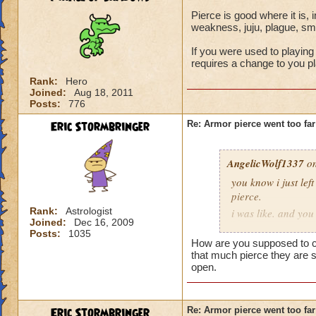
Pierce is good where it is, i
weakness, juju, plague, smo
If you were used to playing 
requires a change to you pla
Rank:
Hero
Joined:
Aug 18, 2011
Posts:
776
Eric Stormbringer
Re: Armor pierce went too far
AngelicWolf1337
on
you know i just le
pierce.
Rank:
Astrologist
i was like. and you
Joined:
Dec 16, 2009
wizards. supposed 
Posts:
1035
counter that much p
How are you supposed to co
slaughtered. that i
that much pierce they are s
open.
and it is a game bre
be fired do you peo
effectively remove
Eric Stormbringer
Re: Armor pierce went too far
and thank you agai