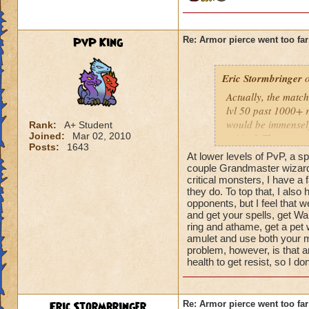
PvP King
Re: Armor pierce went too far
Eric Stormbringer
o
Actually, the match
lvl 50 past 1000+ 
would be immensely a
Rank:
A+ Student
Joined:
Mar 02, 2010
critical. The reaso
Posts:
1643
pierce already exis
At lower levels of PvP, a sp
couple Grandmaster wizards,
critical monsters, I have a 
they do. To top that, I also
opponents, but I feel that
and get your spells, get Wa
ring and athame, get a pet 
amulet and use both your m
problem, however, is that 
health to get resist, so I
Eric Stormbringer
Re: Armor pierce went too far