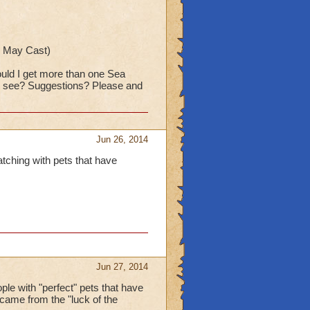
is May Cast)
hould I get more than one Sea
and see? Suggestions? Please and
Jun 26, 2014
atching with pets that have
Jun 27, 2014
ople with "perfect" pets that have
s came from the "luck of the