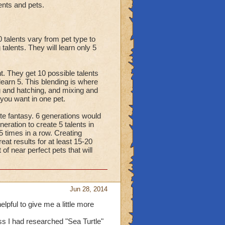
ents and pets.
 talents vary from pet type to
talents. They will learn only 5
nt. They get 10 possible talents
learn 5. This blending is where
g and hatching, and mixing and
 you want in one pet.
ete fantasy. 6 generations would
ration to create 5 talents in
 5 times in a row. Creating
eat results for at least 15-20
 of near perfect pets that will
Jun 28, 2014
lpful to give me a little more
ss I had researched "Sea Turtle"