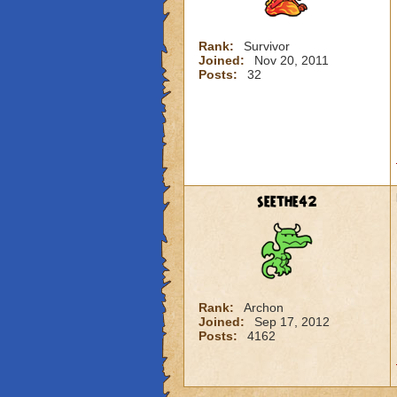
Rank:
Survivor
Joined:
Nov 20, 2011
Posts:
32
seethe42
Rank:
Archon
Joined:
Sep 17, 2012
Posts:
4162