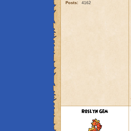
Posts:
4162
Roslyn Gem