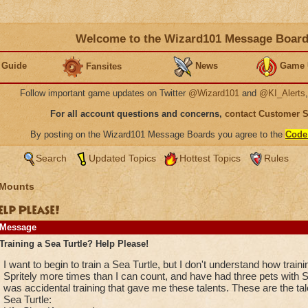
Welcome to the Wizard101 Message Boar
 Guide
News
Game 
Fansites
Follow important game updates on Twitter
@Wizard101
and
@KI_Alerts
For all account questions and concerns,
contact Customer 
By posting on the Wizard101 Message Boards you agree to the
Code
Search
Updated Topics
Hottest Topics
Rules
 Mounts
elp Please!
Message
Training a Sea Turtle? Help Please!
I want to begin to train a Sea Turtle, but I don't understand how train
Spritely more times than I can count, and have had three pets with Spe
was accidental training that gave me these talents. These are the tal
Sea Turtle: