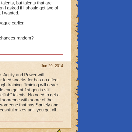
alents, but talents that are
n I asked if I should get two of
t I wanted.
vague earlier.
e chances random?
Jun 29, 2014
, Agility and Power will
or feed snacks for has no effect
gh training. Training will never
 can get at 1st gen is still
elfish" talents. No need to get a
nd someone with some of the
h someone that has Spritely and
essful mixes until you get all