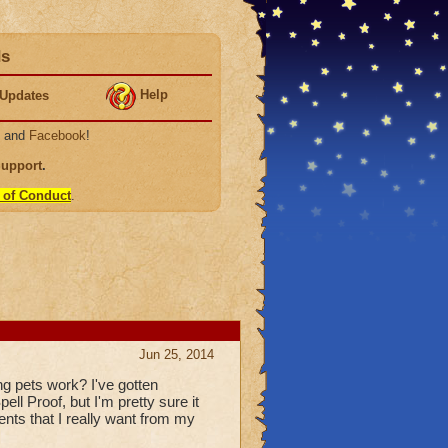
ds
Help
Updates
, and
Facebook
!
Support
.
 of Conduct
.
Jun 25, 2014
ing pets work? I've gotten
ll Proof, but I'm pretty sure it
ents that I really want from my