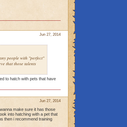
Jun 27, 2014
many people with "perfect"
eve that those talents
eed to hatch with pets that have
Jun 27, 2014
ou wanna make sure it has those
ook into hatching with a pet that
ans then i recommend training