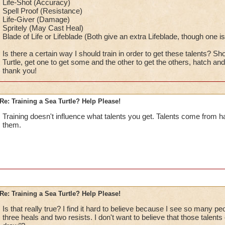
Life-Shot (Accuracy)
Spell Proof (Resistance)
Life-Giver (Damage)
Spritely (May Cast Heal)
Blade of Life or Lifeblade (Both give an extra Lifeblade, though one 
Is there a certain way I should train in order to get these talents? S
Turtle, get one to get some and the other to get the others, hatch 
thank you!
Re: Training a Sea Turtle? Help Please!
Training doesn't influence what talents you get. Talents come from h
them.
Re: Training a Sea Turtle? Help Please!
Is that really true? I find it hard to believe because I see so many pe
three heals and two resists. I don't want to believe that those talent