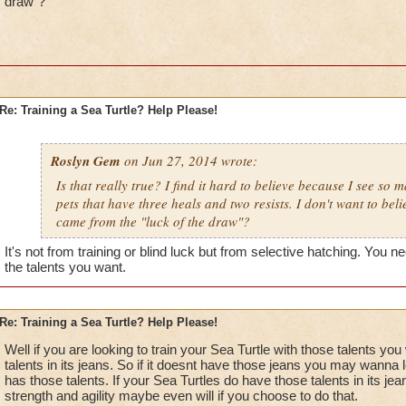
draw"?
Re: Training a Sea Turtle? Help Please!
Roslyn Gem
on Jun 27, 2014 wrote:
Is that really true? I find it hard to believe because I see so 
pets that have three heals and two resists. I don't want to beli
came from the "luck of the draw"?
It's not from training or blind luck but from selective hatching. You n
the talents you want.
Re: Training a Sea Turtle? Help Please!
Well if you are looking to train your Sea Turtle with those talents y
talents in its jeans. So if it doesnt have those jeans you may wanna l
has those talents. If your Sea Turtles do have those talents in its je
strength and agility maybe even will if you choose to do that.