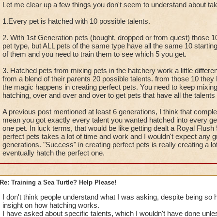
Let me clear up a few things you don't seem to understand about tal
1.Every pet is hatched with 10 possible talents.
2. With 1st Generation pets (bought, dropped or from quest) those 10
pet type, but ALL pets of the same type have all the same 10 starting 
of them and you need to train them to see which 5 you get.
3. Hatched pets from mixing pets in the hatchery work a little differe
from a blend of their parents 20 possible talents. from those 10 they 
the magic happens in creating perfect pets. You need to keep mixin
hatching, over and over and over to get pets that have all the talents
A previous post mentioned at least 6 generations, I think that compl
mean you got exactly every talent you wanted hatched into every gene
one pet. In luck terms, that would be like getting dealt a Royal Flush
perfect pets takes a lot of time and work and I wouldn't expect any gr
generations. "Success" in creating perfect pets is really creating a lot
eventually hatch the perfect one.
Re: Training a Sea Turtle? Help Please!
I don't think people understand what I was asking, despite being so he
insight on how hatching works.
I have asked about specific talents, which I wouldn't have done unle