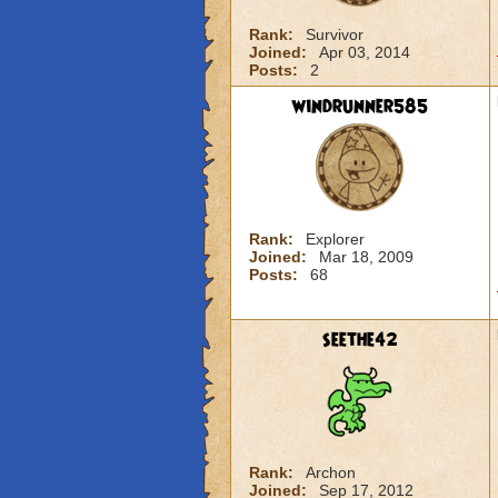
Rank:
Survivor
Joined:
Apr 03, 2014
Posts:
2
windrunner585
Rank:
Explorer
Joined:
Mar 18, 2009
Posts:
68
seethe42
Rank:
Archon
Joined:
Sep 17, 2012