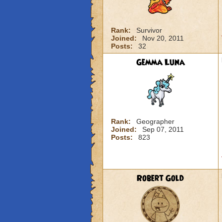
Rank:
Survivor
Joined:
Nov 20, 2011
Posts:
32
Gemma Luna
Rank:
Geographer
Joined:
Sep 07, 2011
Posts:
823
Robert Gold