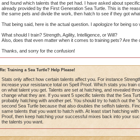
and found which talents that the pet had. I have asked about specific t
already provided by the First Generation Sea Turtle. This is the reaso
the same pets and divide the work, then hatch to see if they got wha
That being said, here is the actual question. I apologize for being so 
What should I train? Strength, Agility, Intelligence, or Will?
Also, does that even matter when it comes to training pets? Are th
Thanks, and sorry for the confusion!
Re: Training a Sea Turtle? Help Please!
Stats only affect how certain talents affect you. For instance Strength
increase your resistance total on Spell Proof. Which stats you train 
on what talent you get. Talents are set at hatching, and revealed throu
change what they are. If you want 5 specific talents that the Sea Turtle
probably hatching with another pet. You should try to hatch out the "s
second Sea Turtle because that also doubles the selfish talents. Fi
same talents that you want to hatch with. At least start hatching wit
Proof, then keep hatching your successful mixes back into your succ
the talents you want.