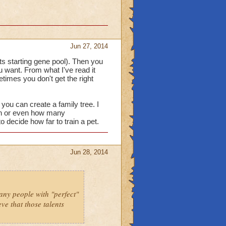
Jun 27, 2014
 its starting gene pool). Then you
ou want. From what I've read it
etimes you don't get the right
you can create a family tree. I
ith or even how many
o decide how far to train a pet.
Jun 28, 2014
many people with "perfect"
eve that those talents