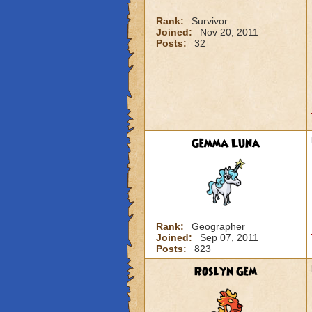
Rank:
Survivor
Joined:
Nov 20, 2011
Posts:
32
Gemma Luna
Rank:
Geographer
Joined:
Sep 07, 2011
Posts:
823
Roslyn Gem