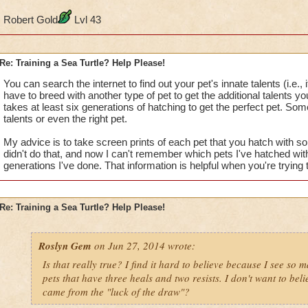
Robert Gold
Lvl 43
Re: Training a Sea Turtle? Help Please!
You can search the internet to find out your pet's innate talents (i.e.,
have to breed with another type of pet to get the additional talents y
takes at least six generations of hatching to get the perfect pet. Som
talents or even the right pet.
My advice is to take screen prints of each pet that you hatch with so 
didn't do that, and now I can't remember which pets I've hatched w
generations I've done. That information is helpful when you're trying t
Re: Training a Sea Turtle? Help Please!
Roslyn Gem
on Jun 27, 2014 wrote:
Is that really true? I find it hard to believe because I see so 
pets that have three heals and two resists. I don't want to beli
came from the "luck of the draw"?