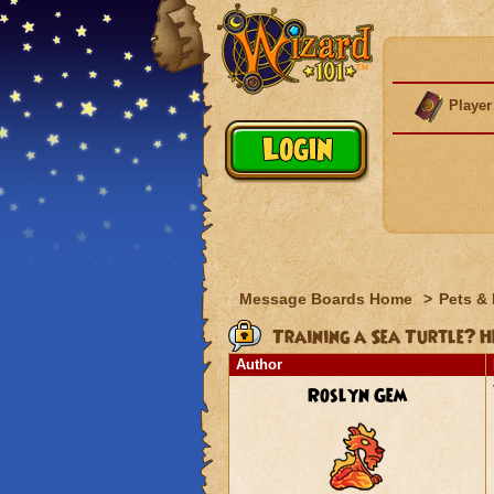
Player
Message Boards Home
>
Pets &
Training a Sea Turtle? H
Author
Roslyn Gem